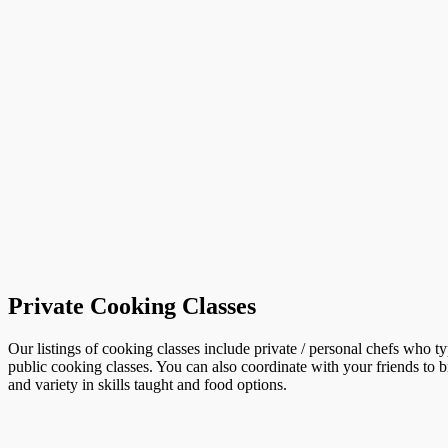
Private Cooking Classes
Our listings of cooking classes include private / personal chefs who t
public cooking classes. You can also coordinate with your friends to b
and variety in skills taught and food options.