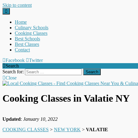
Skip to content
Home
Culinary Schools
Cooking Classes
Best Schools
Best Classes
Contact
Facebook
Twitter
Search
Search for:
Close
Cooking Classes in Valatie NY
Updated
:
January 10, 2022
COOKING CLASSES
>
NEW YORK
>
VALATIE