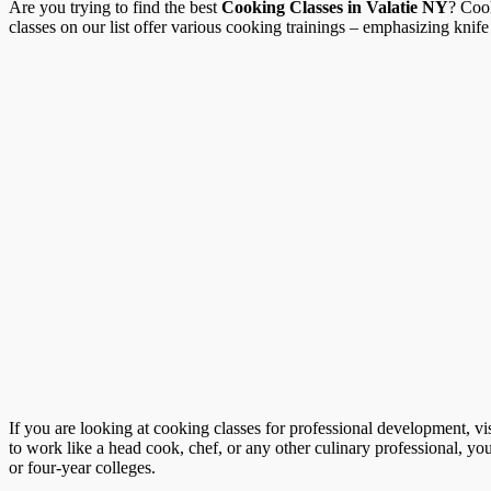
Are you trying to find the best
Cooking Classes in Valatie NY
? Cook
classes on our list offer various cooking trainings – emphasizing knife 
If you are looking at cooking classes for professional development, vi
to work like a head cook, chef, or any other culinary professional, you
or four-year colleges.