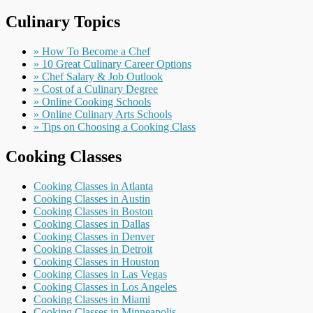
Culinary Topics
» How To Become a Chef
» 10 Great Culinary Career Options
» Chef Salary & Job Outlook
» Cost of a Culinary Degree
» Online Cooking Schools
» Online Culinary Arts Schools
» Tips on Choosing a Cooking Class
Cooking Classes
Cooking Classes in Atlanta
Cooking Classes in Austin
Cooking Classes in Boston
Cooking Classes in Dallas
Cooking Classes in Denver
Cooking Classes in Detroit
Cooking Classes in Houston
Cooking Classes in Las Vegas
Cooking Classes in Los Angeles
Cooking Classes in Miami
Cooking Classes in Minneapolis