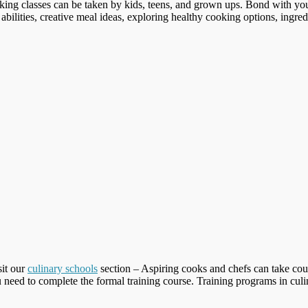
ing classes can be taken by kids, teens, and grown ups. Bond with you
abilities, creative meal ideas, exploring healthy cooking options, ingred
sit our
culinary schools
section – Aspiring cooks and chefs can take cour
 need to complete the formal training course. Training programs in culina