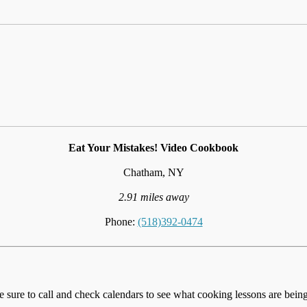
Eat Your Mistakes! Video Cookbook
Chatham, NY
2.91 miles away
Phone:
(518)392-0474
e sure to call and check calendars to see what cooking lessons are being 