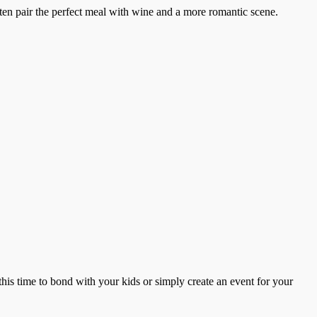
ten pair the perfect meal with wine and a more romantic scene.
this time to bond with your kids or simply create an event for your