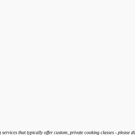
services that typically offer custom, private cooking classes - please d