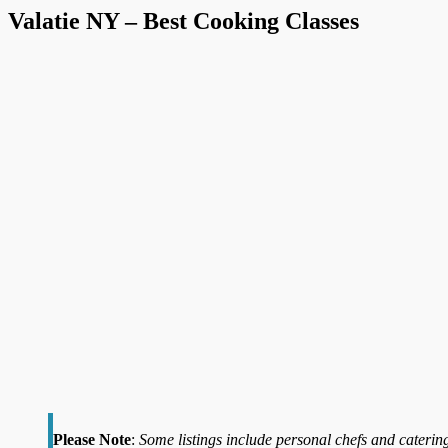
Valatie NY – Best Cooking Classes
Please Note
:
Some listings include personal chefs and catering 