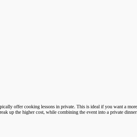
ypically offer cooking lessons in private. This is ideal if you want a m
reak up the higher cost, while combining the event into a private dinner