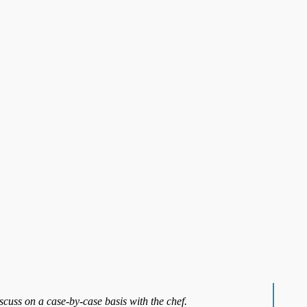
iscuss on a case-by-case basis with the chef.