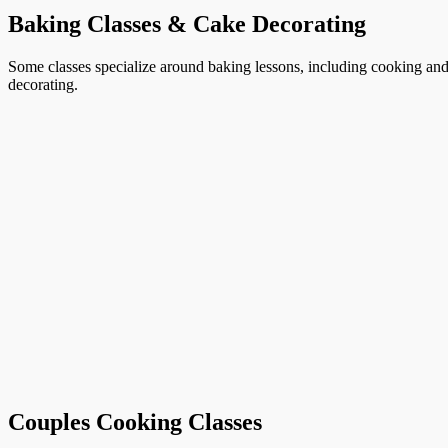
Baking Classes & Cake Decorating
Some classes specialize around baking lessons, including cooking and 
decorating.
Couples Cooking Classes