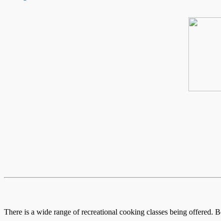
There is a wide range of recreational cooking classes being offered. B