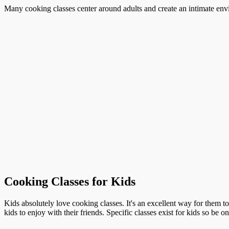
Many cooking classes center around adults and create an intimate envi
Cooking Classes for Kids
Kids absolutely love cooking classes. It's an excellent way for them t
kids to enjoy with their friends. Specific classes exist for kids so be o