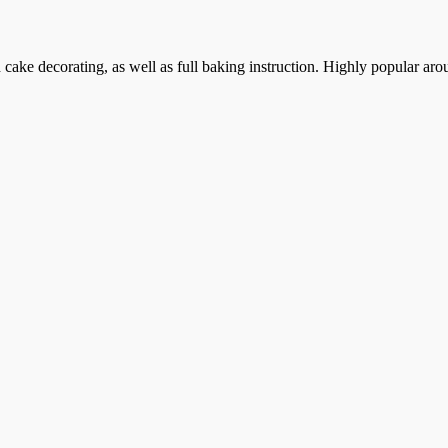
cake decorating, as well as full baking instruction. Highly popular aro