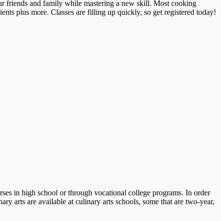
r friends and family while mastering a new skill. Most cooking
ients plus more. Classes are filling up quickly, so get registered today!
ses in high school or through vocational college programs. In order
ry arts are available at culinary arts schools, some that are two-year,