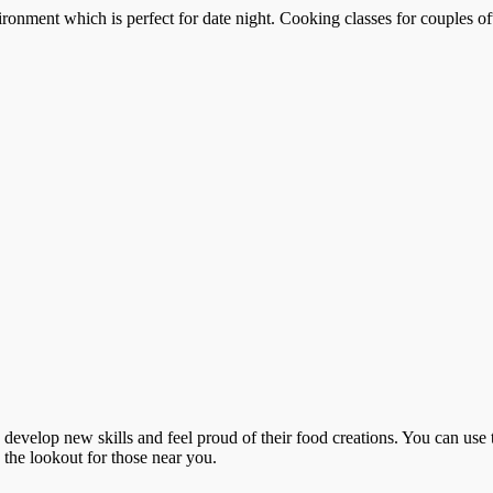
ronment which is perfect for date night. Cooking classes for couples of
o develop new skills and feel proud of their food creations. You can use 
n the lookout for those near you.