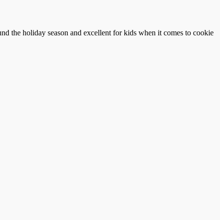
und the holiday season and excellent for kids when it comes to cookie