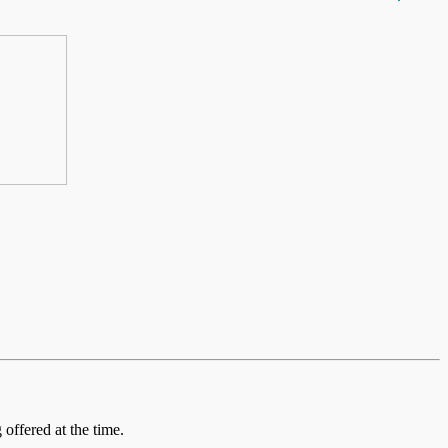
offered at the time.