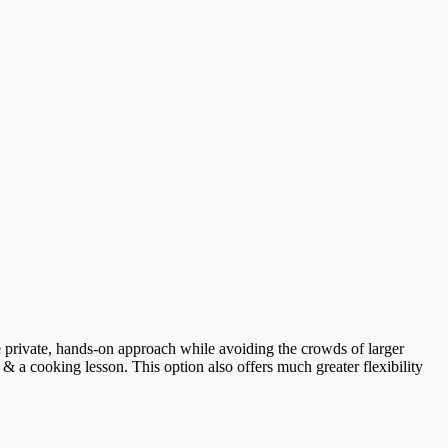
ore private, hands-on approach while avoiding the crowds of larger
 & a cooking lesson. This option also offers much greater flexibility