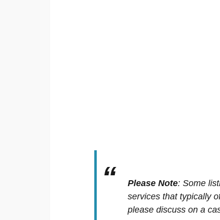
Please Note
:
Some list
services that typically 
please discuss on a cas