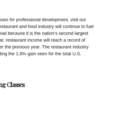
sses for professional development, visit our
staurant and food industry will continue to fuel
ad because it is the nation’s second largest
ar, restaurant income will reach a record of
er the previous year. The restaurant industry
ting the 1.8% gain seen for the total U.S.
ng Classes