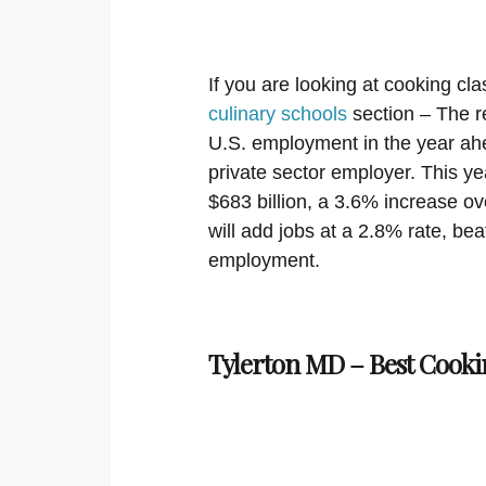
If you are looking at cooking cla
culinary schools
section – The re
U.S. employment in the year ahe
private sector employer. This ye
$683 billion, a 3.6% increase ov
will add jobs at a 2.8% rate, bea
employment.
Tylerton MD – Best Cooki