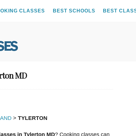
OKING CLASSES
BEST SCHOOLS
BEST CLAS
erton MD
LAND
>
TYLERTON
asses in Tylerton MD
? Cooking classes can