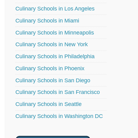
Culinary Schools in Los Angeles
Culinary Schools in Miami
Culinary Schools in Minneapolis
Culinary Schools in New York
Culinary Schools in Philadelphia
Culinary Schools in Phoenix
Culinary Schools in San Diego
Culinary Schools in San Francisco
Culinary Schools in Seattle
Culinary Schools in Washington DC