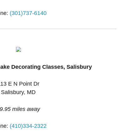
ne:
(301)737-6140
ake Decorating Classes, Salisbury
113 E N Point Dr
Salisbury, MD
9.95 miles away
ne:
(410)334-2322