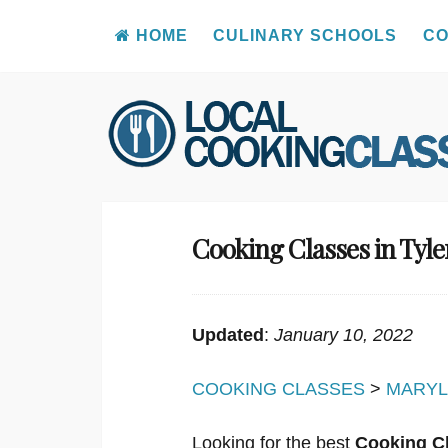
HOME
CULINARY SCHOOLS
CO
Skip
to
content
Cooking Classes in Tyl
Updated
:
January 10, 2022
COOKING CLASSES
>
MARY
Looking for the best
Cooking Cl