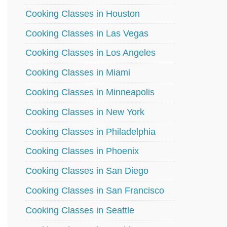
Cooking Classes in Houston
Cooking Classes in Las Vegas
Cooking Classes in Los Angeles
Cooking Classes in Miami
Cooking Classes in Minneapolis
Cooking Classes in New York
Cooking Classes in Philadelphia
Cooking Classes in Phoenix
Cooking Classes in San Diego
Cooking Classes in San Francisco
Cooking Classes in Seattle