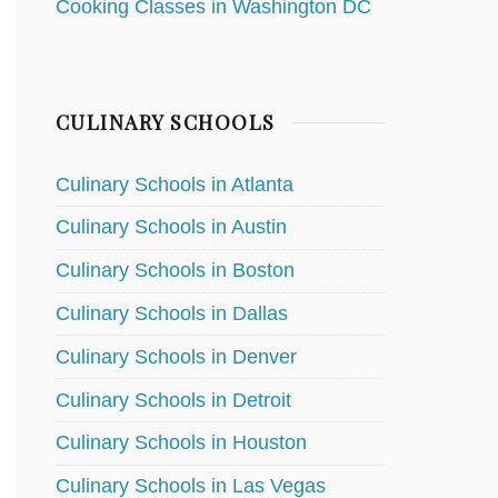
Cooking Classes in Washington DC
CULINARY SCHOOLS
Culinary Schools in Atlanta
Culinary Schools in Austin
Culinary Schools in Boston
Culinary Schools in Dallas
Culinary Schools in Denver
Culinary Schools in Detroit
Culinary Schools in Houston
Culinary Schools in Las Vegas