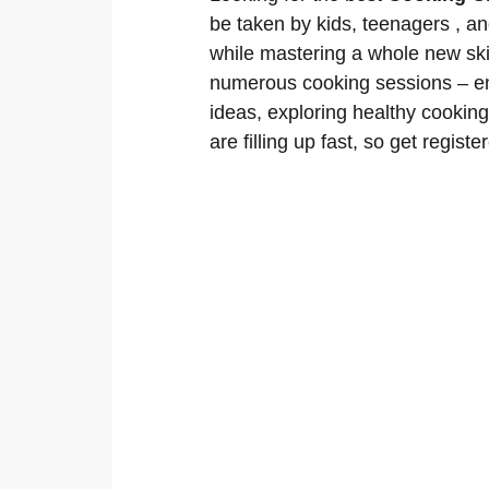
be taken by kids, teenagers , an
while mastering a whole new skil
numerous cooking sessions – em
ideas, exploring healthy cookin
are filling up fast, so get registe