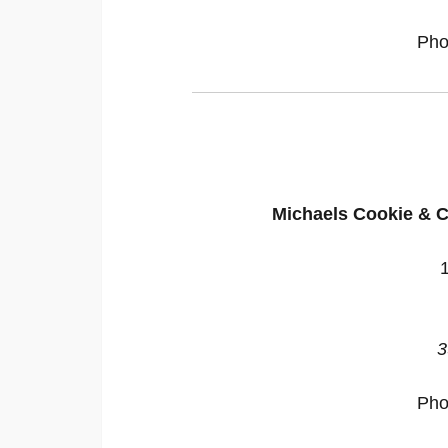
Pho
Michaels Cookie & C
3
Pho