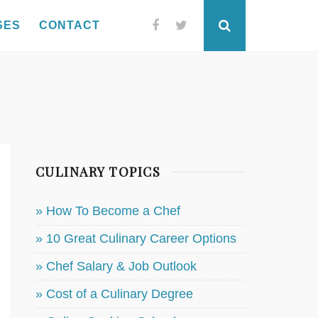
SES
CONTACT
Facebook
Twitter
Search
CULINARY TOPICS
» How To Become a Chef
» 10 Great Culinary Career Options
» Chef Salary & Job Outlook
» Cost of a Culinary Degree