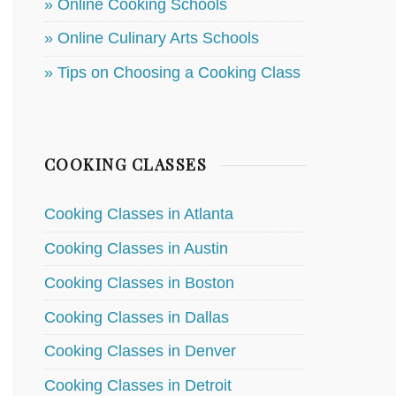
» Online Cooking Schools
» Online Culinary Arts Schools
» Tips on Choosing a Cooking Class
COOKING CLASSES
Cooking Classes in Atlanta
Cooking Classes in Austin
Cooking Classes in Boston
Cooking Classes in Dallas
Cooking Classes in Denver
Cooking Classes in Detroit