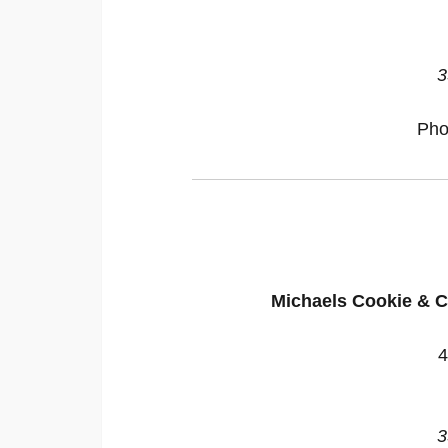
3
Pho
Michaels Cookie & C
4
3