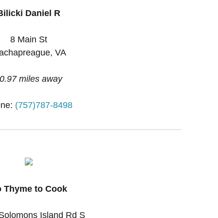
Bilicki Daniel R
8 Main St
achapreague, VA
0.97 miles away
ne:
(757)787-8498
 Thyme to Cook
Solomons Island Rd S