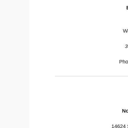
W
3
Pho
No
14624 