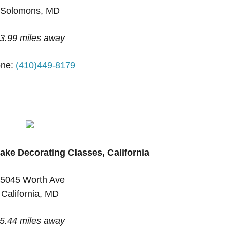
Solomons, MD
3.99 miles away
ne:
(410)449-8179
ake Decorating Classes, California
5045 Worth Ave
California, MD
5.44 miles away