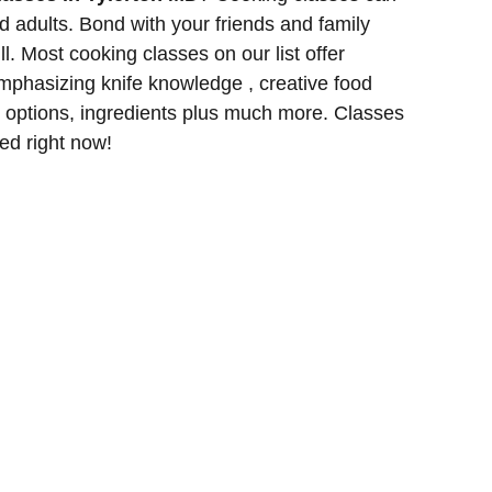
d adults. Bond with your friends and family
l. Most cooking classes on our list offer
phasizing knife knowledge , creative food
g options, ingredients plus much more. Classes
red right now!