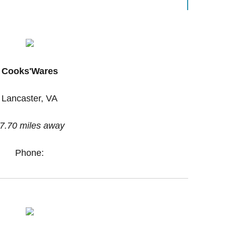
Cooks'Wares
Lancaster, VA
7.70 miles away
Phone: