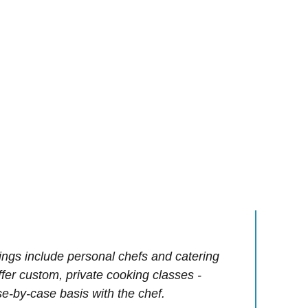
ings include personal chefs and catering
offer custom, private cooking classes -
e-by-case basis with the chef.