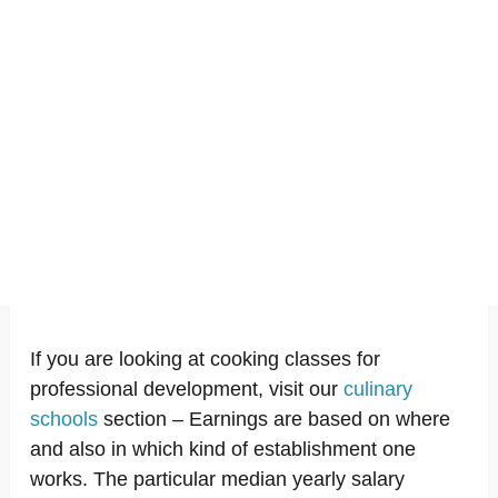
If you are looking at cooking classes for
professional development, visit our
culinary
schools
section – Earnings are based on where
and also in which kind of establishment one
works. The particular median yearly salary