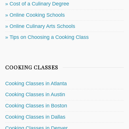
» Cost of a Culinary Degree
» Online Cooking Schools
» Online Culinary Arts Schools
» Tips on Choosing a Cooking Class
COOKING CLASSES
Cooking Classes in Atlanta
Cooking Classes in Austin
Cooking Classes in Boston
Cooking Classes in Dallas
Cooking Classes in Denver