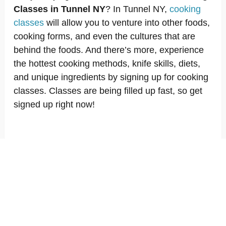
Classes in Tunnel NY
? In Tunnel NY,
cooking
classes
will allow you to venture into other foods,
cooking forms, and even the cultures that are
behind the foods. And there’s more, experience
the hottest cooking methods, knife skills, diets,
and unique ingredients by signing up for cooking
classes. Classes are being filled up fast, so get
signed up right now!