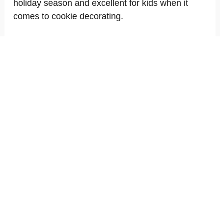
holiday season and excellent for kids when it
comes to cookie decorating.