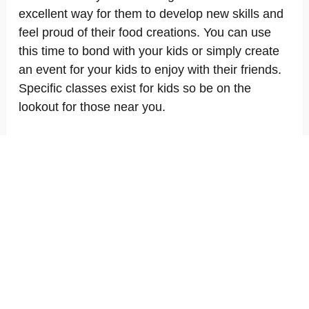
excellent way for them to develop new skills and
feel proud of their food creations. You can use
this time to bond with your kids or simply create
an event for your kids to enjoy with their friends.
Specific classes exist for kids so be on the
lookout for those near you.