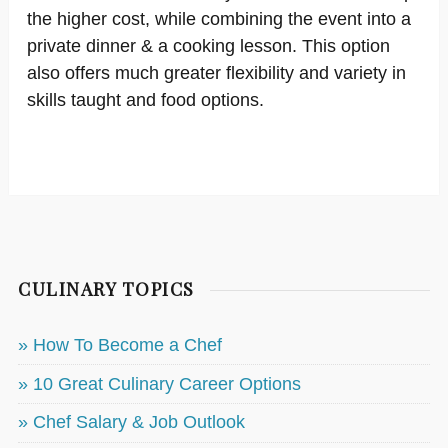
the higher cost, while combining the event into a
private dinner & a cooking lesson. This option
also offers much greater flexibility and variety in
skills taught and food options.
CULINARY TOPICS
» How To Become a Chef
» 10 Great Culinary Career Options
» Chef Salary & Job Outlook