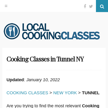
Facebook
Twitter
Se
Skip
to
content
Cooking Classes in Tunnel NY
Updated
:
January 10, 2022
COOKING CLASSES
>
NEW YORK
>
TUNNEL
Are you trying to find the most relevant
Cooking