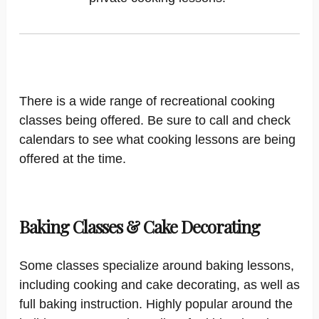
There is a wide range of recreational cooking
classes being offered. Be sure to call and check
calendars to see what cooking lessons are being
offered at the time.
Baking Classes & Cake Decorating
Some classes specialize around baking lessons,
including cooking and cake decorating, as well as
full baking instruction. Highly popular around the