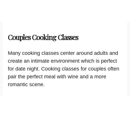
Couples Cooking Classes
Many cooking classes center around adults and
create an intimate environment which is perfect
for date night. Cooking classes for couples often
pair the perfect meal with wine and a more
romantic scene.