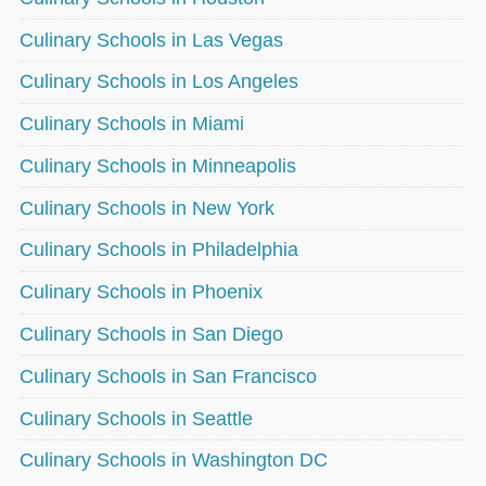
Culinary Schools in Las Vegas
Culinary Schools in Los Angeles
Culinary Schools in Miami
Culinary Schools in Minneapolis
Culinary Schools in New York
Culinary Schools in Philadelphia
Culinary Schools in Phoenix
Culinary Schools in San Diego
Culinary Schools in San Francisco
Culinary Schools in Seattle
Culinary Schools in Washington DC