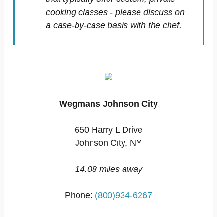
cooking classes - please discuss on
a case-by-case basis with the chef.
Wegmans Johnson City
650 Harry L Drive
Johnson City, NY
14.08 miles away
Phone:
(800)934-6267