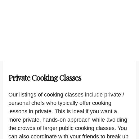
Private Cooking Classes
Our listings of cooking classes include private /
personal chefs who typically offer cooking
lessons in private. This is ideal if you want a
more private, hands-on approach while avoiding
the crowds of larger public cooking classes. You
can also coordinate with your friends to break up