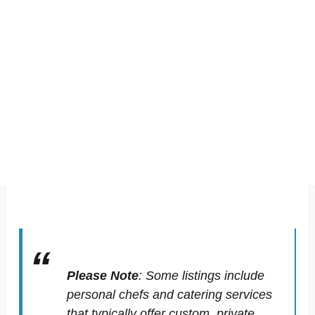
Please Note
:
Some listings include
personal chefs and catering services
that typically offer custom, private