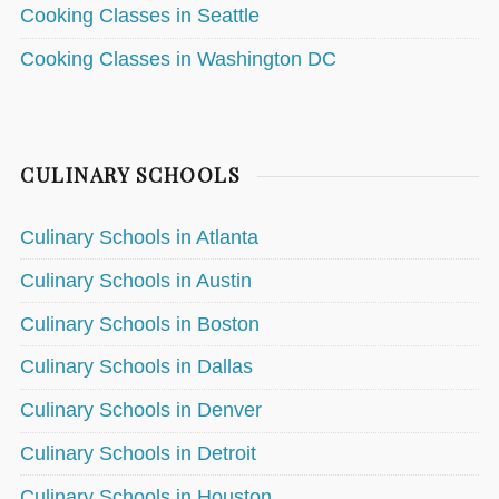
Cooking Classes in Seattle
Cooking Classes in Washington DC
CULINARY SCHOOLS
Culinary Schools in Atlanta
Culinary Schools in Austin
Culinary Schools in Boston
Culinary Schools in Dallas
Culinary Schools in Denver
Culinary Schools in Detroit
Culinary Schools in Houston