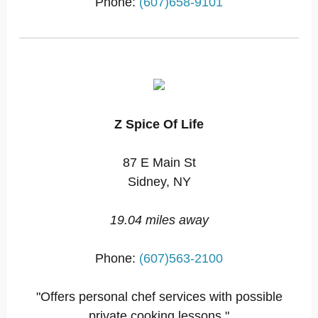
Phone:
(607)658-9101
Z Spice Of Life
87 E Main St
Sidney, NY
19.04 miles away
Phone:
(607)563-2100
"Offers personal chef services with possible
private cooking lessons."