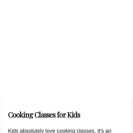
Cooking Classes for Kids
Kids absolutely love cooking classes. It's an