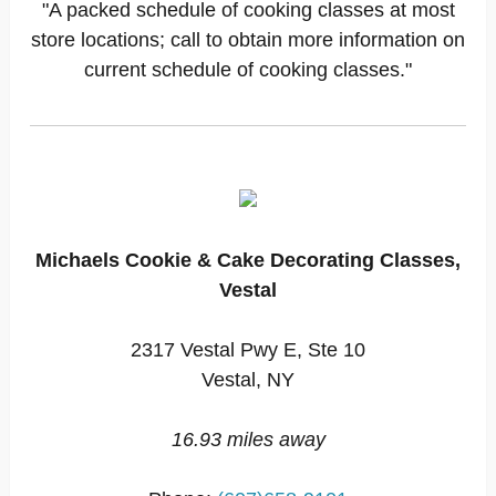
"A packed schedule of cooking classes at most
store locations; call to obtain more information on
current schedule of cooking classes."
Michaels Cookie & Cake Decorating Classes,
Vestal
2317 Vestal Pwy E, Ste 10
Vestal, NY
16.93 miles away