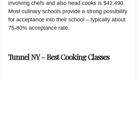
involving chefs and also head cooks is $42,490.
Most culinary schools provide a strong possibility
for acceptance into their school – typically about
75-80% acceptance rate.
Tunnel NY – Best Cooking Classes