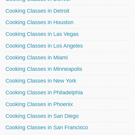
Cooking Classes in Detroit
Cooking Classes in Houston
Cooking Classes in Las Vegas
Cooking Classes in Los Angeles
Cooking Classes in Miami
Cooking Classes in Minneapolis
Cooking Classes in New York
Cooking Classes in Philadelphia
Cooking Classes in Phoenix
Cooking Classes in San Diego
Cooking Classes in San Francisco