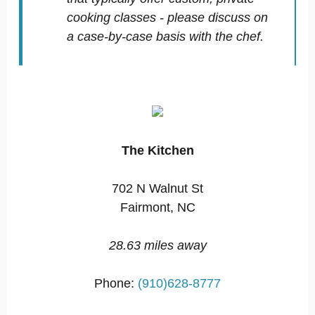
cooking classes - please discuss on
a case-by-case basis with the chef.
The Kitchen
702 N Walnut St
Fairmont, NC
28.63 miles away
Phone:
(910)628-8777