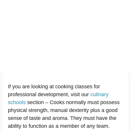
If you are looking at cooking classes for
professional development, visit our
culinary
schools
section – Cooks normally must possess
physical strength, manual dexterity plus a good
sense of taste and aroma. They must have the
ability to function as a member of any team.