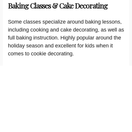
Baking Classes & Cake Decorating
Some classes specialize around baking lessons,
including cooking and cake decorating, as well as
full baking instruction. Highly popular around the
holiday season and excellent for kids when it
comes to cookie decorating.