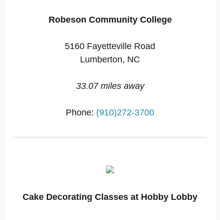
Robeson Community College
5160 Fayetteville Road
Lumberton, NC
33.07 miles away
Phone:
(910)272-3700
Cake Decorating Classes at Hobby Lobby