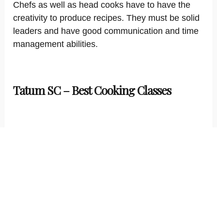
Chefs as well as head cooks have to have the
creativity to produce recipes. They must be solid
leaders and have good communication and time
management abilities.
Tatum SC – Best Cooking Classes