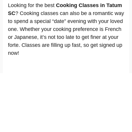
Looking for the best
Cooking Classes in Tatum
SC
? Cooking classes can also be a romantic way
to spend a special “date” evening with your loved
one. Whether your cooking preference is French
or Japanese, it’s not too late to get finer at your
forte. Classes are filling up fast, so get signed up
now!