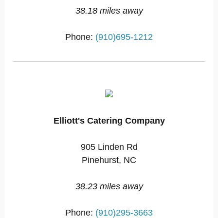
38.18 miles away
Phone:
(910)695-1212
Elliott's Catering Company
905 Linden Rd
Pinehurst, NC
38.23 miles away
Phone:
(910)295-3663