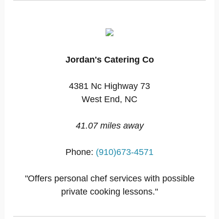
Jordan's Catering Co
4381 Nc Highway 73
West End, NC
41.07 miles away
Phone:
(910)673-4571
"Offers personal chef services with possible
private cooking lessons."