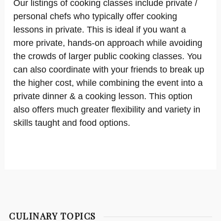
Our listings of cooking classes include private /
personal chefs who typically offer cooking
lessons in private. This is ideal if you want a
more private, hands-on approach while avoiding
the crowds of larger public cooking classes. You
can also coordinate with your friends to break up
the higher cost, while combining the event into a
private dinner & a cooking lesson. This option
also offers much greater flexibility and variety in
skills taught and food options.
CULINARY TOPICS