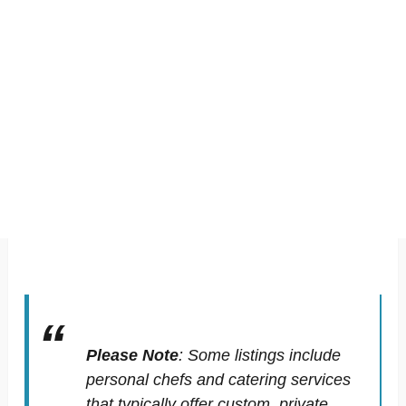
Please Note
:
Some listings include
personal chefs and catering services
that typically offer custom, private