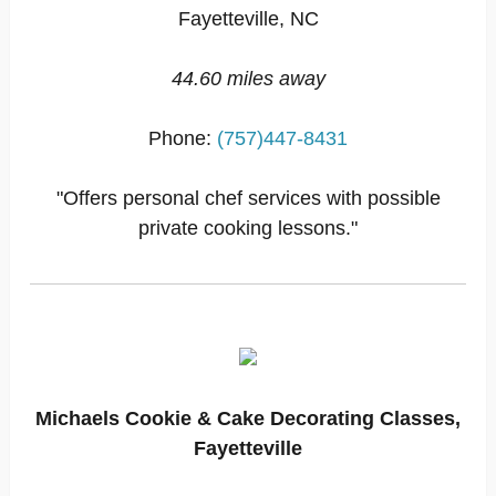
Fayetteville, NC
44.60 miles away
Phone:
(757)447-8431
"Offers personal chef services with possible
private cooking lessons."
Michaels Cookie & Cake Decorating Classes,
Fayetteville