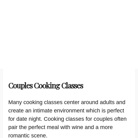
Couples Cooking Classes
Many cooking classes center around adults and
create an intimate environment which is perfect
for date night. Cooking classes for couples often
pair the perfect meal with wine and a more
romantic scene.