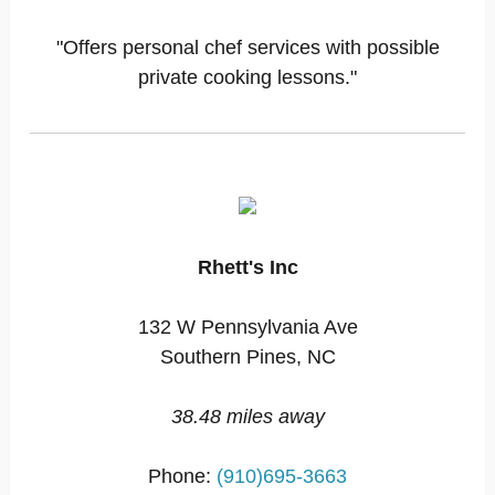
"Offers personal chef services with possible
private cooking lessons."
Rhett's Inc
132 W Pennsylvania Ave
Southern Pines, NC
38.48 miles away
Phone:
(910)695-3663