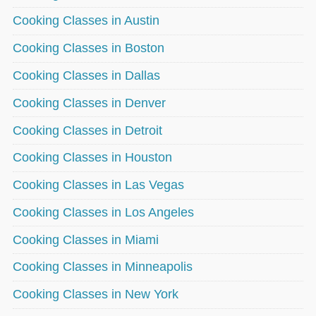
Cooking Classes in Austin
Cooking Classes in Boston
Cooking Classes in Dallas
Cooking Classes in Denver
Cooking Classes in Detroit
Cooking Classes in Houston
Cooking Classes in Las Vegas
Cooking Classes in Los Angeles
Cooking Classes in Miami
Cooking Classes in Minneapolis
Cooking Classes in New York