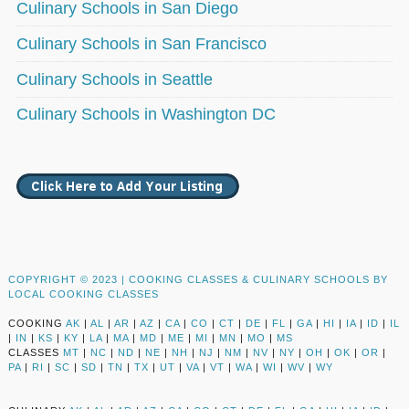
Culinary Schools in San Diego
Culinary Schools in San Francisco
Culinary Schools in Seattle
Culinary Schools in Washington DC
COPYRIGHT © 2023 |
COOKING CLASSES & CULINARY SCHOOLS BY
LOCAL COOKING CLASSES
COOKING
AK
|
AL
|
AR
|
AZ
|
CA
|
CO
|
CT
|
DE
|
FL
|
GA
|
HI
|
IA
|
ID
|
IL
|
IN
|
KS
|
KY
|
LA
|
MA
|
MD
|
ME
|
MI
|
MN
|
MO
|
MS
CLASSES
MT
|
NC
|
ND
|
NE
|
NH
|
NJ
|
NM
|
NV
|
NY
|
OH
|
OK
|
OR
|
PA
|
RI
|
SC
|
SD
|
TN
|
TX
|
UT
|
VA
|
VT
|
WA
|
WI
|
WV
|
WY