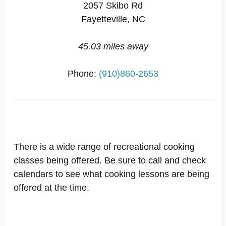
2057 Skibo Rd
Fayetteville, NC
45.03 miles away
Phone:
(910)860-2653
There is a wide range of recreational cooking
classes being offered. Be sure to call and check
calendars to see what cooking lessons are being
offered at the time.