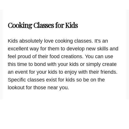
Cooking Classes for Kids
Kids absolutely love cooking classes. It's an
excellent way for them to develop new skills and
feel proud of their food creations. You can use
this time to bond with your kids or simply create
an event for your kids to enjoy with their friends.
Specific classes exist for kids so be on the
lookout for those near you.