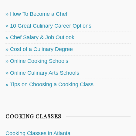
» How To Become a Chef
» 10 Great Culinary Career Options
» Chef Salary & Job Outlook
» Cost of a Culinary Degree
» Online Cooking Schools
» Online Culinary Arts Schools
» Tips on Choosing a Cooking Class
COOKING CLASSES
Cooking Classes in Atlanta