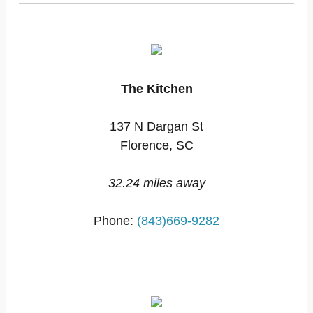
The Kitchen
137 N Dargan St
Florence, SC
32.24 miles away
Phone:
(843)669-9282