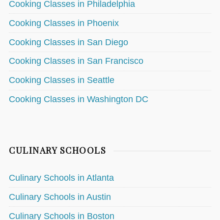
Cooking Classes in Philadelphia
Cooking Classes in Phoenix
Cooking Classes in San Diego
Cooking Classes in San Francisco
Cooking Classes in Seattle
Cooking Classes in Washington DC
CULINARY SCHOOLS
Culinary Schools in Atlanta
Culinary Schools in Austin
Culinary Schools in Boston