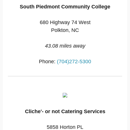
South Piedmont Community College
680 Highway 74 West
Polkton, NC
43.08 miles away
Phone:
(704)272-5300
Cliche'- or not Catering Services
5858 Horton PL