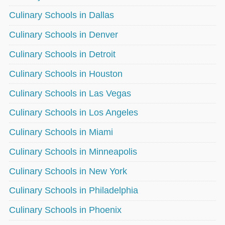
Culinary Schools in Dallas
Culinary Schools in Denver
Culinary Schools in Detroit
Culinary Schools in Houston
Culinary Schools in Las Vegas
Culinary Schools in Los Angeles
Culinary Schools in Miami
Culinary Schools in Minneapolis
Culinary Schools in New York
Culinary Schools in Philadelphia
Culinary Schools in Phoenix