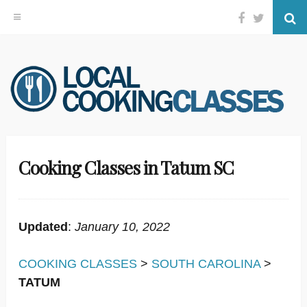
Facebook
Twitter
Se
Skip
to
content
Cooking Classes in Tatum SC
Updated
:
January 10, 2022
COOKING CLASSES
>
SOUTH CAROLINA
>
TATUM