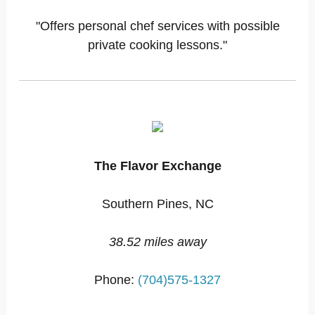
"Offers personal chef services with possible
private cooking lessons."
The Flavor Exchange
Southern Pines, NC
38.52 miles away
Phone:
(704)575-1327