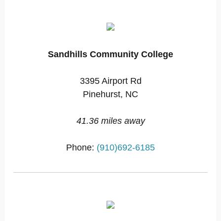
Sandhills Community College
3395 Airport Rd
Pinehurst, NC
41.36 miles away
Phone:
(910)692-6185