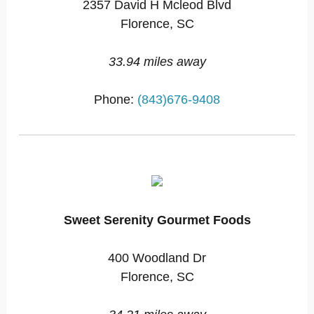
2357 David H Mcleod Blvd
Florence, SC
33.94 miles away
Phone:
(843)676-9408
Sweet Serenity Gourmet Foods
400 Woodland Dr
Florence, SC