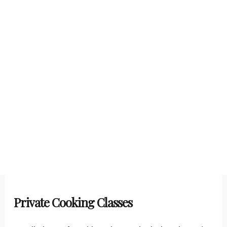
Private Cooking Classes