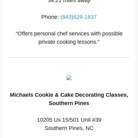
34.21 miles away
Phone:
(843)629-1837
"Offers personal chef services with possible
private cooking lessons."
Michaels Cookie & Cake Decorating Classes,
Southern Pines
10205 Us 15/501 Unit #39
Southern Pines, NC