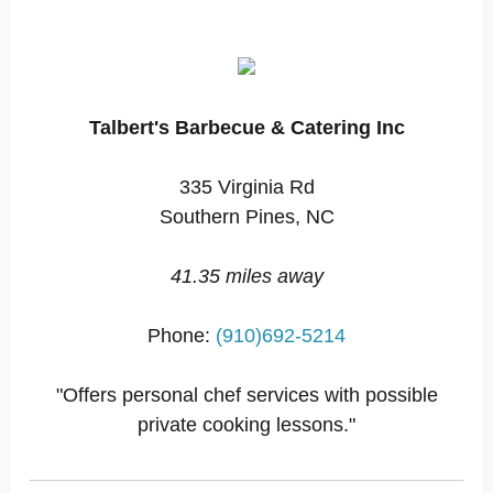
Talbert's Barbecue & Catering Inc
335 Virginia Rd
Southern Pines, NC
41.35 miles away
Phone:
(910)692-5214
"Offers personal chef services with possible
private cooking lessons."