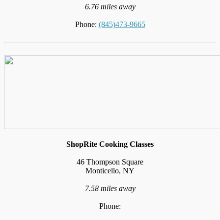
6.76 miles away
Phone:
(845)473-9665
ShopRite Cooking Classes
46 Thompson Square
Monticello, NY
7.58 miles away
Phone: