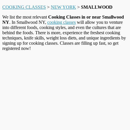
COOKING CLASSES
>
NEW YORK
>
SMALLWOOD
We list the most relevant
Cooking Classes in or near Smallwood
NY
. In Smallwood NY,
cooking classes
will allow you to venture
into different foods, cooking styles, and even the cultures that are
behind the foods. There is more, experience the freshest cooking
techniques, knife skills, weight loss diets, and unique ingredients by
signing up for cooking classes. Classes are filling up fast, so get
registered now!