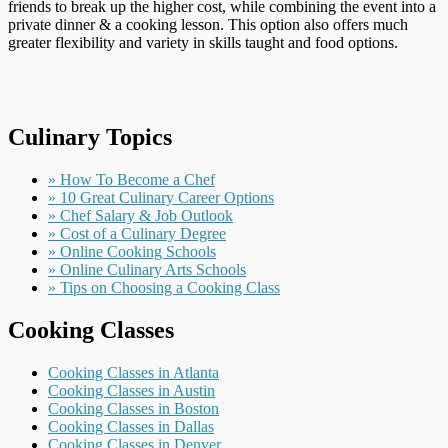
friends to break up the higher cost, while combining the event into a
private dinner & a cooking lesson. This option also offers much
greater flexibility and variety in skills taught and food options.
Culinary Topics
» How To Become a Chef
» 10 Great Culinary Career Options
» Chef Salary & Job Outlook
» Cost of a Culinary Degree
» Online Cooking Schools
» Online Culinary Arts Schools
» Tips on Choosing a Cooking Class
Cooking Classes
Cooking Classes in Atlanta
Cooking Classes in Austin
Cooking Classes in Boston
Cooking Classes in Dallas
Cooking Classes in Denver