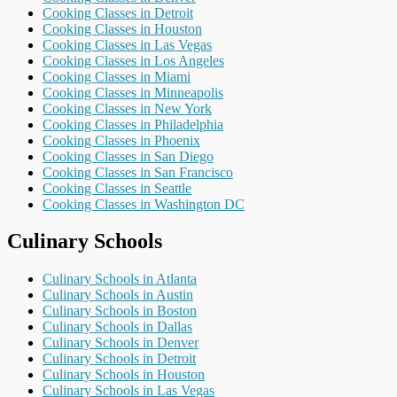
Cooking Classes in Detroit
Cooking Classes in Houston
Cooking Classes in Las Vegas
Cooking Classes in Los Angeles
Cooking Classes in Miami
Cooking Classes in Minneapolis
Cooking Classes in New York
Cooking Classes in Philadelphia
Cooking Classes in Phoenix
Cooking Classes in San Diego
Cooking Classes in San Francisco
Cooking Classes in Seattle
Cooking Classes in Washington DC
Culinary Schools
Culinary Schools in Atlanta
Culinary Schools in Austin
Culinary Schools in Boston
Culinary Schools in Dallas
Culinary Schools in Denver
Culinary Schools in Detroit
Culinary Schools in Houston
Culinary Schools in Las Vegas