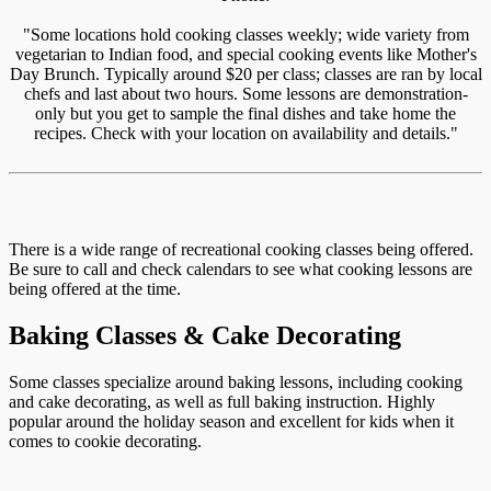
"Some locations hold cooking classes weekly; wide variety from
vegetarian to Indian food, and special cooking events like Mother's
Day Brunch. Typically around $20 per class; classes are ran by local
chefs and last about two hours. Some lessons are demonstration-
only but you get to sample the final dishes and take home the
recipes. Check with your location on availability and details."
There is a wide range of recreational cooking classes being offered.
Be sure to call and check calendars to see what cooking lessons are
being offered at the time.
Baking Classes & Cake Decorating
Some classes specialize around baking lessons, including cooking
and cake decorating, as well as full baking instruction. Highly
popular around the holiday season and excellent for kids when it
comes to cookie decorating.