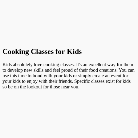
Cooking Classes for Kids
Kids absolutely love cooking classes. It's an excellent way for them
to develop new skills and feel proud of their food creations. You can
use this time to bond with your kids or simply create an event for
your kids to enjoy with their friends. Specific classes exist for kids
so be on the lookout for those near you.