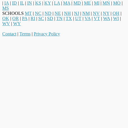
|
IA
|
ID
|
IL
|
IN
|
KS
|
KY
|
LA
|
MA
|
MD
|
ME
|
MI
|
MN
|
MO
|
MS
SCHOOLS
MT
|
NC
|
ND
|
NE
|
NH
|
NJ
|
NM
|
NV
|
NY
|
OH
|
OK
|
OR
|
PA
|
RI
|
SC
|
SD
|
TN
|
TX
|
UT
|
VA
|
VT
|
WA
|
WI
|
WV
|
WY
Contact
|
Terms
|
Privacy Policy