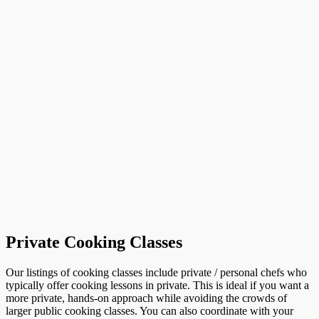
Private Cooking Classes
Our listings of cooking classes include private / personal chefs who
typically offer cooking lessons in private. This is ideal if you want a
more private, hands-on approach while avoiding the crowds of
larger public cooking classes. You can also coordinate with your