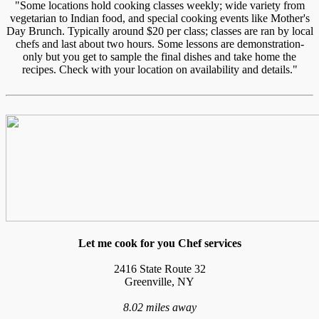
"Some locations hold cooking classes weekly; wide variety from
vegetarian to Indian food, and special cooking events like Mother's
Day Brunch. Typically around $20 per class; classes are ran by local
chefs and last about two hours. Some lessons are demonstration-
only but you get to sample the final dishes and take home the
recipes. Check with your location on availability and details."
Let me cook for you Chef services
2416 State Route 32
Greenville, NY
8.02 miles away