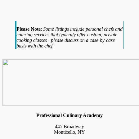
Please Note
:
Some listings include personal chefs and
catering services that typically offer custom, private
cooking classes - please discuss on a case-by-case
basis with the chef.
Professional Culinary Academy
445 Broadway
Monticello, NY