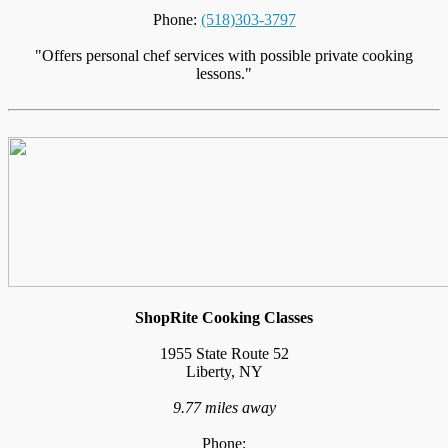
Phone:
(518)303-3797
"Offers personal chef services with possible private cooking
lessons."
ShopRite Cooking Classes
1955 State Route 52
Liberty, NY
9.77 miles away
Phone: