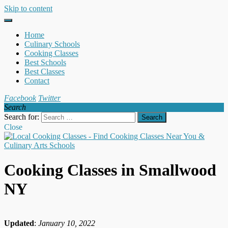
Skip to content
Home
Culinary Schools
Cooking Classes
Best Schools
Best Classes
Contact
Facebook
Twitter
Search
Search for:
Close
Cooking Classes in Smallwood
NY
Updated
:
January 10, 2022