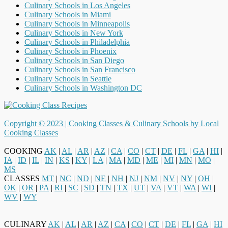
Culinary Schools in Los Angeles
Culinary Schools in Miami
Culinary Schools in Minneapolis
Culinary Schools in New York
Culinary Schools in Philadelphia
Culinary Schools in Phoenix
Culinary Schools in San Diego
Culinary Schools in San Francisco
Culinary Schools in Seattle
Culinary Schools in Washington DC
Copyright © 2023 |
Cooking Classes & Culinary Schools by Local
Cooking Classes
COOKING
AK
|
AL
|
AR
|
AZ
|
CA
|
CO
|
CT
|
DE
|
FL
|
GA
|
HI
|
IA
|
ID
|
IL
|
IN
|
KS
|
KY
|
LA
|
MA
|
MD
|
ME
|
MI
|
MN
|
MO
|
MS
CLASSES
MT
|
NC
|
ND
|
NE
|
NH
|
NJ
|
NM
|
NV
|
NY
|
OH
|
OK
|
OR
|
PA
|
RI
|
SC
|
SD
|
TN
|
TX
|
UT
|
VA
|
VT
|
WA
|
WI
|
WV
|
WY
CULINARY
AK
|
AL
|
AR
|
AZ
|
CA
|
CO
|
CT
|
DE
|
FL
|
GA
|
HI