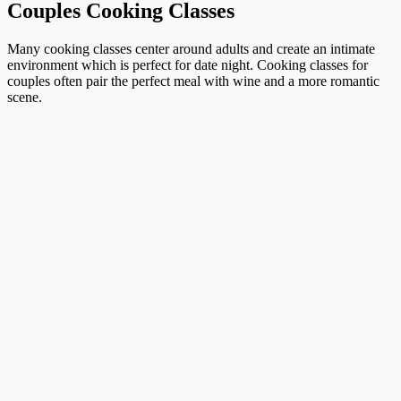
Couples Cooking Classes
Many cooking classes center around adults and create an intimate
environment which is perfect for date night. Cooking classes for
couples often pair the perfect meal with wine and a more romantic
scene.