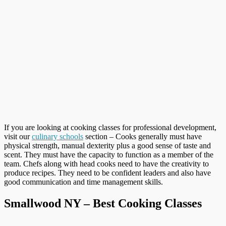
If you are looking at cooking classes for professional development,
visit our
culinary schools
section – Cooks generally must have
physical strength, manual dexterity plus a good sense of taste and
scent. They must have the capacity to function as a member of the
team. Chefs along with head cooks need to have the creativity to
produce recipes. They need to be confident leaders and also have
good communication and time management skills.
Smallwood NY – Best Cooking Classes