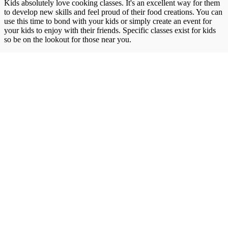
Kids absolutely love cooking classes. It's an excellent way for them
to develop new skills and feel proud of their food creations. You can
use this time to bond with your kids or simply create an event for
your kids to enjoy with their friends. Specific classes exist for kids
so be on the lookout for those near you.