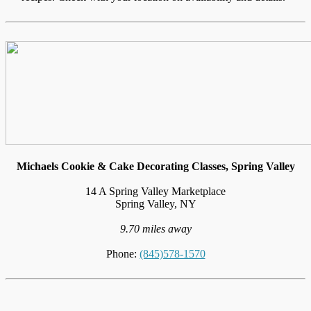
Michaels Cookie & Cake Decorating Classes, Spring Valley
14 A Spring Valley Marketplace
Spring Valley, NY
9.70 miles away
Phone:
(845)578-1570