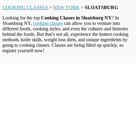
COOKING CLASSES
>
NEW YORK
>
SLOATSBURG
Looking for the top
Cooking Classes in Sloatsburg NY
? In
Sloatsburg NY,
cooking classes
can allow you to venture into
different foods, cooking styles, and even the cultures and histories
behind the foods. But that’s not all, experience the hottest cooking
methods, knife skills, weight loss diets, and unique ingredients by
going to cooking classes. Classes are being filled up quickly, so
register yourself now!