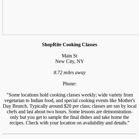
ShopRite Cooking Classes
Main St
New City, NY
8.72 miles away
Phone:
"Some locations hold cooking classes weekly; wide variety from
vegetarian to Indian food, and special cooking events like Mother's
Day Brunch. Typically around $20 per class; classes are ran by local
chefs and last about two hours. Some lessons are demonstration-
only but you get to sample the final dishes and take home the
recipes. Check with your location on availability and details."