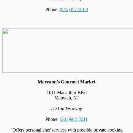
Phone:
(845)357-9108
Maryann's Gourmet Market
1011 Macarthur Blvd
Mahwah, NJ
5.71 miles away
Phone:
(201)962-8611
"Offers personal chef services with possible private cooking