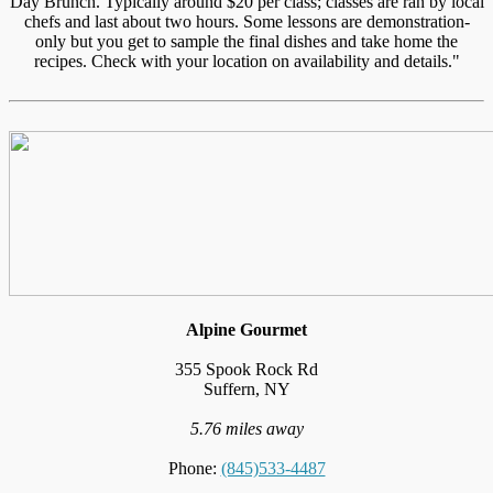
Day Brunch. Typically around $20 per class; classes are ran by local
chefs and last about two hours. Some lessons are demonstration-
only but you get to sample the final dishes and take home the
recipes. Check with your location on availability and details."
Alpine Gourmet
355 Spook Rock Rd
Suffern, NY
5.76 miles away
Phone:
(845)533-4487