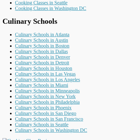
Cooking Classes in Seattle
Cooking Classes in Washington DC
Culinary Schools
Culinary Schools in Atlanta
Culinary Schools in Austin
Culinary Schools in Boston
Culinary Schools in Dallas
Culinary Schools in Denver
Culinary Schools in Detroit
Culinary Schools in Houston
Culinary Schools in Las Vegas
Culinary Schools in Los Angeles
Culinary Schools in Miami
Culinary Schools in Minneapolis
Culinary Schools in New York
Culinary Schools in Philadelphia
Culinary Schools in Phoenix
Culinary Schools in San Diego
Culinary Schools in San Francisco
Culinary Schools in Seattle
Culinary Schools in Washington DC