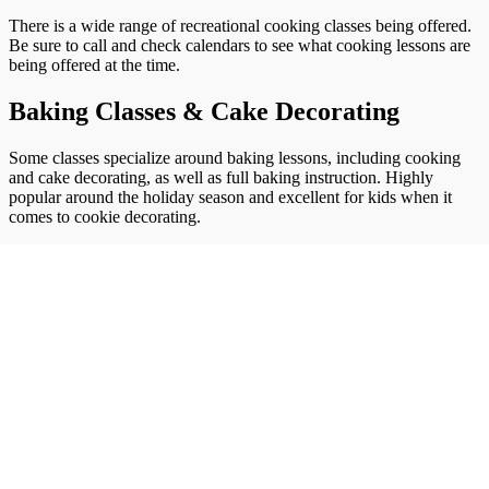
There is a wide range of recreational cooking classes being offered.
Be sure to call and check calendars to see what cooking lessons are
being offered at the time.
Baking Classes & Cake Decorating
Some classes specialize around baking lessons, including cooking
and cake decorating, as well as full baking instruction. Highly
popular around the holiday season and excellent for kids when it
comes to cookie decorating.