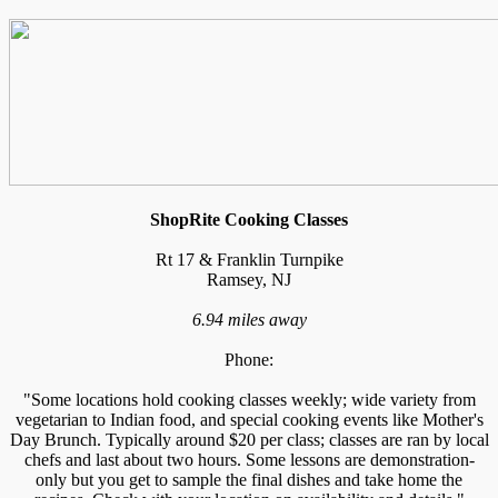
ShopRite Cooking Classes
Rt 17 & Franklin Turnpike
Ramsey, NJ
6.94 miles away
Phone:
"Some locations hold cooking classes weekly; wide variety from
vegetarian to Indian food, and special cooking events like Mother's
Day Brunch. Typically around $20 per class; classes are ran by local
chefs and last about two hours. Some lessons are demonstration-
only but you get to sample the final dishes and take home the