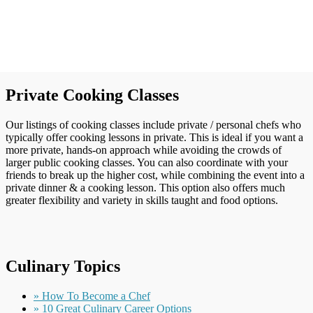
Private Cooking Classes
Our listings of cooking classes include private / personal chefs who
typically offer cooking lessons in private. This is ideal if you want a
more private, hands-on approach while avoiding the crowds of
larger public cooking classes. You can also coordinate with your
friends to break up the higher cost, while combining the event into a
private dinner & a cooking lesson. This option also offers much
greater flexibility and variety in skills taught and food options.
Culinary Topics
» How To Become a Chef
» 10 Great Culinary Career Options