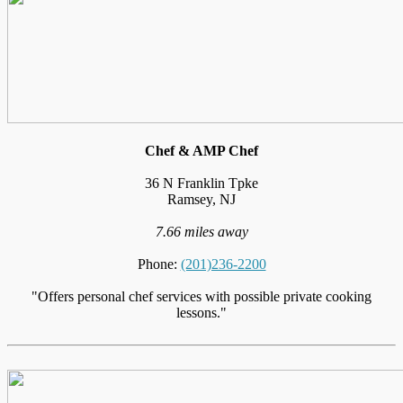
Chef & AMP Chef
36 N Franklin Tpke
Ramsey, NJ
7.66 miles away
Phone:
(201)236-2200
"Offers personal chef services with possible private cooking
lessons."