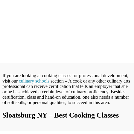
If you are looking at cooking classes for professional development,
visit our
culinary schools
section – A cook or any other culinary arts
professional can receive certification that tells an employer that she
or he has achieved a certain level of culinary proficiency. Besides
certification, class and hand-on education, one also needs a number
of soft skills, or personal qualities, to succeed in this area.
Sloatsburg NY – Best Cooking Classes