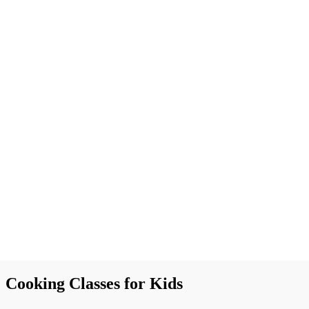
Cooking Classes for Kids