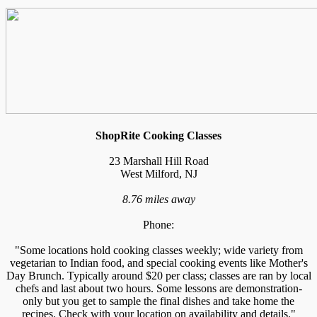
ShopRite Cooking Classes
23 Marshall Hill Road
West Milford, NJ
8.76 miles away
Phone:
"Some locations hold cooking classes weekly; wide variety from
vegetarian to Indian food, and special cooking events like Mother's
Day Brunch. Typically around $20 per class; classes are ran by local
chefs and last about two hours. Some lessons are demonstration-
only but you get to sample the final dishes and take home the
recipes. Check with your location on availability and details."