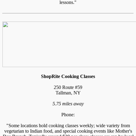
lessons."
ShopRite Cooking Classes
250 Route #59
Tallman, NY
5.75 miles away
Phone:
"Some locations hold cooking classes weekly; wide variety from
vegetarian to Indian food, and special cooking events like Mother's