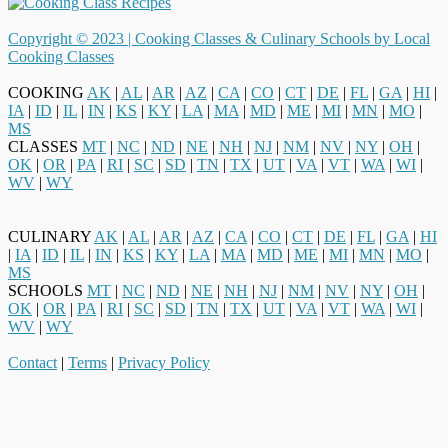
Copyright © 2023 |
Cooking Classes & Culinary Schools by Local
Cooking Classes
COOKING
AK
|
AL
|
AR
|
AZ
|
CA
|
CO
|
CT
|
DE
|
FL
|
GA
|
HI
|
IA
|
ID
|
IL
|
IN
|
KS
|
KY
|
LA
|
MA
|
MD
|
ME
|
MI
|
MN
|
MO
|
MS
CLASSES
MT
|
NC
|
ND
|
NE
|
NH
|
NJ
|
NM
|
NV
|
NY
|
OH
|
OK
|
OR
|
PA
|
RI
|
SC
|
SD
|
TN
|
TX
|
UT
|
VA
|
VT
|
WA
|
WI
|
WV
|
WY
CULINARY
AK
|
AL
|
AR
|
AZ
|
CA
|
CO
|
CT
|
DE
|
FL
|
GA
|
HI
|
IA
|
ID
|
IL
|
IN
|
KS
|
KY
|
LA
|
MA
|
MD
|
ME
|
MI
|
MN
|
MO
|
MS
SCHOOLS
MT
|
NC
|
ND
|
NE
|
NH
|
NJ
|
NM
|
NV
|
NY
|
OH
|
OK
|
OR
|
PA
|
RI
|
SC
|
SD
|
TN
|
TX
|
UT
|
VA
|
VT
|
WA
|
WI
|
WV
|
WY
Contact
|
Terms
|
Privacy Policy