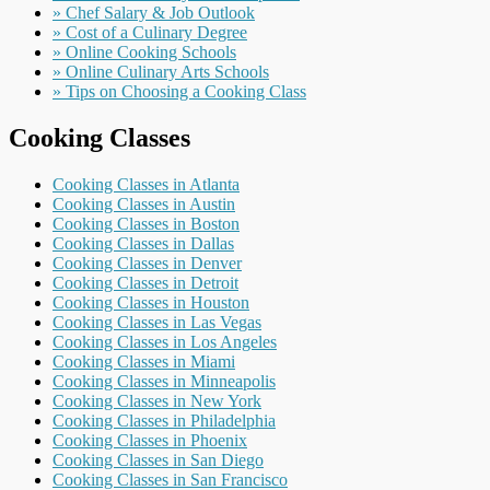
» Chef Salary & Job Outlook
» Cost of a Culinary Degree
» Online Cooking Schools
» Online Culinary Arts Schools
» Tips on Choosing a Cooking Class
Cooking Classes
Cooking Classes in Atlanta
Cooking Classes in Austin
Cooking Classes in Boston
Cooking Classes in Dallas
Cooking Classes in Denver
Cooking Classes in Detroit
Cooking Classes in Houston
Cooking Classes in Las Vegas
Cooking Classes in Los Angeles
Cooking Classes in Miami
Cooking Classes in Minneapolis
Cooking Classes in New York
Cooking Classes in Philadelphia
Cooking Classes in Phoenix
Cooking Classes in San Diego
Cooking Classes in San Francisco