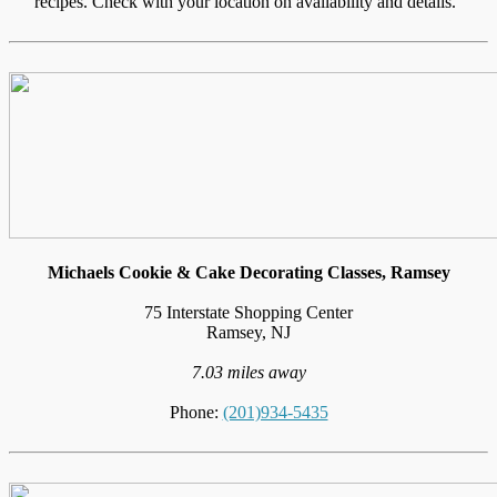
recipes. Check with your location on availability and details."
Michaels Cookie & Cake Decorating Classes, Ramsey
75 Interstate Shopping Center
Ramsey, NJ
7.03 miles away
Phone:
(201)934-5435