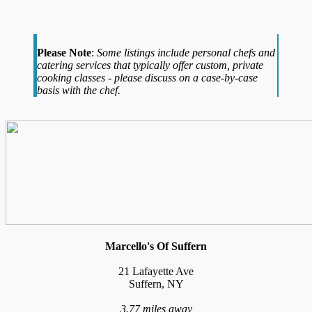
Please Note
:
Some listings include personal chefs and
catering services that typically offer custom, private
cooking classes - please discuss on a case-by-case
basis with the chef.
Marcello's Of Suffern
21 Lafayette Ave
Suffern, NY
3.77 miles away