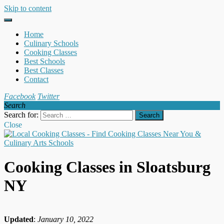
Skip to content
Home
Culinary Schools
Cooking Classes
Best Schools
Best Classes
Contact
Facebook
Twitter
Search
Search for:
Close
Cooking Classes in Sloatsburg
NY
Updated
:
January 10, 2022