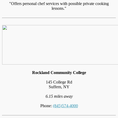
"Offers personal chef services with possible private cooking
lessons."
Rockland Community College
145 College Rd
Suffern, NY
6.15 miles away
Phone:
(845)574-4000