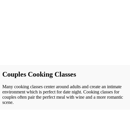
Couples Cooking Classes
Many cooking classes center around adults and create an intimate
environment which is perfect for date night. Cooking classes for
couples often pair the perfect meal with wine and a more romantic
scene.