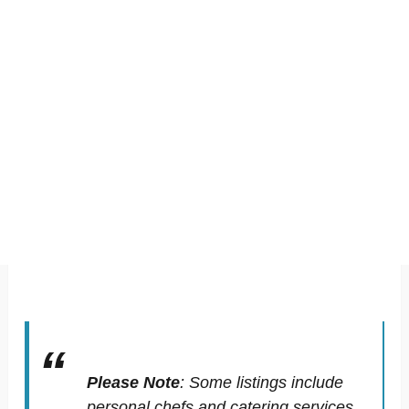
Please Note
:
Some listings include
personal chefs and catering services