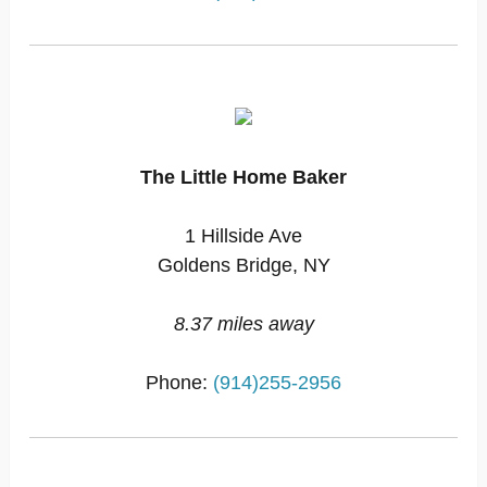
The Little Home Baker
1 Hillside Ave
Goldens Bridge, NY
8.37 miles away
Phone:
(914)255-2956