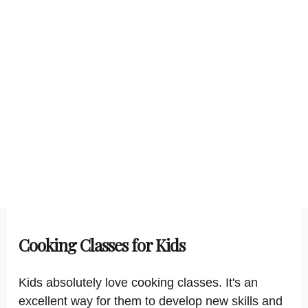
Cooking Classes for Kids
Kids absolutely love cooking classes. It's an
excellent way for them to develop new skills and