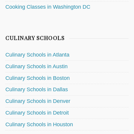
Cooking Classes in Washington DC
CULINARY SCHOOLS
Culinary Schools in Atlanta
Culinary Schools in Austin
Culinary Schools in Boston
Culinary Schools in Dallas
Culinary Schools in Denver
Culinary Schools in Detroit
Culinary Schools in Houston