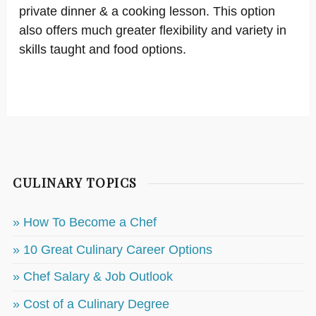
private dinner & a cooking lesson. This option
also offers much greater flexibility and variety in
skills taught and food options.
CULINARY TOPICS
» How To Become a Chef
» 10 Great Culinary Career Options
» Chef Salary & Job Outlook
» Cost of a Culinary Degree