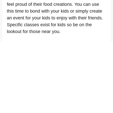
feel proud of their food creations. You can use
this time to bond with your kids or simply create
an event for your kids to enjoy with their friends.
Specific classes exist for kids so be on the
lookout for those near you.