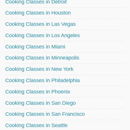
Cooking Classes in Detroit
Cooking Classes in Houston
Cooking Classes in Las Vegas
Cooking Classes in Los Angeles
Cooking Classes in Miami
Cooking Classes in Minneapolis
Cooking Classes in New York
Cooking Classes in Philadelphia
Cooking Classes in Phoenix
Cooking Classes in San Diego
Cooking Classes in San Francisco
Cooking Classes in Seattle