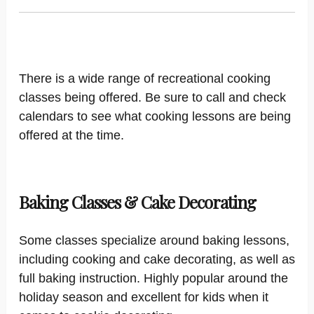
There is a wide range of recreational cooking
classes being offered. Be sure to call and check
calendars to see what cooking lessons are being
offered at the time.
Baking Classes & Cake Decorating
Some classes specialize around baking lessons,
including cooking and cake decorating, as well as
full baking instruction. Highly popular around the
holiday season and excellent for kids when it