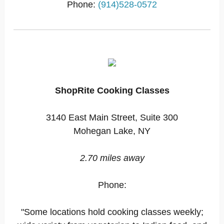
Phone:
(914)528-0572
ShopRite Cooking Classes
3140 East Main Street, Suite 300
Mohegan Lake, NY
2.70 miles away
Phone:
"Some locations hold cooking classes weekly;