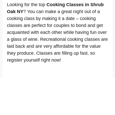
Looking for the top
Cooking Classes in Shrub
Oak NY
? You can make a great night out of a
cooking class by making it a date – cooking
classes are perfect for couples to bond and get
acquainted with each other while having fun over
a glass of wine. Recreational cooking classes are
laid back and are very affordable for the value
they produce. Classes are filling up fast, so
register yourself right now!