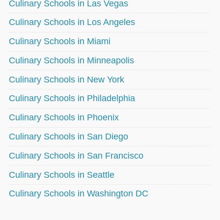
Culinary Schools in Las Vegas
Culinary Schools in Los Angeles
Culinary Schools in Miami
Culinary Schools in Minneapolis
Culinary Schools in New York
Culinary Schools in Philadelphia
Culinary Schools in Phoenix
Culinary Schools in San Diego
Culinary Schools in San Francisco
Culinary Schools in Seattle
Culinary Schools in Washington DC