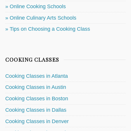
» Online Cooking Schools
» Online Culinary Arts Schools
» Tips on Choosing a Cooking Class
COOKING CLASSES
Cooking Classes in Atlanta
Cooking Classes in Austin
Cooking Classes in Boston
Cooking Classes in Dallas
Cooking Classes in Denver