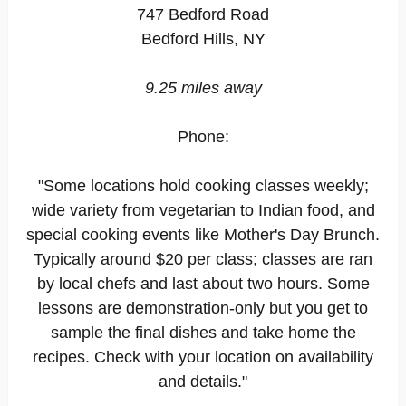
747 Bedford Road
Bedford Hills, NY
9.25 miles away
Phone:
"Some locations hold cooking classes weekly;
wide variety from vegetarian to Indian food, and
special cooking events like Mother's Day Brunch.
Typically around $20 per class; classes are ran
by local chefs and last about two hours. Some
lessons are demonstration-only but you get to
sample the final dishes and take home the
recipes. Check with your location on availability
and details."