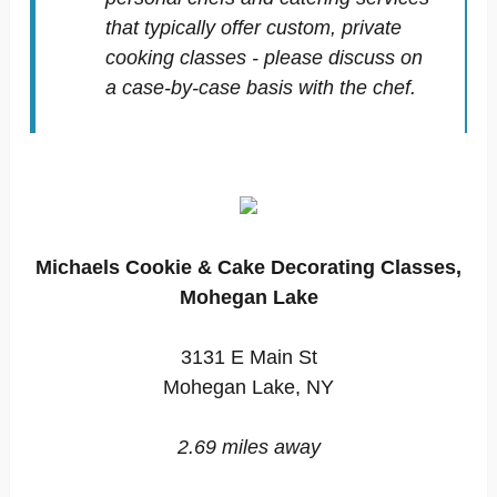
that typically offer custom, private
cooking classes - please discuss on
a case-by-case basis with the chef.
Michaels Cookie & Cake Decorating Classes,
Mohegan Lake
3131 E Main St
Mohegan Lake, NY
2.69 miles away