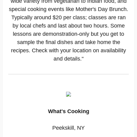
wide variety from vegetarian to Indian food, and
special cooking events like Mother's Day Brunch.
Typically around $20 per class; classes are ran
by local chefs and last about two hours. Some
lessons are demonstration-only but you get to
sample the final dishes and take home the
recipes. Check with your location on availability
and details."
What's Cooking
Peekskill, NY