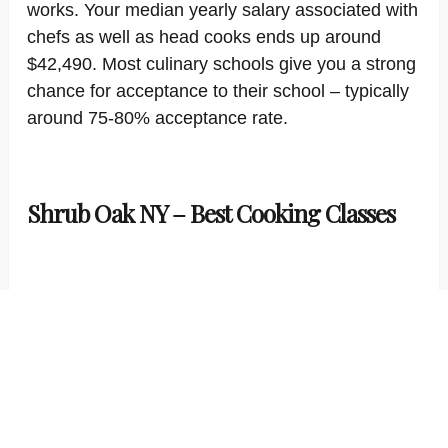
works. Your median yearly salary associated with
chefs as well as head cooks ends up around
$42,490. Most culinary schools give you a strong
chance for acceptance to their school – typically
around 75-80% acceptance rate.
Shrub Oak NY – Best Cooking Classes