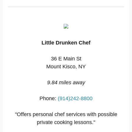
Little Drunken Chef
36 E Main St
Mount Kisco, NY
9.84 miles away
Phone:
(914)242-8800
"Offers personal chef services with possible
private cooking lessons."