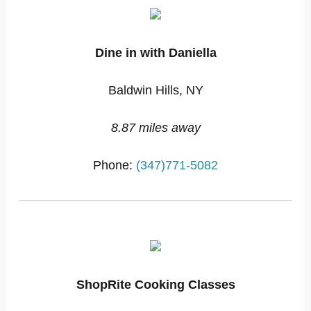
Dine in with Daniella
Baldwin Hills, NY
8.87 miles away
Phone:
(347)771-5082
ShopRite Cooking Classes