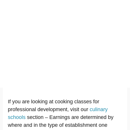
If you are looking at cooking classes for
professional development, visit our
culinary
schools
section – Earnings are determined by
where and in the type of establishment one