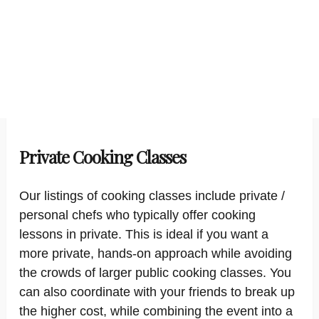
Private Cooking Classes
Our listings of cooking classes include private /
personal chefs who typically offer cooking
lessons in private. This is ideal if you want a
more private, hands-on approach while avoiding
the crowds of larger public cooking classes. You
can also coordinate with your friends to break up
the higher cost, while combining the event into a