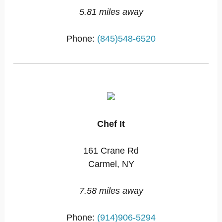
5.81 miles away
Phone:
(845)548-6520
Chef It
161 Crane Rd
Carmel, NY
7.58 miles away
Phone:
(914)906-5294