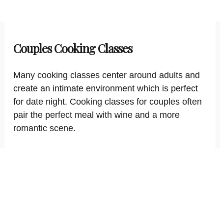
Couples Cooking Classes
Many cooking classes center around adults and
create an intimate environment which is perfect
for date night. Cooking classes for couples often
pair the perfect meal with wine and a more
romantic scene.