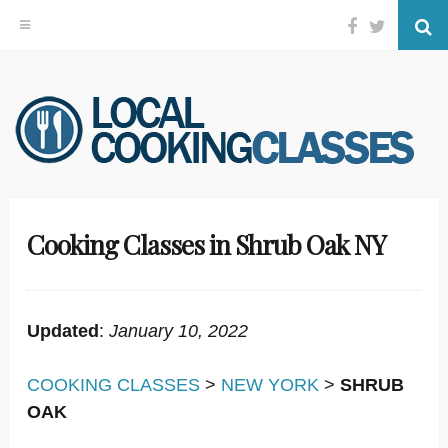
Facebook
Twitter
Se
Skip
to
content
Cooking Classes in Shrub Oak NY
Updated
:
January 10, 2022
COOKING CLASSES
>
NEW YORK
>
SHRUB
OAK