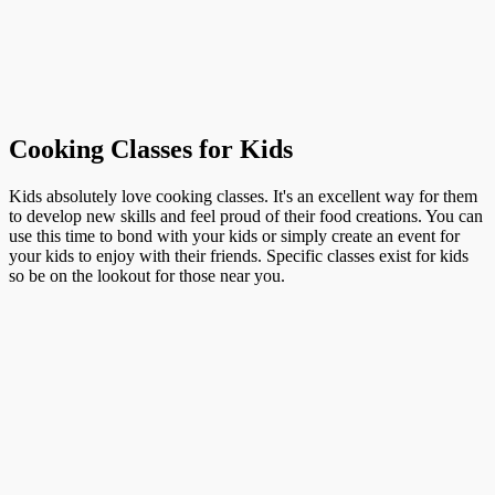
Cooking Classes for Kids
Kids absolutely love cooking classes. It's an excellent way for them
to develop new skills and feel proud of their food creations. You can
use this time to bond with your kids or simply create an event for
your kids to enjoy with their friends. Specific classes exist for kids
so be on the lookout for those near you.