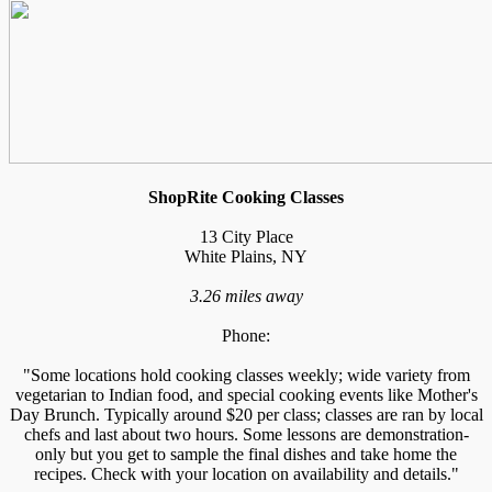
ShopRite Cooking Classes
13 City Place
White Plains, NY
3.26 miles away
Phone:
"Some locations hold cooking classes weekly; wide variety from
vegetarian to Indian food, and special cooking events like Mother's
Day Brunch. Typically around $20 per class; classes are ran by local
chefs and last about two hours. Some lessons are demonstration-
only but you get to sample the final dishes and take home the
recipes. Check with your location on availability and details."