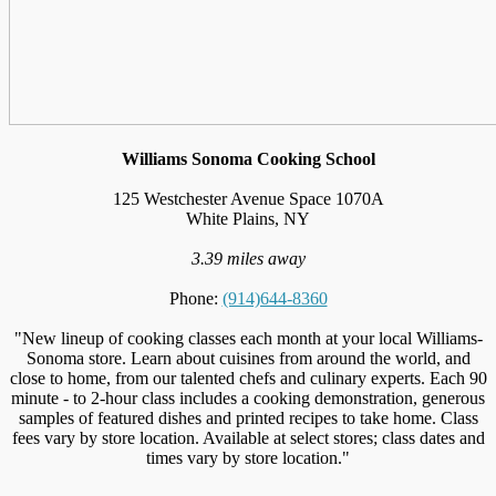
Williams Sonoma Cooking School
125 Westchester Avenue Space 1070A
White Plains, NY
3.39 miles away
Phone:
(914)644-8360
"New lineup of cooking classes each month at your local Williams-
Sonoma store. Learn about cuisines from around the world, and
close to home, from our talented chefs and culinary experts. Each 90
minute - to 2-hour class includes a cooking demonstration, generous
samples of featured dishes and printed recipes to take home. Class
fees vary by store location. Available at select stores; class dates and
times vary by store location."