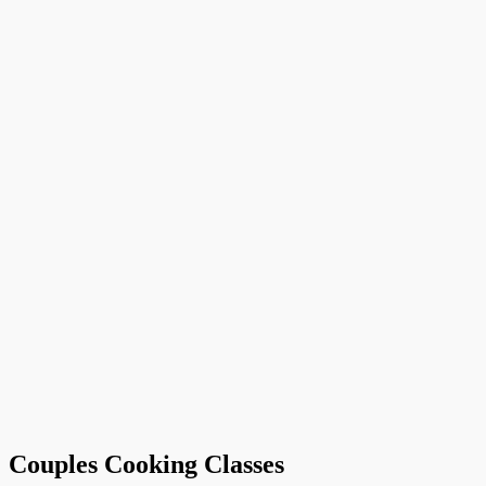
Couples Cooking Classes