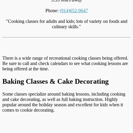
Phone:
(914)652-9647
"Cooking classes for adults and kids; lots of variety on foods and
culinary skills."
There is a wide range of recreational cooking classes being offered.
Be sure to call and check calendars to see what cooking lessons are
being offered at the time.
Baking Classes & Cake Decorating
Some classes specialize around baking lessons, including cooking
and cake decorating, as well as full baking instruction. Highly
popular around the holiday season and excellent for kids when it
comes to cookie decorating.