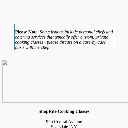
Please Note
:
Some listings include personal chefs and
catering services that typically offer custom, private
cooking classes - please discuss on a case-by-case
basis with the chef.
ShopRite Cooking Classes
955 Central Avenue
Scarsdale, NY