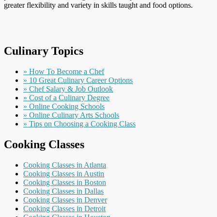
greater flexibility and variety in skills taught and food options.
Culinary Topics
» How To Become a Chef
» 10 Great Culinary Career Options
» Chef Salary & Job Outlook
» Cost of a Culinary Degree
» Online Cooking Schools
» Online Culinary Arts Schools
» Tips on Choosing a Cooking Class
Cooking Classes
Cooking Classes in Atlanta
Cooking Classes in Austin
Cooking Classes in Boston
Cooking Classes in Dallas
Cooking Classes in Denver
Cooking Classes in Detroit