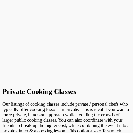
Private Cooking Classes
Our listings of cooking classes include private / personal chefs who
typically offer cooking lessons in private. This is ideal if you want a
more private, hands-on approach while avoiding the crowds of
larger public cooking classes. You can also coordinate with your
friends to break up the higher cost, while combining the event into a
private dinner & a cooking lesson. This option also offers much