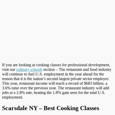
If you are looking at cooking classes for professional development,
visit our
culinary schools
section – The restaurant and food industry
will continue to fuel U.S. employment in the year ahead for the
reason that it is the nation’s second largest private sector employer.
This year, restaurant income will reach a record of $683 billion, a
3.6% raise over the previous year. The restaurant industry will add
jobs at a 2.8% rate, beating the 1.8% gain seen for the total U.S.
employment.
Scarsdale NY – Best Cooking Classes