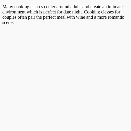
Many cooking classes center around adults and create an intimate
environment which is perfect for date night. Cooking classes for
couples often pair the perfect meal with wine and a more romantic
scene.