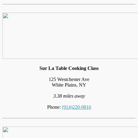
Sur La Table Cooking Class
125 Westchester Ave
White Plains, NY
3.38 miles away
Phone:
(914)220-9816