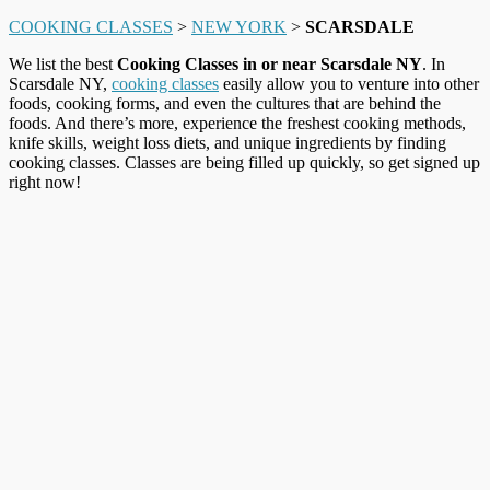
COOKING CLASSES
>
NEW YORK
>
SCARSDALE
We list the best
Cooking Classes in or near Scarsdale NY
. In
Scarsdale NY,
cooking classes
easily allow you to venture into other
foods, cooking forms, and even the cultures that are behind the
foods. And there’s more, experience the freshest cooking methods,
knife skills, weight loss diets, and unique ingredients by finding
cooking classes. Classes are being filled up quickly, so get signed up
right now!