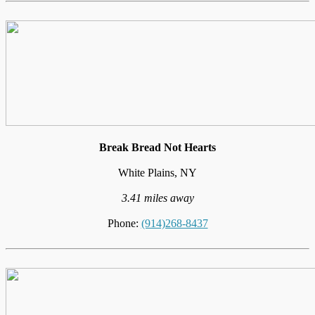
Break Bread Not Hearts
White Plains, NY
3.41 miles away
Phone:
(914)268-8437