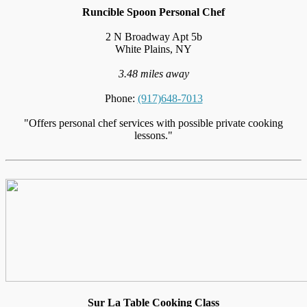
Runcible Spoon Personal Chef
2 N Broadway Apt 5b
White Plains, NY
3.48 miles away
Phone:
(917)648-7013
"Offers personal chef services with possible private cooking
lessons."
Sur La Table Cooking Class