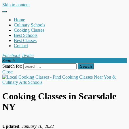
Skip to content
Home
Culinary Schools
Cooking Classes
Best Schools
Best Classes
Contact
Facebook
Twitter
Search
Search for:
Close
Cooking Classes in Scarsdale
NY
Updated
:
January 10, 2022