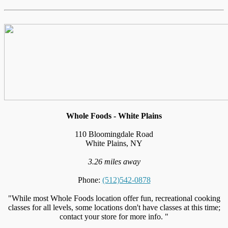
Whole Foods - White Plains
110 Bloomingdale Road
White Plains, NY
3.26 miles away
Phone:
(512)542-0878
"While most Whole Foods location offer fun, recreational cooking
classes for all levels, some locations don't have classes at this time;
contact your store for more info. "