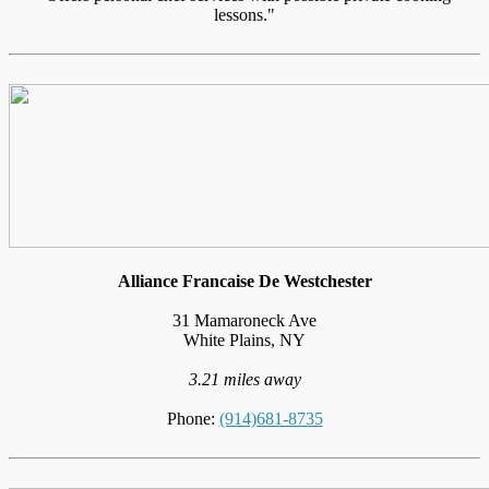
lessons."
Alliance Francaise De Westchester
31 Mamaroneck Ave
White Plains, NY
3.21 miles away
Phone:
(914)681-8735