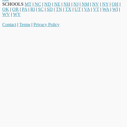
SCHOOLS
MT
|
NC
|
ND
|
NE
|
NH
|
NJ
|
NM
|
NV
|
NY
|
OH
|
OK
|
OR
|
PA
|
RI
|
SC
|
SD
|
TN
|
TX
|
UT
|
VA
|
VT
|
WA
|
WI
|
WV
|
WY
Contact
|
Terms
|
Privacy Policy