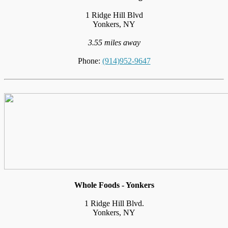
1 Ridge Hill Blvd
Yonkers, NY
3.55 miles away
Phone:
(914)952-9647
Whole Foods - Yonkers
1 Ridge Hill Blvd.
Yonkers, NY