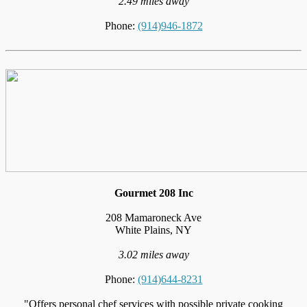
2.49 miles away
Phone:
(914)946-1872
Gourmet 208 Inc
208 Mamaroneck Ave
White Plains, NY
3.02 miles away
Phone:
(914)644-8231
"Offers personal chef services with possible private cooking