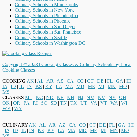
Culinary Schools in Minneapolis
Culinary Schools in New York
Culinary Schools in Philadelphia
Culinary Schools in Phoenix
Culinary Schools in San Diego
Culinary Schools in San Francisco
Culinary Schools in Seattle
Culinary Schools in Washington DC
Copyright © 2023 |
Cooking Classes & Culinary Schools by Local
Cooking Classes
COOKING
AK
|
AL
|
AR
|
AZ
|
CA
|
CO
|
CT
|
DE
|
FL
|
GA
|
HI
|
IA
|
ID
|
IL
|
IN
|
KS
|
KY
|
LA
|
MA
|
MD
|
ME
|
MI
|
MN
|
MO
|
MS
CLASSES
MT
|
NC
|
ND
|
NE
|
NH
|
NJ
|
NM
|
NV
|
NY
|
OH
|
OK
|
OR
|
PA
|
RI
|
SC
|
SD
|
TN
|
TX
|
UT
|
VA
|
VT
|
WA
|
WI
|
WV
|
WY
CULINARY
AK
|
AL
|
AR
|
AZ
|
CA
|
CO
|
CT
|
DE
|
FL
|
GA
|
HI
|
IA
|
ID
|
IL
|
IN
|
KS
|
KY
|
LA
|
MA
|
MD
|
ME
|
MI
|
MN
|
MO
|
MS