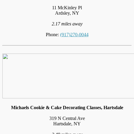
11 McKinley Pl
Ardsley, NY
2.17 miles away
Phone:
(917)270-0044
Michaels Cookie & Cake Decorating Classes, Hartsdale
319 N Central Ave
Hartsdale, NY