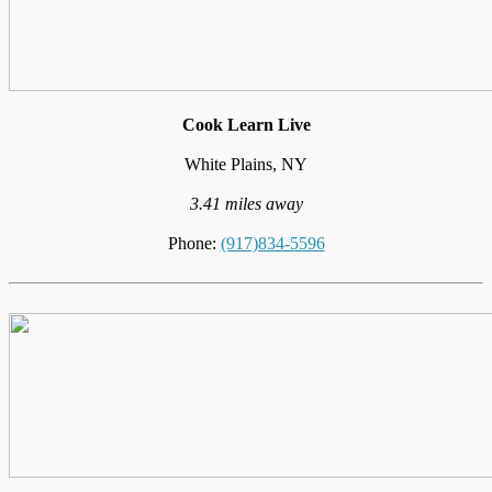
Cook Learn Live
White Plains, NY
3.41 miles away
Phone:
(917)834-5596