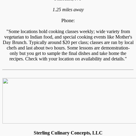
1.25 miles away
Phone:
"Some locations hold cooking classes weekly; wide variety from
vegetarian to Indian food, and special cooking events like Mother's
Day Brunch. Typically around $20 per class; classes are ran by local
chefs and last about two hours. Some lessons are demonstration-
only but you get to sample the final dishes and take home the
recipes. Check with your location on availability and details."
Sterling Culinary Concepts, LLC