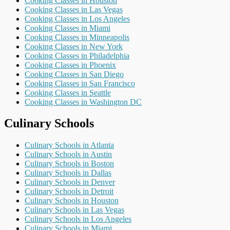
Cooking Classes in Houston
Cooking Classes in Las Vegas
Cooking Classes in Los Angeles
Cooking Classes in Miami
Cooking Classes in Minneapolis
Cooking Classes in New York
Cooking Classes in Philadelphia
Cooking Classes in Phoenix
Cooking Classes in San Diego
Cooking Classes in San Francisco
Cooking Classes in Seattle
Cooking Classes in Washington DC
Culinary Schools
Culinary Schools in Atlanta
Culinary Schools in Austin
Culinary Schools in Boston
Culinary Schools in Dallas
Culinary Schools in Denver
Culinary Schools in Detroit
Culinary Schools in Houston
Culinary Schools in Las Vegas
Culinary Schools in Los Angeles
Culinary Schools in Miami