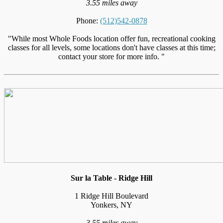
3.55 miles away
Phone:
(512)542-0878
"While most Whole Foods location offer fun, recreational cooking
classes for all levels, some locations don't have classes at this time;
contact your store for more info. "
Sur la Table - Ridge Hill
1 Ridge Hill Boulevard
Yonkers, NY
3.55 miles away