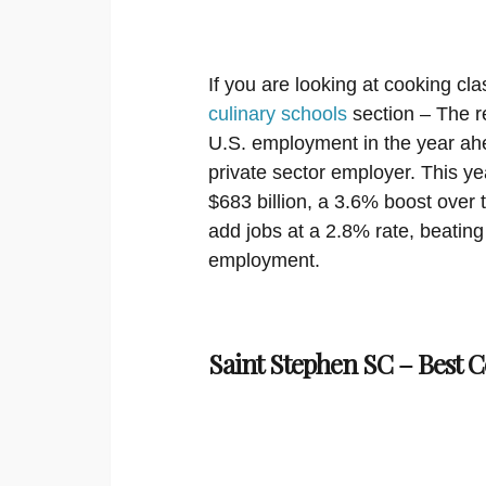
If you are looking at cooking cla
culinary schools
section – The re
U.S. employment in the year ahe
private sector employer. This ye
$683 billion, a 3.6% boost over 
add jobs at a 2.8% rate, beating
employment.
Saint Stephen SC – Best C