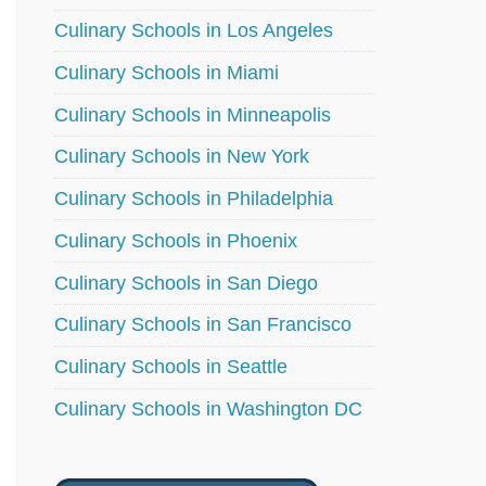
Culinary Schools in Los Angeles
Culinary Schools in Miami
Culinary Schools in Minneapolis
Culinary Schools in New York
Culinary Schools in Philadelphia
Culinary Schools in Phoenix
Culinary Schools in San Diego
Culinary Schools in San Francisco
Culinary Schools in Seattle
Culinary Schools in Washington DC