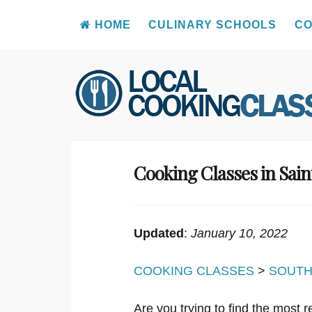
HOME
CULINARY SCHOOLS
CO
Skip
to
content
Cooking Classes in Sai
Updated
:
January 10, 2022
COOKING CLASSES
>
SOUTH
Are you trying to find the most 