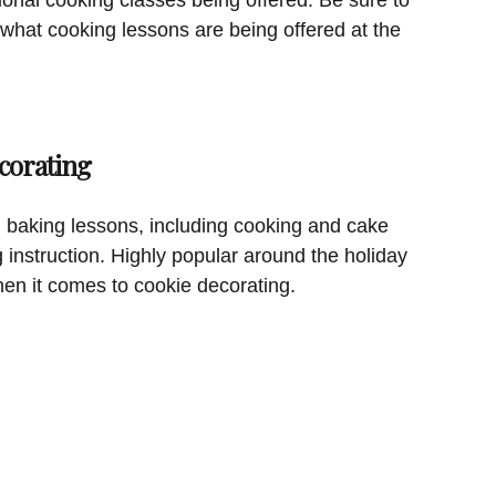
 what cooking lessons are being offered at the
corating
 baking lessons, including cooking and cake
g instruction. Highly popular around the holiday
hen it comes to cookie decorating.