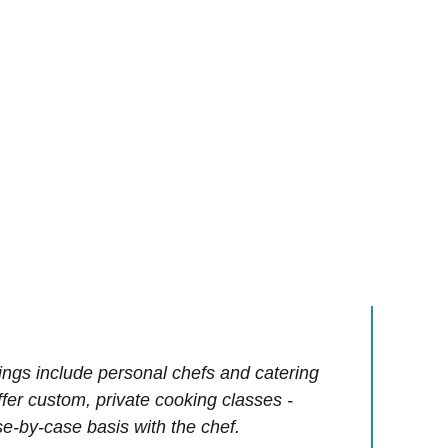
ings include personal chefs and catering
offer custom, private cooking classes -
e-by-case basis with the chef.