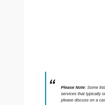
Please Note
:
Some list
services that typically 
please discuss on a cas