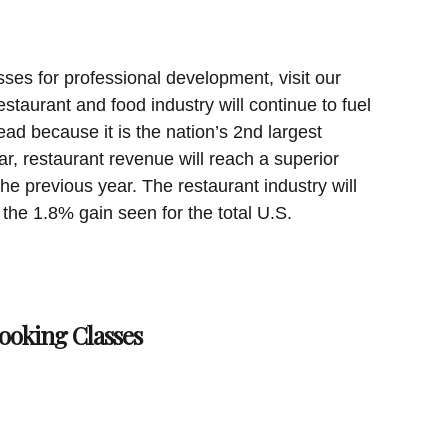
sses for professional development, visit our
staurant and food industry will continue to fuel
ad because it is the nation’s 2nd largest
ar, restaurant revenue will reach a superior
the previous year. The restaurant industry will
 the 1.8% gain seen for the total U.S.
ooking Classes