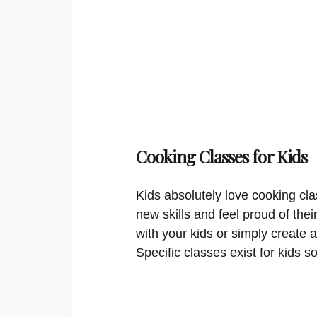
Cooking Classes for Kids
Kids absolutely love cooking cla
new skills and feel proud of thei
with your kids or simply create a
Specific classes exist for kids s