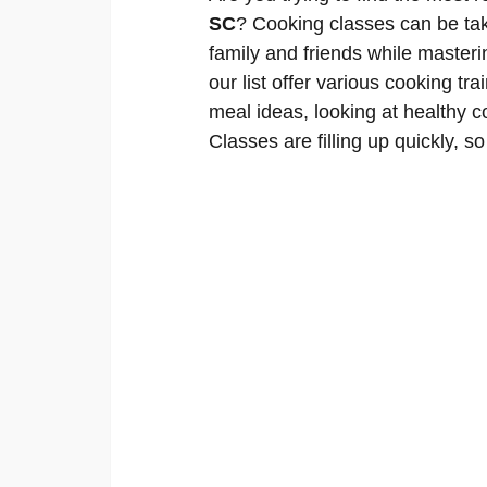
SC
? Cooking classes can be tak
family and friends while masteri
our list offer various cooking tra
meal ideas, looking at healthy 
Classes are filling up quickly, so