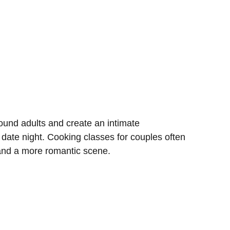
und adults and create an intimate
 date night. Cooking classes for couples often
 and a more romantic scene.