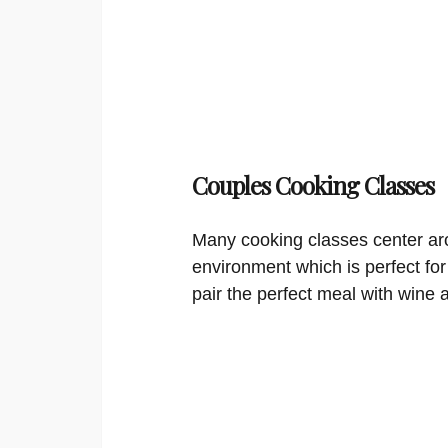
Couples Cooking Classes
Many cooking classes center aro
environment which is perfect for
pair the perfect meal with wine