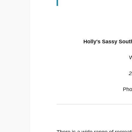
Holly's Sassy Sout
W
2
Pho
There is a wide range of recreat