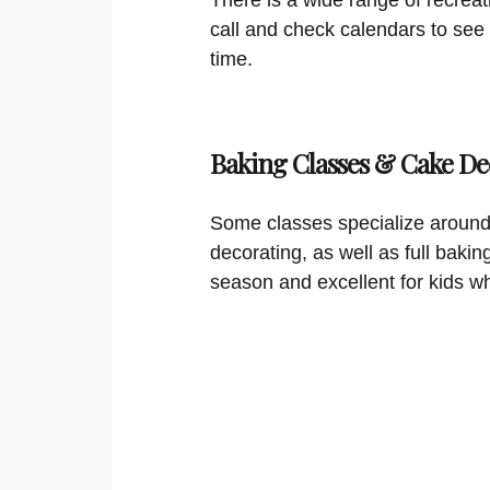
call and check calendars to see
time.
Baking Classes & Cake De
Some classes specialize around
decorating, as well as full bakin
season and excellent for kids w