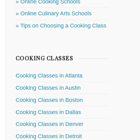
» Online Cooking Schools
» Online Culinary Arts Schools
» Tips on Choosing a Cooking Class
COOKING CLASSES
Cooking Classes in Atlanta
Cooking Classes in Austin
Cooking Classes in Boston
Cooking Classes in Dallas
Cooking Classes in Denver
Cooking Classes in Detroit