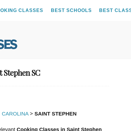
OKING CLASSES
BEST SCHOOLS
BEST CLAS
nt Stephen SC
 CAROLINA
>
SAINT STEPHEN
relevant
Cooking Classes in Saint Stephen