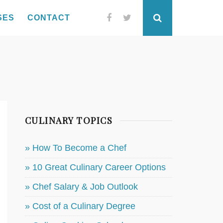
SES
CONTACT
Facebook
Twitter
Search
CULINARY TOPICS
» How To Become a Chef
» 10 Great Culinary Career Options
» Chef Salary & Job Outlook
» Cost of a Culinary Degree