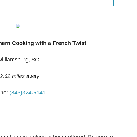
hern Cooking with a French Twist
illiamsburg, SC
2.62 miles away
ne:
(843)324-5141
ional cooking classes being offered. Be sure to