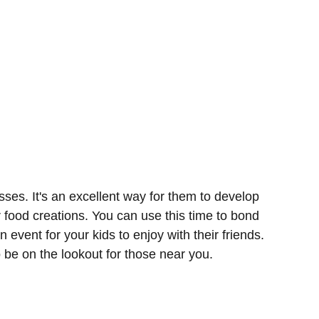
sses. It's an excellent way for them to develop
r food creations. You can use this time to bond
n event for your kids to enjoy with their friends.
o be on the lookout for those near you.