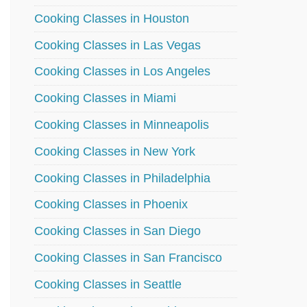
Cooking Classes in Houston
Cooking Classes in Las Vegas
Cooking Classes in Los Angeles
Cooking Classes in Miami
Cooking Classes in Minneapolis
Cooking Classes in New York
Cooking Classes in Philadelphia
Cooking Classes in Phoenix
Cooking Classes in San Diego
Cooking Classes in San Francisco
Cooking Classes in Seattle