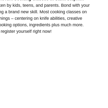
en by kids, teens, and parents. Bond with your
ng a brand new skill. Most cooking classes on
inings – centering on knife abilities, creative
cooking options, ingredients plus much more.
 register yourself right now!