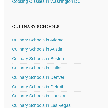
Cooking Classes in Washington DC
CULINARY SCHOOLS
Culinary Schools in Atlanta
Culinary Schools in Austin
Culinary Schools in Boston
Culinary Schools in Dallas
Culinary Schools in Denver
Culinary Schools in Detroit
Culinary Schools in Houston
Culinary Schools in Las Vegas