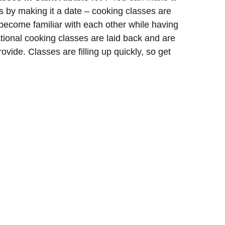
ss by making it a date – cooking classes are
 become familiar with each other while having
tional cooking classes are laid back and are
ovide. Classes are filling up quickly, so get