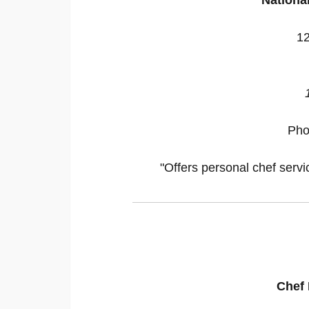
12
Pho
"Offers personal chef servi
Chef 