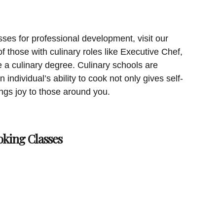
sses for professional development, visit our
 those with culinary roles like Executive Chef,
a culinary degree. Culinary schools are
 individual’s ability to cook not only gives self-
rings joy to those around you.
oking Classes