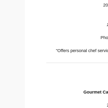
20
Pho
"Offers personal chef servi
Gourmet Ca