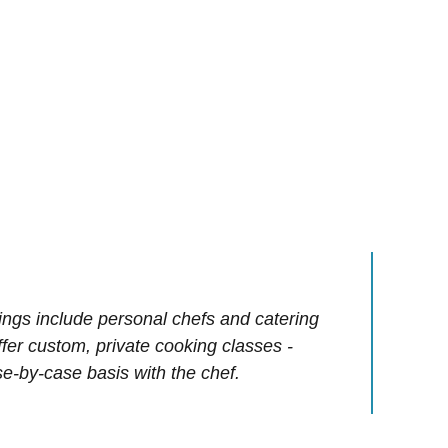
ings include personal chefs and catering
offer custom, private cooking classes -
e-by-case basis with the chef.