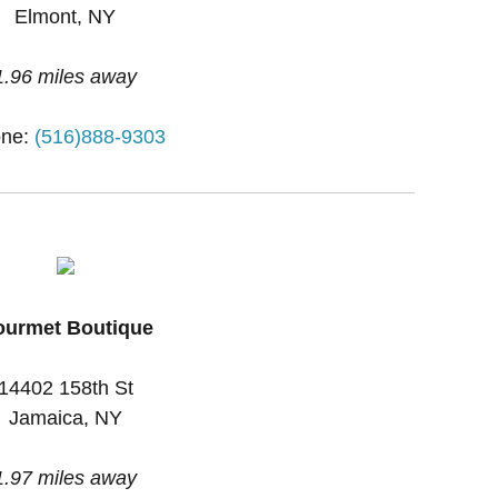
Elmont, NY
1.96 miles away
ne:
(516)888-9303
urmet Boutique
14402 158th St
Jamaica, NY
1.97 miles away