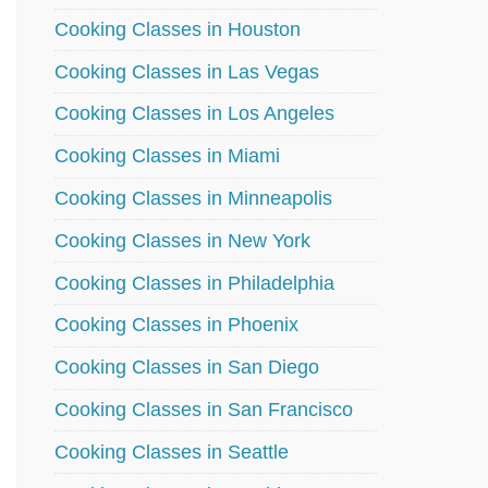
Cooking Classes in Houston
Cooking Classes in Las Vegas
Cooking Classes in Los Angeles
Cooking Classes in Miami
Cooking Classes in Minneapolis
Cooking Classes in New York
Cooking Classes in Philadelphia
Cooking Classes in Phoenix
Cooking Classes in San Diego
Cooking Classes in San Francisco
Cooking Classes in Seattle