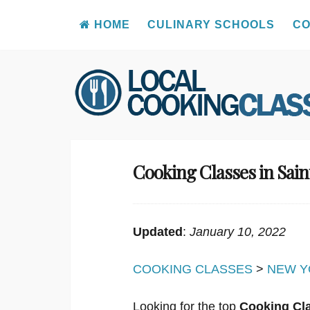
HOME
CULINARY SCHOOLS
CO
Skip
to
content
Cooking Classes in Sain
Updated
:
January 10, 2022
COOKING CLASSES
>
NEW Y
Looking for the top
Cooking Cla