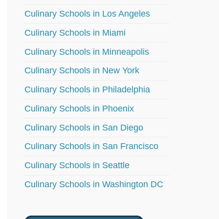
Culinary Schools in Los Angeles
Culinary Schools in Miami
Culinary Schools in Minneapolis
Culinary Schools in New York
Culinary Schools in Philadelphia
Culinary Schools in Phoenix
Culinary Schools in San Diego
Culinary Schools in San Francisco
Culinary Schools in Seattle
Culinary Schools in Washington DC