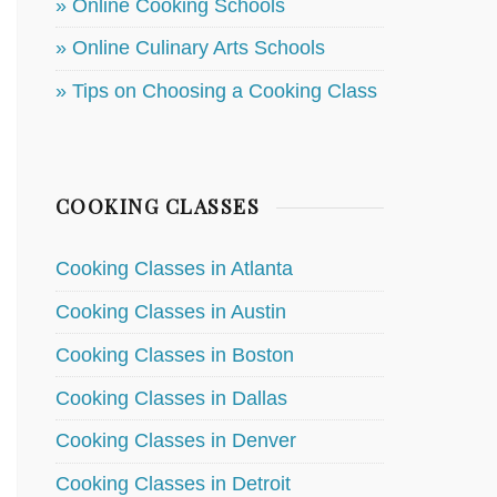
» Online Cooking Schools
» Online Culinary Arts Schools
» Tips on Choosing a Cooking Class
COOKING CLASSES
Cooking Classes in Atlanta
Cooking Classes in Austin
Cooking Classes in Boston
Cooking Classes in Dallas
Cooking Classes in Denver
Cooking Classes in Detroit