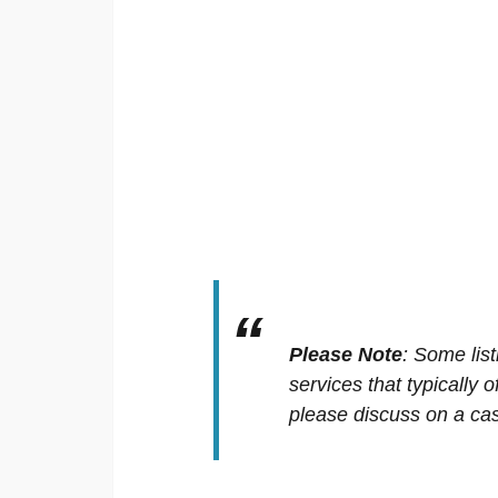
Please Note
:
Some list
services that typically 
please discuss on a cas