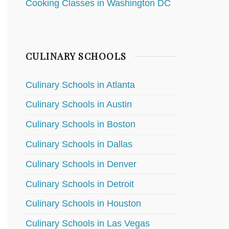
Cooking Classes in Washington DC
CULINARY SCHOOLS
Culinary Schools in Atlanta
Culinary Schools in Austin
Culinary Schools in Boston
Culinary Schools in Dallas
Culinary Schools in Denver
Culinary Schools in Detroit
Culinary Schools in Houston
Culinary Schools in Las Vegas