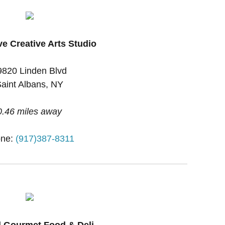
ve Creative Arts Studio
9820 Linden Blvd
aint Albans, NY
0.46 miles away
one:
(917)387-8311
l Gourmet Food & Deli