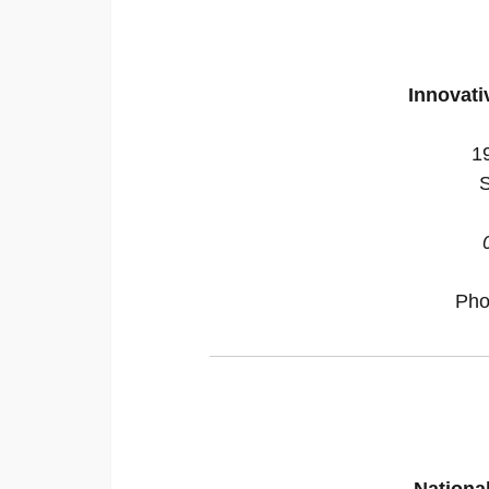
Innovati
1
S
Ph
Nationa