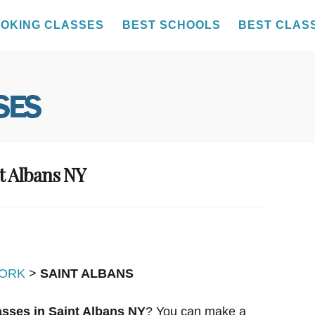
OKING CLASSES
BEST SCHOOLS
BEST CLAS
t Albans NY
ORK
>
SAINT ALBANS
sses in Saint Albans NY
? You can make a