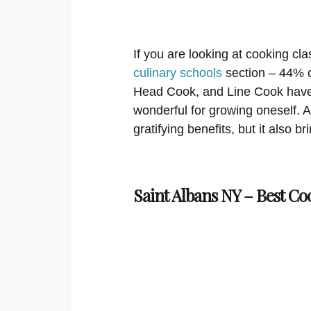
If you are looking at cooking cla
culinary schools
section – 44% of
Head Cook, and Line Cook have 
wonderful for growing oneself. An
gratifying benefits, but it also b
Saint Albans NY – Best Co