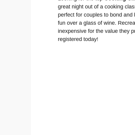
great night out of a cooking cla
perfect for couples to bond and
fun over a glass of wine. Recrea
inexpensive for the value they pr
registered today!