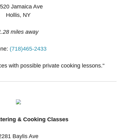
520 Jamaica Ave
Hollis, NY
1.28 miles away
ne:
(718)465-2433
ces with possible private cooking lessons."
tering & Cooking Classes
2281 Baylis Ave