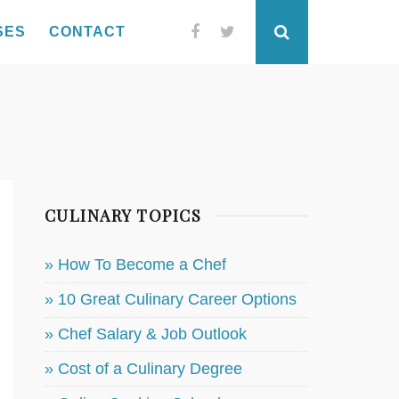
SES
CONTACT
Facebook
Twitter
Search
CULINARY TOPICS
» How To Become a Chef
» 10 Great Culinary Career Options
» Chef Salary & Job Outlook
» Cost of a Culinary Degree