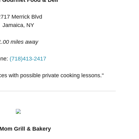
717 Merrick Blvd
Jamaica, NY
1.00 miles away
ne:
(718)413-2417
ces with possible private cooking lessons."
Mom Grill & Bakery