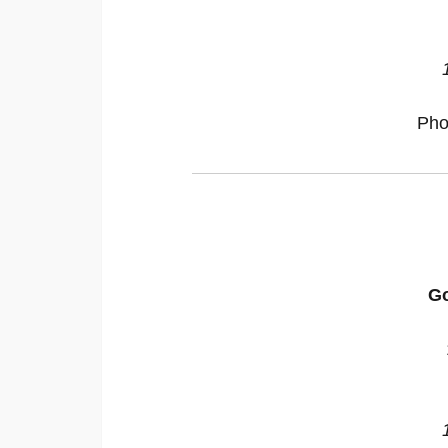
Pho
Go