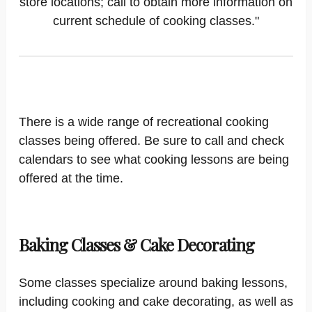
store locations; call to obtain more information on
current schedule of cooking classes."
There is a wide range of recreational cooking
classes being offered. Be sure to call and check
calendars to see what cooking lessons are being
offered at the time.
Baking Classes & Cake Decorating
Some classes specialize around baking lessons,
including cooking and cake decorating, as well as