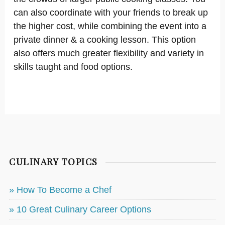
can also coordinate with your friends to break up
the higher cost, while combining the event into a
private dinner & a cooking lesson. This option
also offers much greater flexibility and variety in
skills taught and food options.
CULINARY TOPICS
» How To Become a Chef
» 10 Great Culinary Career Options