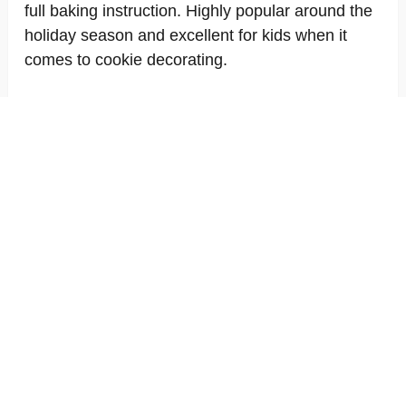
full baking instruction. Highly popular around the
holiday season and excellent for kids when it
comes to cookie decorating.