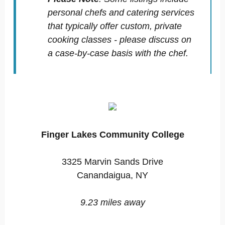
personal chefs and catering services
that typically offer custom, private
cooking classes - please discuss on
a case-by-case basis with the chef.
Finger Lakes Community College
3325 Marvin Sands Drive
Canandaigua, NY
9.23 miles away