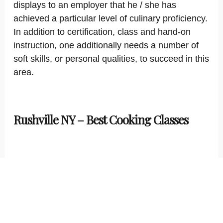
displays to an employer that he / she has
achieved a particular level of culinary proficiency.
In addition to certification, class and hand-on
instruction, one additionally needs a number of
soft skills, or personal qualities, to succeed in this
area.
Rushville NY – Best Cooking Classes