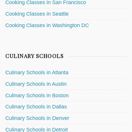
Cooking Classes in San Francisco
Cooking Classes in Seattle
Cooking Classes in Washington DC
CULINARY SCHOOLS
Culinary Schools in Atlanta
Culinary Schools in Austin
Culinary Schools in Boston
Culinary Schools in Dallas
Culinary Schools in Denver
Culinary Schools in Detroit