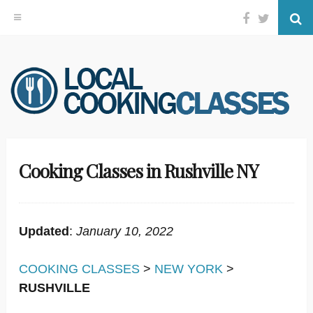
Facebook
Twitter
Se
Skip
to
content
Cooking Classes in Rushville NY
Updated
:
January 10, 2022
COOKING CLASSES
>
NEW YORK
>
RUSHVILLE