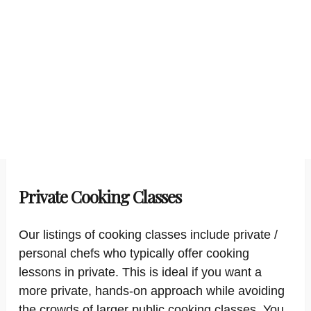
Private Cooking Classes
Our listings of cooking classes include private /
personal chefs who typically offer cooking
lessons in private. This is ideal if you want a
more private, hands-on approach while avoiding
the crowds of larger public cooking classes. You