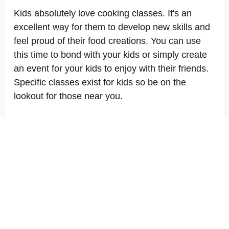
Kids absolutely love cooking classes. It's an
excellent way for them to develop new skills and
feel proud of their food creations. You can use
this time to bond with your kids or simply create
an event for your kids to enjoy with their friends.
Specific classes exist for kids so be on the
lookout for those near you.