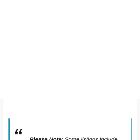
Please Note
:
Some listings include