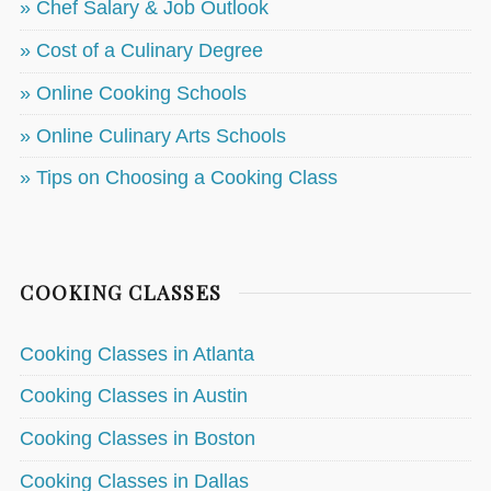
» Chef Salary & Job Outlook
» Cost of a Culinary Degree
» Online Cooking Schools
» Online Culinary Arts Schools
» Tips on Choosing a Cooking Class
COOKING CLASSES
Cooking Classes in Atlanta
Cooking Classes in Austin
Cooking Classes in Boston
Cooking Classes in Dallas