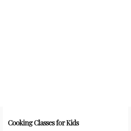
Cooking Classes for Kids