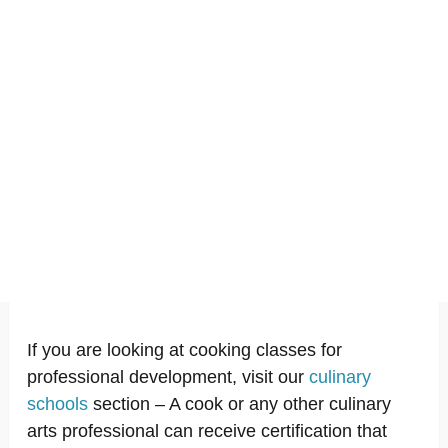
If you are looking at cooking classes for
professional development, visit our
culinary
schools
section – A cook or any other culinary
arts professional can receive certification that