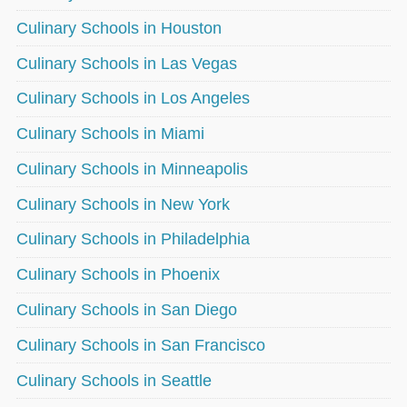
Culinary Schools in Houston
Culinary Schools in Las Vegas
Culinary Schools in Los Angeles
Culinary Schools in Miami
Culinary Schools in Minneapolis
Culinary Schools in New York
Culinary Schools in Philadelphia
Culinary Schools in Phoenix
Culinary Schools in San Diego
Culinary Schools in San Francisco
Culinary Schools in Seattle