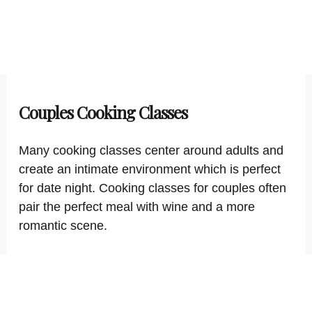
Couples Cooking Classes
Many cooking classes center around adults and
create an intimate environment which is perfect
for date night. Cooking classes for couples often
pair the perfect meal with wine and a more
romantic scene.