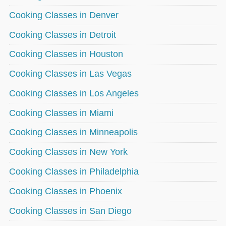
Cooking Classes in Denver
Cooking Classes in Detroit
Cooking Classes in Houston
Cooking Classes in Las Vegas
Cooking Classes in Los Angeles
Cooking Classes in Miami
Cooking Classes in Minneapolis
Cooking Classes in New York
Cooking Classes in Philadelphia
Cooking Classes in Phoenix
Cooking Classes in San Diego