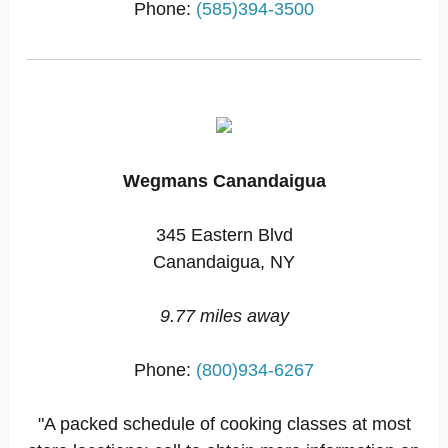
Phone:
(585)394-3500
Wegmans Canandaigua
345 Eastern Blvd
Canandaigua, NY
9.77 miles away
Phone:
(800)934-6267
"A packed schedule of cooking classes at most