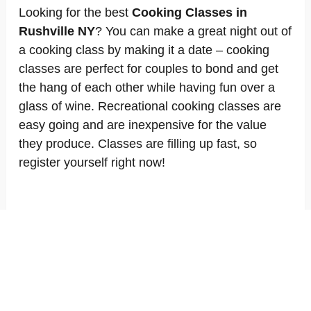
Looking for the best
Cooking Classes in
Rushville NY
? You can make a great night out of
a cooking class by making it a date – cooking
classes are perfect for couples to bond and get
the hang of each other while having fun over a
glass of wine. Recreational cooking classes are
easy going and are inexpensive for the value
they produce. Classes are filling up fast, so
register yourself right now!