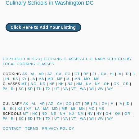
Culinary Schools in Washington DC
COPYRIGHT © 2023 |
COOKING CLASSES & CULINARY SCHOOLS BY
LOCAL COOKING CLASSES
COOKING
AK
|
AL
|
AR
|
AZ
|
CA
|
CO
|
CT
|
DE
|
FL
|
GA
|
HI
|
IA
|
ID
|
IL
|
IN
|
KS
|
KY
|
LA
|
MA
|
MD
|
ME
|
MI
|
MN
|
MO
|
MS
CLASSES
MT
|
NC
|
ND
|
NE
|
NH
|
NJ
|
NM
|
NV
|
NY
|
OH
|
OK
|
OR
|
PA
|
RI
|
SC
|
SD
|
TN
|
TX
|
UT
|
VA
|
VT
|
WA
|
WI
|
WV
|
WY
CULINARY
AK
|
AL
|
AR
|
AZ
|
CA
|
CO
|
CT
|
DE
|
FL
|
GA
|
HI
|
IA
|
ID
|
IL
|
IN
|
KS
|
KY
|
LA
|
MA
|
MD
|
ME
|
MI
|
MN
|
MO
|
MS
SCHOOLS
MT
|
NC
|
ND
|
NE
|
NH
|
NJ
|
NM
|
NV
|
NY
|
OH
|
OK
|
OR
|
PA
|
RI
|
SC
|
SD
|
TN
|
TX
|
UT
|
VA
|
VT
|
WA
|
WI
|
WV
|
WY
CONTACT
|
TERMS
|
PRIVACY POLICY