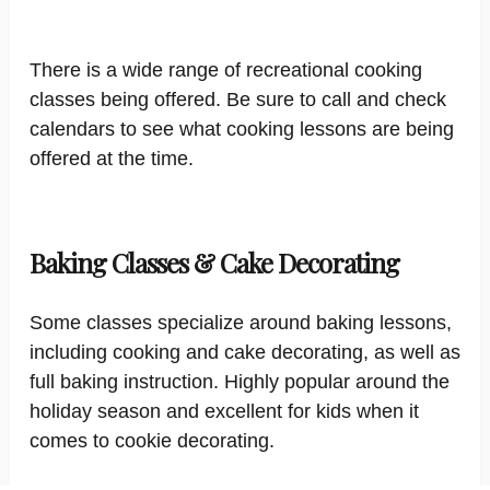
There is a wide range of recreational cooking
classes being offered. Be sure to call and check
calendars to see what cooking lessons are being
offered at the time.
Baking Classes & Cake Decorating
Some classes specialize around baking lessons,
including cooking and cake decorating, as well as
full baking instruction. Highly popular around the
holiday season and excellent for kids when it
comes to cookie decorating.