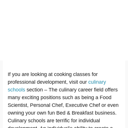
If you are looking at cooking classes for
professional development, visit our
culinary
schools
section – The culinary career field offers
many exciting positions such as being a Food
Scientist, Personal Chef, Executive Chef or even
owning your own fun Bed & Breakfast business.
Culinary schools are terrific for individual