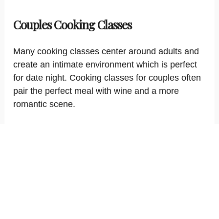
Couples Cooking Classes
Many cooking classes center around adults and
create an intimate environment which is perfect
for date night. Cooking classes for couples often
pair the perfect meal with wine and a more
romantic scene.