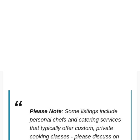
Please Note
:
Some listings include
personal chefs and catering services
that typically offer custom, private
cooking classes - please discuss on