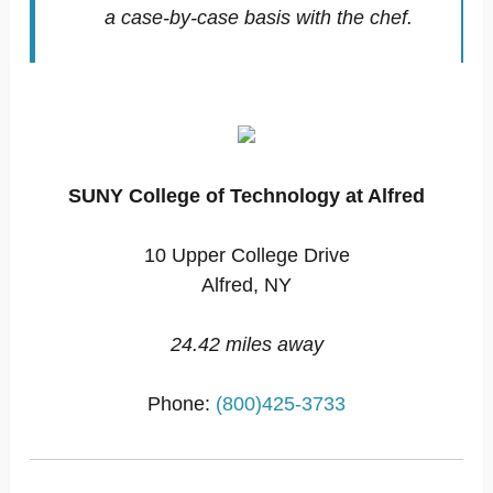
a case-by-case basis with the chef.
SUNY College of Technology at Alfred
10 Upper College Drive
Alfred, NY
24.42 miles away
Phone:
(800)425-3733