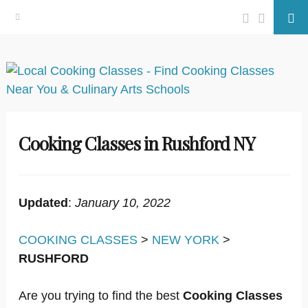
Facebook
Twitter
Se
Skip
to
content
Cooking Classes in Rushford NY
Updated
:
January 10, 2022
COOKING CLASSES
>
NEW YORK
>
RUSHFORD
Are you trying to find the best
Cooking Classes