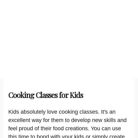
Cooking Classes for Kids
Kids absolutely love cooking classes. It's an
excellent way for them to develop new skills and
feel proud of their food creations. You can use
this time to bond with your kids or simply create