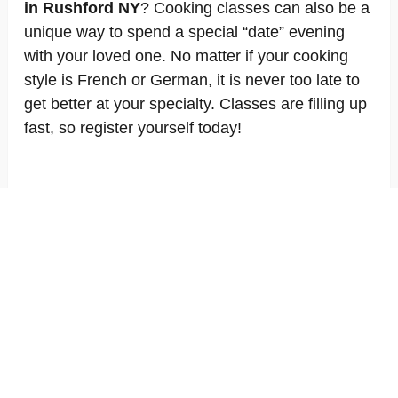
in Rushford NY
? Cooking classes can also be a
unique way to spend a special “date” evening
with your loved one. No matter if your cooking
style is French or German, it is never too late to
get better at your specialty. Classes are filling up
fast, so register yourself today!