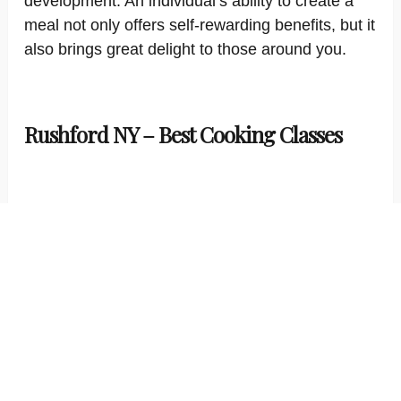
development. An individual’s ability to create a
meal not only offers self-rewarding benefits, but it
also brings great delight to those around you.
Rushford NY – Best Cooking Classes