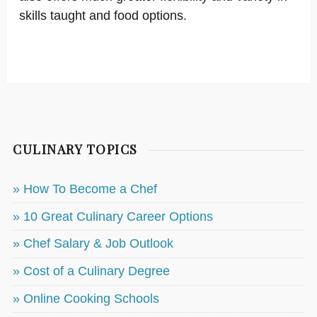
skills taught and food options.
CULINARY TOPICS
» How To Become a Chef
» 10 Great Culinary Career Options
» Chef Salary & Job Outlook
» Cost of a Culinary Degree
» Online Cooking Schools