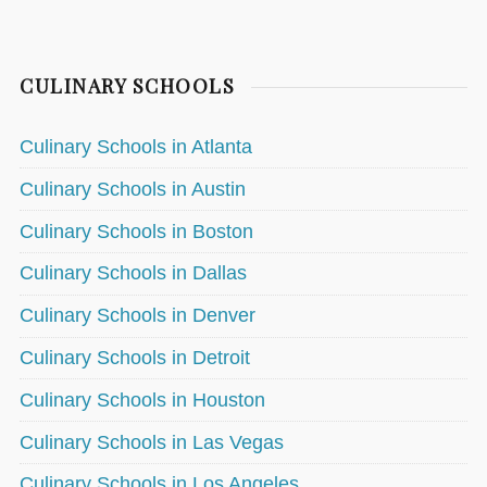
CULINARY SCHOOLS
Culinary Schools in Atlanta
Culinary Schools in Austin
Culinary Schools in Boston
Culinary Schools in Dallas
Culinary Schools in Denver
Culinary Schools in Detroit
Culinary Schools in Houston
Culinary Schools in Las Vegas
Culinary Schools in Los Angeles