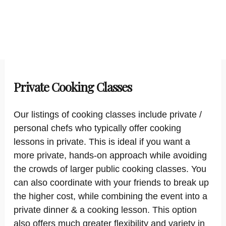
Private Cooking Classes
Our listings of cooking classes include private /
personal chefs who typically offer cooking
lessons in private. This is ideal if you want a
more private, hands-on approach while avoiding
the crowds of larger public cooking classes. You
can also coordinate with your friends to break up
the higher cost, while combining the event into a
private dinner & a cooking lesson. This option
also offers much greater flexibility and variety in