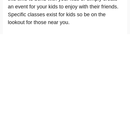
an event for your kids to enjoy with their friends.
Specific classes exist for kids so be on the
lookout for those near you.