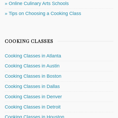
» Online Culinary Arts Schools
» Tips on Choosing a Cooking Class
COOKING CLASSES
Cooking Classes in Atlanta
Cooking Classes in Austin
Cooking Classes in Boston
Cooking Classes in Dallas
Cooking Classes in Denver
Cooking Classes in Detroit
Cooking Classes in Houston