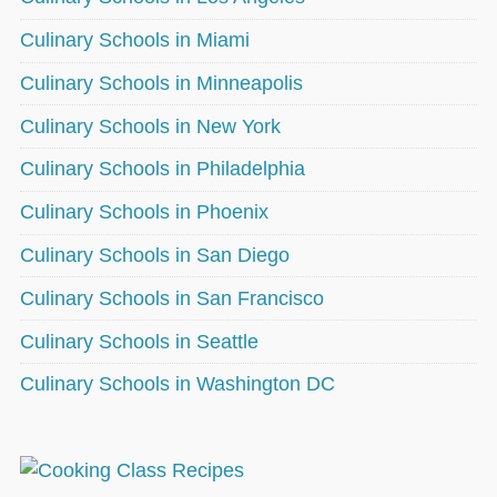
Culinary Schools in Miami
Culinary Schools in Minneapolis
Culinary Schools in New York
Culinary Schools in Philadelphia
Culinary Schools in Phoenix
Culinary Schools in San Diego
Culinary Schools in San Francisco
Culinary Schools in Seattle
Culinary Schools in Washington DC