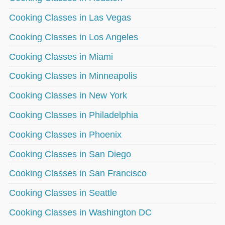
Cooking Classes in Las Vegas
Cooking Classes in Los Angeles
Cooking Classes in Miami
Cooking Classes in Minneapolis
Cooking Classes in New York
Cooking Classes in Philadelphia
Cooking Classes in Phoenix
Cooking Classes in San Diego
Cooking Classes in San Francisco
Cooking Classes in Seattle
Cooking Classes in Washington DC