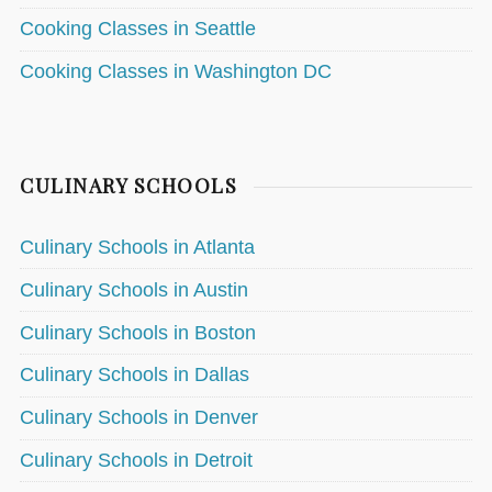
Cooking Classes in Seattle
Cooking Classes in Washington DC
CULINARY SCHOOLS
Culinary Schools in Atlanta
Culinary Schools in Austin
Culinary Schools in Boston
Culinary Schools in Dallas
Culinary Schools in Denver
Culinary Schools in Detroit