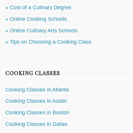
» Cost of a Culinary Degree
» Online Cooking Schools
» Online Culinary Arts Schools
» Tips on Choosing a Cooking Class
COOKING CLASSES
Cooking Classes in Atlanta
Cooking Classes in Austin
Cooking Classes in Boston
Cooking Classes in Dallas