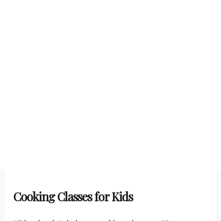
Cooking Classes for Kids