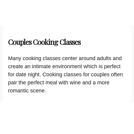
Couples Cooking Classes
Many cooking classes center around adults and
create an intimate environment which is perfect
for date night. Cooking classes for couples often
pair the perfect meal with wine and a more
romantic scene.