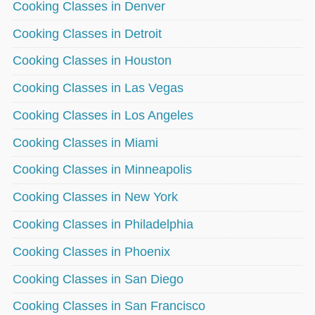
Cooking Classes in Denver
Cooking Classes in Detroit
Cooking Classes in Houston
Cooking Classes in Las Vegas
Cooking Classes in Los Angeles
Cooking Classes in Miami
Cooking Classes in Minneapolis
Cooking Classes in New York
Cooking Classes in Philadelphia
Cooking Classes in Phoenix
Cooking Classes in San Diego
Cooking Classes in San Francisco