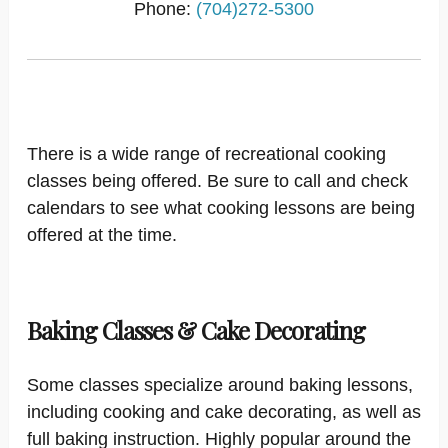
Phone:
(704)272-5300
There is a wide range of recreational cooking
classes being offered. Be sure to call and check
calendars to see what cooking lessons are being
offered at the time.
Baking Classes & Cake Decorating
Some classes specialize around baking lessons,
including cooking and cake decorating, as well as
full baking instruction. Highly popular around the