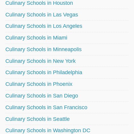
Culinary Schools in Houston
Culinary Schools in Las Vegas
Culinary Schools in Los Angeles
Culinary Schools in Miami
Culinary Schools in Minneapolis
Culinary Schools in New York
Culinary Schools in Philadelphia
Culinary Schools in Phoenix
Culinary Schools in San Diego
Culinary Schools in San Francisco
Culinary Schools in Seattle
Culinary Schools in Washington DC