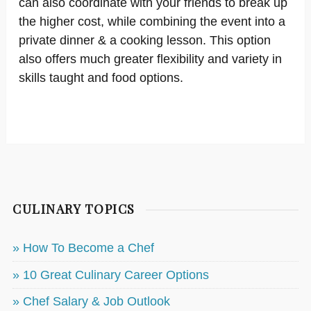
can also coordinate with your friends to break up
the higher cost, while combining the event into a
private dinner & a cooking lesson. This option
also offers much greater flexibility and variety in
skills taught and food options.
CULINARY TOPICS
» How To Become a Chef
» 10 Great Culinary Career Options
» Chef Salary & Job Outlook