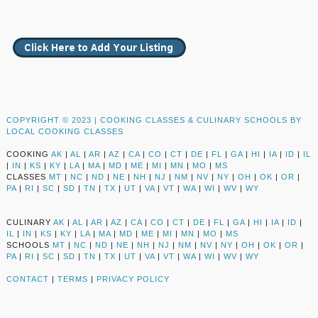
COPYRIGHT © 2023 |
COOKING CLASSES & CULINARY SCHOOLS BY
LOCAL COOKING CLASSES
COOKING
AK
|
AL
|
AR
|
AZ
|
CA
|
CO
|
CT
|
DE
|
FL
|
GA
|
HI
|
IA
|
ID
|
IL
|
IN
|
KS
|
KY
|
LA
|
MA
|
MD
|
ME
|
MI
|
MN
|
MO
|
MS
CLASSES
MT
|
NC
|
ND
|
NE
|
NH
|
NJ
|
NM
|
NV
|
NY
|
OH
|
OK
|
OR
|
PA
|
RI
|
SC
|
SD
|
TN
|
TX
|
UT
|
VA
|
VT
|
WA
|
WI
|
WV
|
WY
CULINARY
AK
|
AL
|
AR
|
AZ
|
CA
|
CO
|
CT
|
DE
|
FL
|
GA
|
HI
|
IA
|
ID
|
IL
|
IN
|
KS
|
KY
|
LA
|
MA
|
MD
|
ME
|
MI
|
MN
|
MO
|
MS
SCHOOLS
MT
|
NC
|
ND
|
NE
|
NH
|
NJ
|
NM
|
NV
|
NY
|
OH
|
OK
|
OR
|
PA
|
RI
|
SC
|
SD
|
TN
|
TX
|
UT
|
VA
|
VT
|
WA
|
WI
|
WV
|
WY
CONTACT
|
TERMS
|
PRIVACY POLICY