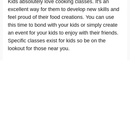
Kids absolutely love cooking classes. It's an
excellent way for them to develop new skills and
feel proud of their food creations. You can use
this time to bond with your kids or simply create
an event for your kids to enjoy with their friends.
Specific classes exist for kids so be on the
lookout for those near you.