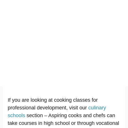
If you are looking at cooking classes for
professional development, visit our
culinary
schools
section – Aspiring cooks and chefs can
take courses in high school or through vocational