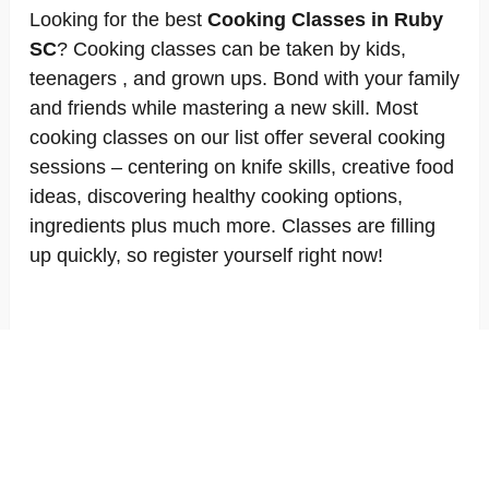
Looking for the best
Cooking Classes in Ruby
SC
? Cooking classes can be taken by kids,
teenagers , and grown ups. Bond with your family
and friends while mastering a new skill. Most
cooking classes on our list offer several cooking
sessions – centering on knife skills, creative food
ideas, discovering healthy cooking options,
ingredients plus much more. Classes are filling
up quickly, so register yourself right now!