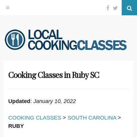
Facebook
Twitter
Se
Skip
to
content
Cooking Classes in Ruby SC
Updated
:
January 10, 2022
COOKING CLASSES
>
SOUTH CAROLINA
>
RUBY