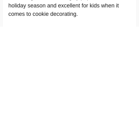
holiday season and excellent for kids when it
comes to cookie decorating.