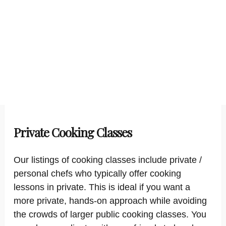
Private Cooking Classes
Our listings of cooking classes include private /
personal chefs who typically offer cooking
lessons in private. This is ideal if you want a
more private, hands-on approach while avoiding
the crowds of larger public cooking classes. You