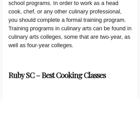
school programs. In order to work as a head
cook, chef, or any other culinary professional,
you should complete a formal training program.
Training programs in culinary arts can be found in
culinary arts colleges, some that are two-year, as
well as four-year colleges.
Ruby SC – Best Cooking Classes