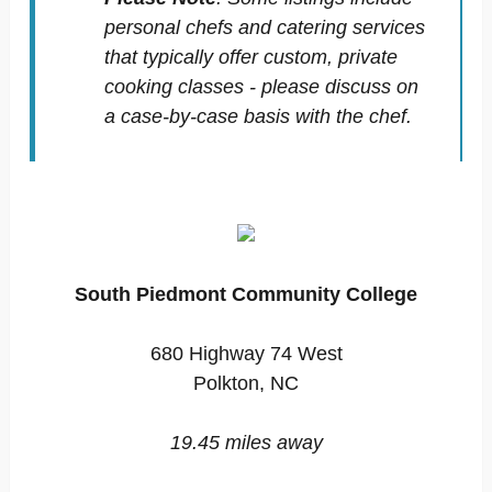
personal chefs and catering services
that typically offer custom, private
cooking classes - please discuss on
a case-by-case basis with the chef.
South Piedmont Community College
680 Highway 74 West
Polkton, NC
19.45 miles away