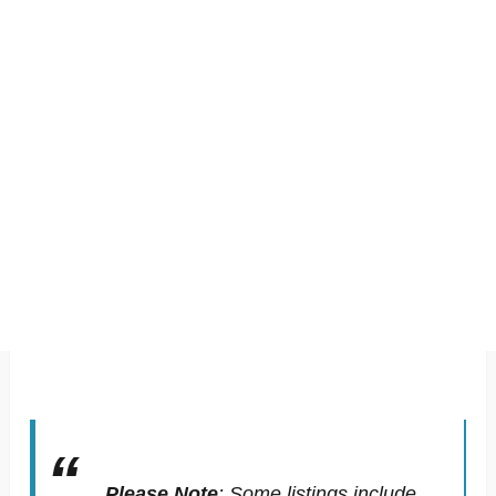
Please Note
:
Some listings include