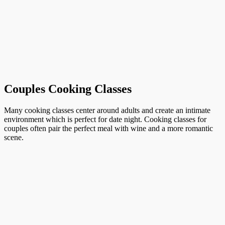
Couples Cooking Classes
Many cooking classes center around adults and create an intimate
environment which is perfect for date night. Cooking classes for
couples often pair the perfect meal with wine and a more romantic
scene.