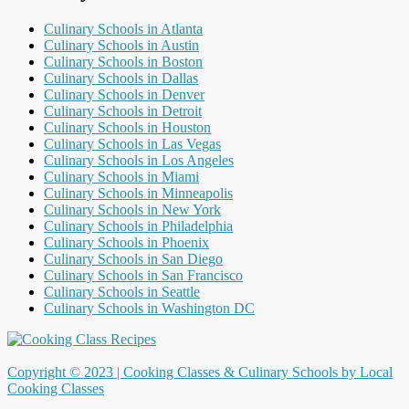
Culinary Schools in Atlanta
Culinary Schools in Austin
Culinary Schools in Boston
Culinary Schools in Dallas
Culinary Schools in Denver
Culinary Schools in Detroit
Culinary Schools in Houston
Culinary Schools in Las Vegas
Culinary Schools in Los Angeles
Culinary Schools in Miami
Culinary Schools in Minneapolis
Culinary Schools in New York
Culinary Schools in Philadelphia
Culinary Schools in Phoenix
Culinary Schools in San Diego
Culinary Schools in San Francisco
Culinary Schools in Seattle
Culinary Schools in Washington DC
Copyright © 2023 |
Cooking Classes & Culinary Schools by Local
Cooking Classes