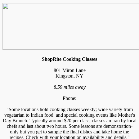
ShopRite Cooking Classes
801 Miron Lane
Kingston, NY
8.59 miles away
Phone:
"Some locations hold cooking classes weekly; wide variety from
vegetarian to Indian food, and special cooking events like Mother's
Day Brunch. Typically around $20 per class; classes are ran by local
chefs and last about two hours. Some lessons are demonstration-
only but you get to sample the final dishes and take home the
recipes. Check with your location on availability and details."