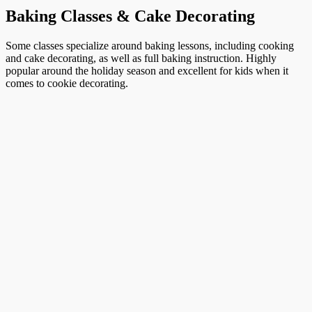
Baking Classes & Cake Decorating
Some classes specialize around baking lessons, including cooking
and cake decorating, as well as full baking instruction. Highly
popular around the holiday season and excellent for kids when it
comes to cookie decorating.