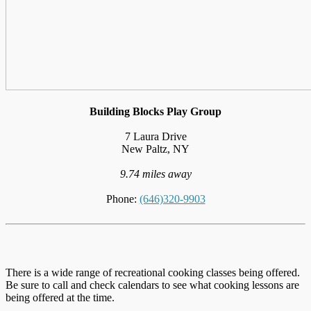
Building Blocks Play Group
7 Laura Drive
New Paltz, NY
9.74 miles away
Phone:
(646)320-9903
There is a wide range of recreational cooking classes being offered.
Be sure to call and check calendars to see what cooking lessons are
being offered at the time.