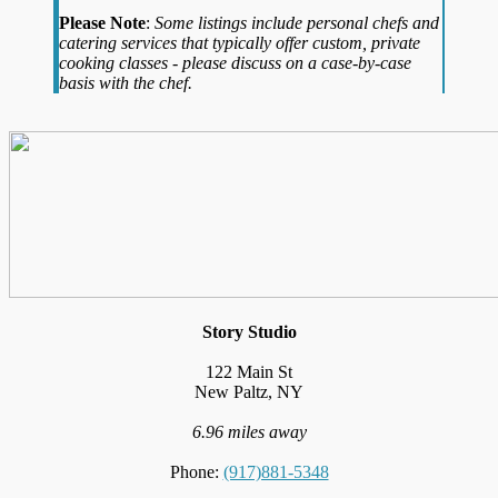
Please Note
:
Some listings include personal chefs and
catering services that typically offer custom, private
cooking classes - please discuss on a case-by-case
basis with the chef.
Story Studio
122 Main St
New Paltz, NY
6.96 miles away
Phone:
(917)881-5348