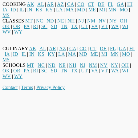
COOKING
AK
|
AL
|
AR
|
AZ
|
CA
|
CO
|
CT
|
DE
|
FL
|
GA
|
HI
|
IA
|
ID
|
IL
|
IN
|
KS
|
KY
|
LA
|
MA
|
MD
|
ME
|
MI
|
MN
|
MO
|
MS
CLASSES
MT
|
NC
|
ND
|
NE
|
NH
|
NJ
|
NM
|
NV
|
NY
|
OH
|
OK
|
OR
|
PA
|
RI
|
SC
|
SD
|
TN
|
TX
|
UT
|
VA
|
VT
|
WA
|
WI
|
WV
|
WY
CULINARY
AK
|
AL
|
AR
|
AZ
|
CA
|
CO
|
CT
|
DE
|
FL
|
GA
|
HI
|
IA
|
ID
|
IL
|
IN
|
KS
|
KY
|
LA
|
MA
|
MD
|
ME
|
MI
|
MN
|
MO
|
MS
SCHOOLS
MT
|
NC
|
ND
|
NE
|
NH
|
NJ
|
NM
|
NV
|
NY
|
OH
|
OK
|
OR
|
PA
|
RI
|
SC
|
SD
|
TN
|
TX
|
UT
|
VA
|
VT
|
WA
|
WI
|
WV
|
WY
Contact
|
Terms
|
Privacy Policy