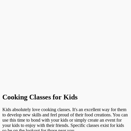
Cooking Classes for Kids
Kids absolutely love cooking classes. It's an excellent way for them
to develop new skills and feel proud of their food creations. You can
use this time to bond with your kids or simply create an event for
your kids to enjoy with their friends. Specific classes exist for kids
so be on the lookout for those near you.