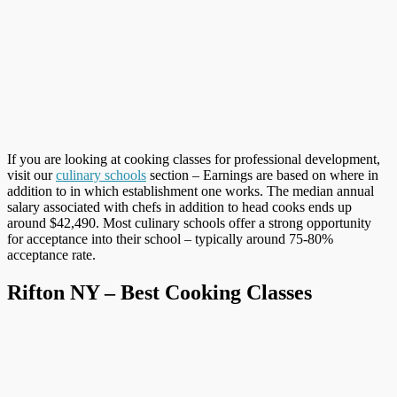
If you are looking at cooking classes for professional development,
visit our
culinary schools
section – Earnings are based on where in
addition to in which establishment one works. The median annual
salary associated with chefs in addition to head cooks ends up
around $42,490. Most culinary schools offer a strong opportunity
for acceptance into their school – typically around 75-80%
acceptance rate.
Rifton NY – Best Cooking Classes