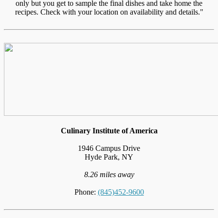
only but you get to sample the final dishes and take home the
recipes. Check with your location on availability and details."
Culinary Institute of America
1946 Campus Drive
Hyde Park, NY
8.26 miles away
Phone:
(845)452-9600