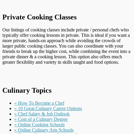
Private Cooking Classes
Our listings of cooking classes include private / personal chefs who
typically offer cooking lessons in private. This is ideal if you want a
more private, hands-on approach while avoiding the crowds of
larger public cooking classes. You can also coordinate with your
friends to break up the higher cost, while combining the event into a
private dinner & a cooking lesson. This option also offers much
greater flexibility and variety in skills taught and food options.
Culinary Topics
» How To Become a Chef
» 10 Great Culinary Career Options
» Chef Salary & Job Outlook
» Cost of a Culinary Degree
» Online Cooking Schools
» Online Culinary Arts Schools