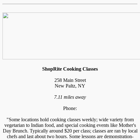
ShopRite Cooking Classes
258 Main Street
New Paltz, NY
7.11 miles away
Phone:
"Some locations hold cooking classes weekly; wide variety from
vegetarian to Indian food, and special cooking events like Mother's
Day Brunch. Typically around $20 per class; classes are ran by local
chefs and last about two hours. Some lessons are demonstration-