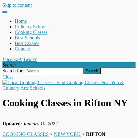
Skip to content
Home
Culinary Schools
Cooking Classes
Best Schools
Best Classes
Contact
Facebook
Twitter
Search
Search for:
Close
Cooking Classes in Rifton NY
Updated
:
January 10, 2022
COOKING CLASSES
>
NEW YORK
>
RIFTON