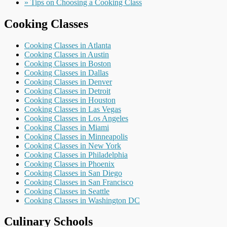
» Tips on Choosing a Cooking Class
Cooking Classes
Cooking Classes in Atlanta
Cooking Classes in Austin
Cooking Classes in Boston
Cooking Classes in Dallas
Cooking Classes in Denver
Cooking Classes in Detroit
Cooking Classes in Houston
Cooking Classes in Las Vegas
Cooking Classes in Los Angeles
Cooking Classes in Miami
Cooking Classes in Minneapolis
Cooking Classes in New York
Cooking Classes in Philadelphia
Cooking Classes in Phoenix
Cooking Classes in San Diego
Cooking Classes in San Francisco
Cooking Classes in Seattle
Cooking Classes in Washington DC
Culinary Schools