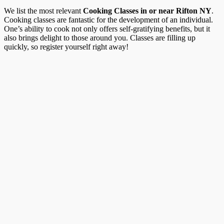
We list the most relevant
Cooking Classes in or near Rifton NY
.
Cooking classes are fantastic for the development of an individual.
One’s ability to cook not only offers self-gratifying benefits, but it
also brings delight to those around you. Classes are filling up
quickly, so register yourself right away!