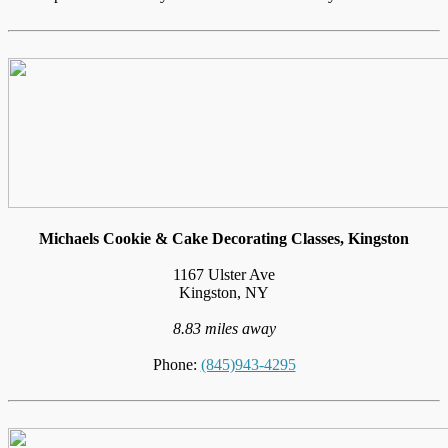
Michaels Cookie & Cake Decorating Classes, Kingston
1167 Ulster Ave
Kingston, NY
8.83 miles away
Phone:
(845)943-4295