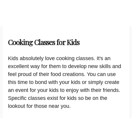
Cooking Classes for Kids
Kids absolutely love cooking classes. It's an
excellent way for them to develop new skills and
feel proud of their food creations. You can use
this time to bond with your kids or simply create
an event for your kids to enjoy with their friends.
Specific classes exist for kids so be on the
lookout for those near you.