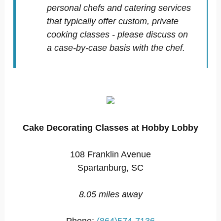
personal chefs and catering services
that typically offer custom, private
cooking classes - please discuss on
a case-by-case basis with the chef.
Cake Decorating Classes at Hobby Lobby
108 Franklin Avenue
Spartanburg, SC
8.05 miles away