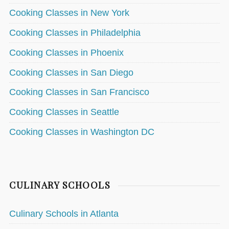
Cooking Classes in New York
Cooking Classes in Philadelphia
Cooking Classes in Phoenix
Cooking Classes in San Diego
Cooking Classes in San Francisco
Cooking Classes in Seattle
Cooking Classes in Washington DC
CULINARY SCHOOLS
Culinary Schools in Atlanta