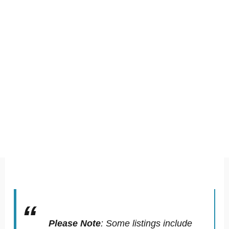
Please Note
:
Some listings include