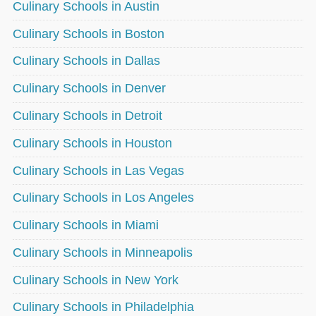
Culinary Schools in Austin
Culinary Schools in Boston
Culinary Schools in Dallas
Culinary Schools in Denver
Culinary Schools in Detroit
Culinary Schools in Houston
Culinary Schools in Las Vegas
Culinary Schools in Los Angeles
Culinary Schools in Miami
Culinary Schools in Minneapolis
Culinary Schools in New York
Culinary Schools in Philadelphia