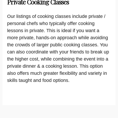
Private Cooking Classes
Our listings of cooking classes include private /
personal chefs who typically offer cooking
lessons in private. This is ideal if you want a
more private, hands-on approach while avoiding
the crowds of larger public cooking classes. You
can also coordinate with your friends to break up
the higher cost, while combining the event into a
private dinner & a cooking lesson. This option
also offers much greater flexibility and variety in
skills taught and food options.