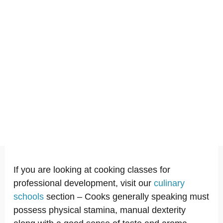
If you are looking at cooking classes for
professional development, visit our
culinary
schools
section – Cooks generally speaking must
possess physical stamina, manual dexterity