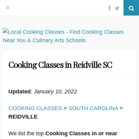
Facebook
Twitter
Se
Skip
to
content
Cooking Classes in Reidville SC
Updated
:
January 10, 2022
COOKING CLASSES
>
SOUTH CAROLINA
>
REIDVILLE
We list the top
Cooking Classes in or near