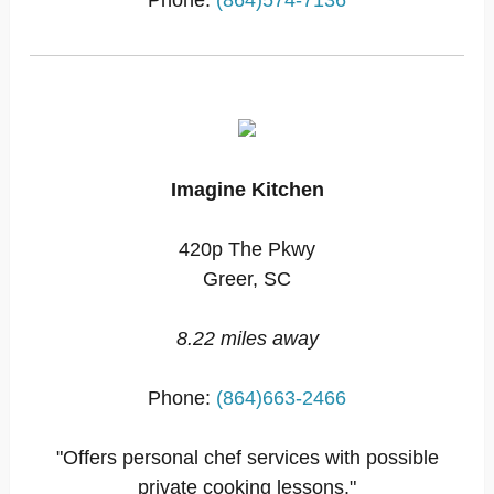
Phone:
(864)574-7136
Imagine Kitchen
420p The Pkwy
Greer, SC
8.22 miles away
Phone:
(864)663-2466
"Offers personal chef services with possible
private cooking lessons."