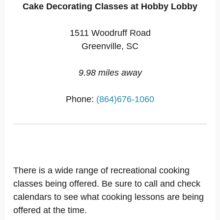
Cake Decorating Classes at Hobby Lobby
1511 Woodruff Road
Greenville, SC
9.98 miles away
Phone:
(864)676-1060
There is a wide range of recreational cooking
classes being offered. Be sure to call and check
calendars to see what cooking lessons are being
offered at the time.