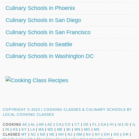
Culinary Schools in Phoenix
Culinary Schools in San Diego
Culinary Schools in San Francisco
Culinary Schools in Seattle
Culinary Schools in Washington DC
COPYRIGHT © 2023 |
COOKING CLASSES & CULINARY SCHOOLS BY
LOCAL COOKING CLASSES
COOKING
AK
|
AL
|
AR
|
AZ
|
CA
|
CO
|
CT
|
DE
|
FL
|
GA
|
HI
|
IA
|
ID
|
IL
|
IN
|
KS
|
KY
|
LA
|
MA
|
MD
|
ME
|
MI
|
MN
|
MO
|
MS
CLASSES
MT
|
NC
|
ND
|
NE
|
NH
|
NJ
|
NM
|
NV
|
NY
|
OH
|
OK
|
OR
|