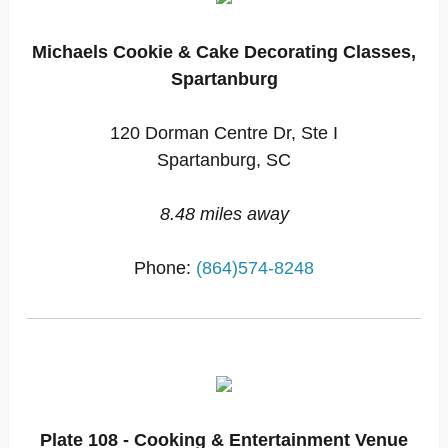
Michaels Cookie & Cake Decorating Classes,
Spartanburg
120 Dorman Centre Dr, Ste I
Spartanburg, SC
8.48 miles away
Phone:
(864)574-8248
Plate 108 - Cooking & Entertainment Venue