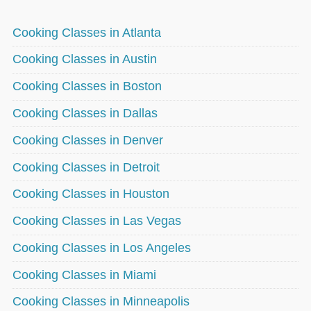
Cooking Classes in Atlanta
Cooking Classes in Austin
Cooking Classes in Boston
Cooking Classes in Dallas
Cooking Classes in Denver
Cooking Classes in Detroit
Cooking Classes in Houston
Cooking Classes in Las Vegas
Cooking Classes in Los Angeles
Cooking Classes in Miami
Cooking Classes in Minneapolis