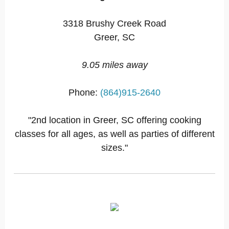
3318 Brushy Creek Road
Greer, SC
9.05 miles away
Phone:
(864)915-2640
"2nd location in Greer, SC offering cooking
classes for all ages, as well as parties of different
sizes."