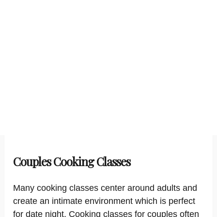
Couples Cooking Classes
Many cooking classes center around adults and
create an intimate environment which is perfect
for date night. Cooking classes for couples often