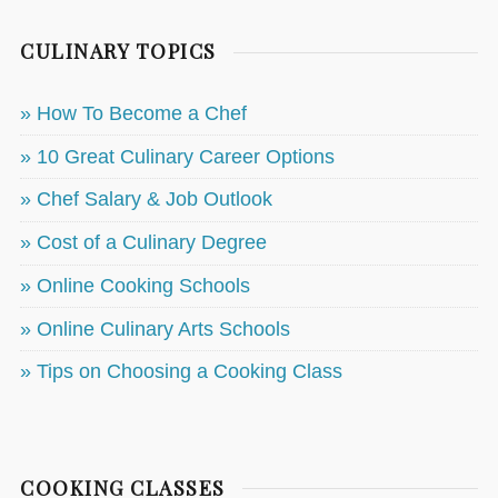
CULINARY TOPICS
» How To Become a Chef
» 10 Great Culinary Career Options
» Chef Salary & Job Outlook
» Cost of a Culinary Degree
» Online Cooking Schools
» Online Culinary Arts Schools
» Tips on Choosing a Cooking Class
COOKING CLASSES