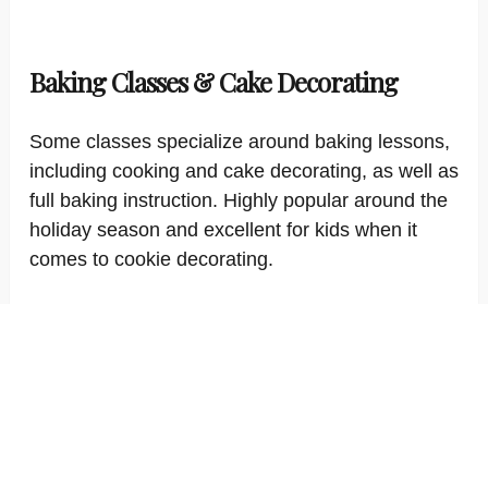
Baking Classes & Cake Decorating
Some classes specialize around baking lessons,
including cooking and cake decorating, as well as
full baking instruction. Highly popular around the
holiday season and excellent for kids when it
comes to cookie decorating.