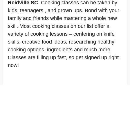
Reidville SC
. Cooking classes can be taken by
kids, teenagers , and grown ups. Bond with your
family and friends while mastering a whole new
skill. Most cooking classes on our list offer a
variety of cooking lessons – centering on knife
skills, creative food ideas, researching healthy
cooking options, ingredients and much more.
Classes are filling up fast, so get signed up right
now!