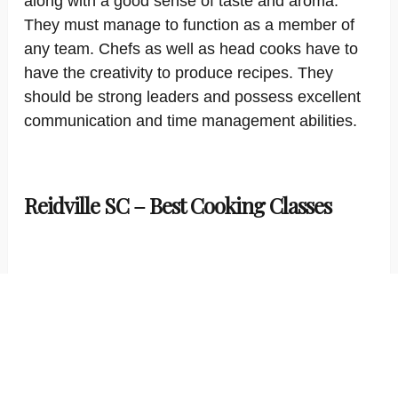
along with a good sense of taste and aroma.
They must manage to function as a member of
any team. Chefs as well as head cooks have to
have the creativity to produce recipes. They
should be strong leaders and possess excellent
communication and time management abilities.
Reidville SC – Best Cooking Classes