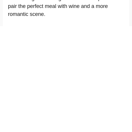
pair the perfect meal with wine and a more
romantic scene.