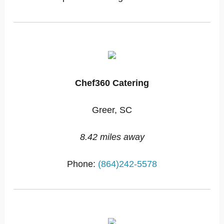
Chef360 Catering
Greer, SC
8.42 miles away
Phone:
(864)242-5578