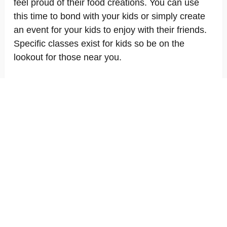
feel proud of their food creations. You can use
this time to bond with your kids or simply create
an event for your kids to enjoy with their friends.
Specific classes exist for kids so be on the
lookout for those near you.