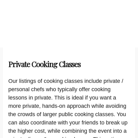
Private Cooking Classes
Our listings of cooking classes include private /
personal chefs who typically offer cooking
lessons in private. This is ideal if you want a
more private, hands-on approach while avoiding
the crowds of larger public cooking classes. You
can also coordinate with your friends to break up
the higher cost, while combining the event into a