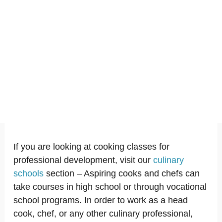
If you are looking at cooking classes for
professional development, visit our
culinary
schools
section – Aspiring cooks and chefs can
take courses in high school or through vocational
school programs. In order to work as a head
cook, chef, or any other culinary professional,