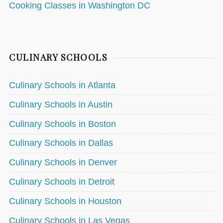
Cooking Classes in Washington DC
CULINARY SCHOOLS
Culinary Schools in Atlanta
Culinary Schools in Austin
Culinary Schools in Boston
Culinary Schools in Dallas
Culinary Schools in Denver
Culinary Schools in Detroit
Culinary Schools in Houston
Culinary Schools in Las Vegas