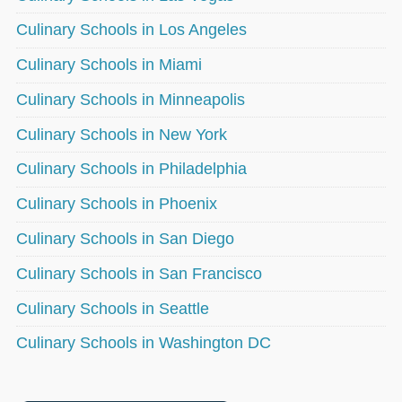
Culinary Schools in Los Angeles
Culinary Schools in Miami
Culinary Schools in Minneapolis
Culinary Schools in New York
Culinary Schools in Philadelphia
Culinary Schools in Phoenix
Culinary Schools in San Diego
Culinary Schools in San Francisco
Culinary Schools in Seattle
Culinary Schools in Washington DC