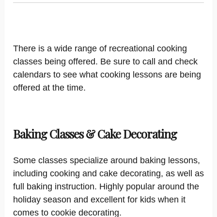
There is a wide range of recreational cooking
classes being offered. Be sure to call and check
calendars to see what cooking lessons are being
offered at the time.
Baking Classes & Cake Decorating
Some classes specialize around baking lessons,
including cooking and cake decorating, as well as
full baking instruction. Highly popular around the
holiday season and excellent for kids when it
comes to cookie decorating.