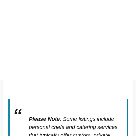
Please Note
:
Some listings include
personal chefs and catering services
that typically offer custom, private