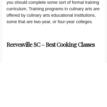
you should complete some sort of formal training
curriculum. Training programs in culinary arts are
offered by culinary arts educational institutions,
some that are two-year, or four-year colleges.
Reevesville SC – Best Cooking Classes