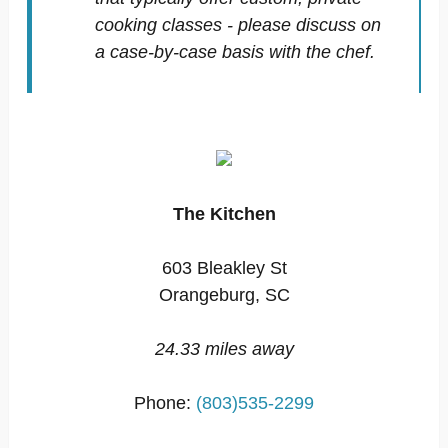
cooking classes - please discuss on
a case-by-case basis with the chef.
The Kitchen
603 Bleakley St
Orangeburg, SC
24.33 miles away
Phone:
(803)535-2299