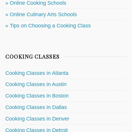
» Online Cooking Schools
» Online Culinary Arts Schools
» Tips on Choosing a Cooking Class
COOKING CLASSES
Cooking Classes in Atlanta
Cooking Classes in Austin
Cooking Classes in Boston
Cooking Classes in Dallas
Cooking Classes in Denver
Cooking Classes in Detroit