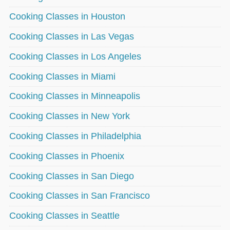
Cooking Classes in Houston
Cooking Classes in Las Vegas
Cooking Classes in Los Angeles
Cooking Classes in Miami
Cooking Classes in Minneapolis
Cooking Classes in New York
Cooking Classes in Philadelphia
Cooking Classes in Phoenix
Cooking Classes in San Diego
Cooking Classes in San Francisco
Cooking Classes in Seattle