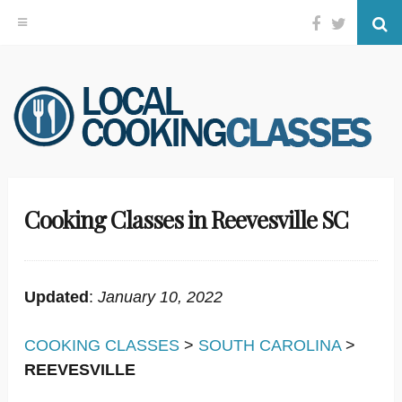
Facebook
Twitter
Se
Skip
to
content
Cooking Classes in Reevesville SC
Updated
:
January 10, 2022
COOKING CLASSES
>
SOUTH CAROLINA
>
REEVESVILLE