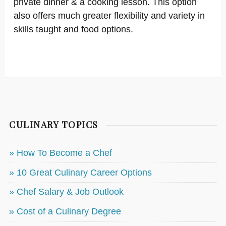
private dinner & a cooking lesson. This option
also offers much greater flexibility and variety in
skills taught and food options.
CULINARY TOPICS
» How To Become a Chef
» 10 Great Culinary Career Options
» Chef Salary & Job Outlook
» Cost of a Culinary Degree