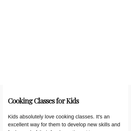
Cooking Classes for Kids
Kids absolutely love cooking classes. It's an
excellent way for them to develop new skills and