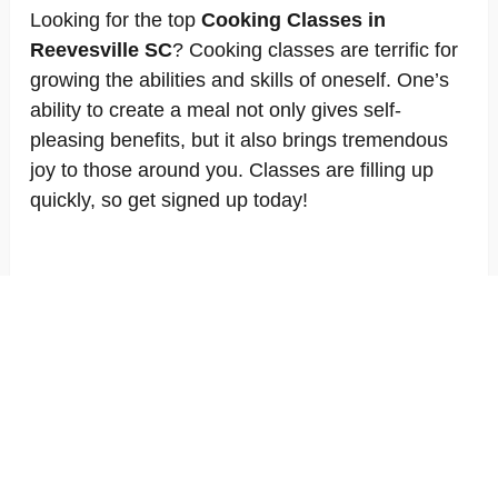
Looking for the top
Cooking Classes in
Reevesville SC
? Cooking classes are terrific for
growing the abilities and skills of oneself. One’s
ability to create a meal not only gives self-
pleasing benefits, but it also brings tremendous
joy to those around you. Classes are filling up
quickly, so get signed up today!