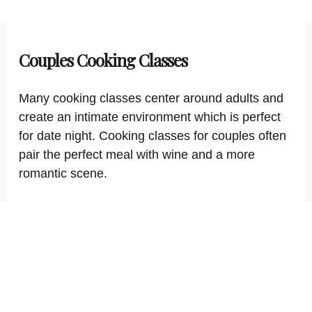
Couples Cooking Classes
Many cooking classes center around adults and
create an intimate environment which is perfect
for date night. Cooking classes for couples often
pair the perfect meal with wine and a more
romantic scene.