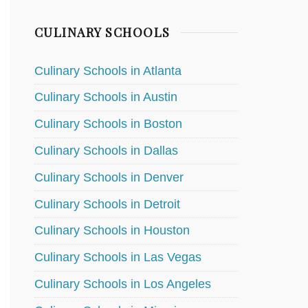
CULINARY SCHOOLS
Culinary Schools in Atlanta
Culinary Schools in Austin
Culinary Schools in Boston
Culinary Schools in Dallas
Culinary Schools in Denver
Culinary Schools in Detroit
Culinary Schools in Houston
Culinary Schools in Las Vegas
Culinary Schools in Los Angeles