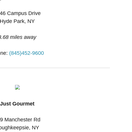
46 Campus Drive
Hyde Park, NY
8.68 miles away
ne:
(845)452-9600
Just Gourmet
9 Manchester Rd
oughkeepsie, NY