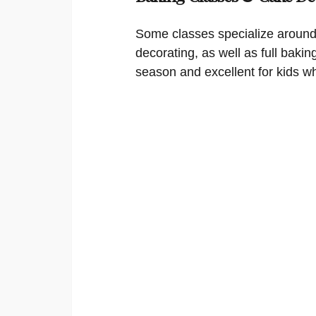
Some classes specialize around
decorating, as well as full bakin
season and excellent for kids w