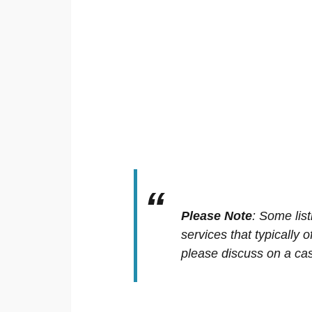
Please Note
:
Some list
services that typically 
please discuss on a cas