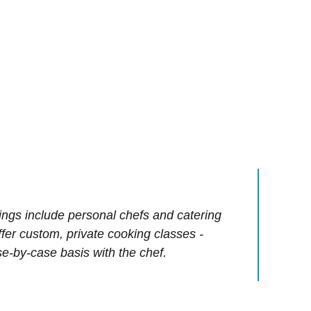
ings include personal chefs and catering
offer custom, private cooking classes -
e-by-case basis with the chef.