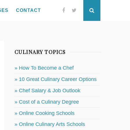
SES
CONTACT
Facebook
Twitter
Search
CULINARY TOPICS
» How To Become a Chef
» 10 Great Culinary Career Options
» Chef Salary & Job Outlook
» Cost of a Culinary Degree
» Online Cooking Schools
» Online Culinary Arts Schools