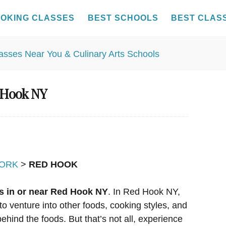
OKING CLASSES
BEST SCHOOLS
BEST CLAS
 Hook NY
ORK
>
RED HOOK
s in or near Red Hook NY
. In Red Hook NY,
to venture into other foods, cooking styles, and
ehind the foods. But that’s not all, experience