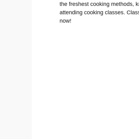
the freshest cooking methods, kn
attending cooking classes. Classe
now!