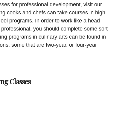
sses for professional development, visit our
ing cooks and chefs can take courses in high
ool programs. In order to work like a head
y professional, you should complete some sort
ning programs in culinary arts can be found in
tions, some that are two-year, or four-year
ng Classes