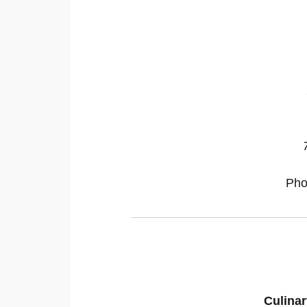
Pho
Culinar