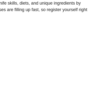
ife skills, diets, and unique ingredients by
s are filling up fast, so register yourself right