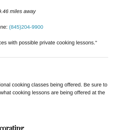
9.46 miles away
ne:
(845)204-9900
ces with possible private cooking lessons."
ional cooking classes being offered. Be sure to
 what cooking lessons are being offered at the
corating