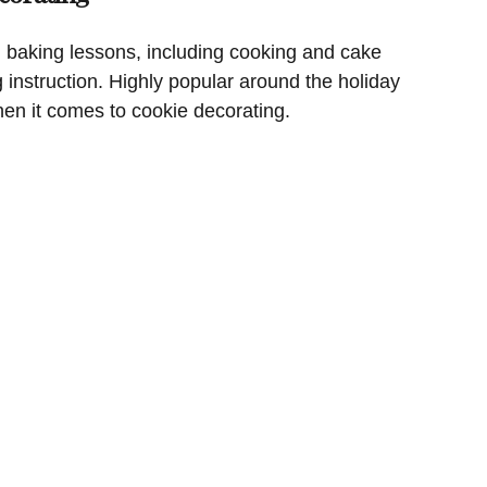
 baking lessons, including cooking and cake
g instruction. Highly popular around the holiday
hen it comes to cookie decorating.