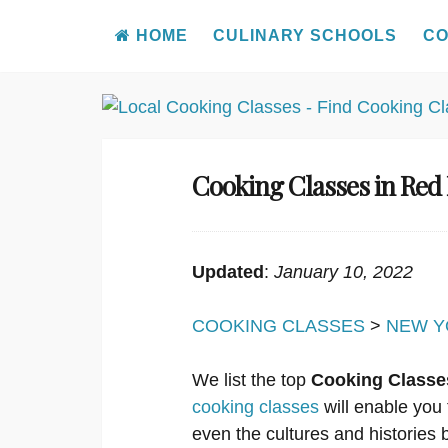
HOME
CULINARY SCHOOLS
CO
Skip
to
content
Cooking Classes in Red
Updated
:
January 10, 2022
COOKING CLASSES
>
NEW Y
We list the top
Cooking Classe
cooking classes
will enable you 
even the cultures and histories b