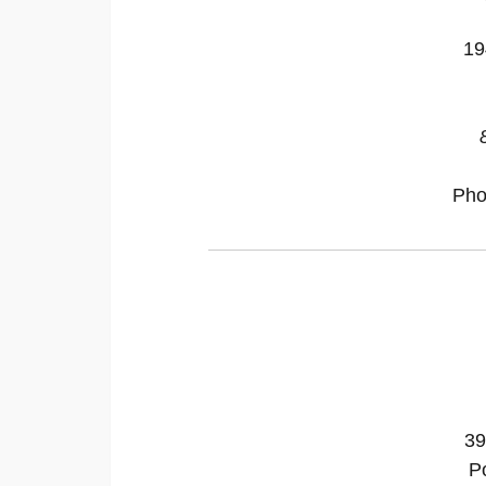
19
Pho
39
P