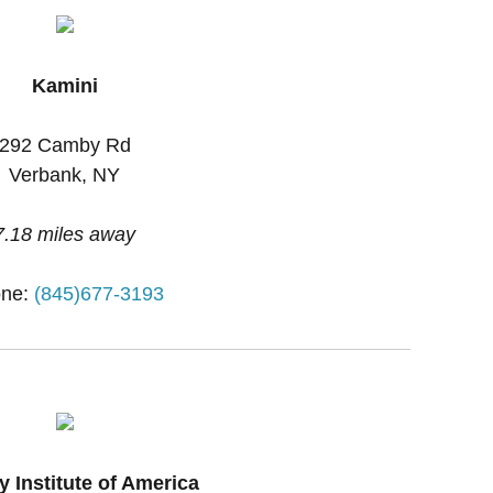
Kamini
292 Camby Rd
Verbank, NY
7.18 miles away
ne:
(845)677-3193
y Institute of America