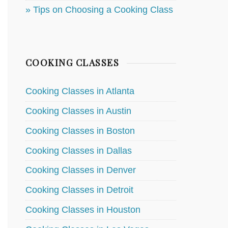
» Tips on Choosing a Cooking Class
COOKING CLASSES
Cooking Classes in Atlanta
Cooking Classes in Austin
Cooking Classes in Boston
Cooking Classes in Dallas
Cooking Classes in Denver
Cooking Classes in Detroit
Cooking Classes in Houston