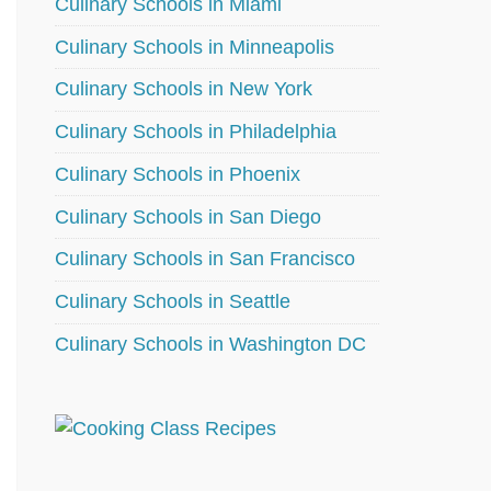
Culinary Schools in Miami
Culinary Schools in Minneapolis
Culinary Schools in New York
Culinary Schools in Philadelphia
Culinary Schools in Phoenix
Culinary Schools in San Diego
Culinary Schools in San Francisco
Culinary Schools in Seattle
Culinary Schools in Washington DC