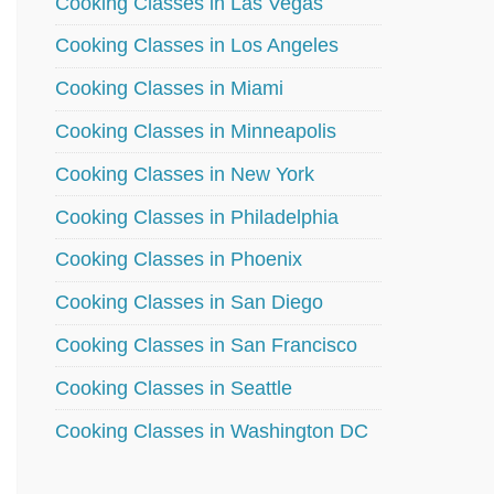
Cooking Classes in Las Vegas
Cooking Classes in Los Angeles
Cooking Classes in Miami
Cooking Classes in Minneapolis
Cooking Classes in New York
Cooking Classes in Philadelphia
Cooking Classes in Phoenix
Cooking Classes in San Diego
Cooking Classes in San Francisco
Cooking Classes in Seattle
Cooking Classes in Washington DC