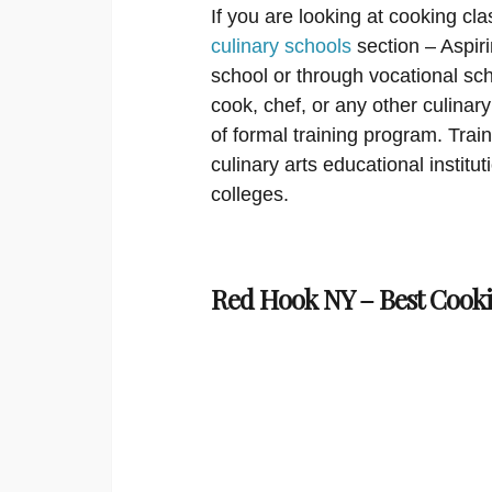
If you are looking at cooking cla
culinary schools
section – Aspir
school or through vocational sch
cook, chef, or any other culinar
of formal training program. Trai
culinary arts educational institu
colleges.
Red Hook NY – Best Cooki