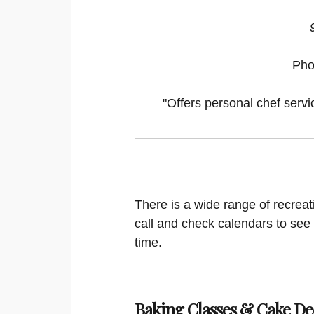
Pho
"Offers personal chef servi
There is a wide range of recreat
call and check calendars to see
time.
Baking Classes & Cake De