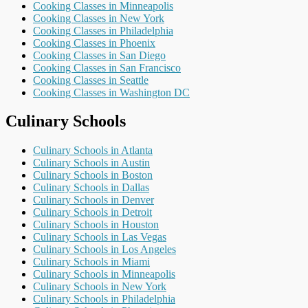
Cooking Classes in Minneapolis
Cooking Classes in New York
Cooking Classes in Philadelphia
Cooking Classes in Phoenix
Cooking Classes in San Diego
Cooking Classes in San Francisco
Cooking Classes in Seattle
Cooking Classes in Washington DC
Culinary Schools
Culinary Schools in Atlanta
Culinary Schools in Austin
Culinary Schools in Boston
Culinary Schools in Dallas
Culinary Schools in Denver
Culinary Schools in Detroit
Culinary Schools in Houston
Culinary Schools in Las Vegas
Culinary Schools in Los Angeles
Culinary Schools in Miami
Culinary Schools in Minneapolis
Culinary Schools in New York
Culinary Schools in Philadelphia