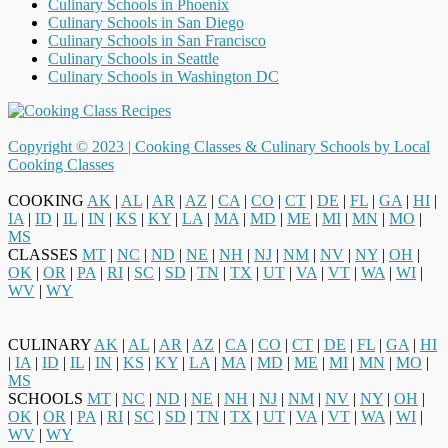
Culinary Schools in Phoenix
Culinary Schools in San Diego
Culinary Schools in San Francisco
Culinary Schools in Seattle
Culinary Schools in Washington DC
Copyright © 2023 |
Cooking Classes & Culinary Schools by Local
Cooking Classes
COOKING
AK
|
AL
|
AR
|
AZ
|
CA
|
CO
|
CT
|
DE
|
FL
|
GA
|
HI
|
IA
|
ID
|
IL
|
IN
|
KS
|
KY
|
LA
|
MA
|
MD
|
ME
|
MI
|
MN
|
MO
|
MS
CLASSES
MT
|
NC
|
ND
|
NE
|
NH
|
NJ
|
NM
|
NV
|
NY
|
OH
|
OK
|
OR
|
PA
|
RI
|
SC
|
SD
|
TN
|
TX
|
UT
|
VA
|
VT
|
WA
|
WI
|
WV
|
WY
CULINARY
AK
|
AL
|
AR
|
AZ
|
CA
|
CO
|
CT
|
DE
|
FL
|
GA
|
HI
|
IA
|
ID
|
IL
|
IN
|
KS
|
KY
|
LA
|
MA
|
MD
|
ME
|
MI
|
MN
|
MO
|
MS
SCHOOLS
MT
|
NC
|
ND
|
NE
|
NH
|
NJ
|
NM
|
NV
|
NY
|
OH
|
OK
|
OR
|
PA
|
RI
|
SC
|
SD
|
TN
|
TX
|
UT
|
VA
|
VT
|
WA
|
WI
|
WV
|
WY