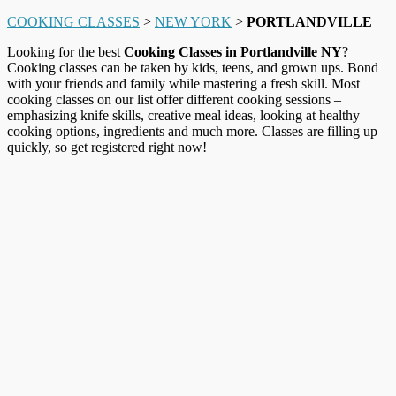
COOKING CLASSES
>
NEW YORK
>
PORTLANDVILLE
Looking for the best
Cooking Classes in Portlandville NY
?
Cooking classes can be taken by kids, teens, and grown ups. Bond
with your friends and family while mastering a fresh skill. Most
cooking classes on our list offer different cooking sessions –
emphasizing knife skills, creative meal ideas, looking at healthy
cooking options, ingredients and much more. Classes are filling up
quickly, so get registered right now!