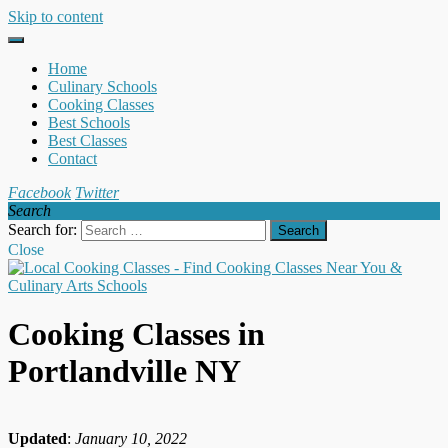
Skip to content
Home
Culinary Schools
Cooking Classes
Best Schools
Best Classes
Contact
Facebook
Twitter
Search
Search for:
Close
Cooking Classes in
Portlandville NY
Updated
:
January 10, 2022