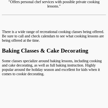
"Offers personal chef services with possible private cooking
lessons."
There is a wide range of recreational cooking classes being offered.
Be sure to call and check calendars to see what cooking lessons are
being offered at the time.
Baking Classes & Cake Decorating
Some classes specialize around baking lessons, including cooking
and cake decorating, as well as full baking instruction. Highly
popular around the holiday season and excellent for kids when it
comes to cookie decorating.