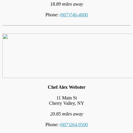
18.89 miles away
Phone:
(607)746-4000
Chef Alex Webster
11 Main St
Cherry Valley, NY
20.85 miles away
Phone:
(607)264-9500