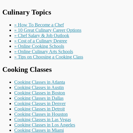
Culinary Topics
» How To Become a Chef
» 10 Great Culinary Career Options
» Chef Salary & Job Outlook
» Cost of a Culinary Degree
» Online Cooking Schools
» Online Culinary Arts Schools
» Tips on Choosing a Cooking Class
Cooking Classes
Cooking Classes in Atlanta
Cooking Classes in Austin
Cooking Classes in Boston
Cooking Classes in Dallas
Cooking Classes in Denver
Cooking Classes in Detroit
Cooking Classes in Houston
Cooking Classes in Las Vegas
Cooking Classes in Los Angeles
Cooking Classes in Miami