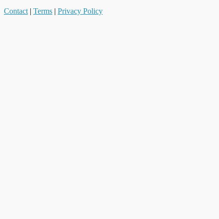
Contact
|
Terms
|
Privacy Policy