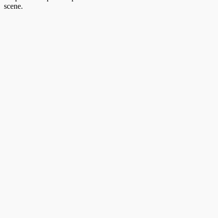
scene.