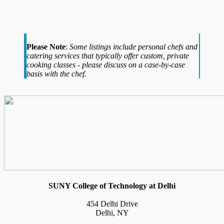
Please Note
:
Some listings include personal chefs and
catering services that typically offer custom, private
cooking classes - please discuss on a case-by-case
basis with the chef.
SUNY College of Technology at Delhi
454 Delhi Drive
Delhi, NY