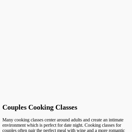
Couples Cooking Classes
Many cooking classes center around adults and create an intimate
environment which is perfect for date night. Cooking classes for
couples often pair the perfect meal with wine and a more romantic