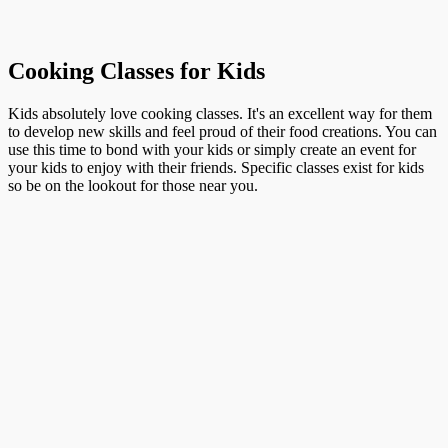
Cooking Classes for Kids
Kids absolutely love cooking classes. It's an excellent way for them
to develop new skills and feel proud of their food creations. You can
use this time to bond with your kids or simply create an event for
your kids to enjoy with their friends. Specific classes exist for kids
so be on the lookout for those near you.