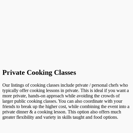
Private Cooking Classes
Our listings of cooking classes include private / personal chefs who
typically offer cooking lessons in private. This is ideal if you want a
more private, hands-on approach while avoiding the crowds of
larger public cooking classes. You can also coordinate with your
friends to break up the higher cost, while combining the event into a
private dinner & a cooking lesson. This option also offers much
greater flexibility and variety in skills taught and food options.