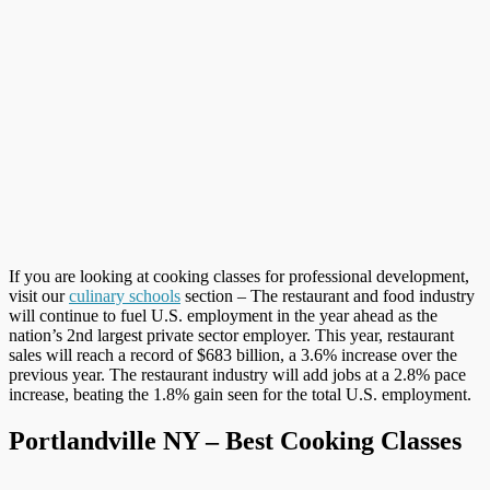
If you are looking at cooking classes for professional development,
visit our
culinary schools
section – The restaurant and food industry
will continue to fuel U.S. employment in the year ahead as the
nation’s 2nd largest private sector employer. This year, restaurant
sales will reach a record of $683 billion, a 3.6% increase over the
previous year. The restaurant industry will add jobs at a 2.8% pace
increase, beating the 1.8% gain seen for the total U.S. employment.
Portlandville NY – Best Cooking Classes