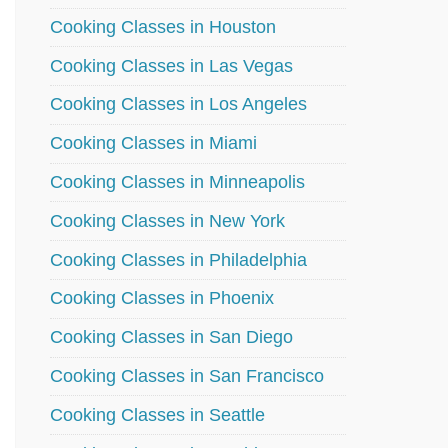
Cooking Classes in Houston
Cooking Classes in Las Vegas
Cooking Classes in Los Angeles
Cooking Classes in Miami
Cooking Classes in Minneapolis
Cooking Classes in New York
Cooking Classes in Philadelphia
Cooking Classes in Phoenix
Cooking Classes in San Diego
Cooking Classes in San Francisco
Cooking Classes in Seattle