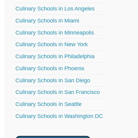
Culinary Schools in Los Angeles
Culinary Schools in Miami
Culinary Schools in Minneapolis
Culinary Schools in New York
Culinary Schools in Philadelphia
Culinary Schools in Phoenix
Culinary Schools in San Diego
Culinary Schools in San Francisco
Culinary Schools in Seattle
Culinary Schools in Washington DC