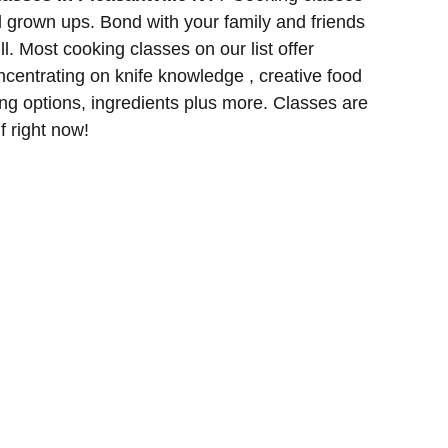
d grown ups. Bond with your family and friends
l. Most cooking classes on our list offer
entrating on knife knowledge , creative food
ng options, ingredients plus more. Classes are
lf right now!