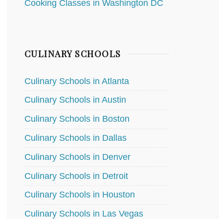
Cooking Classes in Washington DC
CULINARY SCHOOLS
Culinary Schools in Atlanta
Culinary Schools in Austin
Culinary Schools in Boston
Culinary Schools in Dallas
Culinary Schools in Denver
Culinary Schools in Detroit
Culinary Schools in Houston
Culinary Schools in Las Vegas