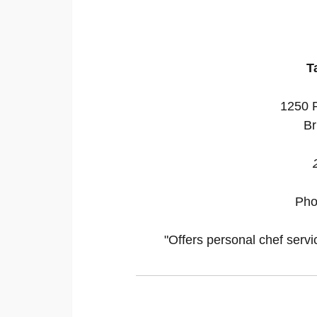
T
1250 P
Br
Pho
"Offers personal chef servi