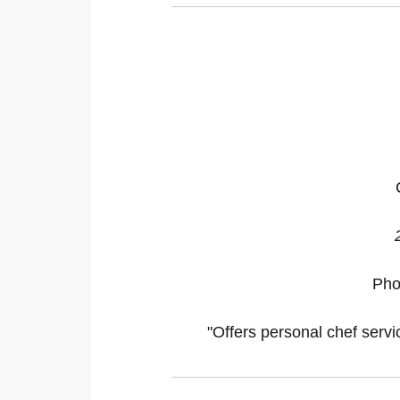
Pho
"Offers personal chef servi