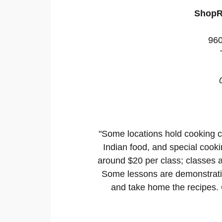
ShopR
960
"Some locations hold cooking c
Indian food, and special cooki
around $20 per class; classes a
Some lessons are demonstratio
and take home the recipes. C