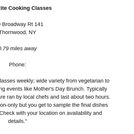
ite Cooking Classes
 Broadway Rt 141
Thornwood, NY
0.79 miles away
Phone:
lasses weekly; wide variety from vegetarian to
ng events like Mother's Day Brunch. Typically
re ran by local chefs and last about two hours.
n-only but you get to sample the final dishes
heck with your location on availability and
details."