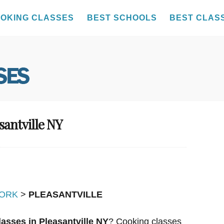
OKING CLASSES
BEST SCHOOLS
BEST CLAS
santville NY
ORK
>
PLEASANTVILLE
asses in Pleasantville NY
? Cooking classes