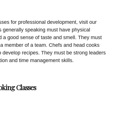
sses for professional development, visit our
 generally speaking must have physical
d a good sense of taste and smell. They must
as a member of a team. Chefs and head cooks
 to develop recipes. They must be strong leaders
ion and time management skills.
oking Classes