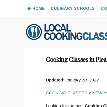
HOME
CULINARY SCHOOLS
CO
Skip
to
content
Cooking Classes in Plea
Updated
:
January 10, 2022
COOKING CLASSES
>
NEW Y
Looking for the best
Cooking Cl