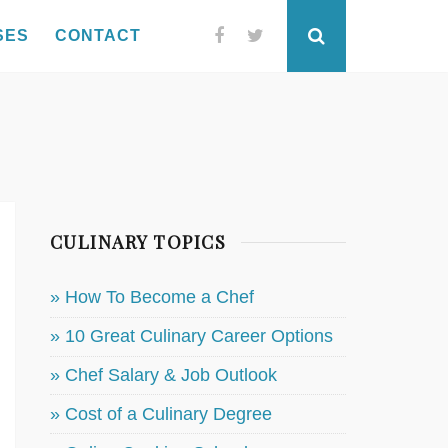
SES
CONTACT
Facebook
Twitter
Search
CULINARY TOPICS
» How To Become a Chef
» 10 Great Culinary Career Options
» Chef Salary & Job Outlook
» Cost of a Culinary Degree