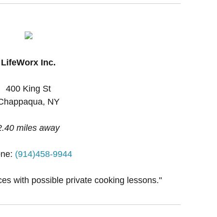
LifeWorx Inc.
400 King St
Chappaqua, NY
2.40 miles away
ne:
(914)458-9944
ces with possible private cooking lessons."