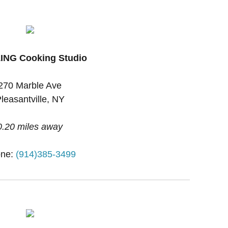
ING Cooking Studio
270 Marble Ave
leasantville, NY
0.20 miles away
ne:
(914)385-3499