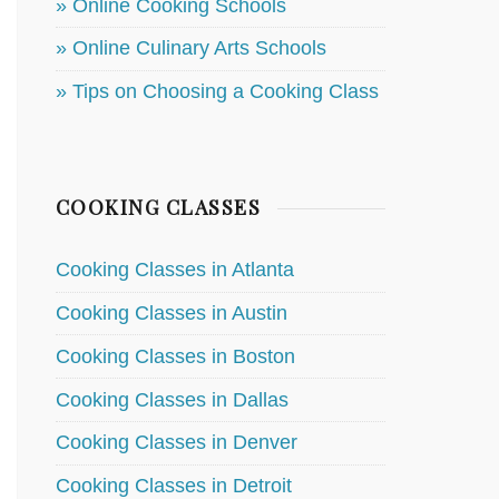
» Online Cooking Schools
» Online Culinary Arts Schools
» Tips on Choosing a Cooking Class
COOKING CLASSES
Cooking Classes in Atlanta
Cooking Classes in Austin
Cooking Classes in Boston
Cooking Classes in Dallas
Cooking Classes in Denver
Cooking Classes in Detroit