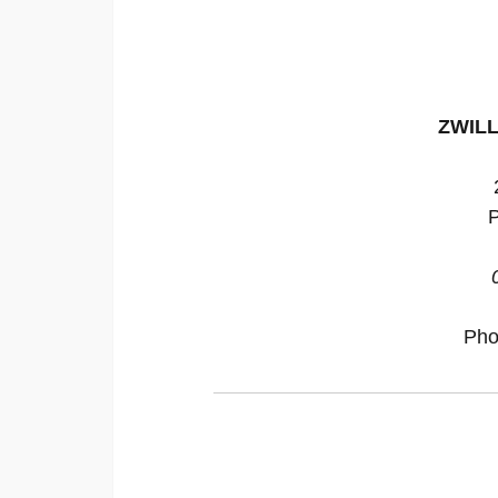
ZWILL
P
Pho