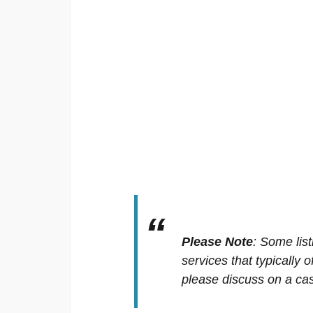
Please Note
:
Some list
services that typically 
please discuss on a cas