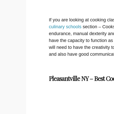
If you are looking at cooking cla
culinary schools
section – Cooks
endurance, manual dexterity an
have the capacity to function 
will need to have the creativity
and also have good communicat
Pleasantville NY – Best Co