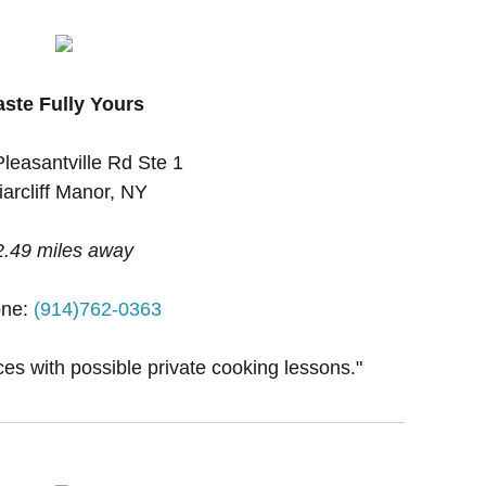
aste Fully Yours
leasantville Rd Ste 1
iarcliff Manor, NY
2.49 miles away
ne:
(914)762-0363
ces with possible private cooking lessons."