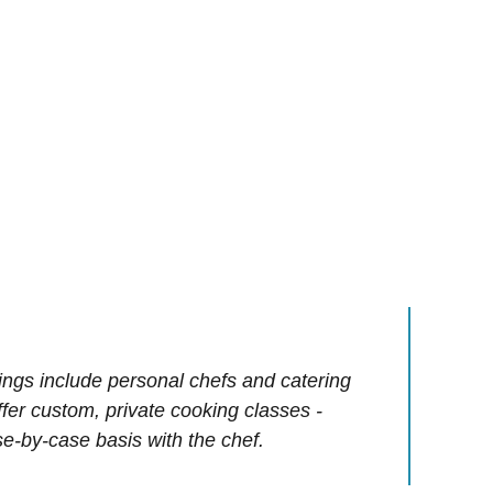
ings include personal chefs and catering
offer custom, private cooking classes -
e-by-case basis with the chef.