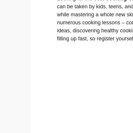
can be taken by kids, teens, an
while mastering a whole new skil
numerous cooking lessons – conc
ideas, discovering healthy cooki
filling up fast, so register yourse