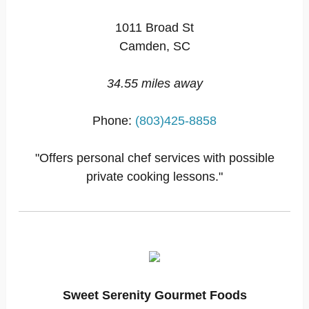
1011 Broad St
Camden, SC
34.55 miles away
Phone:
(803)425-8858
"Offers personal chef services with possible
private cooking lessons."
Sweet Serenity Gourmet Foods