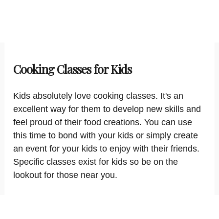
Cooking Classes for Kids
Kids absolutely love cooking classes. It's an
excellent way for them to develop new skills and
feel proud of their food creations. You can use
this time to bond with your kids or simply create
an event for your kids to enjoy with their friends.
Specific classes exist for kids so be on the
lookout for those near you.