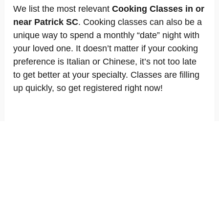
We list the most relevant
Cooking Classes in or
near Patrick SC
. Cooking classes can also be a
unique way to spend a monthly “date” night with
your loved one. It doesn’t matter if your cooking
preference is Italian or Chinese, it’s not too late
to get better at your specialty. Classes are filling
up quickly, so get registered right now!