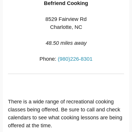
Befriend Cooking
8529 Fairview Rd
Charlotte, NC
48.50 miles away
Phone:
(980)226-8301
There is a wide range of recreational cooking
classes being offered. Be sure to call and check
calendars to see what cooking lessons are being
offered at the time.