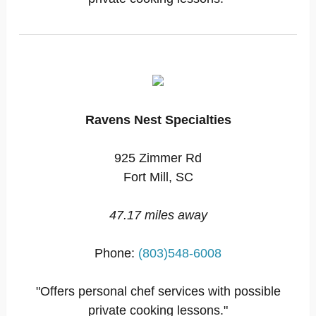
Ravens Nest Specialties
925 Zimmer Rd
Fort Mill, SC
47.17 miles away
Phone:
(803)548-6008
"Offers personal chef services with possible
private cooking lessons."