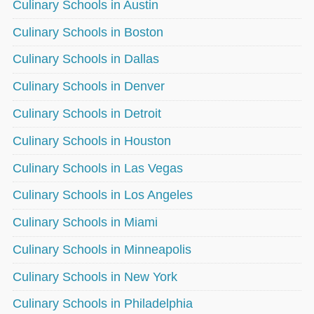
Culinary Schools in Austin
Culinary Schools in Boston
Culinary Schools in Dallas
Culinary Schools in Denver
Culinary Schools in Detroit
Culinary Schools in Houston
Culinary Schools in Las Vegas
Culinary Schools in Los Angeles
Culinary Schools in Miami
Culinary Schools in Minneapolis
Culinary Schools in New York
Culinary Schools in Philadelphia