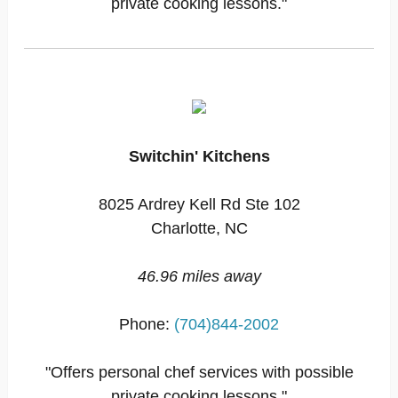
private cooking lessons."
Switchin' Kitchens
8025 Ardrey Kell Rd Ste 102
Charlotte, NC
46.96 miles away
Phone:
(704)844-2002
"Offers personal chef services with possible
private cooking lessons."