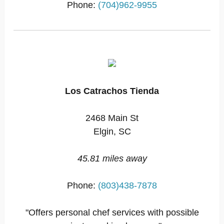
Phone:
(704)962-9955
Los Catrachos Tienda
2468 Main St
Elgin, SC
45.81 miles away
Phone:
(803)438-7878
"Offers personal chef services with possible