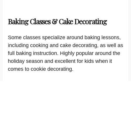
Baking Classes & Cake Decorating
Some classes specialize around baking lessons,
including cooking and cake decorating, as well as
full baking instruction. Highly popular around the
holiday season and excellent for kids when it
comes to cookie decorating.