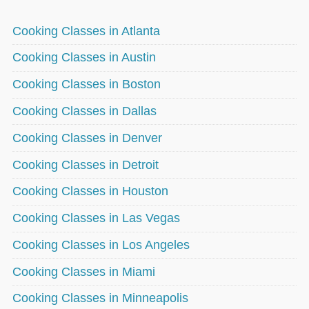
Cooking Classes in Atlanta
Cooking Classes in Austin
Cooking Classes in Boston
Cooking Classes in Dallas
Cooking Classes in Denver
Cooking Classes in Detroit
Cooking Classes in Houston
Cooking Classes in Las Vegas
Cooking Classes in Los Angeles
Cooking Classes in Miami
Cooking Classes in Minneapolis