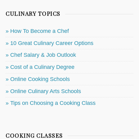
CULINARY TOPICS
» How To Become a Chef
» 10 Great Culinary Career Options
» Chef Salary & Job Outlook
» Cost of a Culinary Degree
» Online Cooking Schools
» Online Culinary Arts Schools
» Tips on Choosing a Cooking Class
COOKING CLASSES