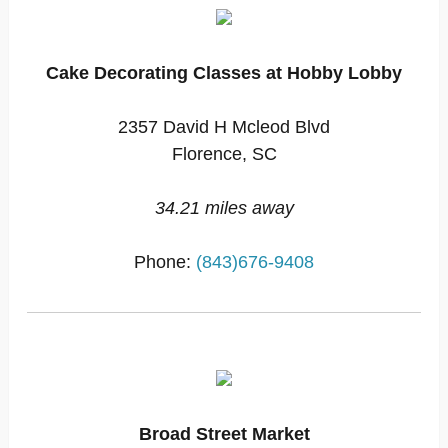
Cake Decorating Classes at Hobby Lobby
2357 David H Mcleod Blvd
Florence, SC
34.21 miles away
Phone:
(843)676-9408
Broad Street Market