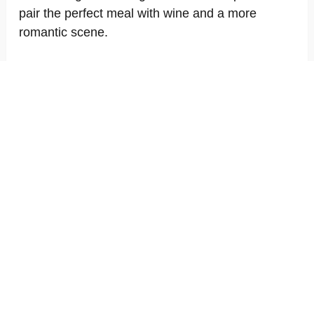
pair the perfect meal with wine and a more
romantic scene.