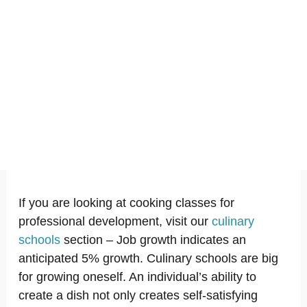
If you are looking at cooking classes for
professional development, visit our
culinary
schools
section – Job growth indicates an
anticipated 5% growth. Culinary schools are big
for growing oneself. An individual’s ability to
create a dish not only creates self-satisfying