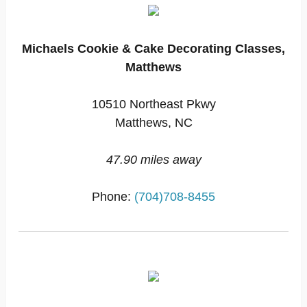
Michaels Cookie & Cake Decorating Classes,
Matthews
10510 Northeast Pkwy
Matthews, NC
47.90 miles away
Phone:
(704)708-8455