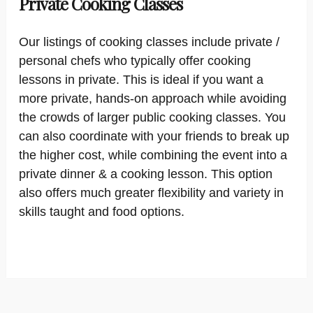
Private Cooking Classes
Our listings of cooking classes include private /
personal chefs who typically offer cooking
lessons in private. This is ideal if you want a
more private, hands-on approach while avoiding
the crowds of larger public cooking classes. You
can also coordinate with your friends to break up
the higher cost, while combining the event into a
private dinner & a cooking lesson. This option
also offers much greater flexibility and variety in
skills taught and food options.