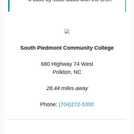
South Piedmont Community College
680 Highway 74 West
Polkton, NC
28.44 miles away
Phone:
(704)272-5300