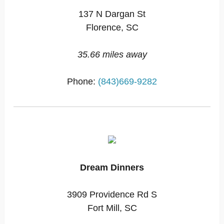
137 N Dargan St
Florence, SC
35.66 miles away
Phone:
(843)669-9282
Dream Dinners
3909 Providence Rd S
Fort Mill, SC