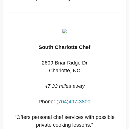
South Charlotte Chef
2609 Briar Ridge Dr
Charlotte, NC
47.33 miles away
Phone:
(704)497-3800
"Offers personal chef services with possible
private cooking lessons."