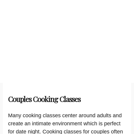
Couples Cooking Classes
Many cooking classes center around adults and
create an intimate environment which is perfect
for date night. Cooking classes for couples often