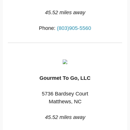
45.52 miles away
Phone:
(803)905-5560
Gourmet To Go, LLC
5736 Bardsey Court
Matthews, NC
45.52 miles away