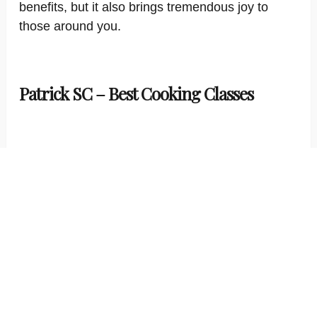
benefits, but it also brings tremendous joy to
those around you.
Patrick SC – Best Cooking Classes