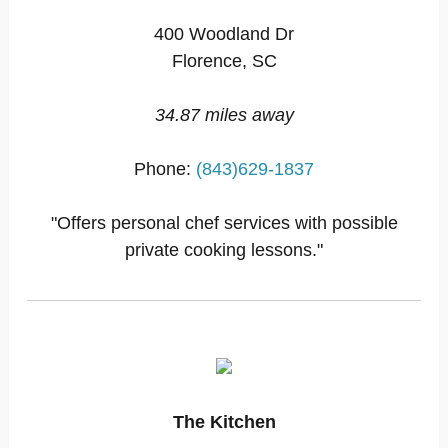
400 Woodland Dr
Florence, SC
34.87 miles away
Phone:
(843)629-1837
"Offers personal chef services with possible
private cooking lessons."
The Kitchen