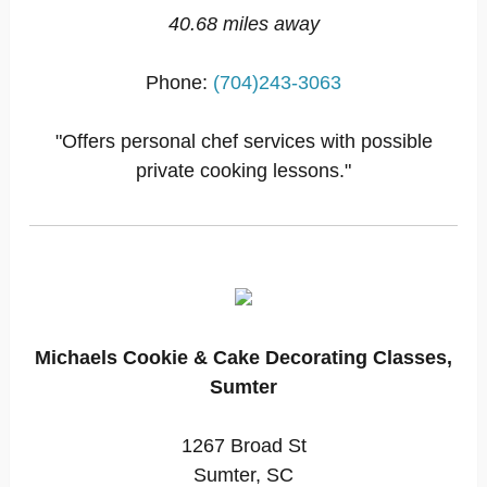
40.68 miles away
Phone:
(704)243-3063
"Offers personal chef services with possible
private cooking lessons."
Michaels Cookie & Cake Decorating Classes,
Sumter
1267 Broad St
Sumter, SC