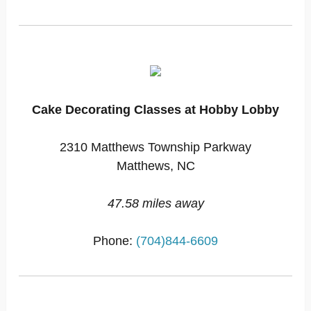
Cake Decorating Classes at Hobby Lobby
2310 Matthews Township Parkway
Matthews, NC
47.58 miles away
Phone:
(704)844-6609