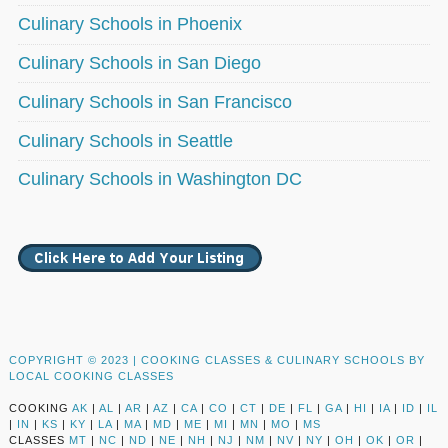
Culinary Schools in Phoenix
Culinary Schools in San Diego
Culinary Schools in San Francisco
Culinary Schools in Seattle
Culinary Schools in Washington DC
COPYRIGHT © 2023 |
COOKING CLASSES & CULINARY SCHOOLS BY
LOCAL COOKING CLASSES
COOKING
AK
|
AL
|
AR
|
AZ
|
CA
|
CO
|
CT
|
DE
|
FL
|
GA
|
HI
|
IA
|
ID
|
IL
|
IN
|
KS
|
KY
|
LA
|
MA
|
MD
|
ME
|
MI
|
MN
|
MO
|
MS
CLASSES
MT
|
NC
|
ND
|
NE
|
NH
|
NJ
|
NM
|
NV
|
NY
|
OH
|
OK
|
OR
|