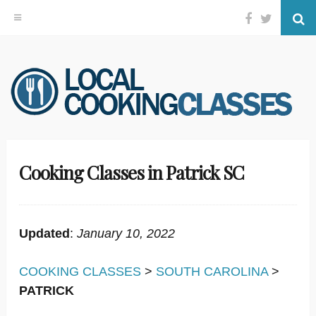
Facebook
Twitter
Se
Skip
to
content
Cooking Classes in Patrick SC
Updated
:
January 10, 2022
COOKING CLASSES
>
SOUTH CAROLINA
>
PATRICK