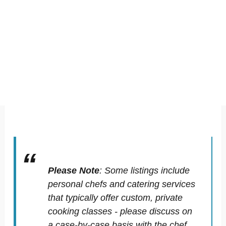
Please Note
:
Some listings include
personal chefs and catering services
that typically offer custom, private
cooking classes - please discuss on
a case-by-case basis with the chef.