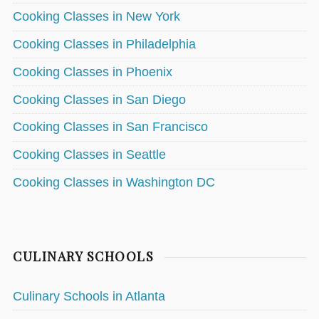
Cooking Classes in New York
Cooking Classes in Philadelphia
Cooking Classes in Phoenix
Cooking Classes in San Diego
Cooking Classes in San Francisco
Cooking Classes in Seattle
Cooking Classes in Washington DC
CULINARY SCHOOLS
Culinary Schools in Atlanta