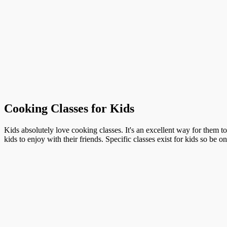
Cooking Classes for Kids
Kids absolutely love cooking classes. It's an excellent way for them t
kids to enjoy with their friends. Specific classes exist for kids so be o