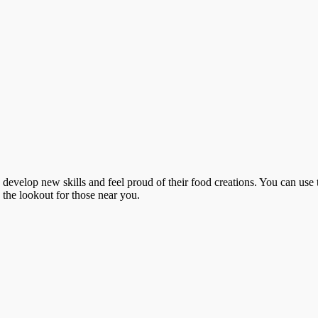
o develop new skills and feel proud of their food creations. You can use 
n the lookout for those near you.