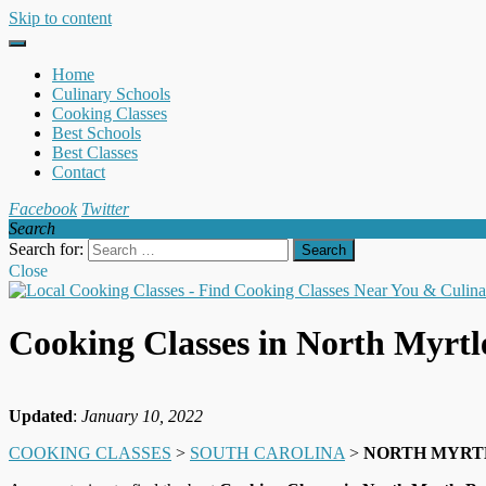
Skip to content
Home
Culinary Schools
Cooking Classes
Best Schools
Best Classes
Contact
Facebook
Twitter
Search
Search for:
Close
Cooking Classes in North Myrt
Updated
:
January 10, 2022
COOKING CLASSES
>
SOUTH CAROLINA
>
NORTH MYRT