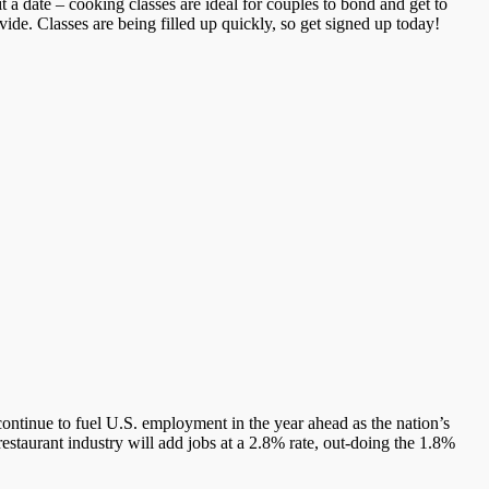
 a date – cooking classes are ideal for couples to bond and get to
ide. Classes are being filled up quickly, so get signed up today!
continue to fuel U.S. employment in the year ahead as the nation’s
 restaurant industry will add jobs at a 2.8% rate, out-doing the 1.8%