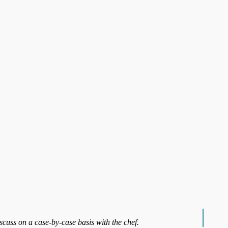
iscuss on a case-by-case basis with the chef.