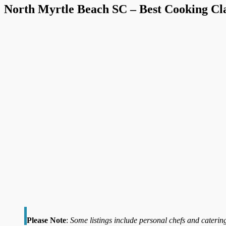
North Myrtle Beach SC – Best Cooking Cla
Please Note
:
Some listings include personal chefs and catering 