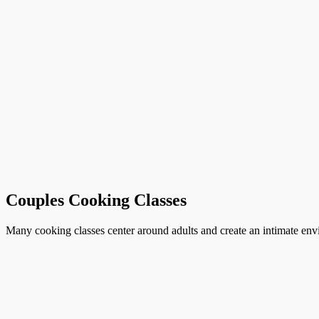
Couples Cooking Classes
Many cooking classes center around adults and create an intimate envi