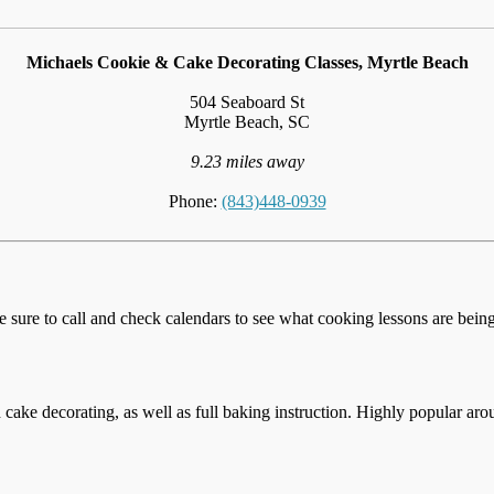
Michaels Cookie & Cake Decorating Classes, Myrtle Beach
504 Seaboard St
Myrtle Beach, SC
9.23 miles away
Phone:
(843)448-0939
e sure to call and check calendars to see what cooking lessons are being 
cake decorating, as well as full baking instruction. Highly popular aro