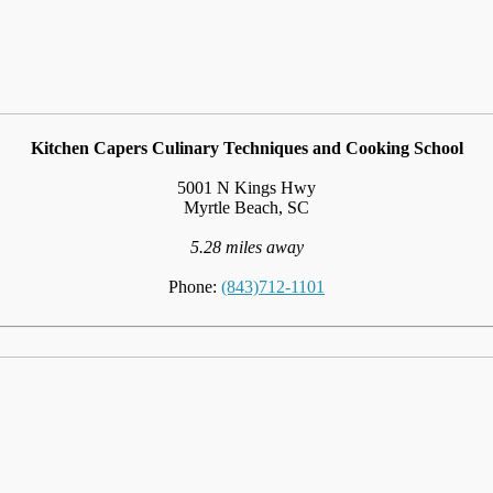
Kitchen Capers Culinary Techniques and Cooking School
5001 N Kings Hwy
Myrtle Beach, SC
5.28 miles away
Phone:
(843)712-1101