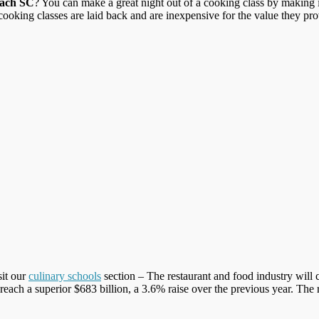
each SC
? You can make a great night out of a cooking class by making it
oking classes are laid back and are inexpensive for the value they prov
sit our
culinary schools
section – The restaurant and food industry will 
l reach a superior $683 billion, a 3.6% raise over the previous year. The