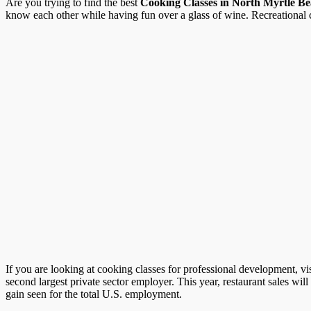
Are you trying to find the best
Cooking Classes in North Myrtle B
know each other while having fun over a glass of wine. Recreational co
If you are looking at cooking classes for professional development, vi
second largest private sector employer. This year, restaurant sales wil
gain seen for the total U.S. employment.