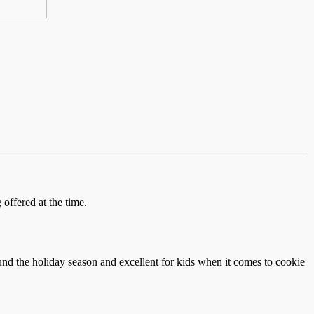
offered at the time.
und the holiday season and excellent for kids when it comes to cookie