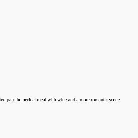
ten pair the perfect meal with wine and a more romantic scene.