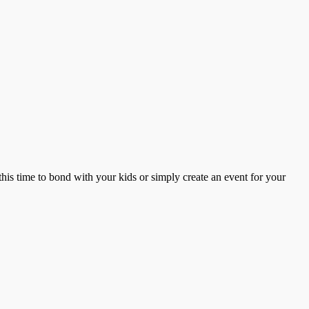
this time to bond with your kids or simply create an event for your