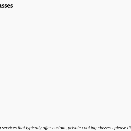
sses
services that typically offer custom, private cooking classes - please d