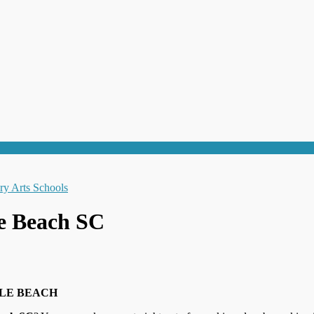
le Beach SC
LE BEACH