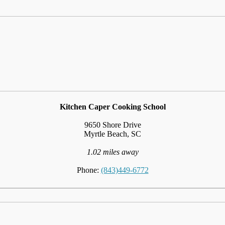
Kitchen Caper Cooking School
9650 Shore Drive
Myrtle Beach, SC
1.02 miles away
Phone:
(843)449-6772