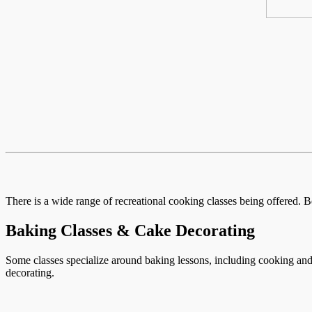
There is a wide range of recreational cooking classes being offered. B
Baking Classes & Cake Decorating
Some classes specialize around baking lessons, including cooking and 
decorating.