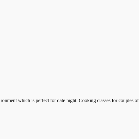
ronment which is perfect for date night. Cooking classes for couples of