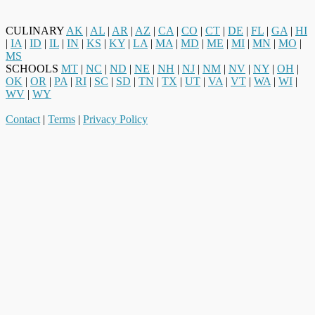
CULINARY
AK
|
AL
|
AR
|
AZ
|
CA
|
CO
|
CT
|
DE
|
FL
|
GA
|
HI
|
IA
|
ID
|
IL
|
IN
|
KS
|
KY
|
LA
|
MA
|
MD
|
ME
|
MI
|
MN
|
MO
|
MS
SCHOOLS
MT
|
NC
|
ND
|
NE
|
NH
|
NJ
|
NM
|
NV
|
NY
|
OH
|
OK
|
OR
|
PA
|
RI
|
SC
|
SD
|
TN
|
TX
|
UT
|
VA
|
VT
|
WA
|
WI
|
WV
|
WY
Contact
|
Terms
|
Privacy Policy