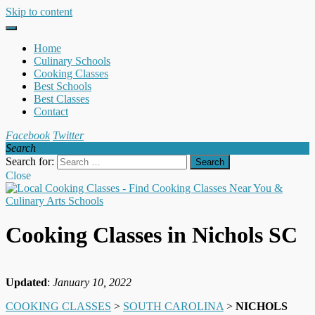
Skip to content
Home
Culinary Schools
Cooking Classes
Best Schools
Best Classes
Contact
Facebook
Twitter
Search
Search for:
Close
Cooking Classes in Nichols SC
Updated
:
January 10, 2022
COOKING CLASSES
>
SOUTH CAROLINA
>
NICHOLS