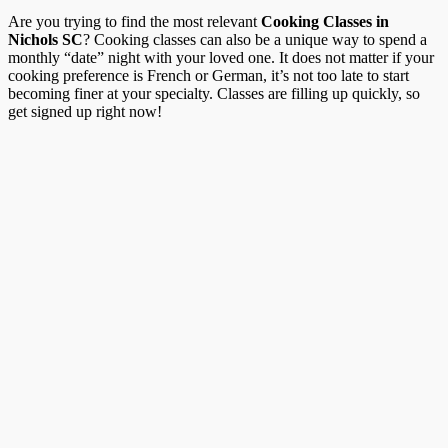
Are you trying to find the most relevant
Cooking Classes in
Nichols SC
? Cooking classes can also be a unique way to spend a
monthly “date” night with your loved one. It does not matter if your
cooking preference is French or German, it’s not too late to start
becoming finer at your specialty. Classes are filling up quickly, so
get signed up right now!