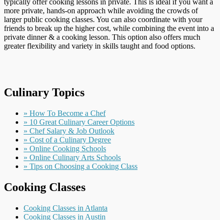
typically offer cooking lessons in private. This is ideal if you want a
more private, hands-on approach while avoiding the crowds of
larger public cooking classes. You can also coordinate with your
friends to break up the higher cost, while combining the event into a
private dinner & a cooking lesson. This option also offers much
greater flexibility and variety in skills taught and food options.
Culinary Topics
» How To Become a Chef
» 10 Great Culinary Career Options
» Chef Salary & Job Outlook
» Cost of a Culinary Degree
» Online Cooking Schools
» Online Culinary Arts Schools
» Tips on Choosing a Cooking Class
Cooking Classes
Cooking Classes in Atlanta
Cooking Classes in Austin