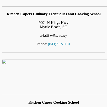
Kitchen Capers Culinary Techniques and Cooking School
5001 N Kings Hwy
Myrtle Beach, SC
24.08 miles away
Phone:
(843)712-1101
Kitchen Caper Cooking School