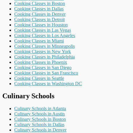
Cooking Classes in Boston
Cooking Classes in Dallas
Cooking Classes in Denver
Cooking Classes in Detroit
Cooking Classes in Houston
Cooking Classes in Las Vegas
Cooking Classes in Los Angeles
Cooking Classes in Miami
Cooking Classes in Minneapolis
Cooking Classes in New York
Cooking Classes in Philadelphia
Cooking Classes in Phoenix
Cooking Classes in San Diego
Cooking Classes in San Francisco
Cooking Classes in Seattle
Cooking Classes in Washington DC
Culinary Schools
Culinary Schools in Atlanta
Culinary Schools in Austin
Culinary Schools in Boston
Culinary Schools in Dallas
Culinary Schools in Denver