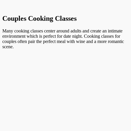
Couples Cooking Classes
Many cooking classes center around adults and create an intimate
environment which is perfect for date night. Cooking classes for
couples often pair the perfect meal with wine and a more romantic
scene.