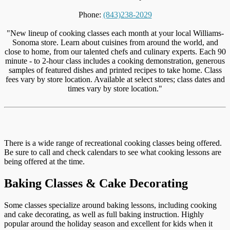
Phone:
(843)238-2029
"New lineup of cooking classes each month at your local Williams-
Sonoma store. Learn about cuisines from around the world, and
close to home, from our talented chefs and culinary experts. Each 90
minute - to 2-hour class includes a cooking demonstration, generous
samples of featured dishes and printed recipes to take home. Class
fees vary by store location. Available at select stores; class dates and
times vary by store location."
There is a wide range of recreational cooking classes being offered.
Be sure to call and check calendars to see what cooking lessons are
being offered at the time.
Baking Classes & Cake Decorating
Some classes specialize around baking lessons, including cooking
and cake decorating, as well as full baking instruction. Highly
popular around the holiday season and excellent for kids when it