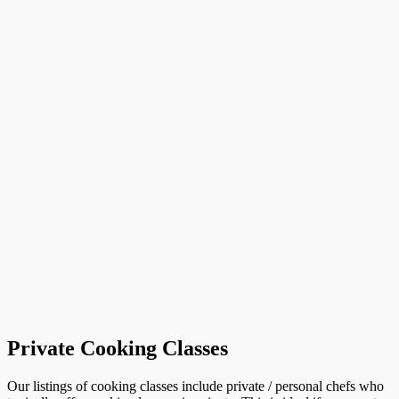
Private Cooking Classes
Our listings of cooking classes include private / personal chefs who