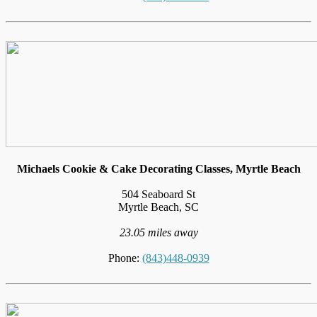
Michaels Cookie & Cake Decorating Classes, Myrtle Beach
504 Seaboard St
Myrtle Beach, SC
23.05 miles away
Phone:
(843)448-0939