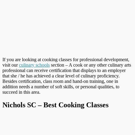
If you are looking at cooking classes for professional development,
visit our
culinary schools
section – A cook or any other culinary arts
professional can receive certification that displays to an employer
that she / he has achieved a clear level of culinary proficiency.
Besides certification, class room and hand-on training, one in
addition needs a number of soft skills, or personal qualities, to
succeed in this area.
Nichols SC – Best Cooking Classes