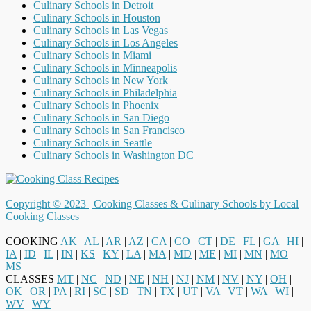
Culinary Schools in Detroit
Culinary Schools in Houston
Culinary Schools in Las Vegas
Culinary Schools in Los Angeles
Culinary Schools in Miami
Culinary Schools in Minneapolis
Culinary Schools in New York
Culinary Schools in Philadelphia
Culinary Schools in Phoenix
Culinary Schools in San Diego
Culinary Schools in San Francisco
Culinary Schools in Seattle
Culinary Schools in Washington DC
Copyright © 2023 |
Cooking Classes & Culinary Schools by Local
Cooking Classes
COOKING
AK
|
AL
|
AR
|
AZ
|
CA
|
CO
|
CT
|
DE
|
FL
|
GA
|
HI
|
IA
|
ID
|
IL
|
IN
|
KS
|
KY
|
LA
|
MA
|
MD
|
ME
|
MI
|
MN
|
MO
|
MS
CLASSES
MT
|
NC
|
ND
|
NE
|
NH
|
NJ
|
NM
|
NV
|
NY
|
OH
|
OK
|
OR
|
PA
|
RI
|
SC
|
SD
|
TN
|
TX
|
UT
|
VA
|
VT
|
WA
|
WI
|
WV
|
WY