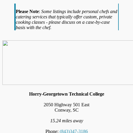
Please Note
:
Some listings include personal chefs and
catering services that typically offer custom, private
cooking classes - please discuss on a case-by-case
basis with the chef.
Horry-Georgetown Technical College
2050 Highway 501 East
Conway, SC
15.24 miles away
Phone:
(843)347-3186