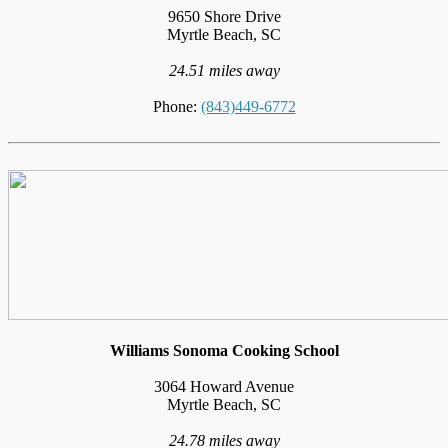
9650 Shore Drive
Myrtle Beach, SC
24.51 miles away
Phone:
(843)449-6772
Williams Sonoma Cooking School
3064 Howard Avenue
Myrtle Beach, SC
24.78 miles away