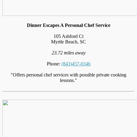
Dinner Escapes A Personal Chef Service
105 Ashford Ct
Myrtle Beach, SC
23.72 miles away
Phone:
(843)457-0346
"Offers personal chef services with possible private cooking
lessons."