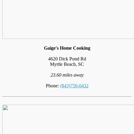
Gaige's Home Cooking
4620 Dick Pond Rd
Myrtle Beach, SC
23.60 miles away
Phone:
(843)750-0432