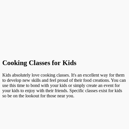
Cooking Classes for Kids
Kids absolutely love cooking classes. It's an excellent way for them
to develop new skills and feel proud of their food creations. You can
use this time to bond with your kids or simply create an event for
your kids to enjoy with their friends. Specific classes exist for kids
so be on the lookout for those near you.