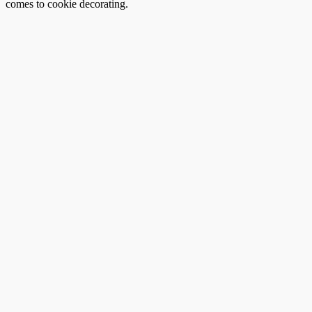
comes to cookie decorating.