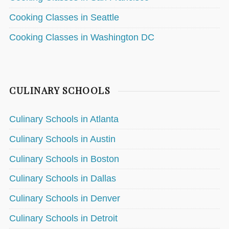
Cooking Classes in Seattle
Cooking Classes in Washington DC
CULINARY SCHOOLS
Culinary Schools in Atlanta
Culinary Schools in Austin
Culinary Schools in Boston
Culinary Schools in Dallas
Culinary Schools in Denver
Culinary Schools in Detroit