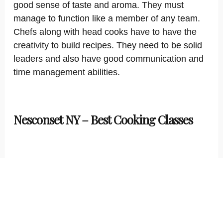
good sense of taste and aroma. They must
manage to function like a member of any team.
Chefs along with head cooks have to have the
creativity to build recipes. They need to be solid
leaders and also have good communication and
time management abilities.
Nesconset NY – Best Cooking Classes