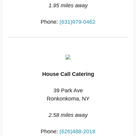
1.95 miles away
Phone:
(631)979-0462
House Call Catering
39 Park Ave
Ronkonkoma, NY
2.58 miles away
Phone:
(626)488-2018