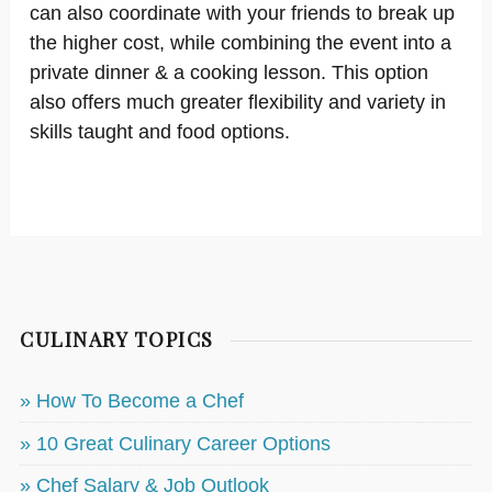
can also coordinate with your friends to break up
the higher cost, while combining the event into a
private dinner & a cooking lesson. This option
also offers much greater flexibility and variety in
skills taught and food options.
CULINARY TOPICS
» How To Become a Chef
» 10 Great Culinary Career Options
» Chef Salary & Job Outlook