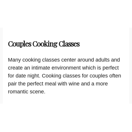
Couples Cooking Classes
Many cooking classes center around adults and
create an intimate environment which is perfect
for date night. Cooking classes for couples often
pair the perfect meal with wine and a more
romantic scene.