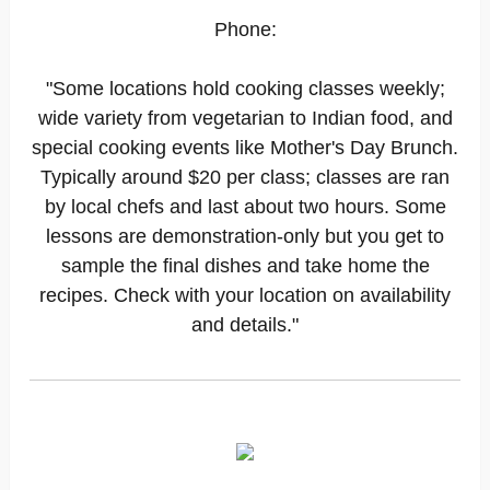
Phone:
"Some locations hold cooking classes weekly;
wide variety from vegetarian to Indian food, and
special cooking events like Mother's Day Brunch.
Typically around $20 per class; classes are ran
by local chefs and last about two hours. Some
lessons are demonstration-only but you get to
sample the final dishes and take home the
recipes. Check with your location on availability
and details."