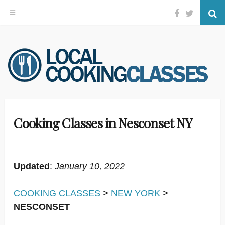
Facebook
Twitter
Se
Skip
to
content
Cooking Classes in Nesconset NY
Updated
:
January 10, 2022
COOKING CLASSES
>
NEW YORK
>
NESCONSET