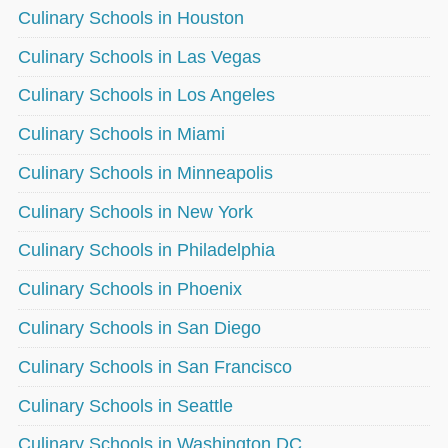
Culinary Schools in Houston
Culinary Schools in Las Vegas
Culinary Schools in Los Angeles
Culinary Schools in Miami
Culinary Schools in Minneapolis
Culinary Schools in New York
Culinary Schools in Philadelphia
Culinary Schools in Phoenix
Culinary Schools in San Diego
Culinary Schools in San Francisco
Culinary Schools in Seattle
Culinary Schools in Washington DC