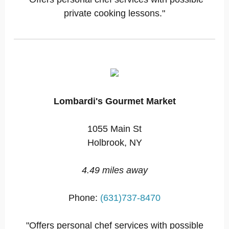
private cooking lessons."
Lombardi's Gourmet Market
1055 Main St
Holbrook, NY
4.49 miles away
Phone:
(631)737-8470
"Offers personal chef services with possible