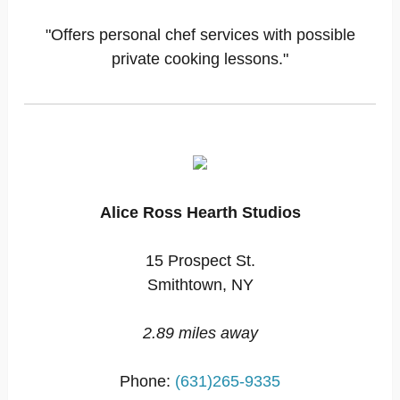
"Offers personal chef services with possible
private cooking lessons."
Alice Ross Hearth Studios
15 Prospect St.
Smithtown, NY
2.89 miles away
Phone:
(631)265-9335