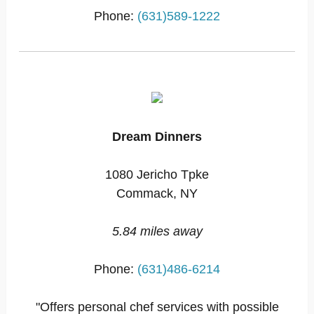
Phone:
(631)589-1222
Dream Dinners
1080 Jericho Tpke
Commack, NY
5.84 miles away
Phone:
(631)486-6214
"Offers personal chef services with possible