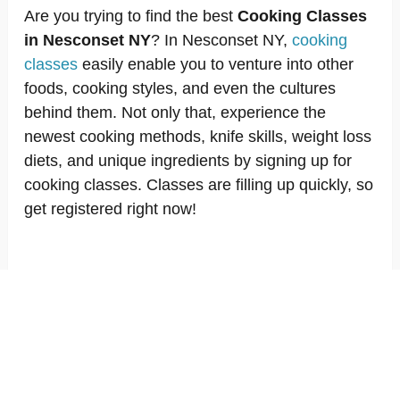
Are you trying to find the best
Cooking Classes
in Nesconset NY
? In Nesconset NY,
cooking
classes
easily enable you to venture into other
foods, cooking styles, and even the cultures
behind them. Not only that, experience the
newest cooking methods, knife skills, weight loss
diets, and unique ingredients by signing up for
cooking classes. Classes are filling up quickly, so
get registered right now!