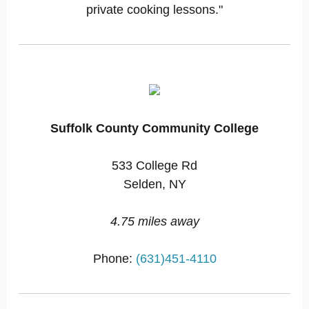
private cooking lessons."
Suffolk County Community College
533 College Rd
Selden, NY
4.75 miles away
Phone:
(631)451-4110