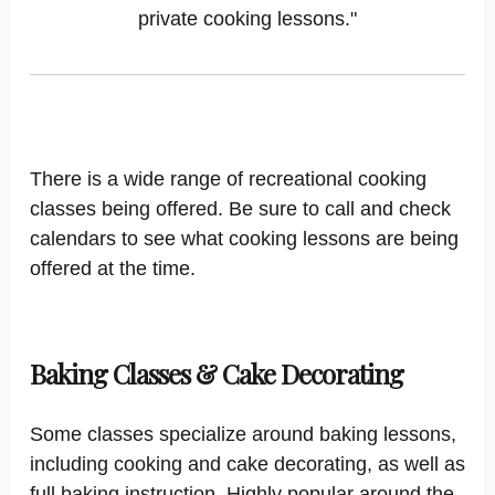
private cooking lessons."
There is a wide range of recreational cooking
classes being offered. Be sure to call and check
calendars to see what cooking lessons are being
offered at the time.
Baking Classes & Cake Decorating
Some classes specialize around baking lessons,
including cooking and cake decorating, as well as
full baking instruction. Highly popular around the