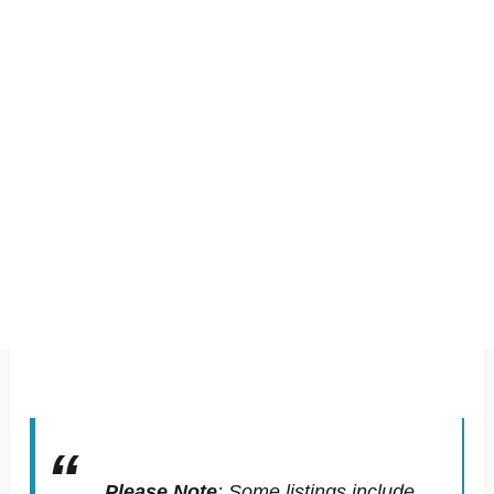
Please Note
:
Some listings include