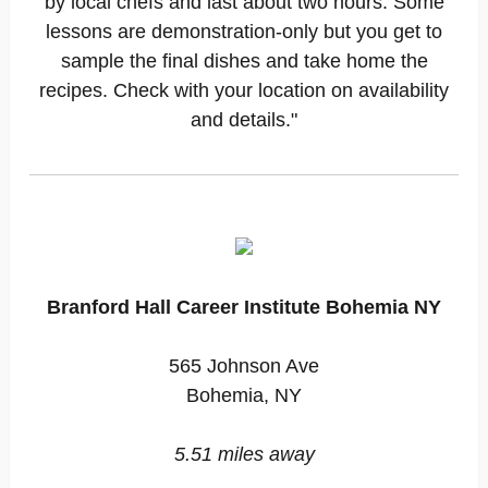
by local chefs and last about two hours. Some
lessons are demonstration-only but you get to
sample the final dishes and take home the
recipes. Check with your location on availability
and details."
Branford Hall Career Institute Bohemia NY
565 Johnson Ave
Bohemia, NY
5.51 miles away