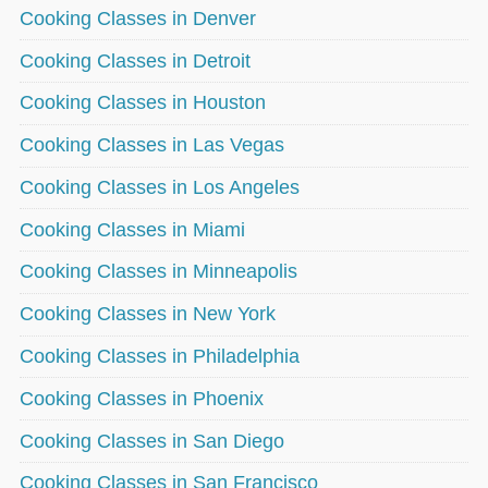
Cooking Classes in Denver
Cooking Classes in Detroit
Cooking Classes in Houston
Cooking Classes in Las Vegas
Cooking Classes in Los Angeles
Cooking Classes in Miami
Cooking Classes in Minneapolis
Cooking Classes in New York
Cooking Classes in Philadelphia
Cooking Classes in Phoenix
Cooking Classes in San Diego
Cooking Classes in San Francisco