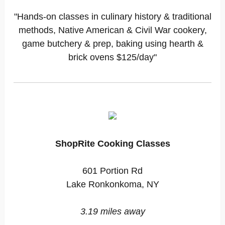
"Hands-on classes in culinary history & traditional
methods, Native American & Civil War cookery,
game butchery & prep, baking using hearth &
brick ovens $125/day"
ShopRite Cooking Classes
601 Portion Rd
Lake Ronkonkoma, NY
3.19 miles away