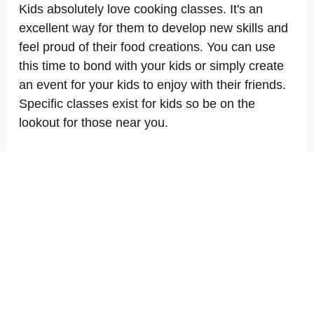
Kids absolutely love cooking classes. It's an
excellent way for them to develop new skills and
feel proud of their food creations. You can use
this time to bond with your kids or simply create
an event for your kids to enjoy with their friends.
Specific classes exist for kids so be on the
lookout for those near you.