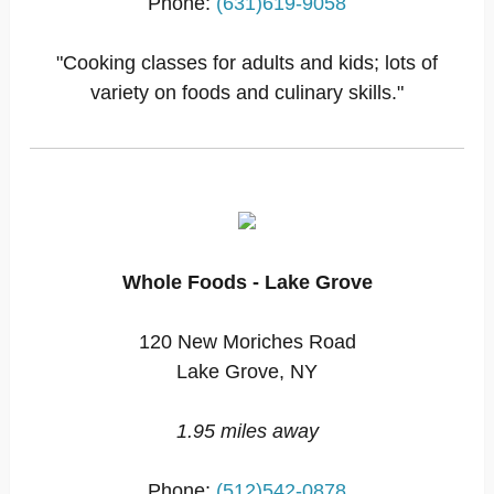
Phone:
(631)619-9058
"Cooking classes for adults and kids; lots of
variety on foods and culinary skills."
Whole Foods - Lake Grove
120 New Moriches Road
Lake Grove, NY
1.95 miles away
Phone:
(512)542-0878