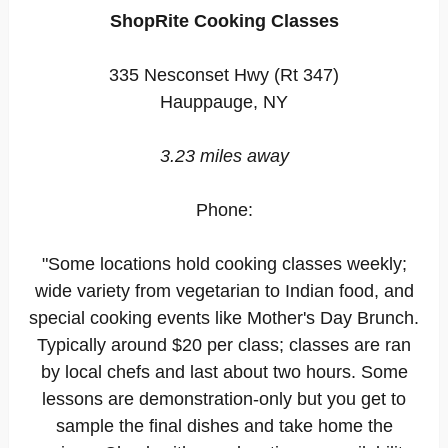
ShopRite Cooking Classes
335 Nesconset Hwy (Rt 347)
Hauppauge, NY
3.23 miles away
Phone:
"Some locations hold cooking classes weekly;
wide variety from vegetarian to Indian food, and
special cooking events like Mother's Day Brunch.
Typically around $20 per class; classes are ran
by local chefs and last about two hours. Some
lessons are demonstration-only but you get to
sample the final dishes and take home the