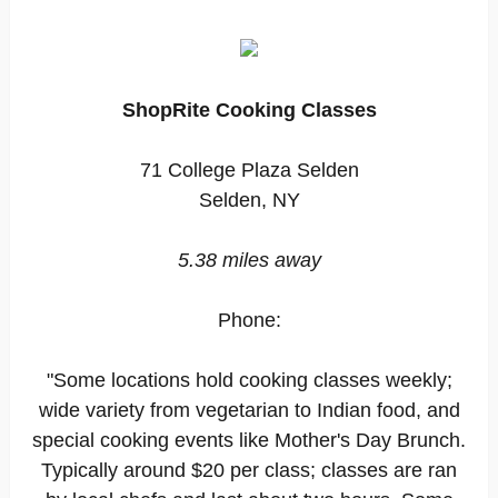
ShopRite Cooking Classes
71 College Plaza Selden
Selden, NY
5.38 miles away
Phone:
"Some locations hold cooking classes weekly;
wide variety from vegetarian to Indian food, and
special cooking events like Mother's Day Brunch.
Typically around $20 per class; classes are ran