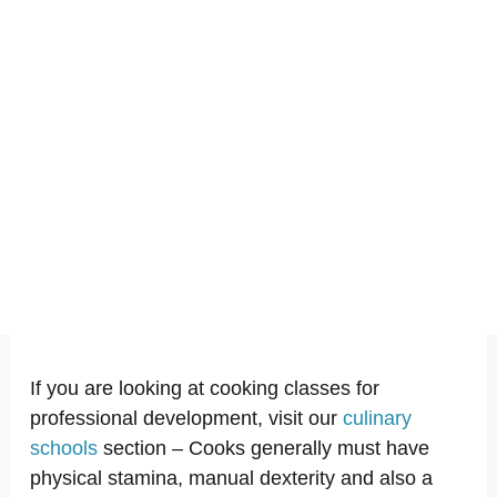
If you are looking at cooking classes for
professional development, visit our
culinary
schools
section – Cooks generally must have
physical stamina, manual dexterity and also a