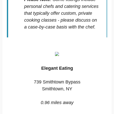
personal chefs and catering services
that typically offer custom, private
cooking classes - please discuss on
a case-by-case basis with the chef.
Elegant Eating
739 Smithtown Bypass
Smithtown, NY
0.96 miles away