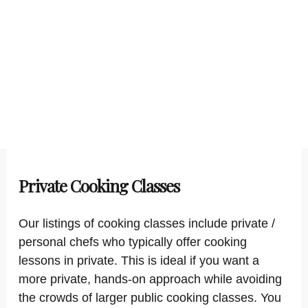
Private Cooking Classes
Our listings of cooking classes include private /
personal chefs who typically offer cooking
lessons in private. This is ideal if you want a
more private, hands-on approach while avoiding
the crowds of larger public cooking classes. You