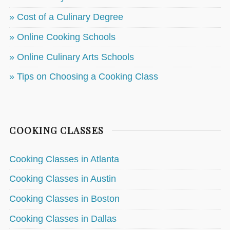
» Cost of a Culinary Degree
» Online Cooking Schools
» Online Culinary Arts Schools
» Tips on Choosing a Cooking Class
COOKING CLASSES
Cooking Classes in Atlanta
Cooking Classes in Austin
Cooking Classes in Boston
Cooking Classes in Dallas