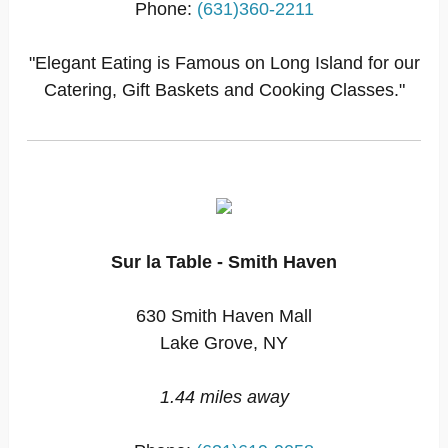
Phone:
(631)360-2211
"Elegant Eating is Famous on Long Island for our
Catering, Gift Baskets and Cooking Classes."
Sur la Table - Smith Haven
630 Smith Haven Mall
Lake Grove, NY
1.44 miles away