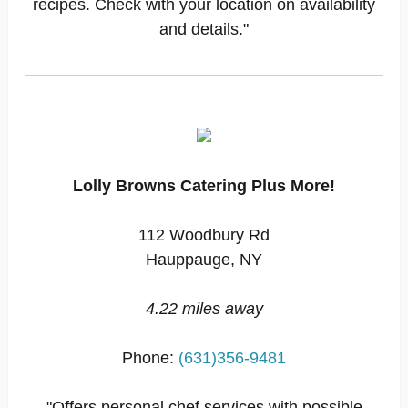
recipes. Check with your location on availability
and details."
Lolly Browns Catering Plus More!
112 Woodbury Rd
Hauppauge, NY
4.22 miles away
Phone:
(631)356-9481
"Offers personal chef services with possible