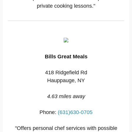
private cooking lessons."
Bills Great Meals
418 Ridgefield Rd
Hauppauge, NY
4.63 miles away
Phone:
(631)630-0705
"Offers personal chef services with possible