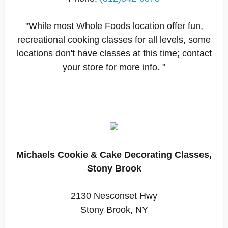
"While most Whole Foods location offer fun,
recreational cooking classes for all levels, some
locations don't have classes at this time; contact
your store for more info. "
Michaels Cookie & Cake Decorating Classes,
Stony Brook
2130 Nesconset Hwy
Stony Brook, NY