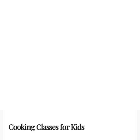
Cooking Classes for Kids