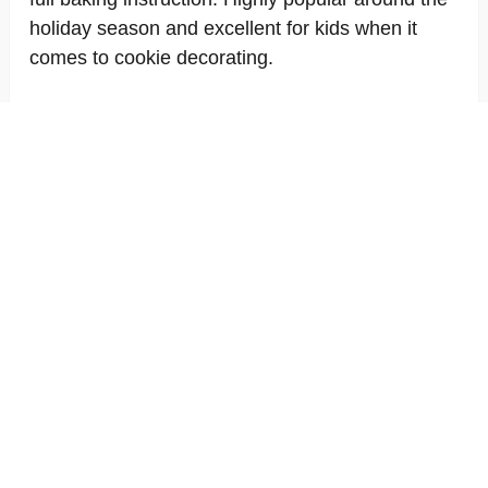
holiday season and excellent for kids when it
comes to cookie decorating.