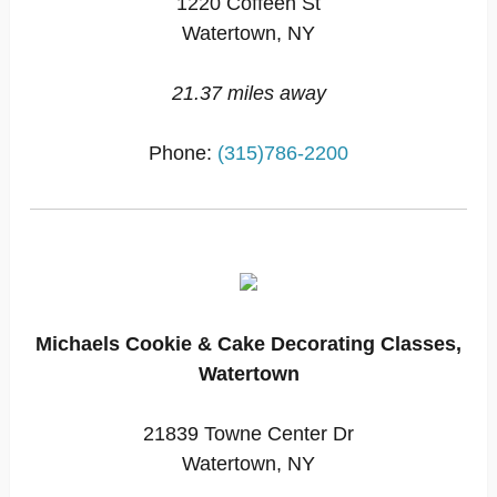
1220 Coffeen St
Watertown, NY
21.37 miles away
Phone:
(315)786-2200
Michaels Cookie & Cake Decorating Classes,
Watertown
21839 Towne Center Dr
Watertown, NY