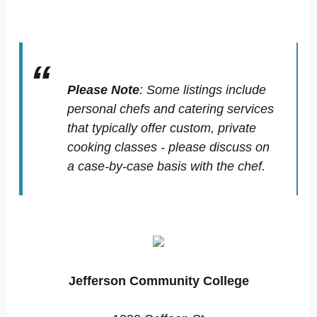
Please Note
:
Some listings include
personal chefs and catering services
that typically offer custom, private
cooking classes - please discuss on
a case-by-case basis with the chef.
Jefferson Community College