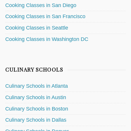
Cooking Classes in San Diego
Cooking Classes in San Francisco
Cooking Classes in Seattle
Cooking Classes in Washington DC
CULINARY SCHOOLS
Culinary Schools in Atlanta
Culinary Schools in Austin
Culinary Schools in Boston
Culinary Schools in Dallas