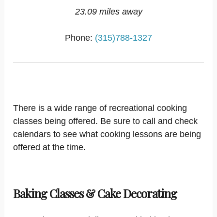
23.09 miles away
Phone:
(315)788-1327
There is a wide range of recreational cooking
classes being offered. Be sure to call and check
calendars to see what cooking lessons are being
offered at the time.
Baking Classes & Cake Decorating