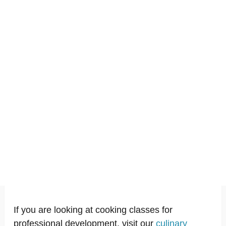
If you are looking at cooking classes for
professional development, visit our
culinary