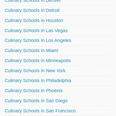
Culinary Schools in Denver
Culinary Schools in Detroit
Culinary Schools in Houston
Culinary Schools in Las Vegas
Culinary Schools in Los Angeles
Culinary Schools in Miami
Culinary Schools in Minneapolis
Culinary Schools in New York
Culinary Schools in Philadelphia
Culinary Schools in Phoenix
Culinary Schools in San Diego
Culinary Schools in San Francisco