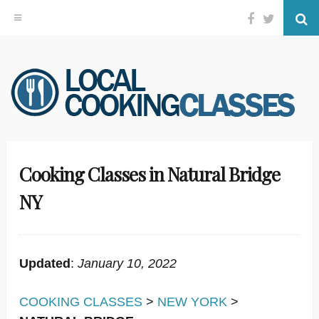
Facebook
Twitter
Se
Skip
to
content
Cooking Classes in Natural Bridge
NY
Updated
:
January 10, 2022
COOKING CLASSES
>
NEW YORK
>