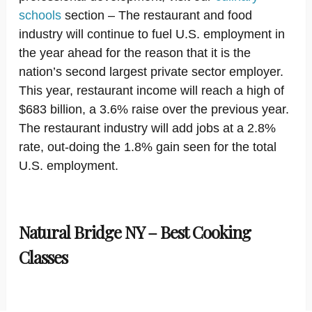
schools
section – The restaurant and food
industry will continue to fuel U.S. employment in
the year ahead for the reason that it is the
nation’s second largest private sector employer.
This year, restaurant income will reach a high of
$683 billion, a 3.6% raise over the previous year.
The restaurant industry will add jobs at a 2.8%
rate, out-doing the 1.8% gain seen for the total
U.S. employment.
Natural Bridge NY – Best Cooking
Classes