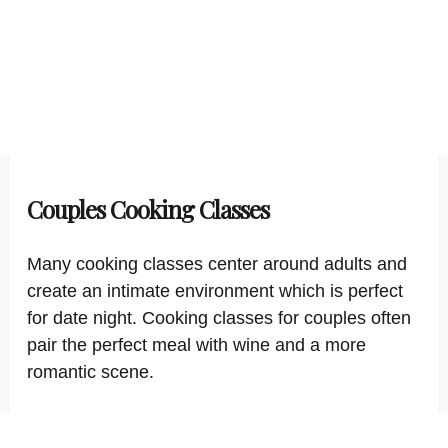
Couples Cooking Classes
Many cooking classes center around adults and
create an intimate environment which is perfect
for date night. Cooking classes for couples often
pair the perfect meal with wine and a more
romantic scene.