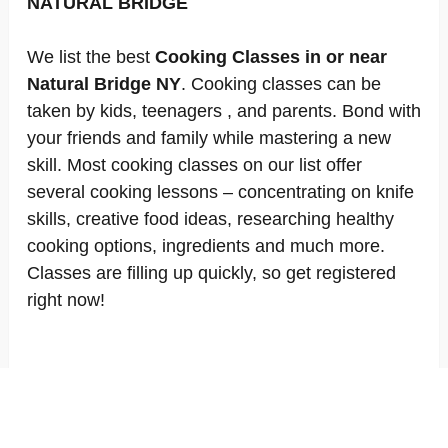
NATURAL BRIDGE
We list the best
Cooking Classes in or near
Natural Bridge NY
. Cooking classes can be
taken by kids, teenagers , and parents. Bond with
your friends and family while mastering a new
skill. Most cooking classes on our list offer
several cooking lessons – concentrating on knife
skills, creative food ideas, researching healthy
cooking options, ingredients and much more.
Classes are filling up quickly, so get registered
right now!