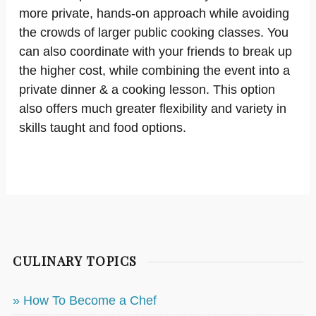
more private, hands-on approach while avoiding
the crowds of larger public cooking classes. You
can also coordinate with your friends to break up
the higher cost, while combining the event into a
private dinner & a cooking lesson. This option
also offers much greater flexibility and variety in
skills taught and food options.
CULINARY TOPICS
» How To Become a Chef