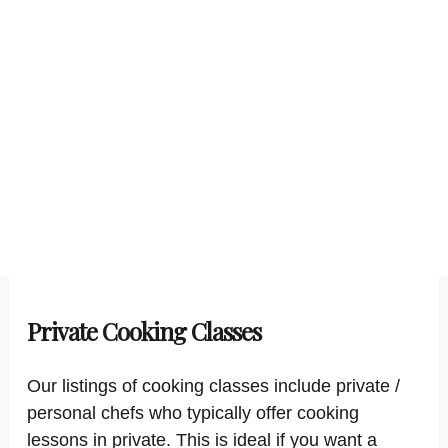
Private Cooking Classes
Our listings of cooking classes include private /
personal chefs who typically offer cooking
lessons in private. This is ideal if you want a