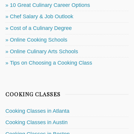
» 10 Great Culinary Career Options
» Chef Salary & Job Outlook
» Cost of a Culinary Degree
» Online Cooking Schools
» Online Culinary Arts Schools
» Tips on Choosing a Cooking Class
COOKING CLASSES
Cooking Classes in Atlanta
Cooking Classes in Austin