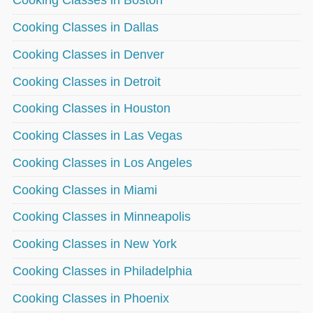
Cooking Classes in Boston
Cooking Classes in Dallas
Cooking Classes in Denver
Cooking Classes in Detroit
Cooking Classes in Houston
Cooking Classes in Las Vegas
Cooking Classes in Los Angeles
Cooking Classes in Miami
Cooking Classes in Minneapolis
Cooking Classes in New York
Cooking Classes in Philadelphia
Cooking Classes in Phoenix