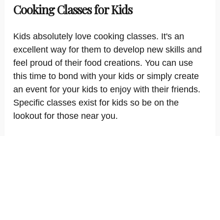
Cooking Classes for Kids
Kids absolutely love cooking classes. It's an
excellent way for them to develop new skills and
feel proud of their food creations. You can use
this time to bond with your kids or simply create
an event for your kids to enjoy with their friends.
Specific classes exist for kids so be on the
lookout for those near you.