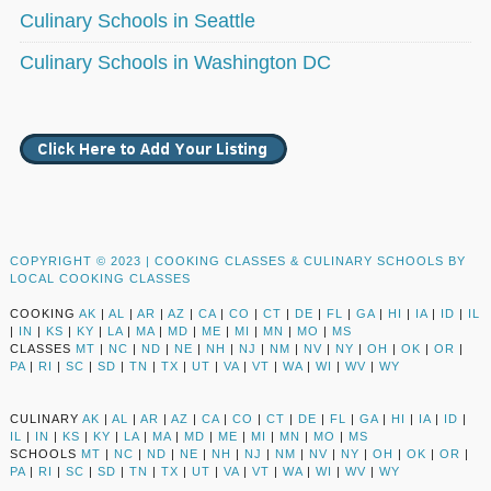
Culinary Schools in Seattle
Culinary Schools in Washington DC
COPYRIGHT © 2023 |
COOKING CLASSES & CULINARY SCHOOLS BY
LOCAL COOKING CLASSES
COOKING
AK
|
AL
|
AR
|
AZ
|
CA
|
CO
|
CT
|
DE
|
FL
|
GA
|
HI
|
IA
|
ID
|
IL
|
IN
|
KS
|
KY
|
LA
|
MA
|
MD
|
ME
|
MI
|
MN
|
MO
|
MS
CLASSES
MT
|
NC
|
ND
|
NE
|
NH
|
NJ
|
NM
|
NV
|
NY
|
OH
|
OK
|
OR
|
PA
|
RI
|
SC
|
SD
|
TN
|
TX
|
UT
|
VA
|
VT
|
WA
|
WI
|
WV
|
WY
CULINARY
AK
|
AL
|
AR
|
AZ
|
CA
|
CO
|
CT
|
DE
|
FL
|
GA
|
HI
|
IA
|
ID
|
IL
|
IN
|
KS
|
KY
|
LA
|
MA
|
MD
|
ME
|
MI
|
MN
|
MO
|
MS
SCHOOLS
MT
|
NC
|
ND
|
NE
|
NH
|
NJ
|
NM
|
NV
|
NY
|
OH
|
OK
|
OR
|
PA
|
RI
|
SC
|
SD
|
TN
|
TX
|
UT
|
VA
|
VT
|
WA
|
WI
|
WV
|
WY