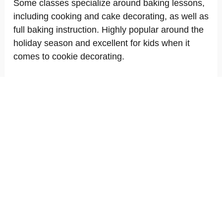
Some classes specialize around baking lessons,
including cooking and cake decorating, as well as
full baking instruction. Highly popular around the
holiday season and excellent for kids when it
comes to cookie decorating.