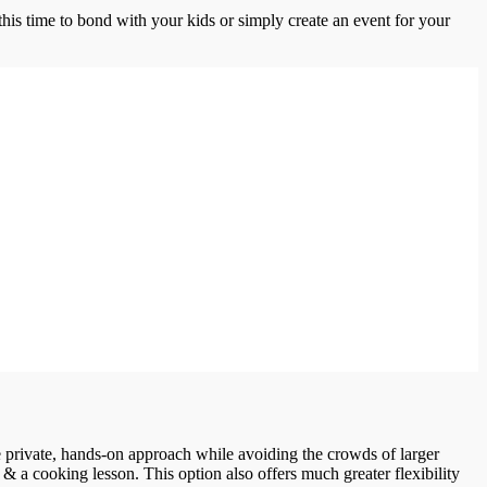
this time to bond with your kids or simply create an event for your
ore private, hands-on approach while avoiding the crowds of larger
 & a cooking lesson. This option also offers much greater flexibility