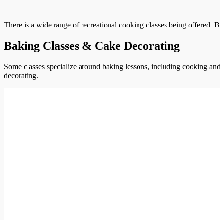
There is a wide range of recreational cooking classes being offered. B
Baking Classes & Cake Decorating
Some classes specialize around baking lessons, including cooking and 
decorating.