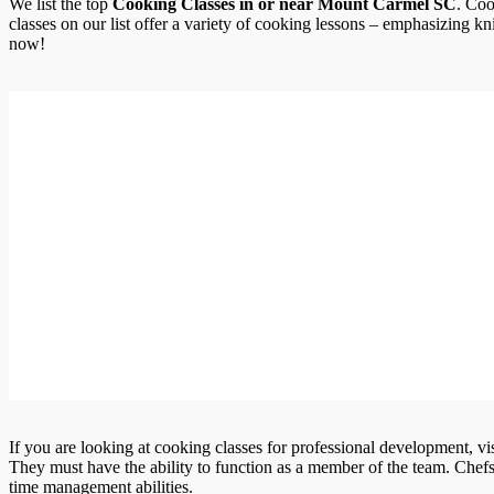
We list the top
Cooking Classes in or near Mount Carmel SC
. Coo
classes on our list offer a variety of cooking lessons – emphasizing kn
now!
If you are looking at cooking classes for professional development, vi
They must have the ability to function as a member of the team. Chef
time management abilities.