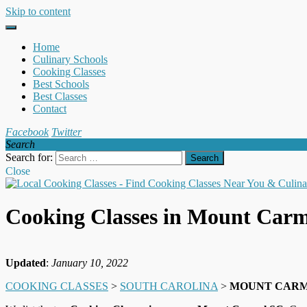
Skip to content
Home
Culinary Schools
Cooking Classes
Best Schools
Best Classes
Contact
Facebook
Twitter
Search
Search for:
Close
Cooking Classes in Mount Car
Updated
:
January 10, 2022
COOKING CLASSES
>
SOUTH CAROLINA
>
MOUNT CAR