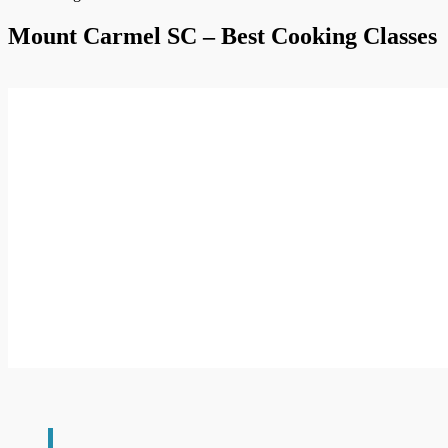
Mount Carmel SC – Best Cooking Classes