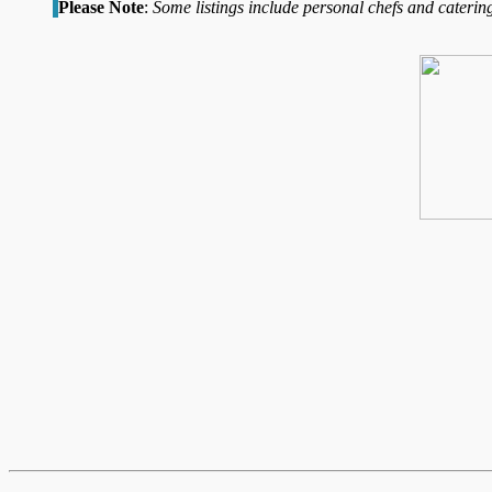
Please Note
:
Some listings include personal chefs and catering 