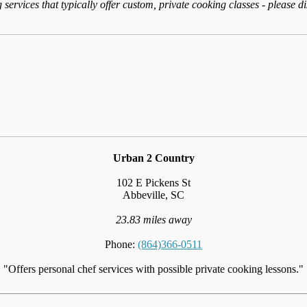
services that typically offer custom, private cooking classes - please d
Urban 2 Country
102 E Pickens St
Abbeville, SC
23.83 miles away
Phone:
(864)366-0511
"Offers personal chef services with possible private cooking lessons."