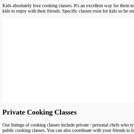
Kids absolutely love cooking classes. It's an excellent way for them t
kids to enjoy with their friends. Specific classes exist for kids so be o
Private Cooking Classes
Our listings of cooking classes include private / personal chefs who t
public cooking classes. You can also coordinate with your friends to b