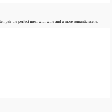
ten pair the perfect meal with wine and a more romantic scene.