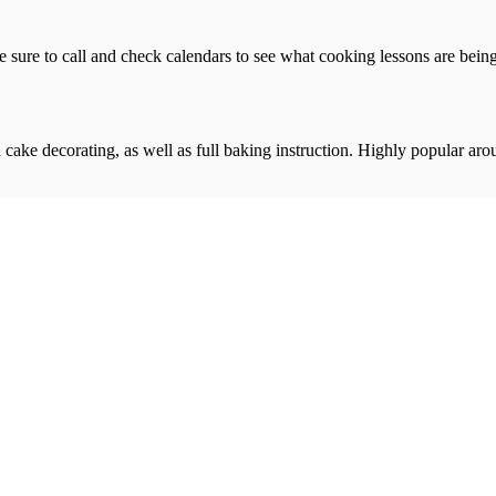
e sure to call and check calendars to see what cooking lessons are being 
cake decorating, as well as full baking instruction. Highly popular aro