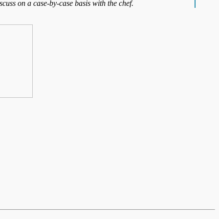
iscuss on a case-by-case basis with the chef.