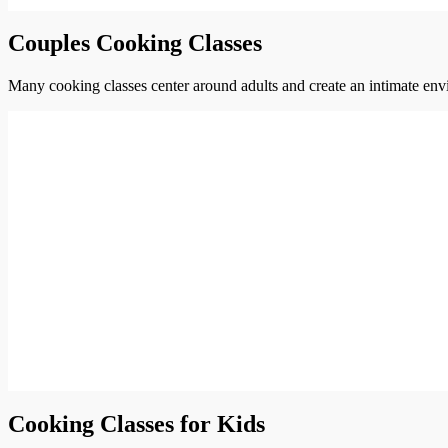
Couples Cooking Classes
Many cooking classes center around adults and create an intimate envi
Cooking Classes for Kids