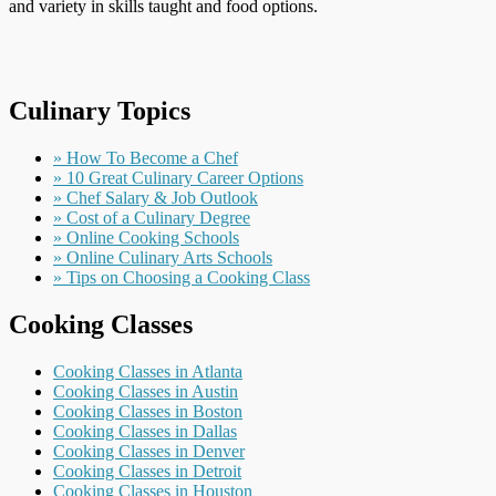
and variety in skills taught and food options.
Culinary Topics
» How To Become a Chef
» 10 Great Culinary Career Options
» Chef Salary & Job Outlook
» Cost of a Culinary Degree
» Online Cooking Schools
» Online Culinary Arts Schools
» Tips on Choosing a Cooking Class
Cooking Classes
Cooking Classes in Atlanta
Cooking Classes in Austin
Cooking Classes in Boston
Cooking Classes in Dallas
Cooking Classes in Denver
Cooking Classes in Detroit
Cooking Classes in Houston