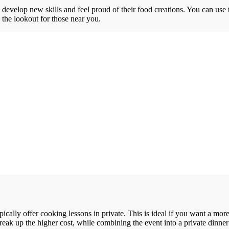
o develop new skills and feel proud of their food creations. You can use 
n the lookout for those near you.
ypically offer cooking lessons in private. This is ideal if you want a m
reak up the higher cost, while combining the event into a private dinner