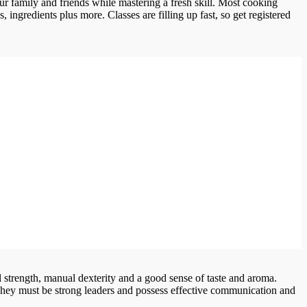
ur family and friends while mastering a fresh skill. Most cooking
 ingredients plus more. Classes are filling up fast, so get registered
 strength, manual dexterity and a good sense of taste and aroma.
 They must be strong leaders and possess effective communication and