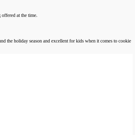
offered at the time.
und the holiday season and excellent for kids when it comes to cookie