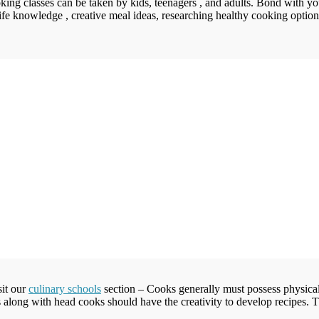
king classes can be taken by kids, teenagers , and adults. Bond with yo
ife knowledge , creative meal ideas, researching healthy cooking options,
sit our
culinary schools
section – Cooks generally must possess physical
s along with head cooks should have the creativity to develop recipes.