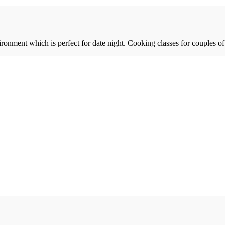
ronment which is perfect for date night. Cooking classes for couples of