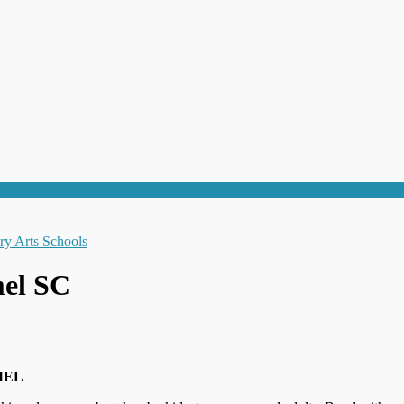
mel SC
MEL