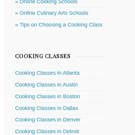
» Online Cooking Schools
» Online Culinary Arts Schools
» Tips on Choosing a Cooking Class
COOKING CLASSES
Cooking Classes in Atlanta
Cooking Classes in Austin
Cooking Classes in Boston
Cooking Classes in Dallas
Cooking Classes in Denver
Cooking Classes in Detroit