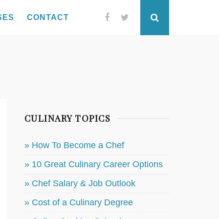
SES
CONTACT
Facebook
Twitter
Search
CULINARY TOPICS
» How To Become a Chef
» 10 Great Culinary Career Options
» Chef Salary & Job Outlook
» Cost of a Culinary Degree