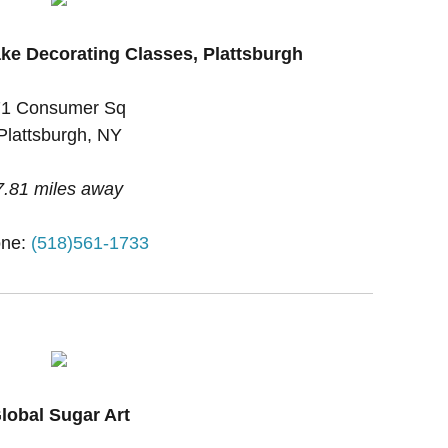
ke Decorating Classes, Plattsburgh
71 Consumer Sq
Plattsburgh, NY
7.81 miles away
ne:
(518)561-1733
lobal Sugar Art