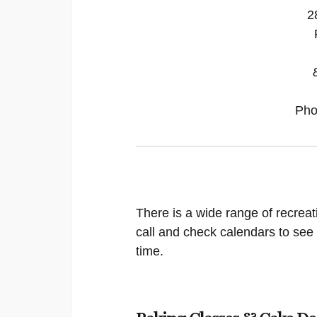
2
Pho
There is a wide range of recreat
call and check calendars to see
time.