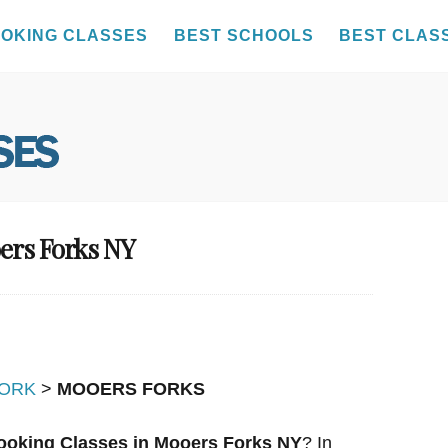
OKING CLASSES
BEST SCHOOLS
BEST CLAS
ers Forks NY
ORK
>
MOOERS FORKS
ooking Classes in Mooers Forks NY
? In