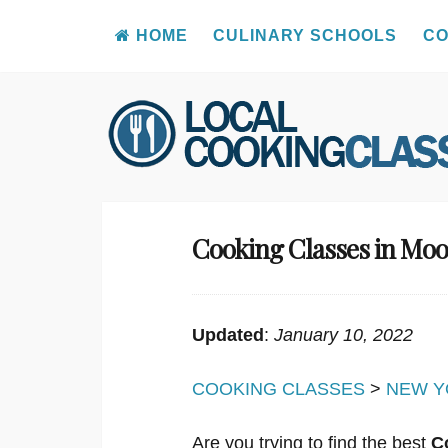
HOME
CULINARY SCHOOLS
CO
Skip
to
content
Cooking Classes in Moo
Updated
:
January 10, 2022
COOKING CLASSES
>
NEW Y
Are you trying to find the best
C