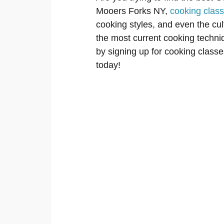
Mooers Forks NY,
cooking clas
cooking styles, and even the cu
the most current cooking techniq
by signing up for cooking classes
today!