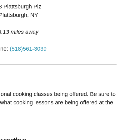
8 Plattsburgh Plz
Plattsburgh, NY
8.13 miles away
ne:
(518)561-3039
ional cooking classes being offered. Be sure to
 what cooking lessons are being offered at the