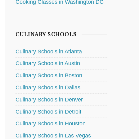
Cooking Classes in Washington DC
CULINARY SCHOOLS
Culinary Schools in Atlanta
Culinary Schools in Austin
Culinary Schools in Boston
Culinary Schools in Dallas
Culinary Schools in Denver
Culinary Schools in Detroit
Culinary Schools in Houston
Culinary Schools in Las Vegas