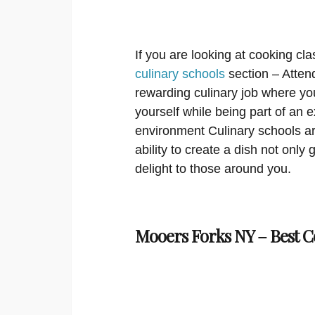
If you are looking at cooking cla
culinary schools
section – Attend
rewarding culinary job where you
yourself while being part of an 
environment Culinary schools ar
ability to create a dish not only g
delight to those around you.
Mooers Forks NY – Best C