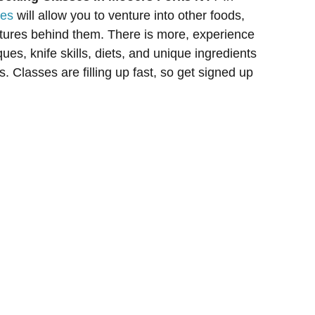
ses
will allow you to venture into other foods,
ltures behind them. There is more, experience
ues, knife skills, diets, and unique ingredients
. Classes are filling up fast, so get signed up