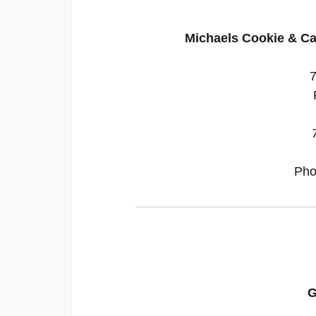
Michaels Cookie & Ca
Pho
G