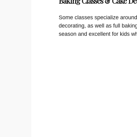
Baking Classes & Cake De
Some classes specialize around
decorating, as well as full bakin
season and excellent for kids w