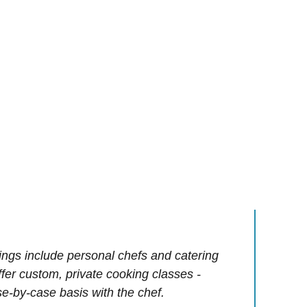
ings include personal chefs and catering
offer custom, private cooking classes -
e-by-case basis with the chef.