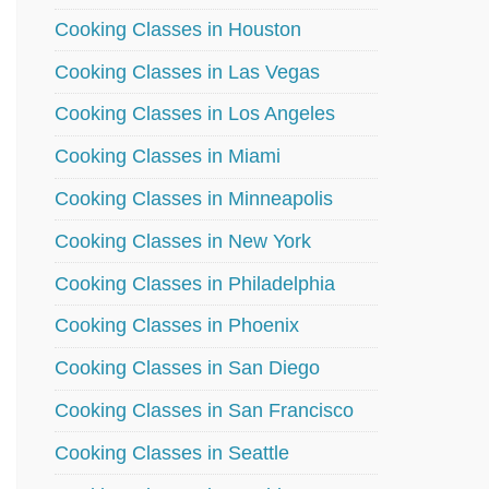
Cooking Classes in Houston
Cooking Classes in Las Vegas
Cooking Classes in Los Angeles
Cooking Classes in Miami
Cooking Classes in Minneapolis
Cooking Classes in New York
Cooking Classes in Philadelphia
Cooking Classes in Phoenix
Cooking Classes in San Diego
Cooking Classes in San Francisco
Cooking Classes in Seattle