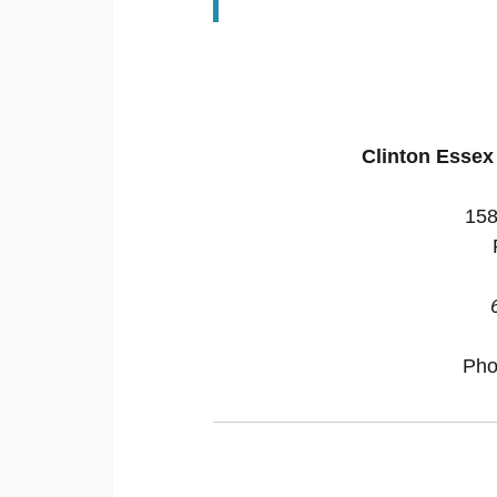
Clinton Esse
158
Pho