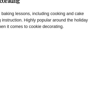
corating
 baking lessons, including cooking and cake
g instruction. Highly popular around the holiday
hen it comes to cookie decorating.