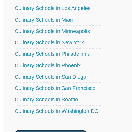
Culinary Schools in Los Angeles
Culinary Schools in Miami
Culinary Schools in Minneapolis
Culinary Schools in New York
Culinary Schools in Philadelphia
Culinary Schools in Phoenix
Culinary Schools in San Diego
Culinary Schools in San Francisco
Culinary Schools in Seattle
Culinary Schools in Washington DC