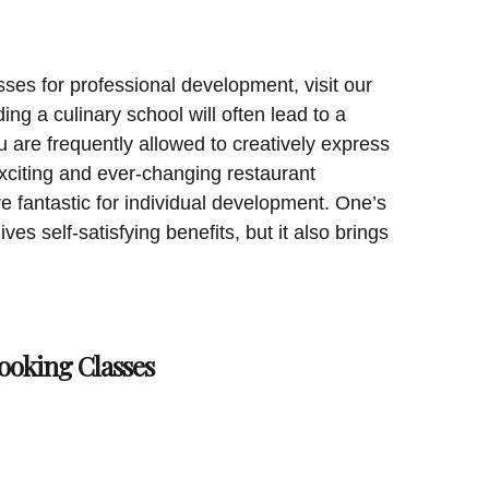
sses for professional development, visit our
ing a culinary school will often lead to a
 are frequently allowed to creatively express
exciting and ever-changing restaurant
e fantastic for individual development. One’s
ives self-satisfying benefits, but it also brings
ooking Classes