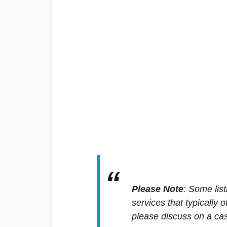
Please Note
:
Some list
services that typically 
please discuss on a cas