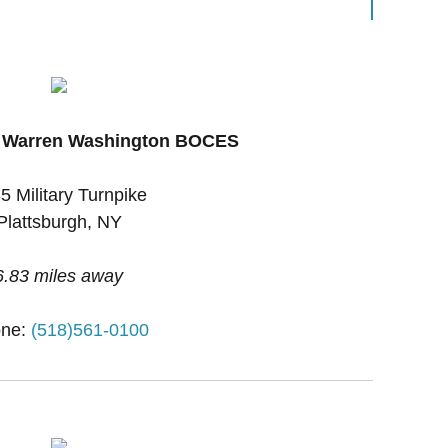
x Warren Washington BOCES
5 Military Turnpike
Plattsburgh, NY
6.83 miles away
ne:
(518)561-0100