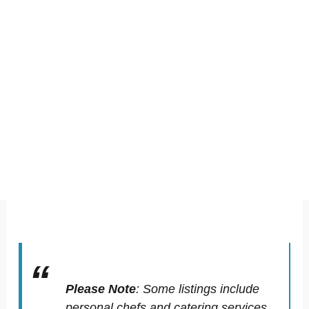
Please Note
:
Some listings include
personal chefs and catering services