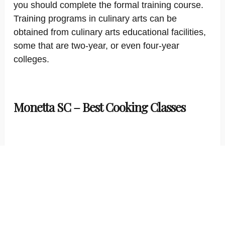
you should complete the formal training course.
Training programs in culinary arts can be
obtained from culinary arts educational facilities,
some that are two-year, or even four-year
colleges.
Monetta SC – Best Cooking Classes