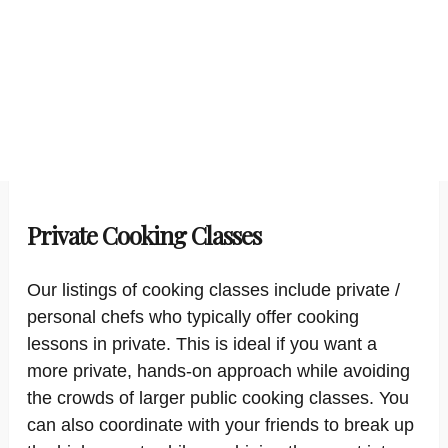
Private Cooking Classes
Our listings of cooking classes include private /
personal chefs who typically offer cooking
lessons in private. This is ideal if you want a
more private, hands-on approach while avoiding
the crowds of larger public cooking classes. You
can also coordinate with your friends to break up