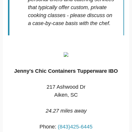
that typically offer custom, private
cooking classes - please discuss on
a case-by-case basis with the chef.
Jenny's Chic Containers Tupperware IBO
217 Ashwood Dr
Aiken, SC
24.27 miles away
Phone:
(843)425-6445