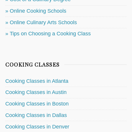
» Online Cooking Schools
» Online Culinary Arts Schools
» Tips on Choosing a Cooking Class
COOKING CLASSES
Cooking Classes in Atlanta
Cooking Classes in Austin
Cooking Classes in Boston
Cooking Classes in Dallas
Cooking Classes in Denver