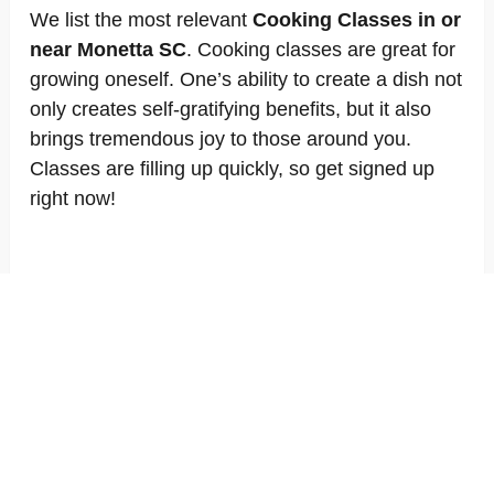
We list the most relevant
Cooking Classes in or
near Monetta SC
. Cooking classes are great for
growing oneself. One’s ability to create a dish not
only creates self-gratifying benefits, but it also
brings tremendous joy to those around you.
Classes are filling up quickly, so get signed up
right now!