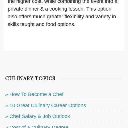
the higher cost, while combining the event into a
private dinner & a cooking lesson. This option
also offers much greater flexibility and variety in
skills taught and food options.
CULINARY TOPICS
» How To Become a Chef
» 10 Great Culinary Career Options
» Chef Salary & Job Outlook
» Cost of a Culinary Degree