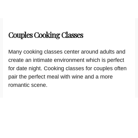
Couples Cooking Classes
Many cooking classes center around adults and
create an intimate environment which is perfect
for date night. Cooking classes for couples often
pair the perfect meal with wine and a more
romantic scene.