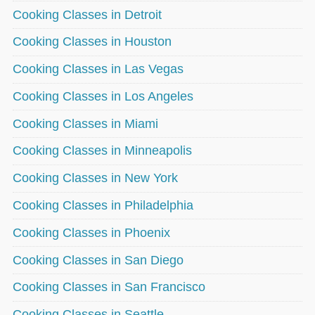
Cooking Classes in Detroit
Cooking Classes in Houston
Cooking Classes in Las Vegas
Cooking Classes in Los Angeles
Cooking Classes in Miami
Cooking Classes in Minneapolis
Cooking Classes in New York
Cooking Classes in Philadelphia
Cooking Classes in Phoenix
Cooking Classes in San Diego
Cooking Classes in San Francisco
Cooking Classes in Seattle