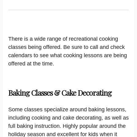
There is a wide range of recreational cooking
classes being offered. Be sure to call and check
calendars to see what cooking lessons are being
offered at the time.
Baking Classes & Cake Decorating
Some classes specialize around baking lessons,
including cooking and cake decorating, as well as
full baking instruction. Highly popular around the
holiday season and excellent for kids when it