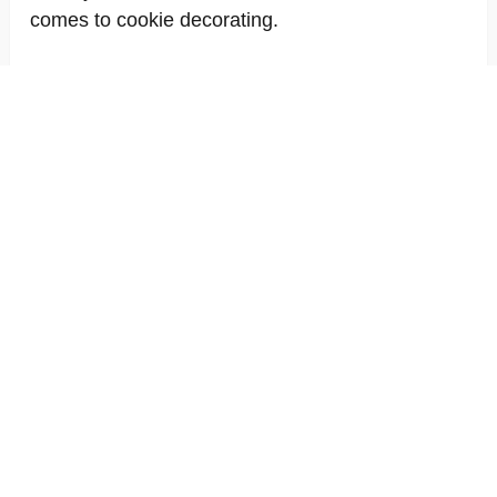
comes to cookie decorating.