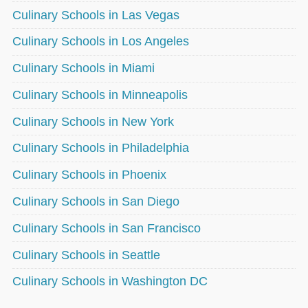
Culinary Schools in Las Vegas
Culinary Schools in Los Angeles
Culinary Schools in Miami
Culinary Schools in Minneapolis
Culinary Schools in New York
Culinary Schools in Philadelphia
Culinary Schools in Phoenix
Culinary Schools in San Diego
Culinary Schools in San Francisco
Culinary Schools in Seattle
Culinary Schools in Washington DC