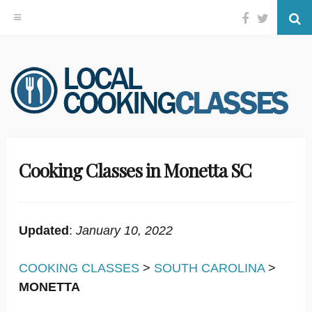
Facebook
Twitter
Se
Skip
to
content
Cooking Classes in Monetta SC
Updated
:
January 10, 2022
COOKING CLASSES
>
SOUTH CAROLINA
>
MONETTA