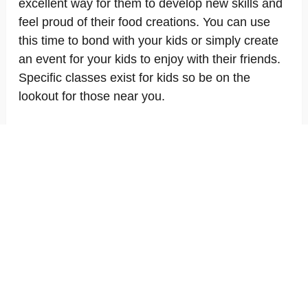
excellent way for them to develop new skills and
feel proud of their food creations. You can use
this time to bond with your kids or simply create
an event for your kids to enjoy with their friends.
Specific classes exist for kids so be on the
lookout for those near you.