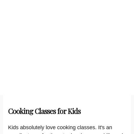
Cooking Classes for Kids
Kids absolutely love cooking classes. It's an