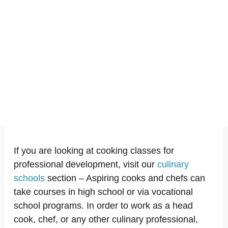
If you are looking at cooking classes for
professional development, visit our
culinary
schools
section – Aspiring cooks and chefs can
take courses in high school or via vocational
school programs. In order to work as a head
cook, chef, or any other culinary professional,