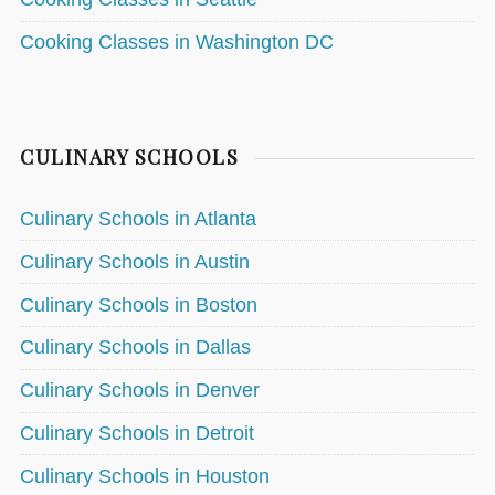
Cooking Classes in Washington DC
CULINARY SCHOOLS
Culinary Schools in Atlanta
Culinary Schools in Austin
Culinary Schools in Boston
Culinary Schools in Dallas
Culinary Schools in Denver
Culinary Schools in Detroit
Culinary Schools in Houston