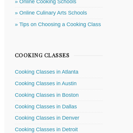
» Online Cooking Schools
» Online Culinary Arts Schools
» Tips on Choosing a Cooking Class
COOKING CLASSES
Cooking Classes in Atlanta
Cooking Classes in Austin
Cooking Classes in Boston
Cooking Classes in Dallas
Cooking Classes in Denver
Cooking Classes in Detroit