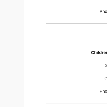
Pho
Childr
4
Pho