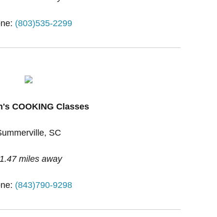
ne:
(803)535-2299
en's COOKING Classes
Summerville, SC
1.47 miles away
ne:
(843)790-9298