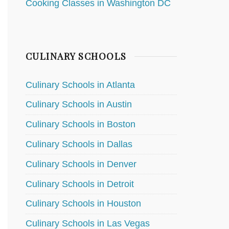
Cooking Classes in Washington DC
CULINARY SCHOOLS
Culinary Schools in Atlanta
Culinary Schools in Austin
Culinary Schools in Boston
Culinary Schools in Dallas
Culinary Schools in Denver
Culinary Schools in Detroit
Culinary Schools in Houston
Culinary Schools in Las Vegas