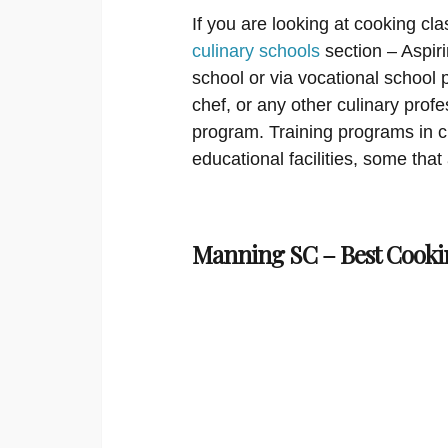
If you are looking at cooking cla
culinary schools
section – Aspir
school or via vocational school 
chef, or any other culinary prof
program. Training programs in cu
educational facilities, some that
Manning SC – Best Cooki