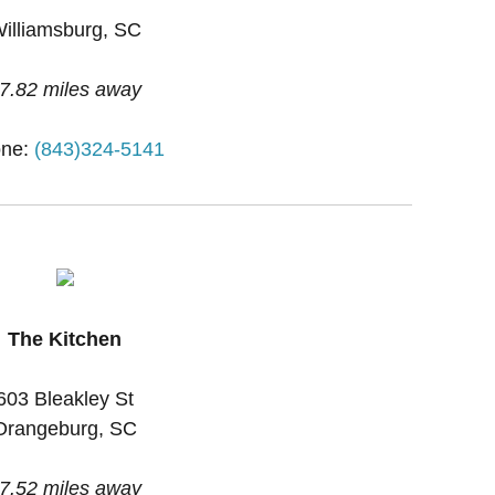
illiamsburg, SC
7.82 miles away
ne:
(843)324-5141
The Kitchen
603 Bleakley St
Orangeburg, SC
7.52 miles away