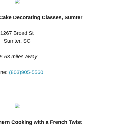
Cake Decorating Classes, Sumter
1267 Broad St
Sumter, SC
5.53 miles away
ne:
(803)905-5560
hern Cooking with a French Twist