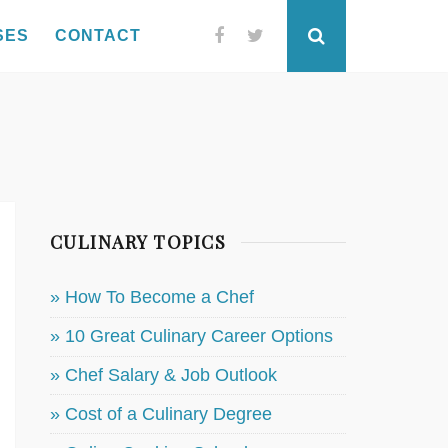
SES
CONTACT
Facebook
Twitter
Search
CULINARY TOPICS
» How To Become a Chef
» 10 Great Culinary Career Options
» Chef Salary & Job Outlook
» Cost of a Culinary Degree