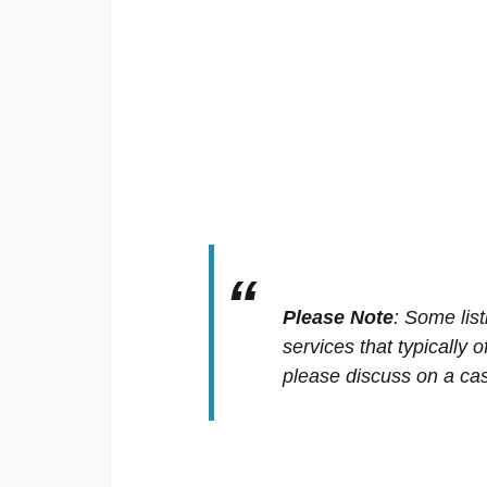
Please Note
:
Some list
services that typically 
please discuss on a cas