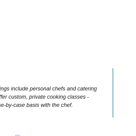
ings include personal chefs and catering
offer custom, private cooking classes -
e-by-case basis with the chef.