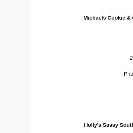
Michaels Cookie & 
2
Pho
Holly's Sassy Sout