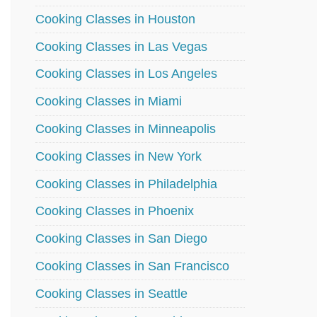
Cooking Classes in Houston
Cooking Classes in Las Vegas
Cooking Classes in Los Angeles
Cooking Classes in Miami
Cooking Classes in Minneapolis
Cooking Classes in New York
Cooking Classes in Philadelphia
Cooking Classes in Phoenix
Cooking Classes in San Diego
Cooking Classes in San Francisco
Cooking Classes in Seattle