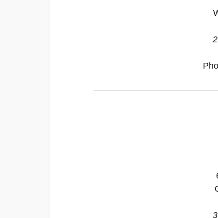
W
2
Pho
3