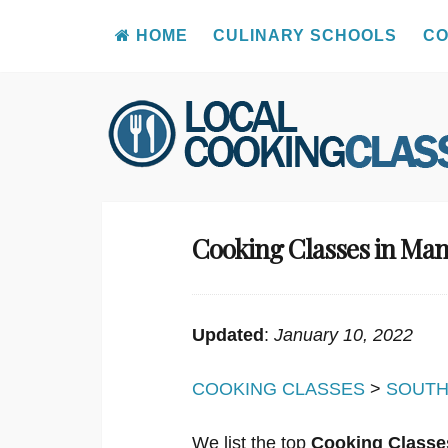
HOME
CULINARY SCHOOLS
CO
Skip
to
content
Cooking Classes in Ma
Updated
:
January 10, 2022
COOKING CLASSES
>
SOUTH
We list the top
Cooking Classe