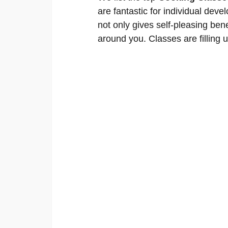
are fantastic for individual deve
not only gives self-pleasing bene
around you. Classes are filling u