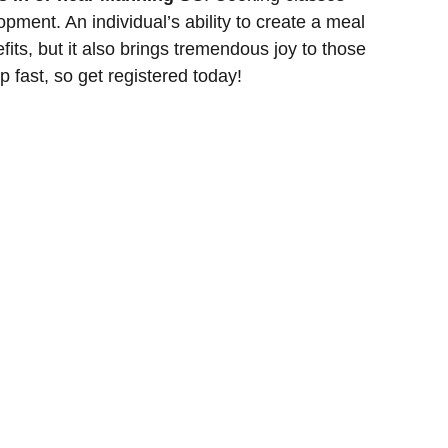
lopment. An individual’s ability to create a meal
fits, but it also brings tremendous joy to those
p fast, so get registered today!