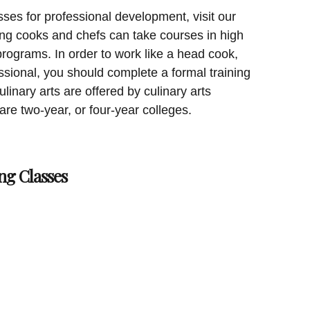
sses for professional development, visit our
ing cooks and chefs can take courses in high
programs. In order to work like a head cook,
essional, you should complete a formal training
linary arts are offered by culinary arts
 are two-year, or four-year colleges.
ng Classes