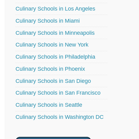
Culinary Schools in Los Angeles
Culinary Schools in Miami
Culinary Schools in Minneapolis
Culinary Schools in New York
Culinary Schools in Philadelphia
Culinary Schools in Phoenix
Culinary Schools in San Diego
Culinary Schools in San Francisco
Culinary Schools in Seattle
Culinary Schools in Washington DC