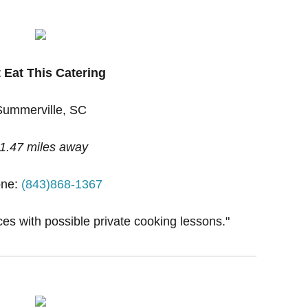
 Eat This Catering
Summerville, SC
1.47 miles away
ne:
(843)868-1367
ces with possible private cooking lessons."