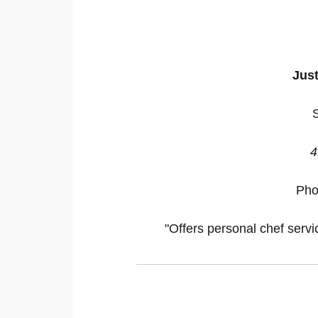
Just
4
Pho
"Offers personal chef servi