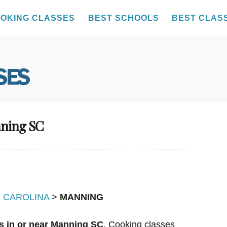
OKING CLASSES
BEST SCHOOLS
BEST CLAS
nning SC
 CAROLINA
>
MANNING
s in or near Manning SC
. Cooking classes