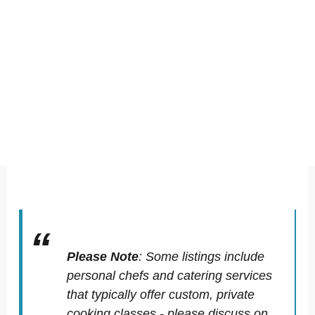
Please Note
:
Some listings include
personal chefs and catering services
that typically offer custom, private
cooking classes - please discuss on