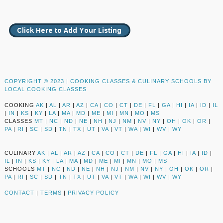
COPYRIGHT © 2023 |
COOKING CLASSES & CULINARY SCHOOLS BY
LOCAL COOKING CLASSES
COOKING
AK
|
AL
|
AR
|
AZ
|
CA
|
CO
|
CT
|
DE
|
FL
|
GA
|
HI
|
IA
|
ID
|
IL
|
IN
|
KS
|
KY
|
LA
|
MA
|
MD
|
ME
|
MI
|
MN
|
MO
|
MS
CLASSES
MT
|
NC
|
ND
|
NE
|
NH
|
NJ
|
NM
|
NV
|
NY
|
OH
|
OK
|
OR
|
PA
|
RI
|
SC
|
SD
|
TN
|
TX
|
UT
|
VA
|
VT
|
WA
|
WI
|
WV
|
WY
CULINARY
AK
|
AL
|
AR
|
AZ
|
CA
|
CO
|
CT
|
DE
|
FL
|
GA
|
HI
|
IA
|
ID
|
IL
|
IN
|
KS
|
KY
|
LA
|
MA
|
MD
|
ME
|
MI
|
MN
|
MO
|
MS
SCHOOLS
MT
|
NC
|
ND
|
NE
|
NH
|
NJ
|
NM
|
NV
|
NY
|
OH
|
OK
|
OR
|
PA
|
RI
|
SC
|
SD
|
TN
|
TX
|
UT
|
VA
|
VT
|
WA
|
WI
|
WV
|
WY
CONTACT
|
TERMS
|
PRIVACY POLICY