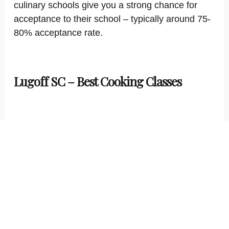
culinary schools give you a strong chance for
acceptance to their school – typically around 75-
80% acceptance rate.
Lugoff SC – Best Cooking Classes