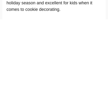
holiday season and excellent for kids when it
comes to cookie decorating.