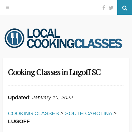
Facebook
Twitter
Se
Skip
to
content
Cooking Classes in Lugoff SC
Updated
:
January 10, 2022
COOKING CLASSES
>
SOUTH CAROLINA
>
LUGOFF