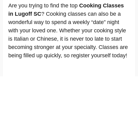
Are you trying to find the top
Cooking Classes
in Lugoff SC
? Cooking classes can also be a
wonderful way to spend a weekly “date” night
with your loved one. Whether your cooking style
is Italian or Chinese, it is never too late to start
becoming stronger at your specialty. Classes are
being filled up quickly, so register yourself today!