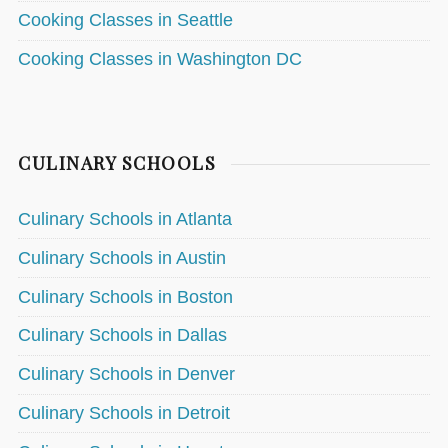
Cooking Classes in Seattle
Cooking Classes in Washington DC
CULINARY SCHOOLS
Culinary Schools in Atlanta
Culinary Schools in Austin
Culinary Schools in Boston
Culinary Schools in Dallas
Culinary Schools in Denver
Culinary Schools in Detroit