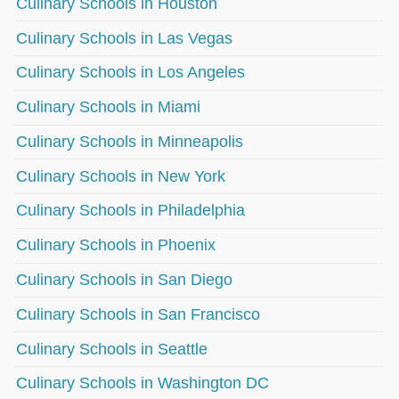
Culinary Schools in Houston
Culinary Schools in Las Vegas
Culinary Schools in Los Angeles
Culinary Schools in Miami
Culinary Schools in Minneapolis
Culinary Schools in New York
Culinary Schools in Philadelphia
Culinary Schools in Phoenix
Culinary Schools in San Diego
Culinary Schools in San Francisco
Culinary Schools in Seattle
Culinary Schools in Washington DC