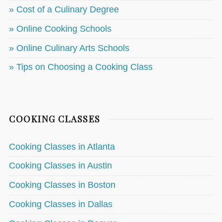
» Cost of a Culinary Degree
» Online Cooking Schools
» Online Culinary Arts Schools
» Tips on Choosing a Cooking Class
COOKING CLASSES
Cooking Classes in Atlanta
Cooking Classes in Austin
Cooking Classes in Boston
Cooking Classes in Dallas