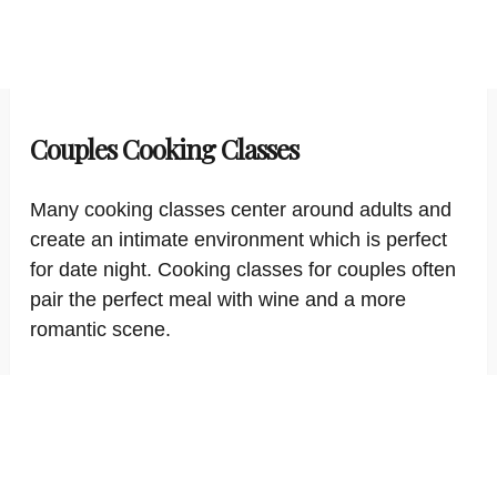
Couples Cooking Classes
Many cooking classes center around adults and
create an intimate environment which is perfect
for date night. Cooking classes for couples often
pair the perfect meal with wine and a more
romantic scene.