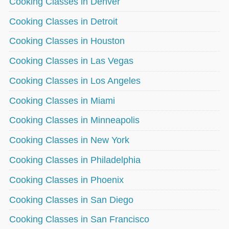
Cooking Classes in Denver
Cooking Classes in Detroit
Cooking Classes in Houston
Cooking Classes in Las Vegas
Cooking Classes in Los Angeles
Cooking Classes in Miami
Cooking Classes in Minneapolis
Cooking Classes in New York
Cooking Classes in Philadelphia
Cooking Classes in Phoenix
Cooking Classes in San Diego
Cooking Classes in San Francisco