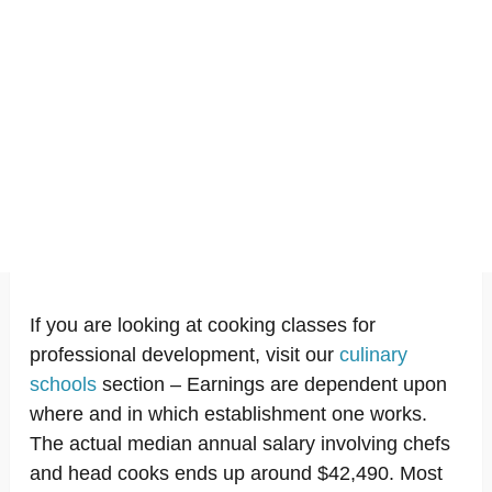
If you are looking at cooking classes for
professional development, visit our
culinary
schools
section – Earnings are dependent upon
where and in which establishment one works.
The actual median annual salary involving chefs
and head cooks ends up around $42,490. Most