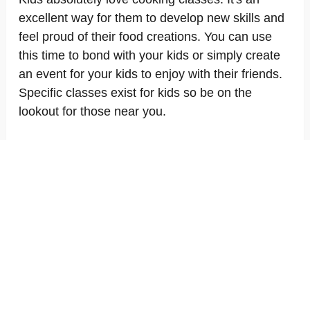
excellent way for them to develop new skills and
feel proud of their food creations. You can use
this time to bond with your kids or simply create
an event for your kids to enjoy with their friends.
Specific classes exist for kids so be on the
lookout for those near you.