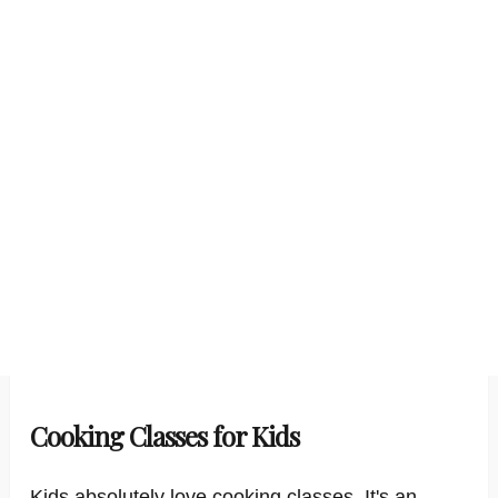
Cooking Classes for Kids
Kids absolutely love cooking classes. It's an