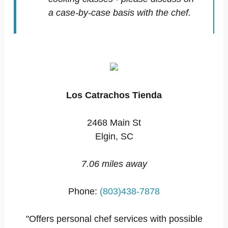
a case-by-case basis with the chef.
Los Catrachos Tienda
2468 Main St
Elgin, SC
7.06 miles away
Phone:
(803)438-7878
"Offers personal chef services with possible