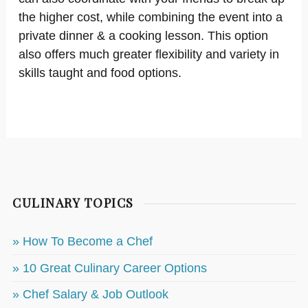
the higher cost, while combining the event into a
private dinner & a cooking lesson. This option
also offers much greater flexibility and variety in
skills taught and food options.
CULINARY TOPICS
» How To Become a Chef
» 10 Great Culinary Career Options
» Chef Salary & Job Outlook