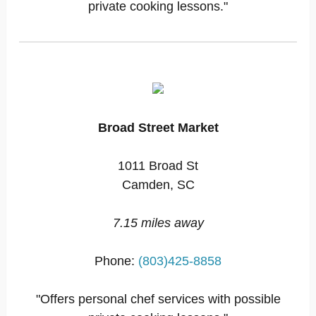
private cooking lessons."
Broad Street Market
1011 Broad St
Camden, SC
7.15 miles away
Phone:
(803)425-8858
"Offers personal chef services with possible