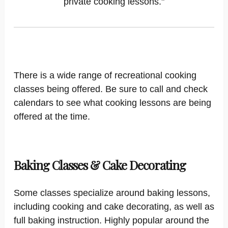
private cooking lessons."
There is a wide range of recreational cooking
classes being offered. Be sure to call and check
calendars to see what cooking lessons are being
offered at the time.
Baking Classes & Cake Decorating
Some classes specialize around baking lessons,
including cooking and cake decorating, as well as
full baking instruction. Highly popular around the