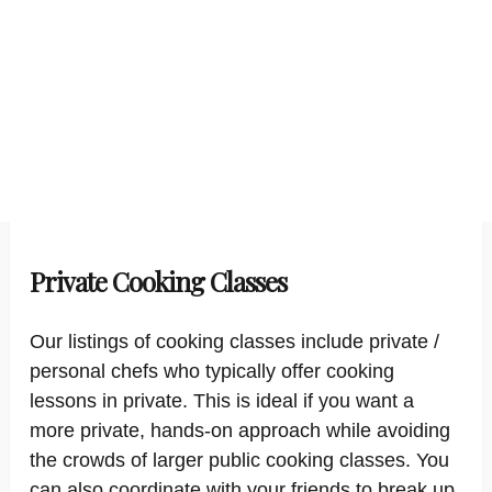
Private Cooking Classes
Our listings of cooking classes include private /
personal chefs who typically offer cooking
lessons in private. This is ideal if you want a
more private, hands-on approach while avoiding
the crowds of larger public cooking classes. You
can also coordinate with your friends to break up