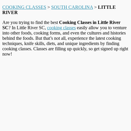
COOKING CLASSES
>
SOUTH CAROLINA
>
LITTLE
RIVER
Are you trying to find the best
Cooking Classes in Little River
SC
? In Little River SC,
cooking classes
easily allow you to venture
into other foods, cooking forms, and even the cultures and histories
behind the foods. But that’s not all, experience the latest cooking
techniques, knife skills, diets, and unique ingredients by finding
cooking classes. Classes are filling up quickly, so get signed up right
now!