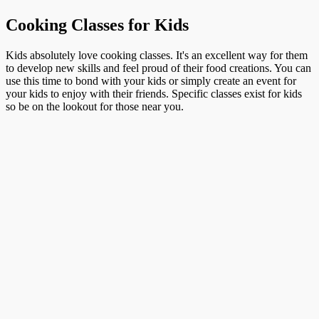
Cooking Classes for Kids
Kids absolutely love cooking classes. It's an excellent way for them
to develop new skills and feel proud of their food creations. You can
use this time to bond with your kids or simply create an event for
your kids to enjoy with their friends. Specific classes exist for kids
so be on the lookout for those near you.