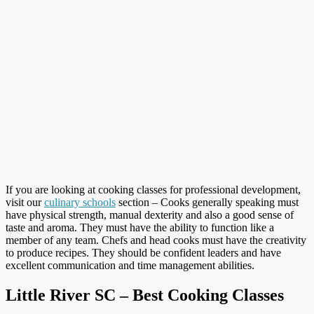
If you are looking at cooking classes for professional development,
visit our
culinary schools
section – Cooks generally speaking must
have physical strength, manual dexterity and also a good sense of
taste and aroma. They must have the ability to function like a
member of any team. Chefs and head cooks must have the creativity
to produce recipes. They should be confident leaders and have
excellent communication and time management abilities.
Little River SC – Best Cooking Classes