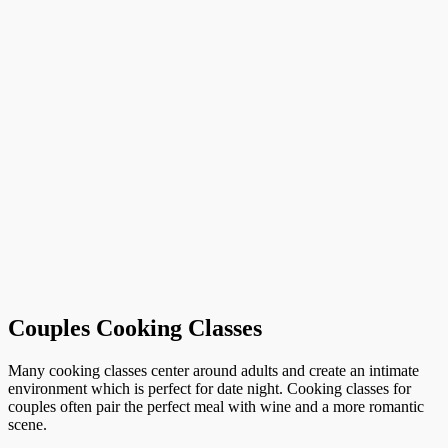
Couples Cooking Classes
Many cooking classes center around adults and create an intimate
environment which is perfect for date night. Cooking classes for
couples often pair the perfect meal with wine and a more romantic
scene.