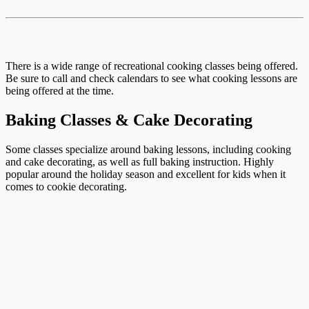
There is a wide range of recreational cooking classes being offered.
Be sure to call and check calendars to see what cooking lessons are
being offered at the time.
Baking Classes & Cake Decorating
Some classes specialize around baking lessons, including cooking
and cake decorating, as well as full baking instruction. Highly
popular around the holiday season and excellent for kids when it
comes to cookie decorating.