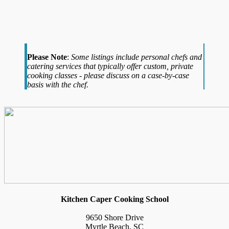
Please Note
:
Some listings include personal chefs and
catering services that typically offer custom, private
cooking classes - please discuss on a case-by-case
basis with the chef.
Kitchen Caper Cooking School
9650 Shore Drive
Myrtle Beach, SC