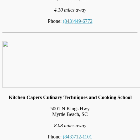
4.10 miles away
Phone:
(843)449-6772
Kitchen Capers Culinary Techniques and Cooking School
5001 N Kings Hwy
Myrtle Beach, SC
8.08 miles away
Phone:
(843)712-1101