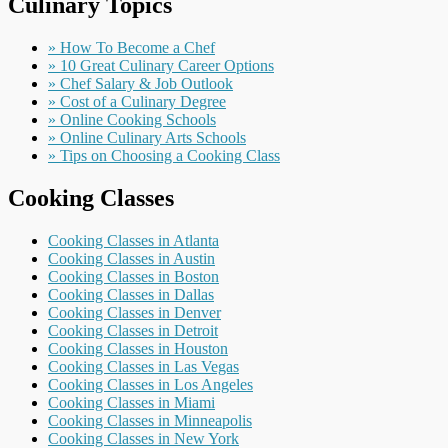
Culinary Topics
» How To Become a Chef
» 10 Great Culinary Career Options
» Chef Salary & Job Outlook
» Cost of a Culinary Degree
» Online Cooking Schools
» Online Culinary Arts Schools
» Tips on Choosing a Cooking Class
Cooking Classes
Cooking Classes in Atlanta
Cooking Classes in Austin
Cooking Classes in Boston
Cooking Classes in Dallas
Cooking Classes in Denver
Cooking Classes in Detroit
Cooking Classes in Houston
Cooking Classes in Las Vegas
Cooking Classes in Los Angeles
Cooking Classes in Miami
Cooking Classes in Minneapolis
Cooking Classes in New York