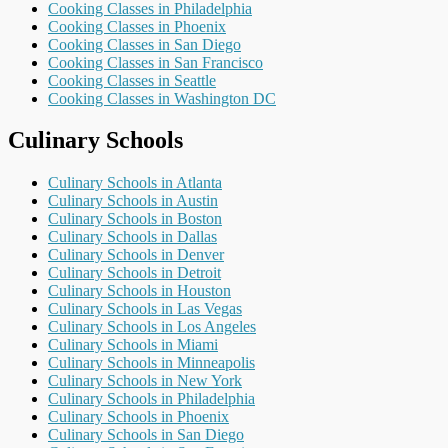
Cooking Classes in Philadelphia
Cooking Classes in Phoenix
Cooking Classes in San Diego
Cooking Classes in San Francisco
Cooking Classes in Seattle
Cooking Classes in Washington DC
Culinary Schools
Culinary Schools in Atlanta
Culinary Schools in Austin
Culinary Schools in Boston
Culinary Schools in Dallas
Culinary Schools in Denver
Culinary Schools in Detroit
Culinary Schools in Houston
Culinary Schools in Las Vegas
Culinary Schools in Los Angeles
Culinary Schools in Miami
Culinary Schools in Minneapolis
Culinary Schools in New York
Culinary Schools in Philadelphia
Culinary Schools in Phoenix
Culinary Schools in San Diego