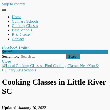
Skip to content
Home
Culinary Schools
Cooking Classes
Best Schools
Best Classes
Contact
Facebook
Twitter
Search
Search for:
Close
Cooking Classes in Little River
SC
Updated
:
January 10, 2022