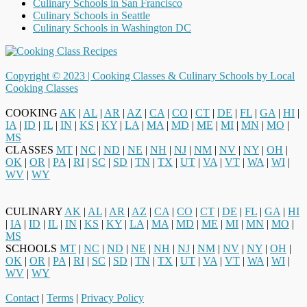
Culinary Schools in San Francisco
Culinary Schools in Seattle
Culinary Schools in Washington DC
Copyright © 2023 |
Cooking Classes & Culinary Schools by Local
Cooking Classes
COOKING
AK
|
AL
|
AR
|
AZ
|
CA
|
CO
|
CT
|
DE
|
FL
|
GA
|
HI
|
IA
|
ID
|
IL
|
IN
|
KS
|
KY
|
LA
|
MA
|
MD
|
ME
|
MI
|
MN
|
MO
|
MS
CLASSES
MT
|
NC
|
ND
|
NE
|
NH
|
NJ
|
NM
|
NV
|
NY
|
OH
|
OK
|
OR
|
PA
|
RI
|
SC
|
SD
|
TN
|
TX
|
UT
|
VA
|
VT
|
WA
|
WI
|
WV
|
WY
CULINARY
AK
|
AL
|
AR
|
AZ
|
CA
|
CO
|
CT
|
DE
|
FL
|
GA
|
HI
|
IA
|
ID
|
IL
|
IN
|
KS
|
KY
|
LA
|
MA
|
MD
|
ME
|
MI
|
MN
|
MO
|
MS
SCHOOLS
MT
|
NC
|
ND
|
NE
|
NH
|
NJ
|
NM
|
NV
|
NY
|
OH
|
OK
|
OR
|
PA
|
RI
|
SC
|
SD
|
TN
|
TX
|
UT
|
VA
|
VT
|
WA
|
WI
|
WV
|
WY
Contact
|
Terms
|
Privacy Policy