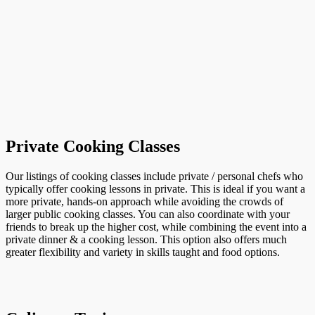
Private Cooking Classes
Our listings of cooking classes include private / personal chefs who
typically offer cooking lessons in private. This is ideal if you want a
more private, hands-on approach while avoiding the crowds of
larger public cooking classes. You can also coordinate with your
friends to break up the higher cost, while combining the event into a
private dinner & a cooking lesson. This option also offers much
greater flexibility and variety in skills taught and food options.