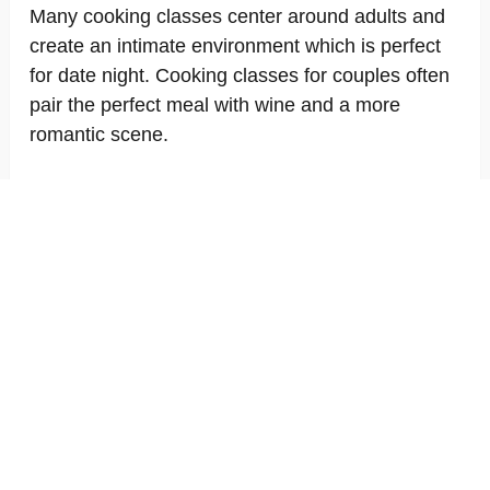
Many cooking classes center around adults and
create an intimate environment which is perfect
for date night. Cooking classes for couples often
pair the perfect meal with wine and a more
romantic scene.