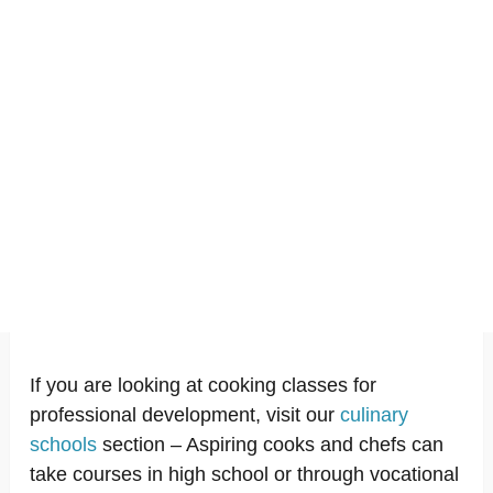
If you are looking at cooking classes for
professional development, visit our
culinary
schools
section – Aspiring cooks and chefs can
take courses in high school or through vocational