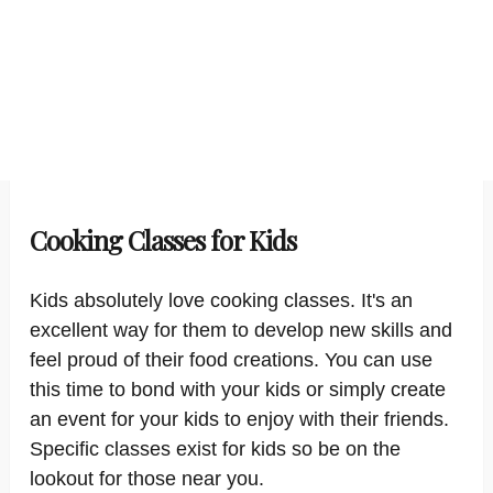
Cooking Classes for Kids
Kids absolutely love cooking classes. It's an
excellent way for them to develop new skills and
feel proud of their food creations. You can use
this time to bond with your kids or simply create
an event for your kids to enjoy with their friends.
Specific classes exist for kids so be on the
lookout for those near you.