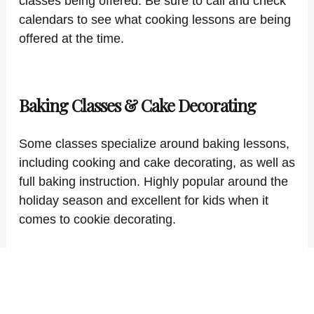
classes being offered. Be sure to call and check
calendars to see what cooking lessons are being
offered at the time.
Baking Classes & Cake Decorating
Some classes specialize around baking lessons,
including cooking and cake decorating, as well as
full baking instruction. Highly popular around the
holiday season and excellent for kids when it
comes to cookie decorating.