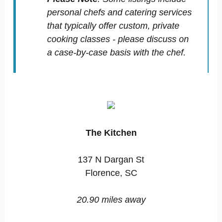
personal chefs and catering services
that typically offer custom, private
cooking classes - please discuss on
a case-by-case basis with the chef.
The Kitchen
137 N Dargan St
Florence, SC
20.90 miles away