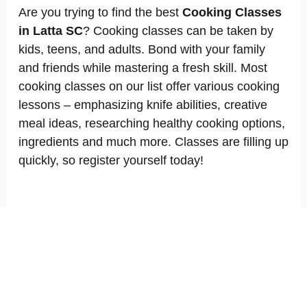
Are you trying to find the best
Cooking Classes
in Latta SC
? Cooking classes can be taken by
kids, teens, and adults. Bond with your family
and friends while mastering a fresh skill. Most
cooking classes on our list offer various cooking
lessons – emphasizing knife abilities, creative
meal ideas, researching healthy cooking options,
ingredients and much more. Classes are filling up
quickly, so register yourself today!