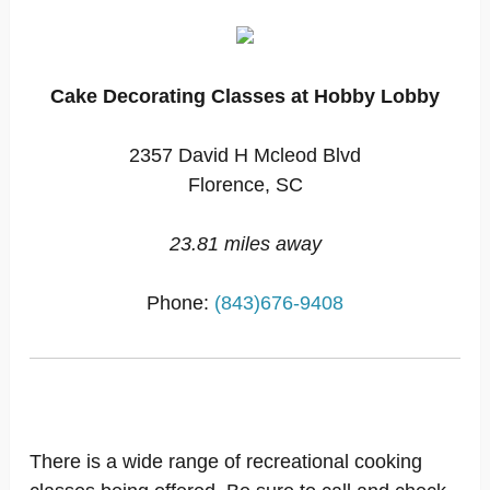
Cake Decorating Classes at Hobby Lobby
2357 David H Mcleod Blvd
Florence, SC
23.81 miles away
Phone:
(843)676-9408
There is a wide range of recreational cooking