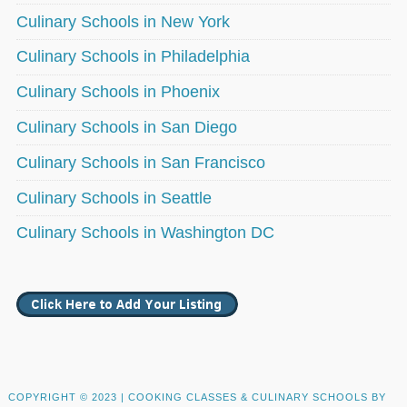
Culinary Schools in New York
Culinary Schools in Philadelphia
Culinary Schools in Phoenix
Culinary Schools in San Diego
Culinary Schools in San Francisco
Culinary Schools in Seattle
Culinary Schools in Washington DC
COPYRIGHT © 2023 |
COOKING CLASSES & CULINARY SCHOOLS BY