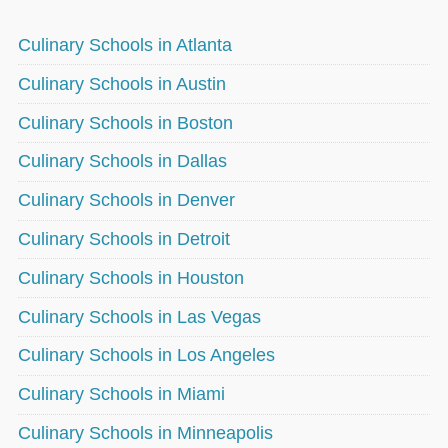
Culinary Schools in Atlanta
Culinary Schools in Austin
Culinary Schools in Boston
Culinary Schools in Dallas
Culinary Schools in Denver
Culinary Schools in Detroit
Culinary Schools in Houston
Culinary Schools in Las Vegas
Culinary Schools in Los Angeles
Culinary Schools in Miami
Culinary Schools in Minneapolis