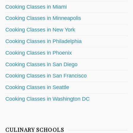
Cooking Classes in Miami
Cooking Classes in Minneapolis
Cooking Classes in New York
Cooking Classes in Philadelphia
Cooking Classes in Phoenix
Cooking Classes in San Diego
Cooking Classes in San Francisco
Cooking Classes in Seattle
Cooking Classes in Washington DC
CULINARY SCHOOLS