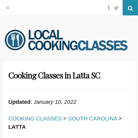
Facebook
Twitter
Se
Skip
to
content
Cooking Classes in Latta SC
Updated
:
January 10, 2022
COOKING CLASSES
>
SOUTH CAROLINA
>
LATTA