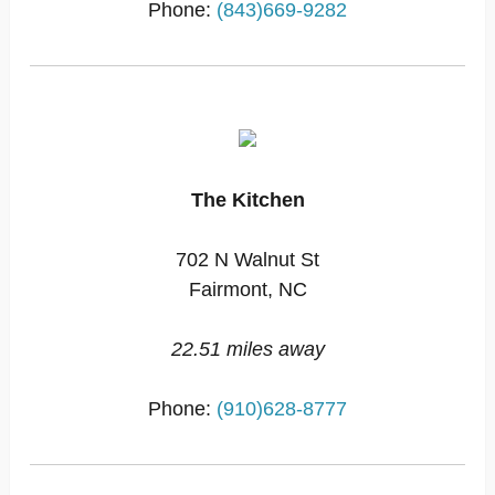
Phone:
(843)669-9282
The Kitchen
702 N Walnut St
Fairmont, NC
22.51 miles away
Phone:
(910)628-8777