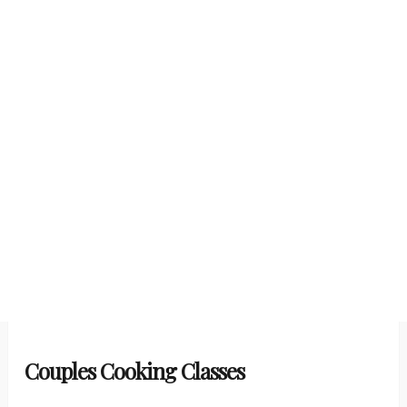
Couples Cooking Classes