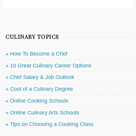
CULINARY TOPICS
» How To Become a Chef
» 10 Great Culinary Career Options
» Chef Salary & Job Outlook
» Cost of a Culinary Degree
» Online Cooking Schools
» Online Culinary Arts Schools
» Tips on Choosing a Cooking Class