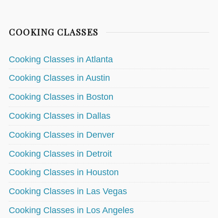
COOKING CLASSES
Cooking Classes in Atlanta
Cooking Classes in Austin
Cooking Classes in Boston
Cooking Classes in Dallas
Cooking Classes in Denver
Cooking Classes in Detroit
Cooking Classes in Houston
Cooking Classes in Las Vegas
Cooking Classes in Los Angeles