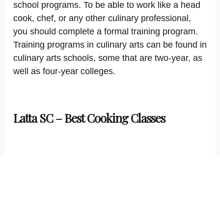
school programs. To be able to work like a head
cook, chef, or any other culinary professional,
you should complete a formal training program.
Training programs in culinary arts can be found in
culinary arts schools, some that are two-year, as
well as four-year colleges.
Latta SC – Best Cooking Classes