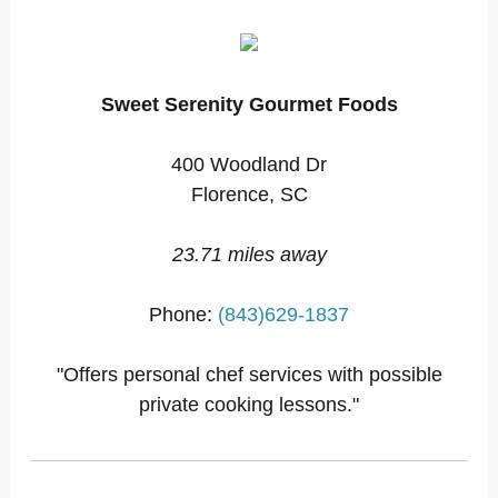
Sweet Serenity Gourmet Foods
400 Woodland Dr
Florence, SC
23.71 miles away
Phone:
(843)629-1837
"Offers personal chef services with possible
private cooking lessons."