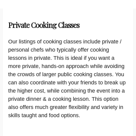
Private Cooking Classes
Our listings of cooking classes include private /
personal chefs who typically offer cooking
lessons in private. This is ideal if you want a
more private, hands-on approach while avoiding
the crowds of larger public cooking classes. You
can also coordinate with your friends to break up
the higher cost, while combining the event into a
private dinner & a cooking lesson. This option
also offers much greater flexibility and variety in
skills taught and food options.