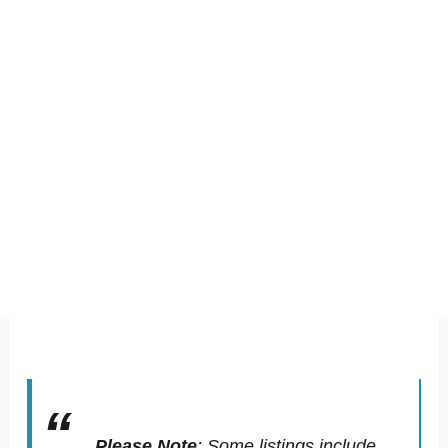
Please Note
:
Some listings include