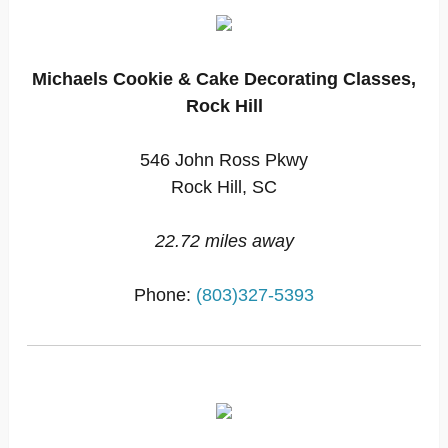
Michaels Cookie & Cake Decorating Classes,
Rock Hill
546 John Ross Pkwy
Rock Hill, SC
22.72 miles away
Phone:
(803)327-5393