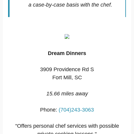
a case-by-case basis with the chef.
Dream Dinners
3909 Providence Rd S
Fort Mill, SC
15.66 miles away
Phone:
(704)243-3063
"Offers personal chef services with possible