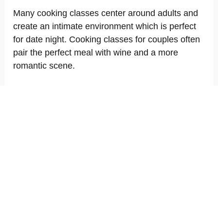
Many cooking classes center around adults and
create an intimate environment which is perfect
for date night. Cooking classes for couples often
pair the perfect meal with wine and a more
romantic scene.