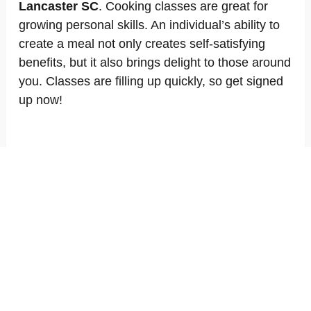
Lancaster SC
. Cooking classes are great for
growing personal skills. An individual’s ability to
create a meal not only creates self-satisfying
benefits, but it also brings delight to those around
you. Classes are filling up quickly, so get signed
up now!