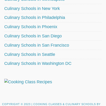
Culinary Schools in New York
Culinary Schools in Philadelphia
Culinary Schools in Phoenix
Culinary Schools in San Diego
Culinary Schools in San Francisco
Culinary Schools in Seattle
Culinary Schools in Washington DC
COPYRIGHT © 2023 |
COOKING CLASSES & CULINARY SCHOOLS BY