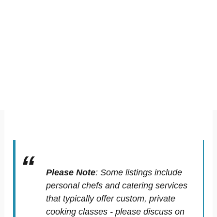
Please Note
:
Some listings include
personal chefs and catering services
that typically offer custom, private
cooking classes - please discuss on