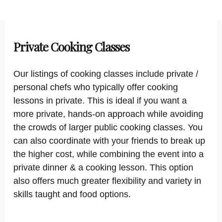
Private Cooking Classes
Our listings of cooking classes include private /
personal chefs who typically offer cooking
lessons in private. This is ideal if you want a
more private, hands-on approach while avoiding
the crowds of larger public cooking classes. You
can also coordinate with your friends to break up
the higher cost, while combining the event into a
private dinner & a cooking lesson. This option
also offers much greater flexibility and variety in
skills taught and food options.