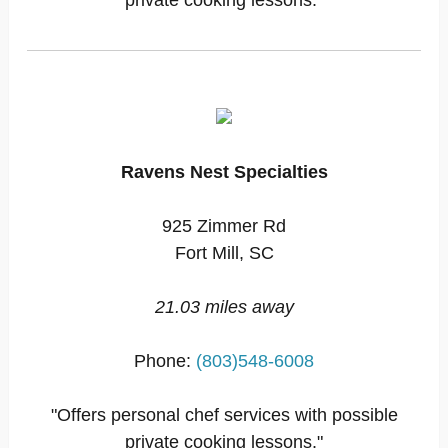
private cooking lessons."
Ravens Nest Specialties
925 Zimmer Rd
Fort Mill, SC
21.03 miles away
Phone:
(803)548-6008
"Offers personal chef services with possible
private cooking lessons."