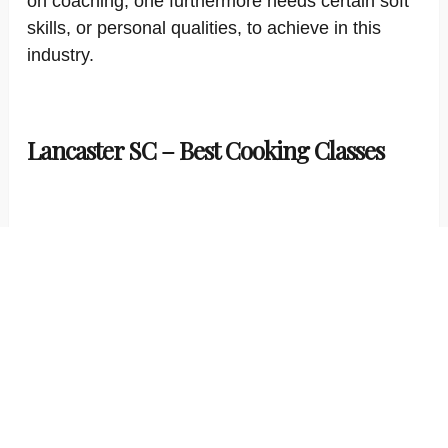
on coaching, one furthermore needs certain soft
skills, or personal qualities, to achieve in this
industry.
Lancaster SC – Best Cooking Classes