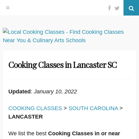
Facebook
Twitter
Se
Skip
to
content
Cooking Classes in Lancaster SC
Updated
:
January 10, 2022
COOKING CLASSES
>
SOUTH CAROLINA
>
LANCASTER
We list the best
Cooking Classes in or near