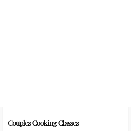
Couples Cooking Classes