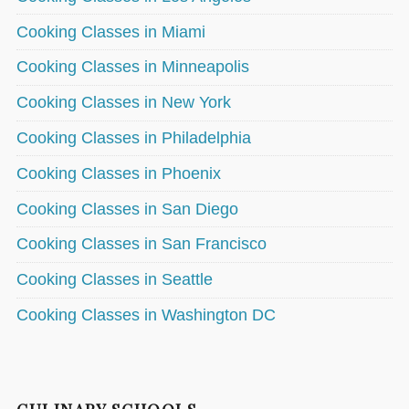
Cooking Classes in Miami
Cooking Classes in Minneapolis
Cooking Classes in New York
Cooking Classes in Philadelphia
Cooking Classes in Phoenix
Cooking Classes in San Diego
Cooking Classes in San Francisco
Cooking Classes in Seattle
Cooking Classes in Washington DC