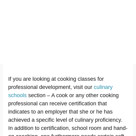
If you are looking at cooking classes for
professional development, visit our
culinary
schools
section – A cook or any other cooking
professional can receive certification that
indicates to an employer that she or he has
achieved a specific level of culinary proficiency.
In addition to certification, school room and hand-