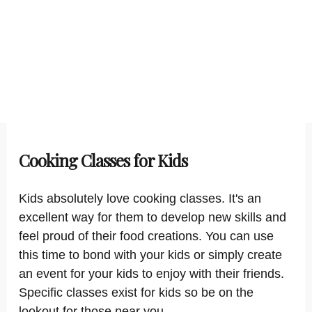
Cooking Classes for Kids
Kids absolutely love cooking classes. It's an
excellent way for them to develop new skills and
feel proud of their food creations. You can use
this time to bond with your kids or simply create
an event for your kids to enjoy with their friends.
Specific classes exist for kids so be on the
lookout for those near you.