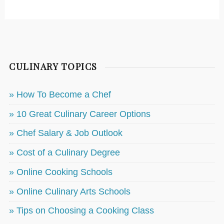
CULINARY TOPICS
» How To Become a Chef
» 10 Great Culinary Career Options
» Chef Salary & Job Outlook
» Cost of a Culinary Degree
» Online Cooking Schools
» Online Culinary Arts Schools
» Tips on Choosing a Cooking Class