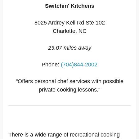
Switchin' Kitchens
8025 Ardrey Kell Rd Ste 102
Charlotte, NC
23.07 miles away
Phone:
(704)844-2002
"Offers personal chef services with possible
private cooking lessons."
There is a wide range of recreational cooking