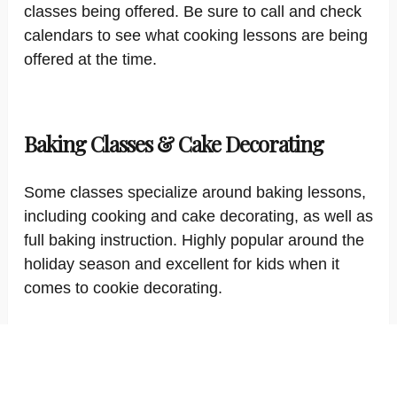
classes being offered. Be sure to call and check
calendars to see what cooking lessons are being
offered at the time.
Baking Classes & Cake Decorating
Some classes specialize around baking lessons,
including cooking and cake decorating, as well as
full baking instruction. Highly popular around the
holiday season and excellent for kids when it
comes to cookie decorating.