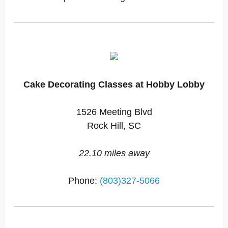
Cake Decorating Classes at Hobby Lobby
1526 Meeting Blvd
Rock Hill, SC
22.10 miles away
Phone:
(803)327-5066