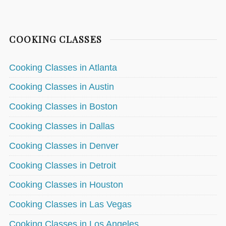
COOKING CLASSES
Cooking Classes in Atlanta
Cooking Classes in Austin
Cooking Classes in Boston
Cooking Classes in Dallas
Cooking Classes in Denver
Cooking Classes in Detroit
Cooking Classes in Houston
Cooking Classes in Las Vegas
Cooking Classes in Los Angeles