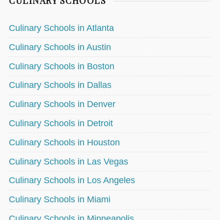
CULINARY SCHOOLS
Culinary Schools in Atlanta
Culinary Schools in Austin
Culinary Schools in Boston
Culinary Schools in Dallas
Culinary Schools in Denver
Culinary Schools in Detroit
Culinary Schools in Houston
Culinary Schools in Las Vegas
Culinary Schools in Los Angeles
Culinary Schools in Miami
Culinary Schools in Minneapolis