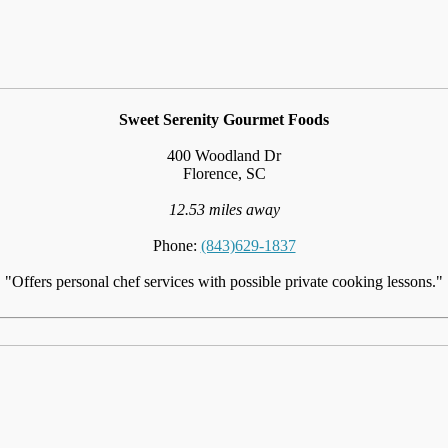
Sweet Serenity Gourmet Foods
400 Woodland Dr
Florence, SC
12.53 miles away
Phone:
(843)629-1837
"Offers personal chef services with possible private cooking lessons."