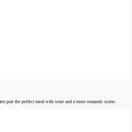
ten pair the perfect meal with wine and a more romantic scene.