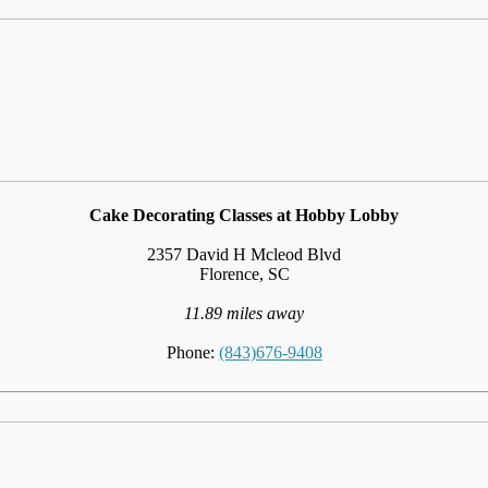
Cake Decorating Classes at Hobby Lobby
2357 David H Mcleod Blvd
Florence, SC
11.89 miles away
Phone:
(843)676-9408