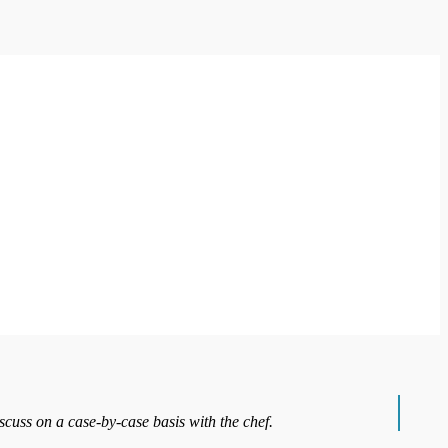
iscuss on a case-by-case basis with the chef.