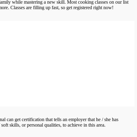
amily while mastering a new skill. Most cooking classes on our list
re. Classes are filling up fast, so get registered right now!
l can get certification that tells an employer that he / she has
ft skills, or personal qualities, to achieve in this area.