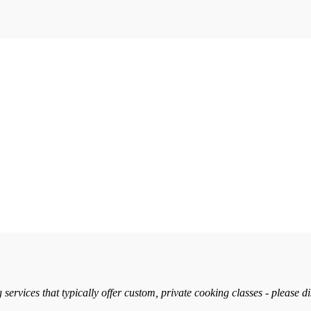
services that typically offer custom, private cooking classes - please d