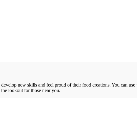
o develop new skills and feel proud of their food creations. You can use 
n the lookout for those near you.