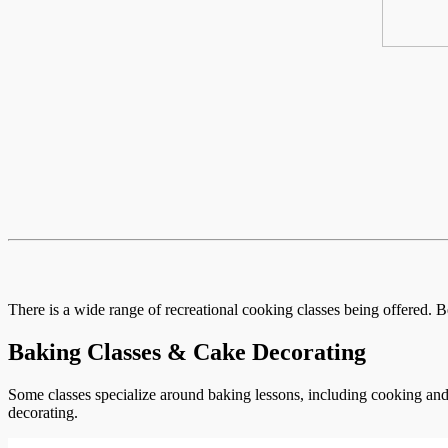
There is a wide range of recreational cooking classes being offered. B
Baking Classes & Cake Decorating
Some classes specialize around baking lessons, including cooking and 
decorating.