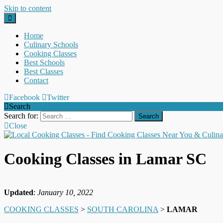
Skip to content
Home
Culinary Schools
Cooking Classes
Best Schools
Best Classes
Contact
Facebook
Twitter
Search
Search for:
Close
Cooking Classes in Lamar SC
Updated
:
January 10, 2022
COOKING CLASSES
>
SOUTH CAROLINA
>
LAMAR