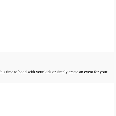
this time to bond with your kids or simply create an event for your