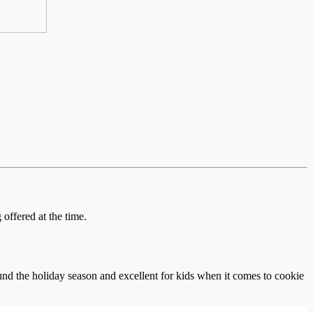
offered at the time.
und the holiday season and excellent for kids when it comes to cookie