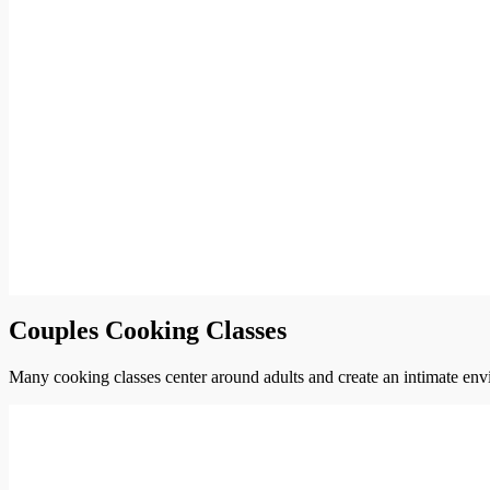
Couples Cooking Classes
Many cooking classes center around adults and create an intimate envi