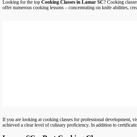
Looking for the top
Cooking Classes in Lamar SC
? Cooking classes
offer numerous cooking lessons – concentrating on knife abilities, crea
If you are looking at cooking classes for professional development, vi
achieved a clear level of culinary proficiency. In addition to certifica