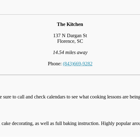
The Kitchen
137 N Dargan St
Florence, SC
14.54 miles away
Phone:
(843)669-9282
e sure to call and check calendars to see what cooking lessons are being 
cake decorating, as well as full baking instruction. Highly popular aro