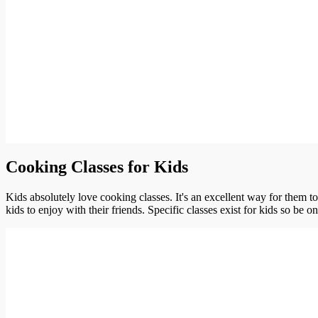
Cooking Classes for Kids
Kids absolutely love cooking classes. It's an excellent way for them t
kids to enjoy with their friends. Specific classes exist for kids so be o