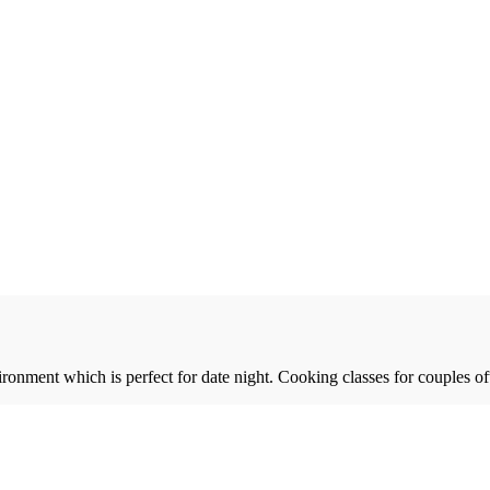
ronment which is perfect for date night. Cooking classes for couples of