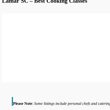
Lamar SC – Best Cooking Classes
Please Note
:
Some listings include personal chefs and catering 