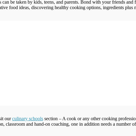
 can be taken by kids, teens, and parents. Bond with your friends and f
tive food ideas, discovering healthy cooking options, ingredients plus mo
sit our
culinary schools
section – A cook or any other cooking professiona
tion, classroom and hand-on coaching, one in addition needs a number of so