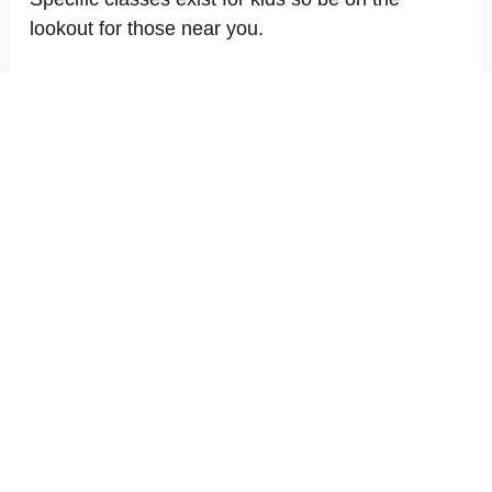
lookout for those near you.