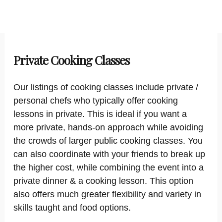
Private Cooking Classes
Our listings of cooking classes include private /
personal chefs who typically offer cooking
lessons in private. This is ideal if you want a
more private, hands-on approach while avoiding
the crowds of larger public cooking classes. You
can also coordinate with your friends to break up
the higher cost, while combining the event into a
private dinner & a cooking lesson. This option
also offers much greater flexibility and variety in
skills taught and food options.