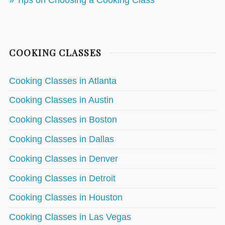
» Tips on Choosing a Cooking Class
COOKING CLASSES
Cooking Classes in Atlanta
Cooking Classes in Austin
Cooking Classes in Boston
Cooking Classes in Dallas
Cooking Classes in Denver
Cooking Classes in Detroit
Cooking Classes in Houston
Cooking Classes in Las Vegas