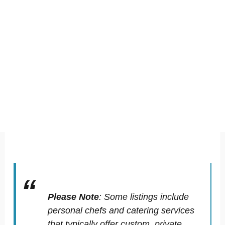
Please Note
:
Some listings include
personal chefs and catering services
that typically offer custom, private