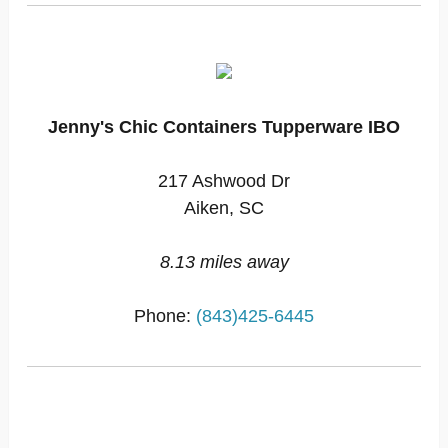
Jenny's Chic Containers Tupperware IBO
217 Ashwood Dr
Aiken, SC
8.13 miles away
Phone:
(843)425-6445