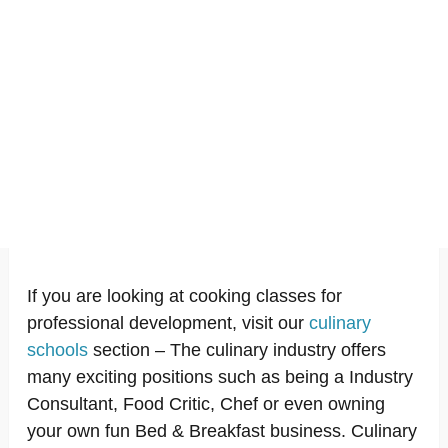
If you are looking at cooking classes for
professional development, visit our
culinary
schools
section – The culinary industry offers
many exciting positions such as being a Industry
Consultant, Food Critic, Chef or even owning
your own fun Bed & Breakfast business. Culinary