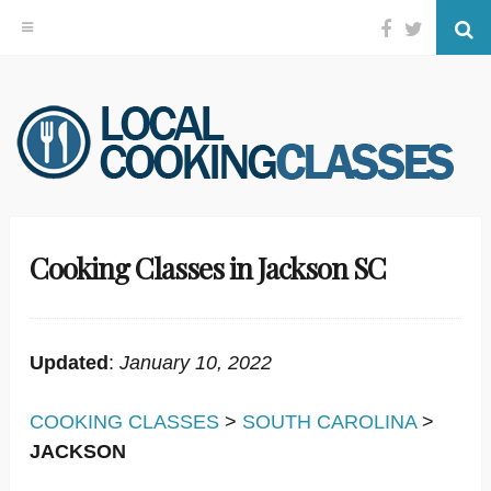
Facebook
Twitter
Se
Skip
to
content
Cooking Classes in Jackson SC
Updated
:
January 10, 2022
COOKING CLASSES
>
SOUTH CAROLINA
>
JACKSON