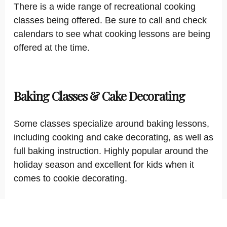
There is a wide range of recreational cooking
classes being offered. Be sure to call and check
calendars to see what cooking lessons are being
offered at the time.
Baking Classes & Cake Decorating
Some classes specialize around baking lessons,
including cooking and cake decorating, as well as
full baking instruction. Highly popular around the
holiday season and excellent for kids when it
comes to cookie decorating.