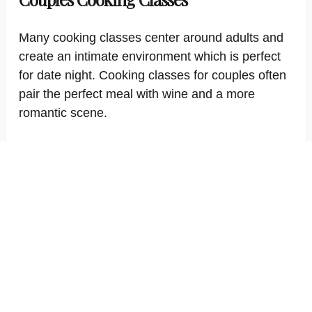
Many cooking classes center around adults and
create an intimate environment which is perfect
for date night. Cooking classes for couples often
pair the perfect meal with wine and a more
romantic scene.