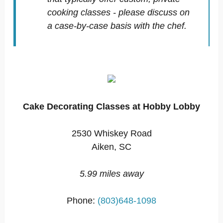
cooking classes - please discuss on
a case-by-case basis with the chef.
Cake Decorating Classes at Hobby Lobby
2530 Whiskey Road
Aiken, SC
5.99 miles away
Phone:
(803)648-1098