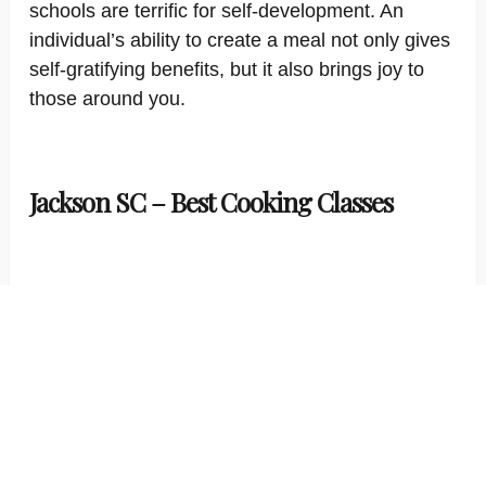
schools are terrific for self-development. An
individual’s ability to create a meal not only gives
self-gratifying benefits, but it also brings joy to
those around you.
Jackson SC – Best Cooking Classes