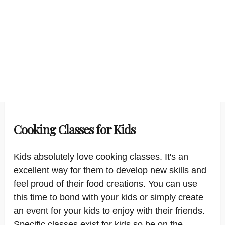
Cooking Classes for Kids
Kids absolutely love cooking classes. It's an
excellent way for them to develop new skills and
feel proud of their food creations. You can use
this time to bond with your kids or simply create
an event for your kids to enjoy with their friends.
Specific classes exist for kids so be on the