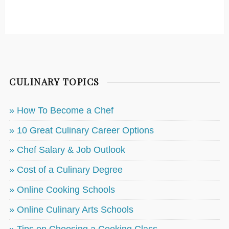
CULINARY TOPICS
» How To Become a Chef
» 10 Great Culinary Career Options
» Chef Salary & Job Outlook
» Cost of a Culinary Degree
» Online Cooking Schools
» Online Culinary Arts Schools