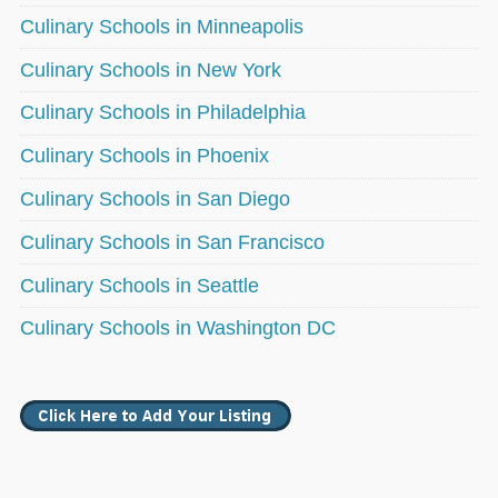
Culinary Schools in Minneapolis
Culinary Schools in New York
Culinary Schools in Philadelphia
Culinary Schools in Phoenix
Culinary Schools in San Diego
Culinary Schools in San Francisco
Culinary Schools in Seattle
Culinary Schools in Washington DC