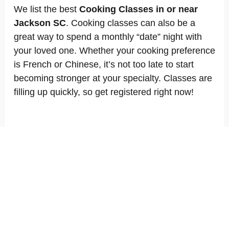
We list the best
Cooking Classes in or near
Jackson SC
. Cooking classes can also be a
great way to spend a monthly “date” night with
your loved one. Whether your cooking preference
is French or Chinese, it’s not too late to start
becoming stronger at your specialty. Classes are
filling up quickly, so get registered right now!