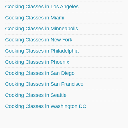
Cooking Classes in Los Angeles
Cooking Classes in Miami
Cooking Classes in Minneapolis
Cooking Classes in New York
Cooking Classes in Philadelphia
Cooking Classes in Phoenix
Cooking Classes in San Diego
Cooking Classes in San Francisco
Cooking Classes in Seattle
Cooking Classes in Washington DC