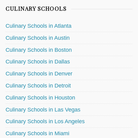
CULINARY SCHOOLS
Culinary Schools in Atlanta
Culinary Schools in Austin
Culinary Schools in Boston
Culinary Schools in Dallas
Culinary Schools in Denver
Culinary Schools in Detroit
Culinary Schools in Houston
Culinary Schools in Las Vegas
Culinary Schools in Los Angeles
Culinary Schools in Miami