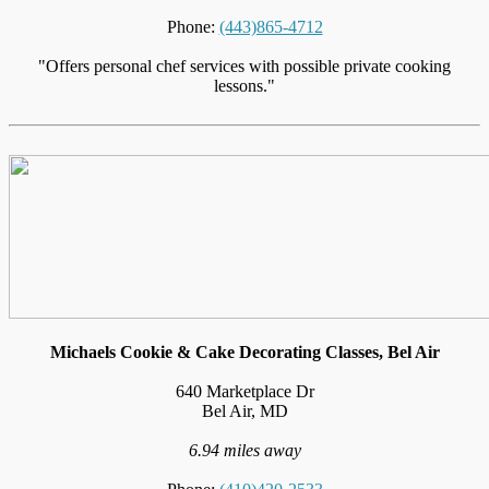
Phone:
(443)865-4712
"Offers personal chef services with possible private cooking
lessons."
Michaels Cookie & Cake Decorating Classes, Bel Air
640 Marketplace Dr
Bel Air, MD
6.94 miles away