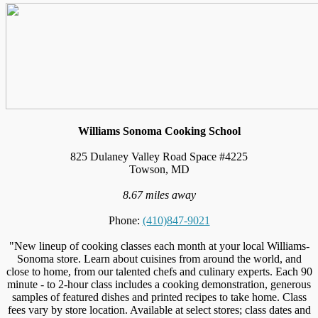
Williams Sonoma Cooking School
825 Dulaney Valley Road Space #4225
Towson, MD
8.67 miles away
Phone:
(410)847-9021
"New lineup of cooking classes each month at your local Williams-
Sonoma store. Learn about cuisines from around the world, and
close to home, from our talented chefs and culinary experts. Each 90
minute - to 2-hour class includes a cooking demonstration, generous
samples of featured dishes and printed recipes to take home. Class
fees vary by store location. Available at select stores; class dates and