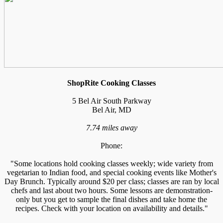
ShopRite Cooking Classes
5 Bel Air South Parkway
Bel Air, MD
7.74 miles away
Phone:
"Some locations hold cooking classes weekly; wide variety from
vegetarian to Indian food, and special cooking events like Mother's
Day Brunch. Typically around $20 per class; classes are ran by local
chefs and last about two hours. Some lessons are demonstration-
only but you get to sample the final dishes and take home the
recipes. Check with your location on availability and details."