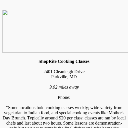
ShopRite Cooking Classes
2401 Cleanleigh Drive
Parkville, MD
9.02 miles away
Phone:
"Some locations hold cooking classes weekly; wide variety from
vegetarian to Indian food, and special cooking events like Mother's
Day Brunch. Typically around $20 per class; classes are ran by local
chefs and last about two hours. Some lessons are demonstration-