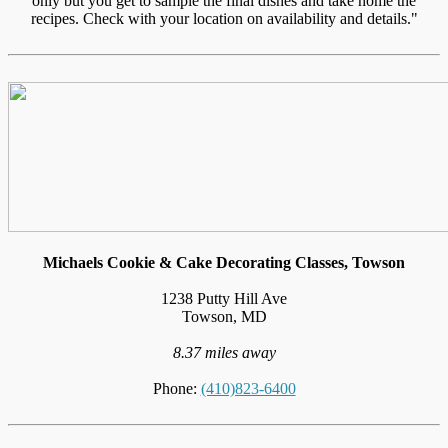
only but you get to sample the final dishes and take home the
recipes. Check with your location on availability and details."
Michaels Cookie & Cake Decorating Classes, Towson
1238 Putty Hill Ave
Towson, MD
8.37 miles away
Phone:
(410)823-6400