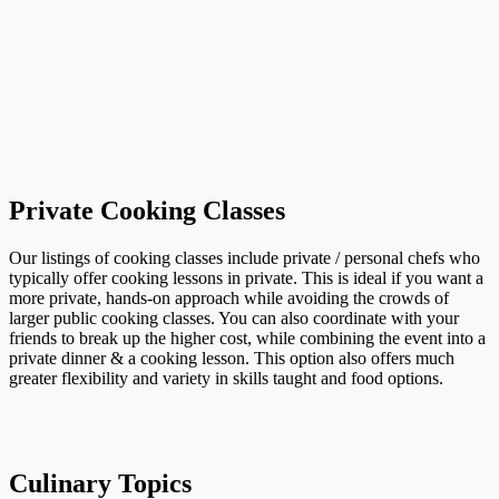
Private Cooking Classes
Our listings of cooking classes include private / personal chefs who
typically offer cooking lessons in private. This is ideal if you want a
more private, hands-on approach while avoiding the crowds of
larger public cooking classes. You can also coordinate with your
friends to break up the higher cost, while combining the event into a
private dinner & a cooking lesson. This option also offers much
greater flexibility and variety in skills taught and food options.
Culinary Topics