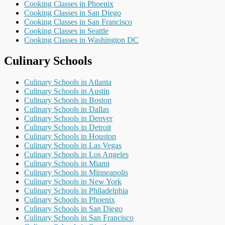
Cooking Classes in Phoenix
Cooking Classes in San Diego
Cooking Classes in San Francisco
Cooking Classes in Seattle
Cooking Classes in Washington DC
Culinary Schools
Culinary Schools in Atlanta
Culinary Schools in Austin
Culinary Schools in Boston
Culinary Schools in Dallas
Culinary Schools in Denver
Culinary Schools in Detroit
Culinary Schools in Houston
Culinary Schools in Las Vegas
Culinary Schools in Los Angeles
Culinary Schools in Miami
Culinary Schools in Minneapolis
Culinary Schools in New York
Culinary Schools in Philadelphia
Culinary Schools in Phoenix
Culinary Schools in San Diego
Culinary Schools in San Francisco