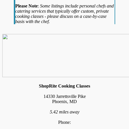
Please Note
:
Some listings include personal chefs and
catering services that typically offer custom, private
cooking classes - please discuss on a case-by-case
basis with the chef.
ShopRite Cooking Classes
14330 Jarrettsville Pike
Phoenix, MD
5.42 miles away
Phone: