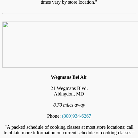
times vary by store location."
Wegmans Bel Air
21 Wegmans Blvd.
Abingdon, MD
8.70 miles away
Phone:
(800)934-6267
"A packed schedule of cooking classes at most store locations; call
to obtain more information on current schedule of cooking classes."