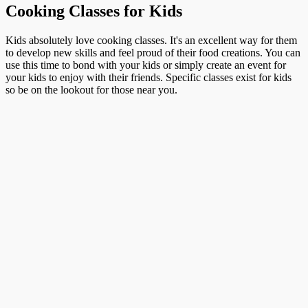
Cooking Classes for Kids
Kids absolutely love cooking classes. It's an excellent way for them
to develop new skills and feel proud of their food creations. You can
use this time to bond with your kids or simply create an event for
your kids to enjoy with their friends. Specific classes exist for kids
so be on the lookout for those near you.