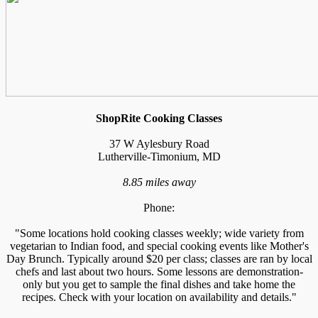
ShopRite Cooking Classes
37 W Aylesbury Road
Lutherville-Timonium, MD
8.85 miles away
Phone:
"Some locations hold cooking classes weekly; wide variety from
vegetarian to Indian food, and special cooking events like Mother's
Day Brunch. Typically around $20 per class; classes are ran by local
chefs and last about two hours. Some lessons are demonstration-
only but you get to sample the final dishes and take home the
recipes. Check with your location on availability and details."