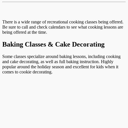
There is a wide range of recreational cooking classes being offered.
Be sure to call and check calendars to see what cooking lessons are
being offered at the time.
Baking Classes & Cake Decorating
Some classes specialize around baking lessons, including cooking
and cake decorating, as well as full baking instruction. Highly
popular around the holiday season and excellent for kids when it
comes to cookie decorating.