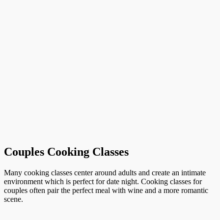
Couples Cooking Classes
Many cooking classes center around adults and create an intimate
environment which is perfect for date night. Cooking classes for
couples often pair the perfect meal with wine and a more romantic
scene.