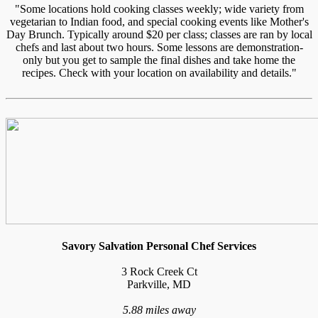
"Some locations hold cooking classes weekly; wide variety from
vegetarian to Indian food, and special cooking events like Mother's
Day Brunch. Typically around $20 per class; classes are ran by local
chefs and last about two hours. Some lessons are demonstration-
only but you get to sample the final dishes and take home the
recipes. Check with your location on availability and details."
Savory Salvation Personal Chef Services
3 Rock Creek Ct
Parkville, MD
5.88 miles away