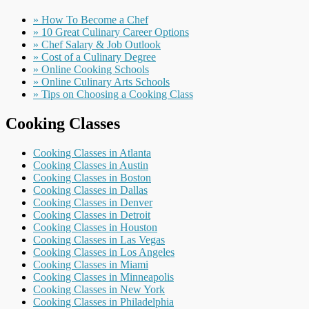
» How To Become a Chef
» 10 Great Culinary Career Options
» Chef Salary & Job Outlook
» Cost of a Culinary Degree
» Online Cooking Schools
» Online Culinary Arts Schools
» Tips on Choosing a Cooking Class
Cooking Classes
Cooking Classes in Atlanta
Cooking Classes in Austin
Cooking Classes in Boston
Cooking Classes in Dallas
Cooking Classes in Denver
Cooking Classes in Detroit
Cooking Classes in Houston
Cooking Classes in Las Vegas
Cooking Classes in Los Angeles
Cooking Classes in Miami
Cooking Classes in Minneapolis
Cooking Classes in New York
Cooking Classes in Philadelphia