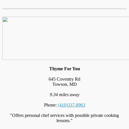
Thyme For You
645 Coventry Rd
Towson, MD
9.34 miles away
Phone:
(410)337-8963
"Offers personal chef services with possible private cooking
lessons."