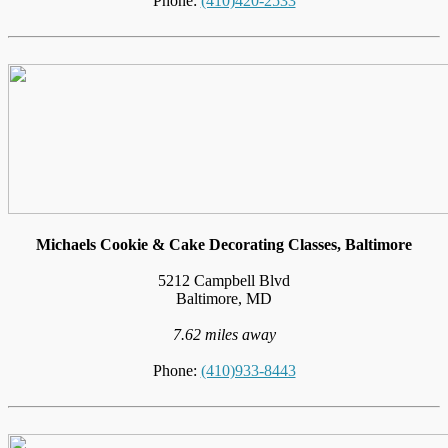
Phone:
(410)420-2533
Michaels Cookie & Cake Decorating Classes, Baltimore
5212 Campbell Blvd
Baltimore, MD
7.62 miles away
Phone:
(410)933-8443