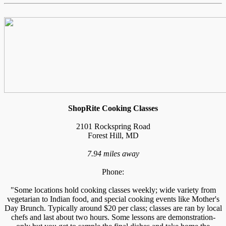
ShopRite Cooking Classes
2101 Rockspring Road
Forest Hill, MD
7.94 miles away
Phone:
"Some locations hold cooking classes weekly; wide variety from
vegetarian to Indian food, and special cooking events like Mother's
Day Brunch. Typically around $20 per class; classes are ran by local
chefs and last about two hours. Some lessons are demonstration-