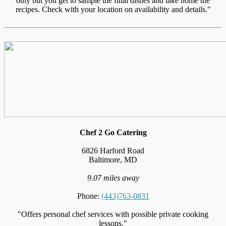
only but you get to sample the final dishes and take home the
recipes. Check with your location on availability and details."
Chef 2 Go Catering
6826 Harford Road
Baltimore, MD
9.07 miles away
Phone:
(443)763-0831
"Offers personal chef services with possible private cooking
lessons."