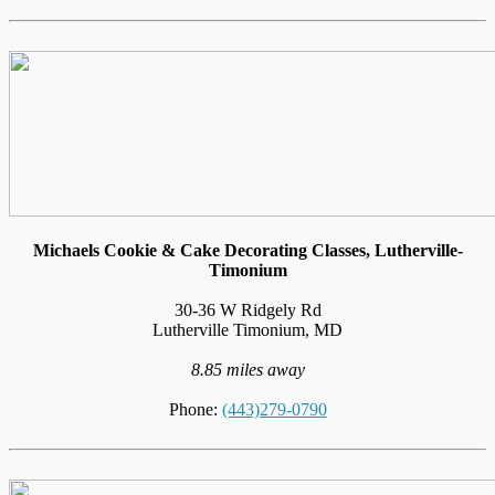
Michaels Cookie & Cake Decorating Classes, Lutherville-
Timonium
30-36 W Ridgely Rd
Lutherville Timonium, MD
8.85 miles away
Phone:
(443)279-0790