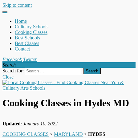
Skip to content
Home
Culinary Schools
Cooking Classes
Best Schools
Best Classes
Contact
Facebook
Twitter
Search
Search for:
Close
Cooking Classes in Hydes MD
Updated
:
January 10, 2022
COOKING CLASSES
>
MARYLAND
>
HYDES