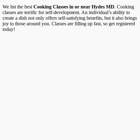
We list the best
Cooking Classes in or near Hydes MD
. Cooking
classes are terrific for self-development. An individual’s ability to
create a dish not only offers self-satisfying benefits, but it also brings
joy to those around you. Classes are filling up fast, so get registered
today!