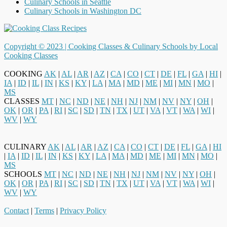
Culinary Schools in Seattle
Culinary Schools in Washington DC
Copyright © 2023 |
Cooking Classes & Culinary Schools by Local
Cooking Classes
COOKING
AK
|
AL
|
AR
|
AZ
|
CA
|
CO
|
CT
|
DE
|
FL
|
GA
|
HI
|
IA
|
ID
|
IL
|
IN
|
KS
|
KY
|
LA
|
MA
|
MD
|
ME
|
MI
|
MN
|
MO
|
MS
CLASSES
MT
|
NC
|
ND
|
NE
|
NH
|
NJ
|
NM
|
NV
|
NY
|
OH
|
OK
|
OR
|
PA
|
RI
|
SC
|
SD
|
TN
|
TX
|
UT
|
VA
|
VT
|
WA
|
WI
|
WV
|
WY
CULINARY
AK
|
AL
|
AR
|
AZ
|
CA
|
CO
|
CT
|
DE
|
FL
|
GA
|
HI
|
IA
|
ID
|
IL
|
IN
|
KS
|
KY
|
LA
|
MA
|
MD
|
ME
|
MI
|
MN
|
MO
|
MS
SCHOOLS
MT
|
NC
|
ND
|
NE
|
NH
|
NJ
|
NM
|
NV
|
NY
|
OH
|
OK
|
OR
|
PA
|
RI
|
SC
|
SD
|
TN
|
TX
|
UT
|
VA
|
VT
|
WA
|
WI
|
WV
|
WY
Contact
|
Terms
|
Privacy Policy