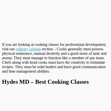
If you are looking at cooking classes for professional development,
visit our
culinary schools
section – Cooks generally must possess
physical endurance, manual dexterity and a good sense of taste and
aroma. They must manage to function like a member of any team.
Chefs along with head cooks must have the creativity to formulate
recipes. They must be solid leaders and have good communication
and time management abilities.
Hydes MD – Best Cooking Classes