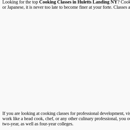
Looking for the top
Cooking Classes in Huletts Landing NY
? Cook
or Japanese, it is never too late to become finer at your forte. Classes a
If you are looking at cooking classes for professional development, vi
work like a head cook, chef, or any other culinary professional, you o
two-year, as well as four-year colleges.