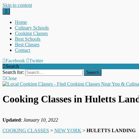
Skip to content
Home
Culinary Schools
Cooking Classes
Best Schools
Best Classes
Contact
Facebook
Twitter
Search
Search for:
Close
Cooking Classes in Huletts La
Updated
:
January 10, 2022
COOKING CLASSES
>
NEW YORK
>
HULETTS LANDING