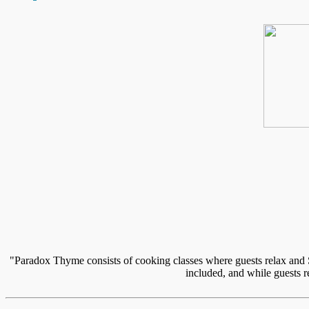
"Paradox Thyme consists of cooking classes where guests relax and S
included, and while guests r