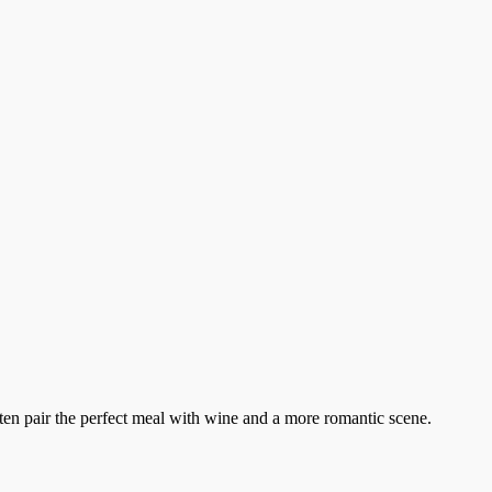
ten pair the perfect meal with wine and a more romantic scene.