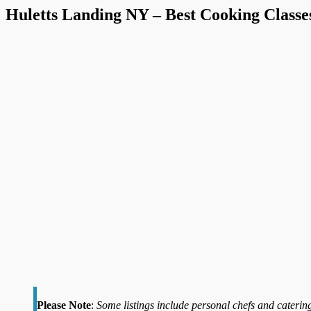
Huletts Landing NY – Best Cooking Classe
Please Note
:
Some listings include personal chefs and catering 