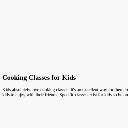
Cooking Classes for Kids
Kids absolutely love cooking classes. It's an excellent way for them t
kids to enjoy with their friends. Specific classes exist for kids so be o