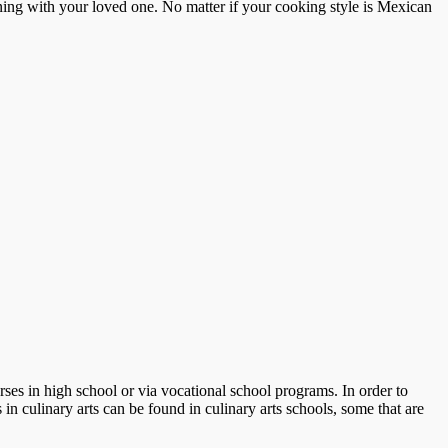
ing with your loved one. No matter if your cooking style is Mexican
ses in high school or via vocational school programs. In order to
in culinary arts can be found in culinary arts schools, some that are