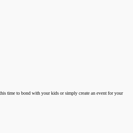
this time to bond with your kids or simply create an event for your