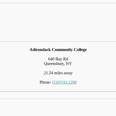
Adirondack Community College
640 Bay Rd
Queensbury, NY
21.54 miles away
Phone:
(518)743-2200