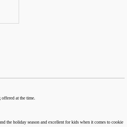
offered at the time.
und the holiday season and excellent for kids when it comes to cookie