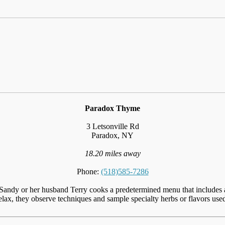
Paradox Thyme
3 Letsonville Rd
Paradox, NY
18.20 miles away
Phone:
(518)585-7286
andy or her husband Terry cooks a predetermined menu that includes a m
elax, they observe techniques and sample specialty herbs or flavors used