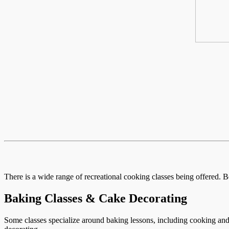
There is a wide range of recreational cooking classes being offered. B
Baking Classes & Cake Decorating
Some classes specialize around baking lessons, including cooking and 