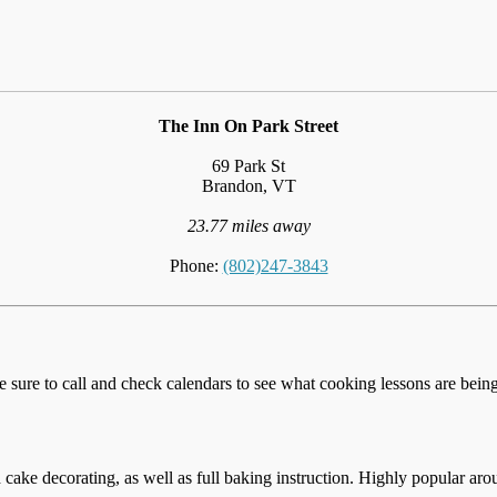
The Inn On Park Street
69 Park St
Brandon, VT
23.77 miles away
Phone:
(802)247-3843
e sure to call and check calendars to see what cooking lessons are being 
cake decorating, as well as full baking instruction. Highly popular aro