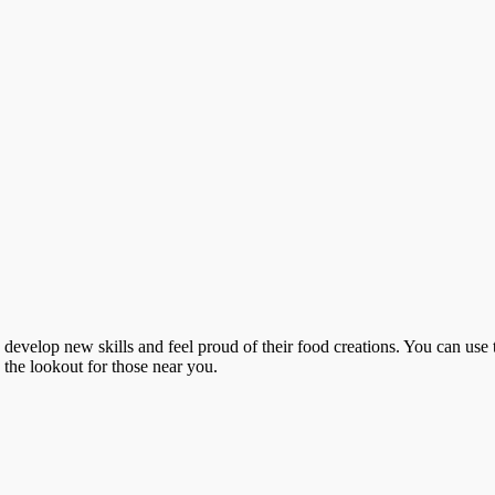
o develop new skills and feel proud of their food creations. You can use 
n the lookout for those near you.