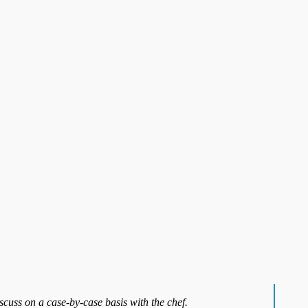
iscuss on a case-by-case basis with the chef.