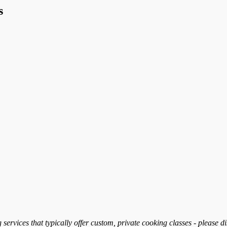
s
services that typically offer custom, private cooking classes - please d