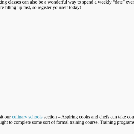
ing classes can also be a wonderful way to spend a weekly “date” even
re filling up fast, so register yourself today!
sit our
culinary schools
section – Aspiring cooks and chefs can take cour
ught to complete some sort of formal training course. Training programs 