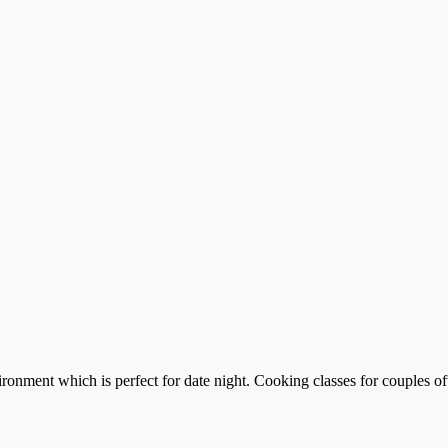
ronment which is perfect for date night. Cooking classes for couples of