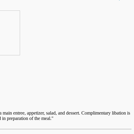
ain entree, appetizer, salad, and dessert. Complimentary libation is
 in preparation of the meal."