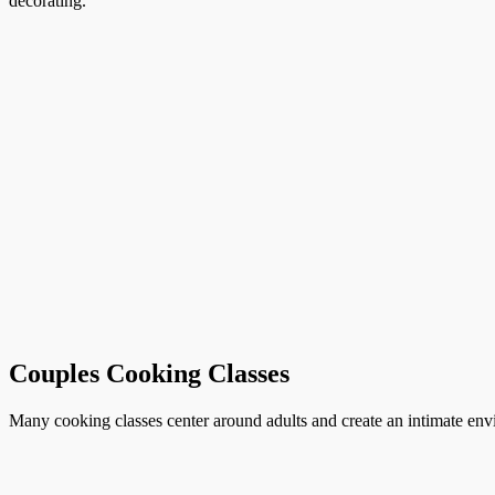
decorating.
Couples Cooking Classes
Many cooking classes center around adults and create an intimate envi