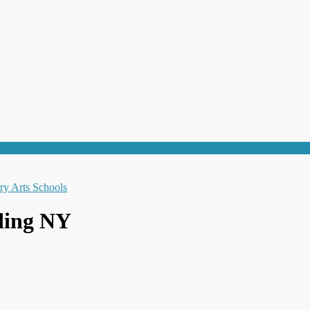
nding NY