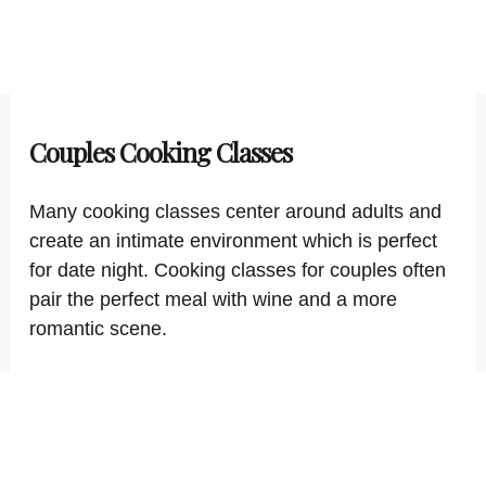
Couples Cooking Classes
Many cooking classes center around adults and
create an intimate environment which is perfect
for date night. Cooking classes for couples often
pair the perfect meal with wine and a more
romantic scene.