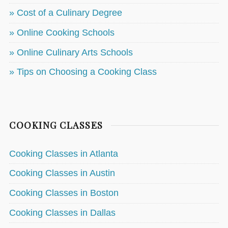
» Cost of a Culinary Degree
» Online Cooking Schools
» Online Culinary Arts Schools
» Tips on Choosing a Cooking Class
COOKING CLASSES
Cooking Classes in Atlanta
Cooking Classes in Austin
Cooking Classes in Boston
Cooking Classes in Dallas