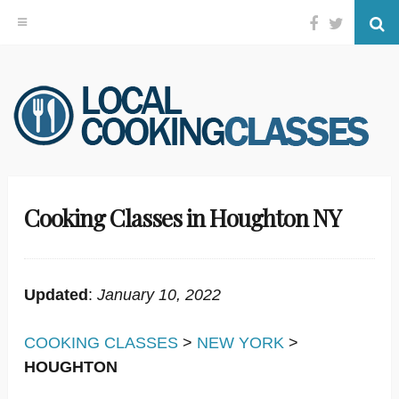
Facebook
Twitter
Se
Skip
to
content
Cooking Classes in Houghton NY
Updated
:
January 10, 2022
COOKING CLASSES
>
NEW YORK
>
HOUGHTON