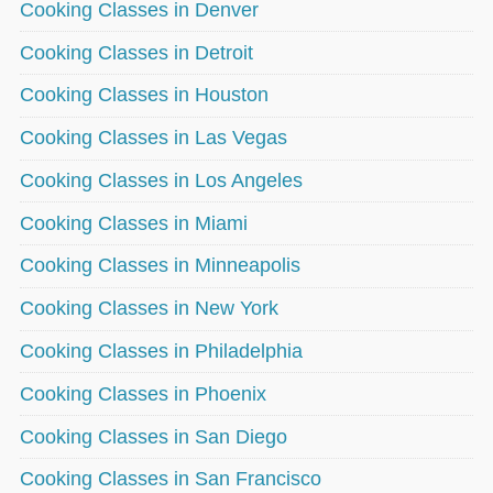
Cooking Classes in Denver
Cooking Classes in Detroit
Cooking Classes in Houston
Cooking Classes in Las Vegas
Cooking Classes in Los Angeles
Cooking Classes in Miami
Cooking Classes in Minneapolis
Cooking Classes in New York
Cooking Classes in Philadelphia
Cooking Classes in Phoenix
Cooking Classes in San Diego
Cooking Classes in San Francisco