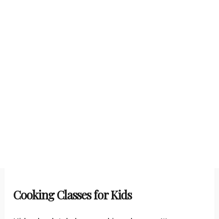
Cooking Classes for Kids