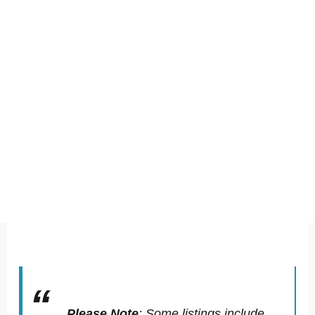
Please Note
:
Some listings include