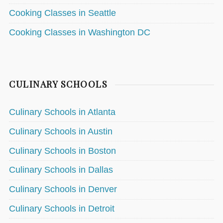
Cooking Classes in Seattle
Cooking Classes in Washington DC
CULINARY SCHOOLS
Culinary Schools in Atlanta
Culinary Schools in Austin
Culinary Schools in Boston
Culinary Schools in Dallas
Culinary Schools in Denver
Culinary Schools in Detroit