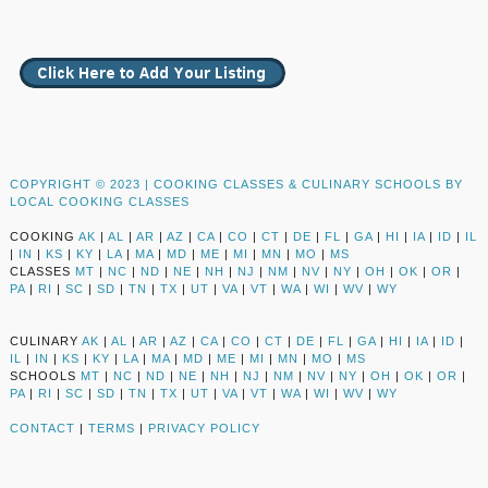
COPYRIGHT © 2023 |
COOKING CLASSES & CULINARY SCHOOLS BY
LOCAL COOKING CLASSES
COOKING
AK
|
AL
|
AR
|
AZ
|
CA
|
CO
|
CT
|
DE
|
FL
|
GA
|
HI
|
IA
|
ID
|
IL
|
IN
|
KS
|
KY
|
LA
|
MA
|
MD
|
ME
|
MI
|
MN
|
MO
|
MS
CLASSES
MT
|
NC
|
ND
|
NE
|
NH
|
NJ
|
NM
|
NV
|
NY
|
OH
|
OK
|
OR
|
PA
|
RI
|
SC
|
SD
|
TN
|
TX
|
UT
|
VA
|
VT
|
WA
|
WI
|
WV
|
WY
CULINARY
AK
|
AL
|
AR
|
AZ
|
CA
|
CO
|
CT
|
DE
|
FL
|
GA
|
HI
|
IA
|
ID
|
IL
|
IN
|
KS
|
KY
|
LA
|
MA
|
MD
|
ME
|
MI
|
MN
|
MO
|
MS
SCHOOLS
MT
|
NC
|
ND
|
NE
|
NH
|
NJ
|
NM
|
NV
|
NY
|
OH
|
OK
|
OR
|
PA
|
RI
|
SC
|
SD
|
TN
|
TX
|
UT
|
VA
|
VT
|
WA
|
WI
|
WV
|
WY
CONTACT
|
TERMS
|
PRIVACY POLICY