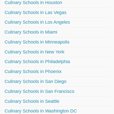
Culinary Schools in Houston
Culinary Schools in Las Vegas
Culinary Schools in Los Angeles
Culinary Schools in Miami
Culinary Schools in Minneapolis
Culinary Schools in New York
Culinary Schools in Philadelphia
Culinary Schools in Phoenix
Culinary Schools in San Diego
Culinary Schools in San Francisco
Culinary Schools in Seattle
Culinary Schools in Washington DC