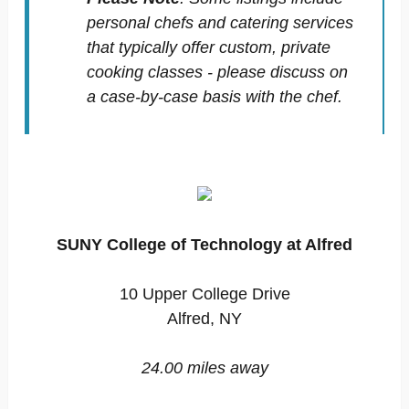
personal chefs and catering services
that typically offer custom, private
cooking classes - please discuss on
a case-by-case basis with the chef.
SUNY College of Technology at Alfred
10 Upper College Drive
Alfred, NY
24.00 miles away