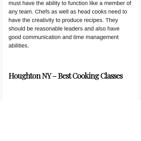
must have the ability to function like a member of
any team. Chefs as well as head cooks need to
have the creativity to produce recipes. They
should be reasonable leaders and also have
good communication and time management
abilities.
Houghton NY – Best Cooking Classes