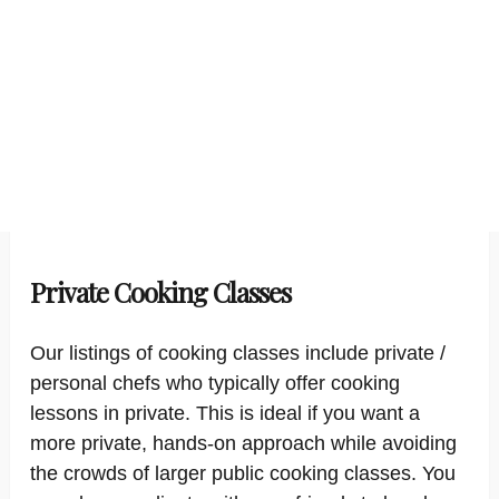
Private Cooking Classes
Our listings of cooking classes include private /
personal chefs who typically offer cooking
lessons in private. This is ideal if you want a
more private, hands-on approach while avoiding
the crowds of larger public cooking classes. You