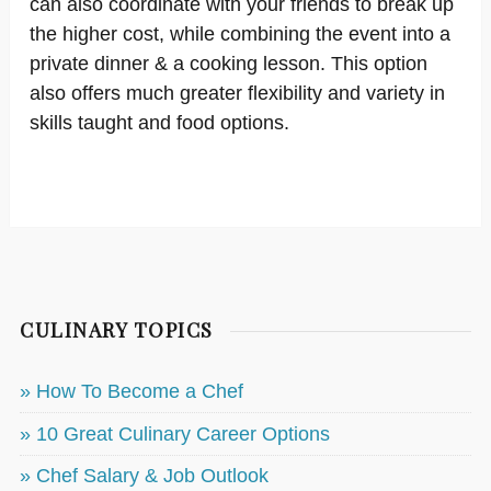
can also coordinate with your friends to break up
the higher cost, while combining the event into a
private dinner & a cooking lesson. This option
also offers much greater flexibility and variety in
skills taught and food options.
CULINARY TOPICS
» How To Become a Chef
» 10 Great Culinary Career Options
» Chef Salary & Job Outlook