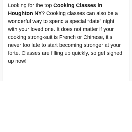
Looking for the top
Cooking Classes in
Houghton NY
? Cooking classes can also be a
wonderful way to spend a special “date” night
with your loved one. It does not matter if your
cooking strong-suit is French or Chinese, it’s
never too late to start becoming stronger at your
forte. Classes are filling up quickly, so get signed
up now!