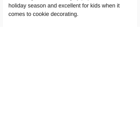
holiday season and excellent for kids when it
comes to cookie decorating.