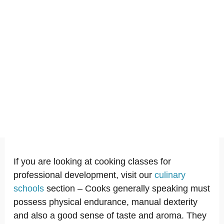
If you are looking at cooking classes for
professional development, visit our
culinary
schools
section – Cooks generally speaking must
possess physical endurance, manual dexterity
and also a good sense of taste and aroma. They