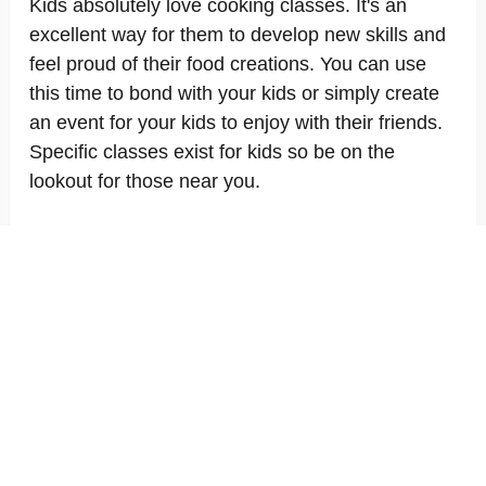
Kids absolutely love cooking classes. It's an
excellent way for them to develop new skills and
feel proud of their food creations. You can use
this time to bond with your kids or simply create
an event for your kids to enjoy with their friends.
Specific classes exist for kids so be on the
lookout for those near you.