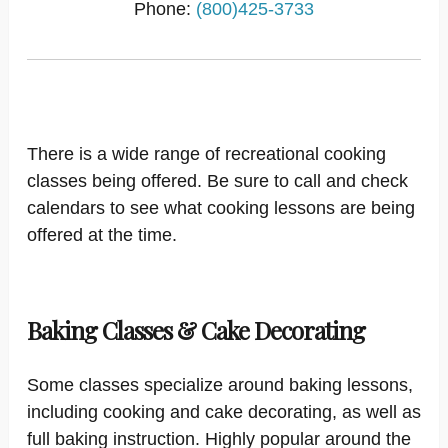
Phone:
(800)425-3733
There is a wide range of recreational cooking
classes being offered. Be sure to call and check
calendars to see what cooking lessons are being
offered at the time.
Baking Classes & Cake Decorating
Some classes specialize around baking lessons,
including cooking and cake decorating, as well as
full baking instruction. Highly popular around the