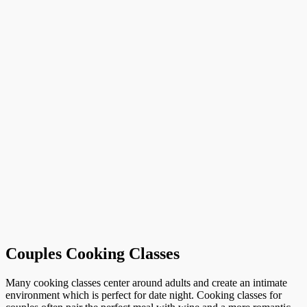
Couples Cooking Classes
Many cooking classes center around adults and create an intimate
environment which is perfect for date night. Cooking classes for