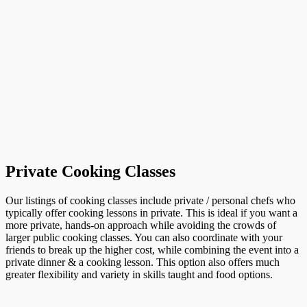
Private Cooking Classes
Our listings of cooking classes include private / personal chefs who
typically offer cooking lessons in private. This is ideal if you want a
more private, hands-on approach while avoiding the crowds of
larger public cooking classes. You can also coordinate with your
friends to break up the higher cost, while combining the event into a
private dinner & a cooking lesson. This option also offers much
greater flexibility and variety in skills taught and food options.