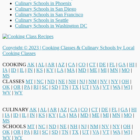
Culinary Schools in Phoenix
Culinary Schools in San Diego
Culinary Schools in San Francisco
Culinary Schools in Seattle
Culinary Schools in Washington DC
Copyright © 2023 |
Cooking Classes & Culinary Schools by Local
Cooking Classes
COOKING
AK
|
AL
|
AR
|
AZ
|
CA
|
CO
|
CT
|
DE
|
FL
|
GA
|
HI
|
IA
|
ID
|
IL
|
IN
|
KS
|
KY
|
LA
|
MA
|
MD
|
ME
|
MI
|
MN
|
MO
|
MS
CLASSES
MT
|
NC
|
ND
|
NE
|
NH
|
NJ
|
NM
|
NV
|
NY
|
OH
|
OK
|
OR
|
PA
|
RI
|
SC
|
SD
|
TN
|
TX
|
UT
|
VA
|
VT
|
WA
|
WI
|
WV
|
WY
CULINARY
AK
|
AL
|
AR
|
AZ
|
CA
|
CO
|
CT
|
DE
|
FL
|
GA
|
HI
|
IA
|
ID
|
IL
|
IN
|
KS
|
KY
|
LA
|
MA
|
MD
|
ME
|
MI
|
MN
|
MO
|
MS
SCHOOLS
MT
|
NC
|
ND
|
NE
|
NH
|
NJ
|
NM
|
NV
|
NY
|
OH
|
OK
|
OR
|
PA
|
RI
|
SC
|
SD
|
TN
|
TX
|
UT
|
VA
|
VT
|
WA
|
WI
|
WV
|
WY