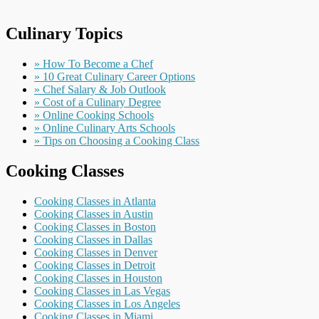
Culinary Topics
» How To Become a Chef
» 10 Great Culinary Career Options
» Chef Salary & Job Outlook
» Cost of a Culinary Degree
» Online Cooking Schools
» Online Culinary Arts Schools
» Tips on Choosing a Cooking Class
Cooking Classes
Cooking Classes in Atlanta
Cooking Classes in Austin
Cooking Classes in Boston
Cooking Classes in Dallas
Cooking Classes in Denver
Cooking Classes in Detroit
Cooking Classes in Houston
Cooking Classes in Las Vegas
Cooking Classes in Los Angeles
Cooking Classes in Miami