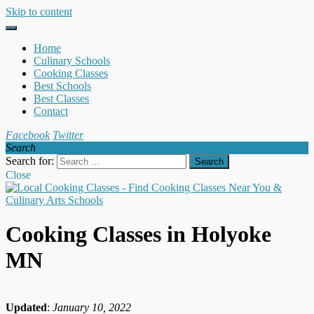
Skip to content
Home
Culinary Schools
Cooking Classes
Best Schools
Best Classes
Contact
Facebook
Twitter
Search
Search for:
Close
Cooking Classes in Holyoke
MN
Updated
:
January 10, 2022