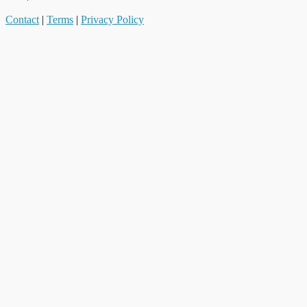
Contact
|
Terms
|
Privacy Policy