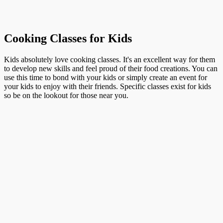
Cooking Classes for Kids
Kids absolutely love cooking classes. It's an excellent way for them
to develop new skills and feel proud of their food creations. You can
use this time to bond with your kids or simply create an event for
your kids to enjoy with their friends. Specific classes exist for kids
so be on the lookout for those near you.