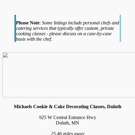
Please Note
:
Some listings include personal chefs and
catering services that typically offer custom, private
cooking classes - please discuss on a case-by-case
basis with the chef.
Michaels Cookie & Cake Decorating Classes, Duluth
925 W Central Entrance Hwy
Duluth, MN
25.46 miles away