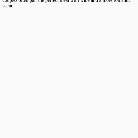
couples often pair the perfect meal with wine and a more romantic
scene.