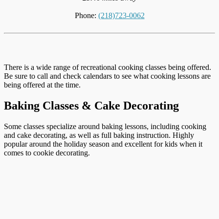
Phone:
(218)723-0062
There is a wide range of recreational cooking classes being offered.
Be sure to call and check calendars to see what cooking lessons are
being offered at the time.
Baking Classes & Cake Decorating
Some classes specialize around baking lessons, including cooking
and cake decorating, as well as full baking instruction. Highly
popular around the holiday season and excellent for kids when it
comes to cookie decorating.