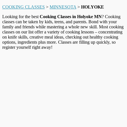
COOKING CLASSES
>
MINNESOTA
>
HOLYOKE
Looking for the best
Cooking Classes in Holyoke MN
? Cooking
classes can be taken by kids, teens, and parents. Bond with your
family and friends while mastering a whole new skill. Most cooking
classes on our list offer a variety of cooking lessons – concentrating
on knife skills, creative meal ideas, checking out healthy cooking
options, ingredients plus more. Classes are filling up quickly, so
register yourself right away!