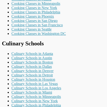
Cooking Classes in Minneapolis
Cooking Classes in New York
Cooking Classes in Philadelphia
Cooking Classes in Phoenix
Cooking Classes in San Diego
Cooking Classes in San Francisco
Cooking Classes in Seattle
Cooking Classes in Washington DC
Culinary Schools
Culinary Schools in Atlanta
Culinary Schools in Austin
Culinary Schools in Boston
Culinary Schools in Dallas
Culinary Schools in Denver
Culinary Schools in Detroit
Culinary Schools in Houston
Culinary Schools in Las Vegas
Culinary Schools in Los Angeles
Culinary Schools in Miami
Culinary Schools in Minneapolis
Culinary Schools in New York
Culinary Schools in Philadelphia