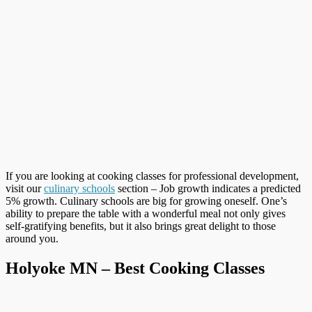
If you are looking at cooking classes for professional development,
visit our
culinary schools
section – Job growth indicates a predicted
5% growth. Culinary schools are big for growing oneself. One’s
ability to prepare the table with a wonderful meal not only gives
self-gratifying benefits, but it also brings great delight to those
around you.
Holyoke MN – Best Cooking Classes