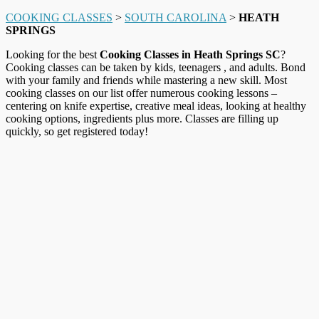
COOKING CLASSES
>
SOUTH CAROLINA
>
HEATH
SPRINGS
Looking for the best
Cooking Classes in Heath Springs SC
?
Cooking classes can be taken by kids, teenagers , and adults. Bond
with your family and friends while mastering a new skill. Most
cooking classes on our list offer numerous cooking lessons –
centering on knife expertise, creative meal ideas, looking at healthy
cooking options, ingredients plus more. Classes are filling up
quickly, so get registered today!