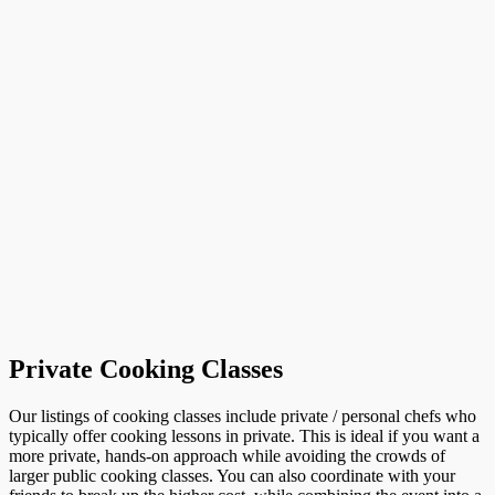
Private Cooking Classes
Our listings of cooking classes include private / personal chefs who
typically offer cooking lessons in private. This is ideal if you want a
more private, hands-on approach while avoiding the crowds of
larger public cooking classes. You can also coordinate with your