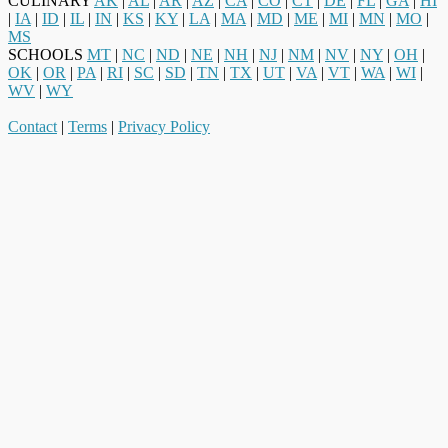
CULINARY
AK
|
AL
|
AR
|
AZ
|
CA
|
CO
|
CT
|
DE
|
FL
|
GA
|
HI
|
IA
|
ID
|
IL
|
IN
|
KS
|
KY
|
LA
|
MA
|
MD
|
ME
|
MI
|
MN
|
MO
|
MS
SCHOOLS
MT
|
NC
|
ND
|
NE
|
NH
|
NJ
|
NM
|
NV
|
NY
|
OH
|
OK
|
OR
|
PA
|
RI
|
SC
|
SD
|
TN
|
TX
|
UT
|
VA
|
VT
|
WA
|
WI
|
WV
|
WY
Contact
|
Terms
|
Privacy Policy