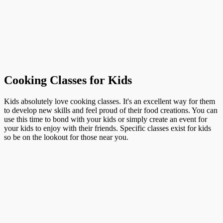
Cooking Classes for Kids
Kids absolutely love cooking classes. It's an excellent way for them
to develop new skills and feel proud of their food creations. You can
use this time to bond with your kids or simply create an event for
your kids to enjoy with their friends. Specific classes exist for kids
so be on the lookout for those near you.