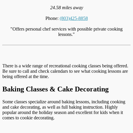
24.58 miles away
Phone:
(803)425-8858
"Offers personal chef services with possible private cooking
lessons."
There is a wide range of recreational cooking classes being offered.
Be sure to call and check calendars to see what cooking lessons are
being offered at the time.
Baking Classes & Cake Decorating
Some classes specialize around baking lessons, including cooking
and cake decorating, as well as full baking instruction. Highly
popular around the holiday season and excellent for kids when it
comes to cookie decorating.