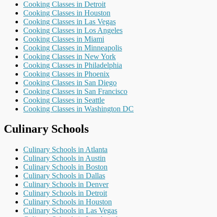
Cooking Classes in Detroit
Cooking Classes in Houston
Cooking Classes in Las Vegas
Cooking Classes in Los Angeles
Cooking Classes in Miami
Cooking Classes in Minneapolis
Cooking Classes in New York
Cooking Classes in Philadelphia
Cooking Classes in Phoenix
Cooking Classes in San Diego
Cooking Classes in San Francisco
Cooking Classes in Seattle
Cooking Classes in Washington DC
Culinary Schools
Culinary Schools in Atlanta
Culinary Schools in Austin
Culinary Schools in Boston
Culinary Schools in Dallas
Culinary Schools in Denver
Culinary Schools in Detroit
Culinary Schools in Houston
Culinary Schools in Las Vegas