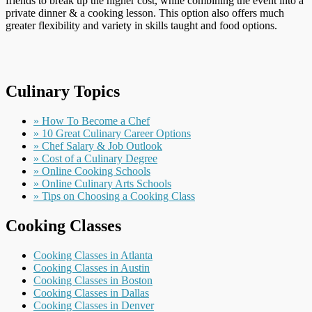
friends to break up the higher cost, while combining the event into a
private dinner & a cooking lesson. This option also offers much
greater flexibility and variety in skills taught and food options.
Culinary Topics
» How To Become a Chef
» 10 Great Culinary Career Options
» Chef Salary & Job Outlook
» Cost of a Culinary Degree
» Online Cooking Schools
» Online Culinary Arts Schools
» Tips on Choosing a Cooking Class
Cooking Classes
Cooking Classes in Atlanta
Cooking Classes in Austin
Cooking Classes in Boston
Cooking Classes in Dallas
Cooking Classes in Denver