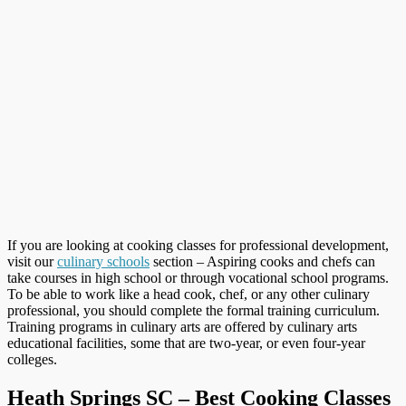
If you are looking at cooking classes for professional development,
visit our
culinary schools
section – Aspiring cooks and chefs can
take courses in high school or through vocational school programs.
To be able to work like a head cook, chef, or any other culinary
professional, you should complete the formal training curriculum.
Training programs in culinary arts are offered by culinary arts
educational facilities, some that are two-year, or even four-year
colleges.
Heath Springs SC – Best Cooking Classes