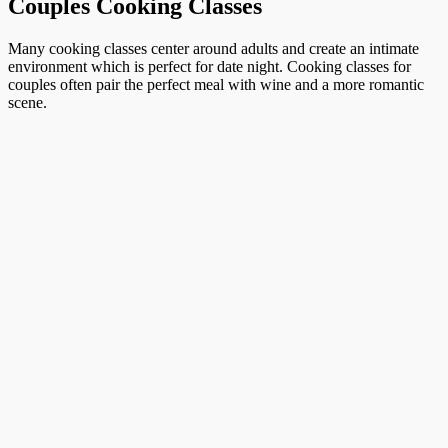
Couples Cooking Classes
Many cooking classes center around adults and create an intimate
environment which is perfect for date night. Cooking classes for
couples often pair the perfect meal with wine and a more romantic
scene.