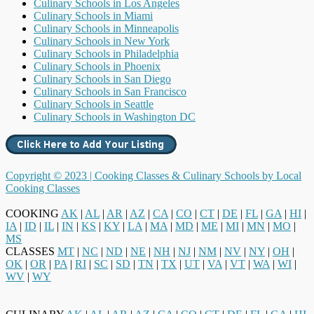
Culinary Schools in Los Angeles
Culinary Schools in Miami
Culinary Schools in Minneapolis
Culinary Schools in New York
Culinary Schools in Philadelphia
Culinary Schools in Phoenix
Culinary Schools in San Diego
Culinary Schools in San Francisco
Culinary Schools in Seattle
Culinary Schools in Washington DC
Copyright © 2023 |
Cooking Classes & Culinary Schools by Local
Cooking Classes
COOKING
AK
|
AL
|
AR
|
AZ
|
CA
|
CO
|
CT
|
DE
|
FL
|
GA
|
HI
|
IA
|
ID
|
IL
|
IN
|
KS
|
KY
|
LA
|
MA
|
MD
|
ME
|
MI
|
MN
|
MO
|
MS
CLASSES
MT
|
NC
|
ND
|
NE
|
NH
|
NJ
|
NM
|
NV
|
NY
|
OH
|
OK
|
OR
|
PA
|
RI
|
SC
|
SD
|
TN
|
TX
|
UT
|
VA
|
VT
|
WA
|
WI
|
WV
|
WY