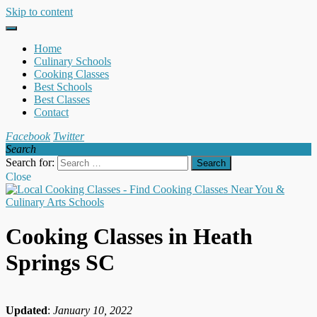
Skip to content
Home
Culinary Schools
Cooking Classes
Best Schools
Best Classes
Contact
Facebook
Twitter
Search
Search for:
Close
Cooking Classes in Heath
Springs SC
Updated
:
January 10, 2022