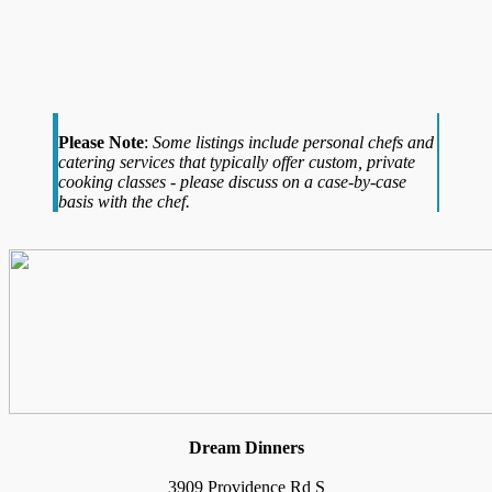
Please Note
:
Some listings include personal chefs and
catering services that typically offer custom, private
cooking classes - please discuss on a case-by-case
basis with the chef.
Dream Dinners
3909 Providence Rd S