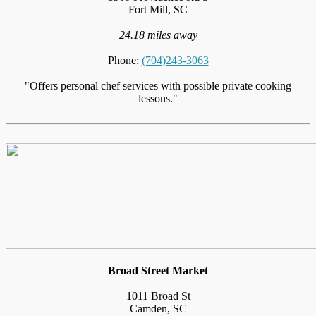
Fort Mill, SC
24.18 miles away
Phone:
(704)243-3063
"Offers personal chef services with possible private cooking
lessons."
Broad Street Market
1011 Broad St
Camden, SC