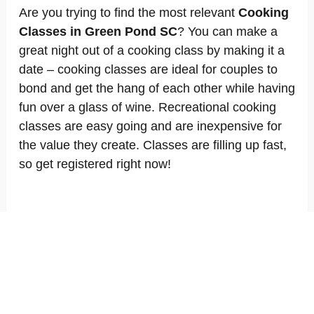
Are you trying to find the most relevant
Cooking
Classes in Green Pond SC
? You can make a
great night out of a cooking class by making it a
date – cooking classes are ideal for couples to
bond and get the hang of each other while having
fun over a glass of wine. Recreational cooking
classes are easy going and are inexpensive for
the value they create. Classes are filling up fast,
so get registered right now!