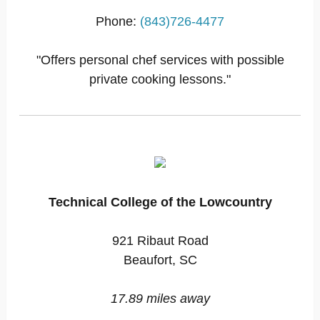
Phone:
(843)726-4477
"Offers personal chef services with possible
private cooking lessons."
Technical College of the Lowcountry
921 Ribaut Road
Beaufort, SC
17.89 miles away