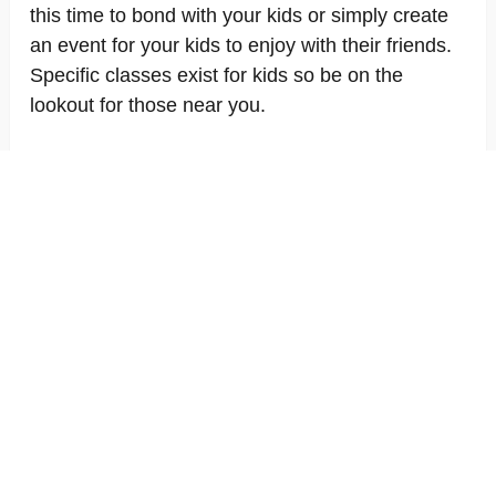
this time to bond with your kids or simply create
an event for your kids to enjoy with their friends.
Specific classes exist for kids so be on the
lookout for those near you.