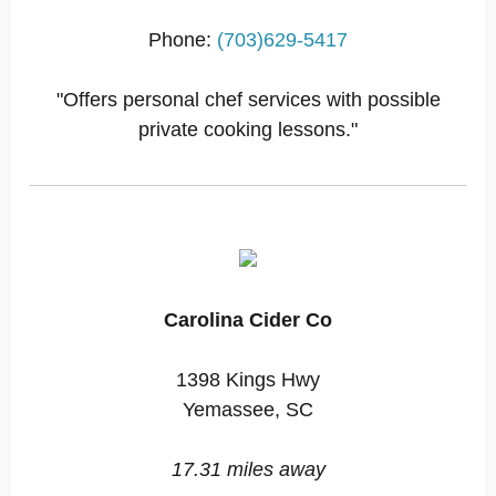
Phone:
(703)629-5417
"Offers personal chef services with possible
private cooking lessons."
Carolina Cider Co
1398 Kings Hwy
Yemassee, SC
17.31 miles away