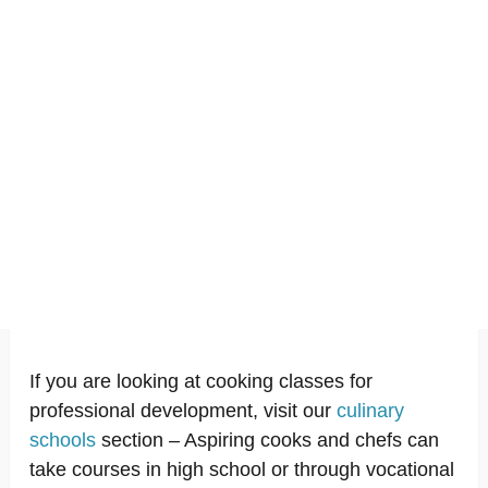
If you are looking at cooking classes for
professional development, visit our
culinary
schools
section – Aspiring cooks and chefs can
take courses in high school or through vocational