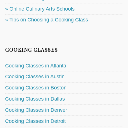
» Online Culinary Arts Schools
» Tips on Choosing a Cooking Class
COOKING CLASSES
Cooking Classes in Atlanta
Cooking Classes in Austin
Cooking Classes in Boston
Cooking Classes in Dallas
Cooking Classes in Denver
Cooking Classes in Detroit