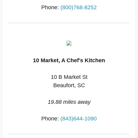
Phone:
(800)768-8252
10 Market, A Chef's Kitchen
10 B Market St
Beaufort, SC
19.88 miles away
Phone:
(843)644-1090