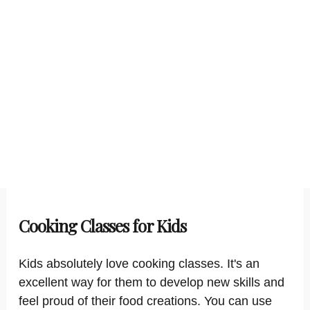
Cooking Classes for Kids
Kids absolutely love cooking classes. It's an
excellent way for them to develop new skills and
feel proud of their food creations. You can use