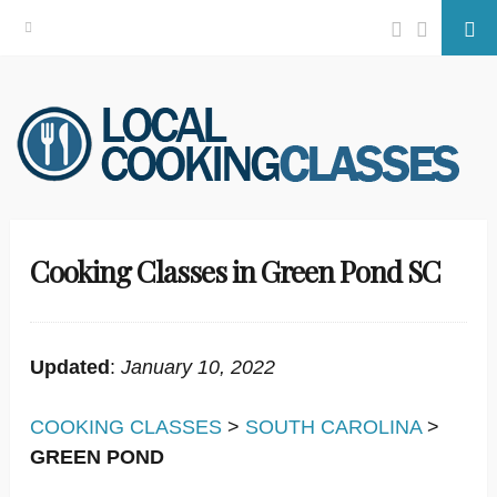
Facebook
Twitter
Se
Skip
to
content
Cooking Classes in Green Pond SC
Updated
:
January 10, 2022
COOKING CLASSES
>
SOUTH CAROLINA
>
GREEN POND