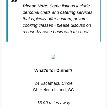
Please Note
:
Some listings include
personal chefs and catering services
that typically offer custom, private
cooking classes - please discuss on
a case-by-case basis with the chef.
What's for Dinner?
24 Escamacu Circle
St. Helena Island, SC
15.90 miles away