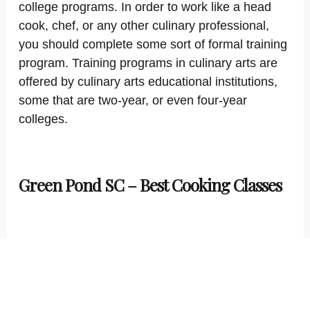
college programs. In order to work like a head
cook, chef, or any other culinary professional,
you should complete some sort of formal training
program. Training programs in culinary arts are
offered by culinary arts educational institutions,
some that are two-year, or even four-year
colleges.
Green Pond SC – Best Cooking Classes