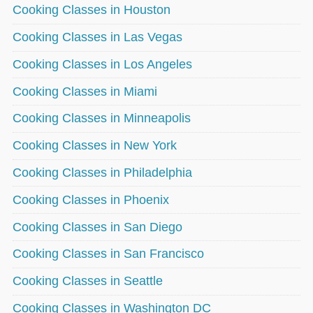
Cooking Classes in Houston
Cooking Classes in Las Vegas
Cooking Classes in Los Angeles
Cooking Classes in Miami
Cooking Classes in Minneapolis
Cooking Classes in New York
Cooking Classes in Philadelphia
Cooking Classes in Phoenix
Cooking Classes in San Diego
Cooking Classes in San Francisco
Cooking Classes in Seattle
Cooking Classes in Washington DC