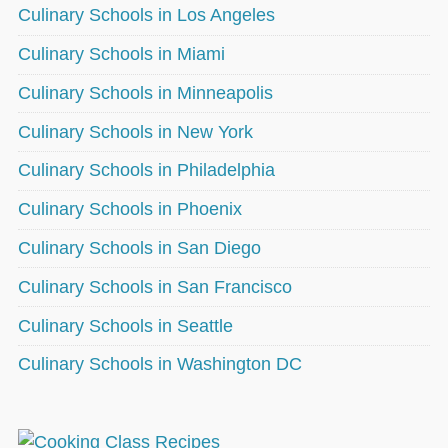
Culinary Schools in Los Angeles
Culinary Schools in Miami
Culinary Schools in Minneapolis
Culinary Schools in New York
Culinary Schools in Philadelphia
Culinary Schools in Phoenix
Culinary Schools in San Diego
Culinary Schools in San Francisco
Culinary Schools in Seattle
Culinary Schools in Washington DC