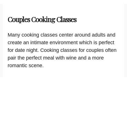
Couples Cooking Classes
Many cooking classes center around adults and
create an intimate environment which is perfect
for date night. Cooking classes for couples often
pair the perfect meal with wine and a more
romantic scene.