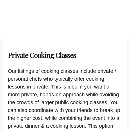
Private Cooking Classes
Our listings of cooking classes include private /
personal chefs who typically offer cooking
lessons in private. This is ideal if you want a
more private, hands-on approach while avoiding
the crowds of larger public cooking classes. You
can also coordinate with your friends to break up
the higher cost, while combining the event into a
private dinner & a cooking lesson. This option