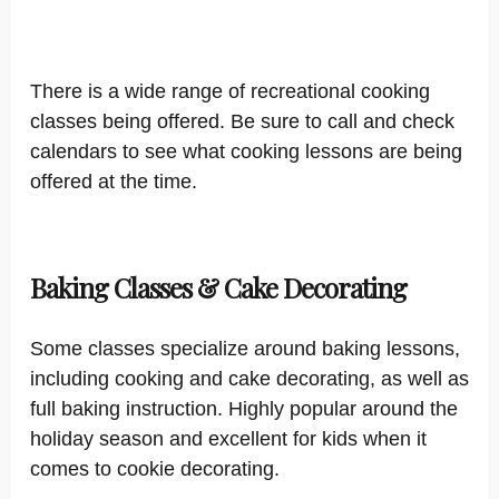
There is a wide range of recreational cooking
classes being offered. Be sure to call and check
calendars to see what cooking lessons are being
offered at the time.
Baking Classes & Cake Decorating
Some classes specialize around baking lessons,
including cooking and cake decorating, as well as
full baking instruction. Highly popular around the
holiday season and excellent for kids when it
comes to cookie decorating.