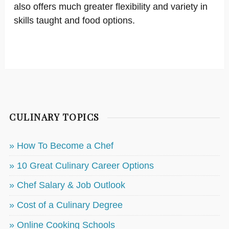
also offers much greater flexibility and variety in
skills taught and food options.
CULINARY TOPICS
» How To Become a Chef
» 10 Great Culinary Career Options
» Chef Salary & Job Outlook
» Cost of a Culinary Degree
» Online Cooking Schools