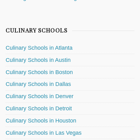
CULINARY SCHOOLS
Culinary Schools in Atlanta
Culinary Schools in Austin
Culinary Schools in Boston
Culinary Schools in Dallas
Culinary Schools in Denver
Culinary Schools in Detroit
Culinary Schools in Houston
Culinary Schools in Las Vegas