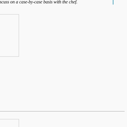
iscuss on a case-by-case basis with the chef.