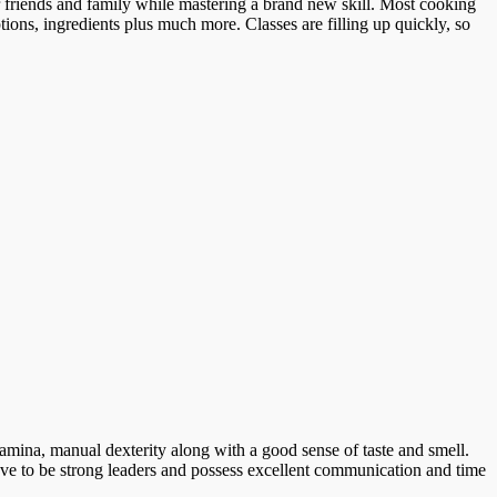
r friends and family while mastering a brand new skill. Most cooking
tions, ingredients plus much more. Classes are filling up quickly, so
amina, manual dexterity along with a good sense of taste and smell.
ave to be strong leaders and possess excellent communication and time