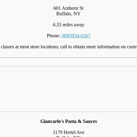
601 Amherst St
Buffalo, NY
6.55 miles away
Phone:
(800)934-6267
lasses at most store locations; call to obtain more information on curre
Giancarlo's Pasta & Sauces
1179 Hertel Ave