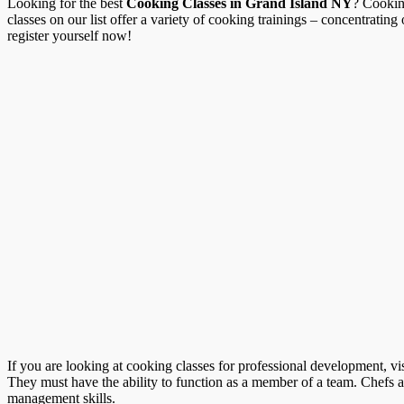
Looking for the best
Cooking Classes in Grand Island NY
? Cookin
classes on our list offer a variety of cooking trainings – concentratin
register yourself now!
If you are looking at cooking classes for professional development, vi
They must have the ability to function as a member of a team. Chefs a
management skills.