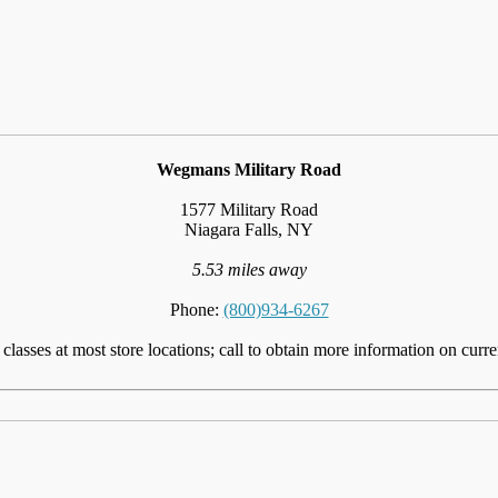
Wegmans Military Road
1577 Military Road
Niagara Falls, NY
5.53 miles away
Phone:
(800)934-6267
lasses at most store locations; call to obtain more information on curre