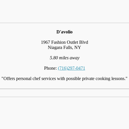
D'avolio
1967 Fashion Outlet Blvd
Niagara Falls, NY
5.80 miles away
Phone:
(716)297-0471
"Offers personal chef services with possible private cooking lessons."