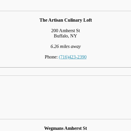
The Artisan Culinary Loft
200 Amherst St
Buffalo, NY
6.26 miles away
Phone:
(716)423-2390
Wegmans Amherst St