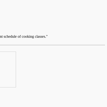
nt schedule of cooking classes."