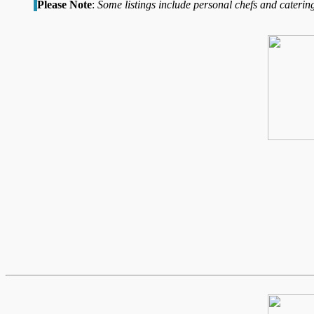
Please Note
:
Some listings include personal chefs and catering 