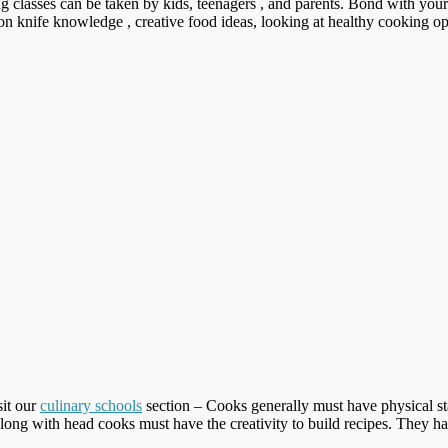
g classes can be taken by kids, teenagers , and parents. Bond with you
g on knife knowledge , creative food ideas, looking at healthy cooking op
sit our
culinary schools
section – Cooks generally must have physical st
long with head cooks must have the creativity to build recipes. They h