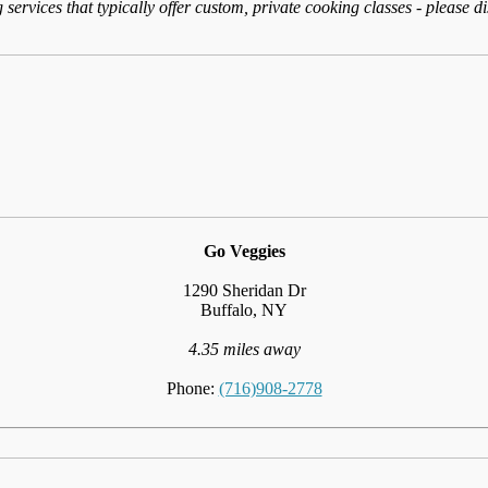
services that typically offer custom, private cooking classes - please d
Go Veggies
1290 Sheridan Dr
Buffalo, NY
4.35 miles away
Phone:
(716)908-2778