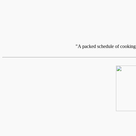
"A packed schedule of cooking c