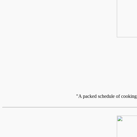
"A packed schedule of cooking c