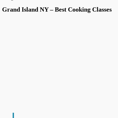
Grand Island NY – Best Cooking Classes