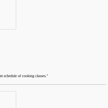
nt schedule of cooking classes."