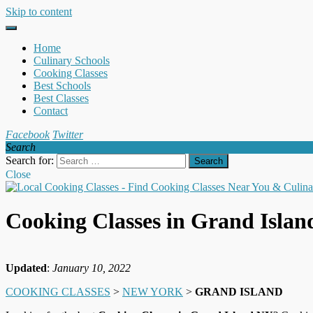
Skip to content
Home
Culinary Schools
Cooking Classes
Best Schools
Best Classes
Contact
Facebook
Twitter
Search
Search for:
Close
Cooking Classes in Grand Isla
Updated
:
January 10, 2022
COOKING CLASSES
>
NEW YORK
>
GRAND ISLAND