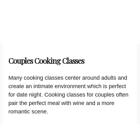
Couples Cooking Classes
Many cooking classes center around adults and
create an intimate environment which is perfect
for date night. Cooking classes for couples often
pair the perfect meal with wine and a more
romantic scene.