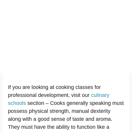
If you are looking at cooking classes for
professional development, visit our
culinary
schools
section – Cooks generally speaking must
possess physical strength, manual dexterity
along with a good sense of taste and aroma.
They must have the ability to function like a