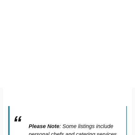
Please Note
:
Some listings include
personal chefs and catering services