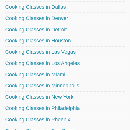
Cooking Classes in Dallas
Cooking Classes in Denver
Cooking Classes in Detroit
Cooking Classes in Houston
Cooking Classes in Las Vegas
Cooking Classes in Los Angeles
Cooking Classes in Miami
Cooking Classes in Minneapolis
Cooking Classes in New York
Cooking Classes in Philadelphia
Cooking Classes in Phoenix