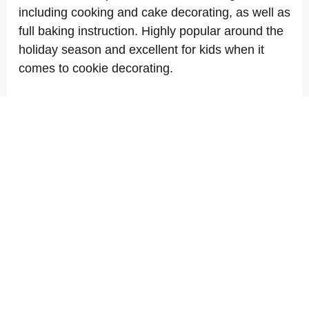
including cooking and cake decorating, as well as
full baking instruction. Highly popular around the
holiday season and excellent for kids when it
comes to cookie decorating.