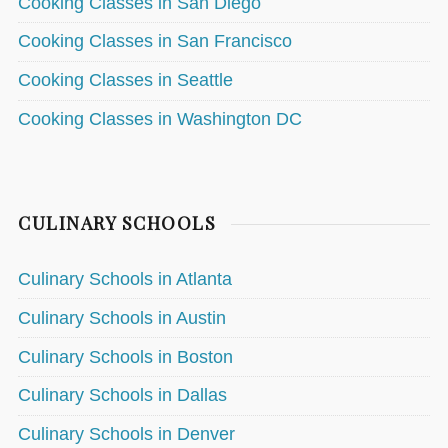
Cooking Classes in San Diego
Cooking Classes in San Francisco
Cooking Classes in Seattle
Cooking Classes in Washington DC
CULINARY SCHOOLS
Culinary Schools in Atlanta
Culinary Schools in Austin
Culinary Schools in Boston
Culinary Schools in Dallas
Culinary Schools in Denver