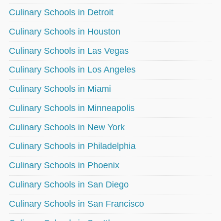
Culinary Schools in Detroit
Culinary Schools in Houston
Culinary Schools in Las Vegas
Culinary Schools in Los Angeles
Culinary Schools in Miami
Culinary Schools in Minneapolis
Culinary Schools in New York
Culinary Schools in Philadelphia
Culinary Schools in Phoenix
Culinary Schools in San Diego
Culinary Schools in San Francisco