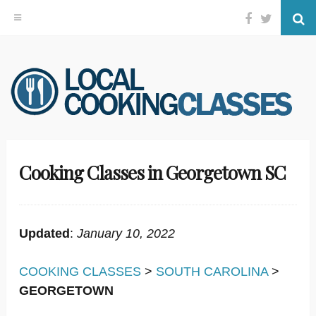
Facebook
Twitter
Se
Skip
to
content
Cooking Classes in Georgetown SC
Updated
:
January 10, 2022
COOKING CLASSES
>
SOUTH CAROLINA
>
GEORGETOWN