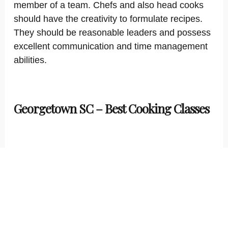
member of a team. Chefs and also head cooks
should have the creativity to formulate recipes.
They should be reasonable leaders and possess
excellent communication and time management
abilities.
Georgetown SC – Best Cooking Classes