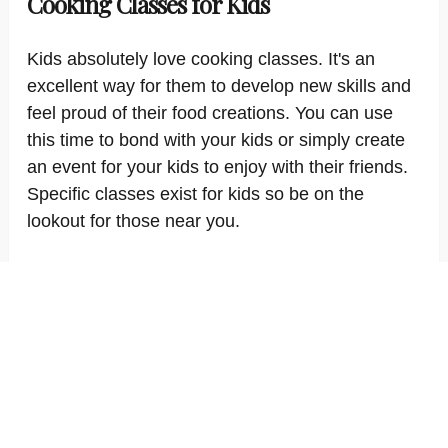
Cooking Classes for Kids
Kids absolutely love cooking classes. It's an
excellent way for them to develop new skills and
feel proud of their food creations. You can use
this time to bond with your kids or simply create
an event for your kids to enjoy with their friends.
Specific classes exist for kids so be on the
lookout for those near you.