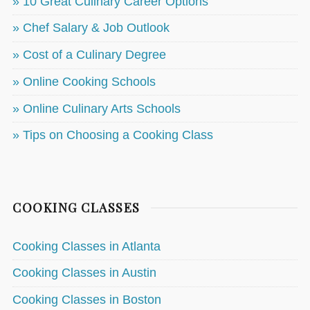
» 10 Great Culinary Career Options
» Chef Salary & Job Outlook
» Cost of a Culinary Degree
» Online Cooking Schools
» Online Culinary Arts Schools
» Tips on Choosing a Cooking Class
COOKING CLASSES
Cooking Classes in Atlanta
Cooking Classes in Austin
Cooking Classes in Boston