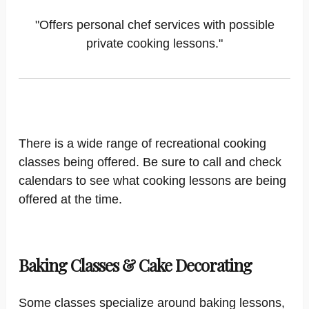
"Offers personal chef services with possible
private cooking lessons."
There is a wide range of recreational cooking
classes being offered. Be sure to call and check
calendars to see what cooking lessons are being
offered at the time.
Baking Classes & Cake Decorating
Some classes specialize around baking lessons,