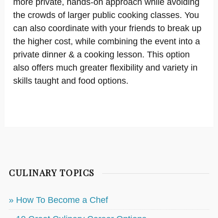
more private, hands-on approach while avoiding
the crowds of larger public cooking classes. You
can also coordinate with your friends to break up
the higher cost, while combining the event into a
private dinner & a cooking lesson. This option
also offers much greater flexibility and variety in
skills taught and food options.
CULINARY TOPICS
» How To Become a Chef