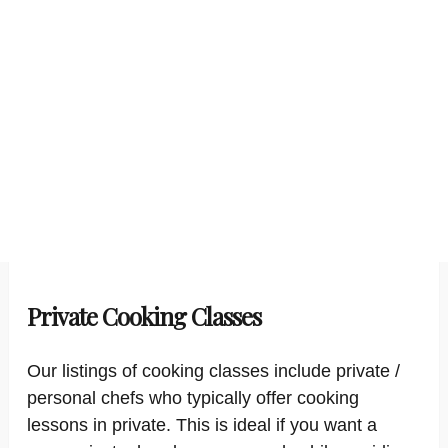
Private Cooking Classes
Our listings of cooking classes include private /
personal chefs who typically offer cooking
lessons in private. This is ideal if you want a