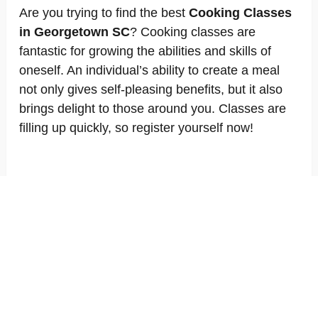
Are you trying to find the best
Cooking Classes
in Georgetown SC
? Cooking classes are
fantastic for growing the abilities and skills of
oneself. An individual’s ability to create a meal
not only gives self-pleasing benefits, but it also
brings delight to those around you. Classes are
filling up quickly, so register yourself now!