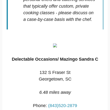
that typically offer custom, private
cooking classes - please discuss on
a case-by-case basis with the chef.
Delectable Occasions/ Mazingo Sandra C
132 S Fraser St
Georgetown, SC
6.48 miles away
Phone:
(843)520-2879