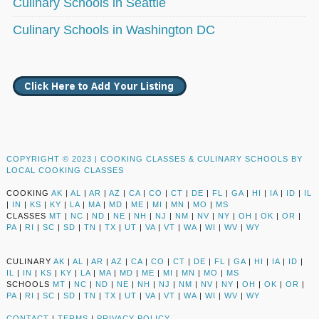
Culinary Schools in Seattle
Culinary Schools in Washington DC
COPYRIGHT © 2023 |
COOKING CLASSES & CULINARY SCHOOLS BY
LOCAL COOKING CLASSES
COOKING
AK
|
AL
|
AR
|
AZ
|
CA
|
CO
|
CT
|
DE
|
FL
|
GA
|
HI
|
IA
|
ID
|
IL
|
IN
|
KS
|
KY
|
LA
|
MA
|
MD
|
ME
|
MI
|
MN
|
MO
|
MS
CLASSES
MT
|
NC
|
ND
|
NE
|
NH
|
NJ
|
NM
|
NV
|
NY
|
OH
|
OK
|
OR
|
PA
|
RI
|
SC
|
SD
|
TN
|
TX
|
UT
|
VA
|
VT
|
WA
|
WI
|
WV
|
WY
CULINARY
AK
|
AL
|
AR
|
AZ
|
CA
|
CO
|
CT
|
DE
|
FL
|
GA
|
HI
|
IA
|
ID
|
IL
|
IN
|
KS
|
KY
|
LA
|
MA
|
MD
|
ME
|
MI
|
MN
|
MO
|
MS
SCHOOLS
MT
|
NC
|
ND
|
NE
|
NH
|
NJ
|
NM
|
NV
|
NY
|
OH
|
OK
|
OR
|
PA
|
RI
|
SC
|
SD
|
TN
|
TX
|
UT
|
VA
|
VT
|
WA
|
WI
|
WV
|
WY
CONTACT
|
TERMS
|
PRIVACY POLICY