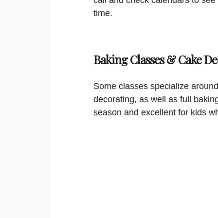
time.
Baking Classes & Cake De
Some classes specialize around
decorating, as well as full bakin
season and excellent for kids w