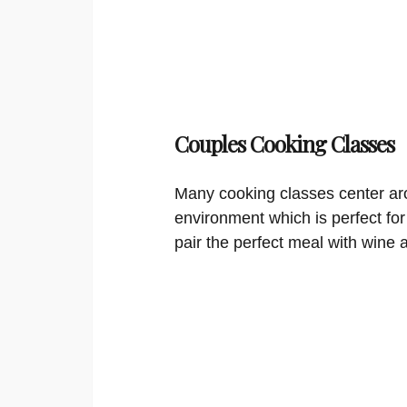
Couples Cooking Classes
Many cooking classes center aro
environment which is perfect for
pair the perfect meal with wine