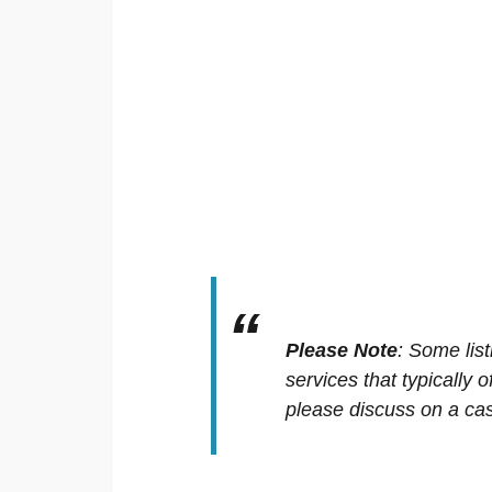
Please Note
:
Some list
services that typically 
please discuss on a cas