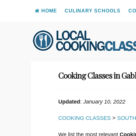
HOME
CULINARY SCHOOLS
CO
Skip
to
content
Cooking Classes in Gab
Updated
:
January 10, 2022
COOKING CLASSES
>
SOUTH
We list the most relevant
Cooki