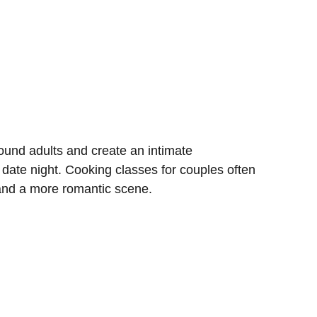
und adults and create an intimate
 date night. Cooking classes for couples often
 and a more romantic scene.