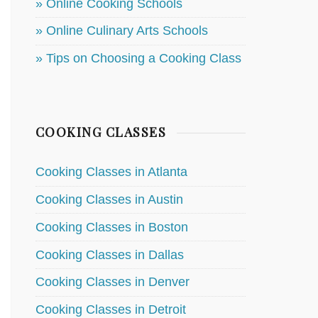
» Online Cooking Schools
» Online Culinary Arts Schools
» Tips on Choosing a Cooking Class
COOKING CLASSES
Cooking Classes in Atlanta
Cooking Classes in Austin
Cooking Classes in Boston
Cooking Classes in Dallas
Cooking Classes in Denver
Cooking Classes in Detroit