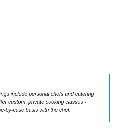
ings include personal chefs and catering
offer custom, private cooking classes -
e-by-case basis with the chef.