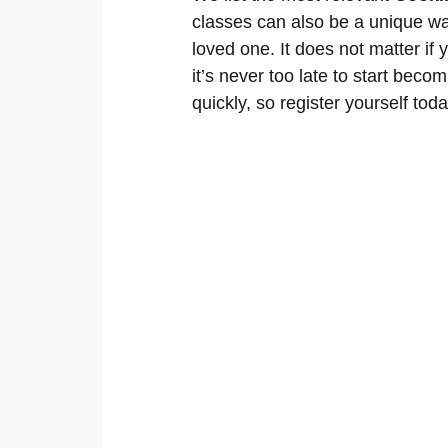
classes can also be a unique wa
loved one. It does not matter if
it’s never too late to start becom
quickly, so register yourself toda