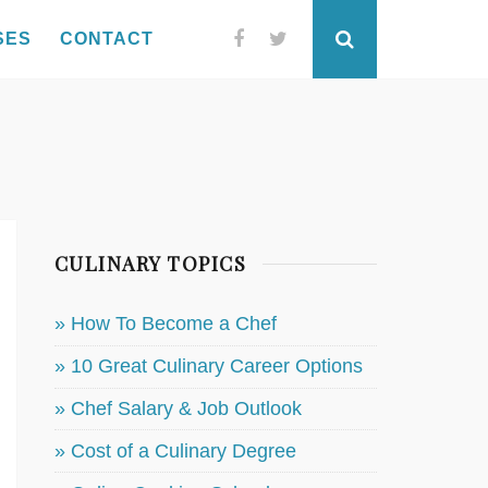
SES
CONTACT
Facebook
Twitter
Search
CULINARY TOPICS
» How To Become a Chef
» 10 Great Culinary Career Options
» Chef Salary & Job Outlook
» Cost of a Culinary Degree