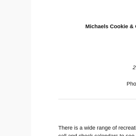
Michaels Cookie & 
2
Pho
There is a wide range of recreat
call and check calendars to see