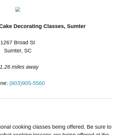
Cake Decorating Classes, Sumter
1267 Broad St
Sumter, SC
1.26 miles away
ne:
(803)905-5560
ional cooking classes being offered. Be sure to
 what cooking lessons are being offered at the