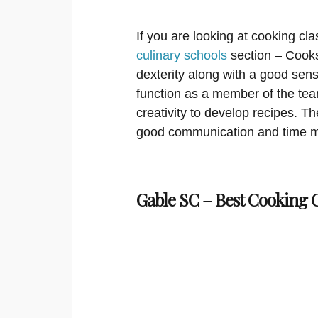
If you are looking at cooking cla
culinary schools
section – Cooks
dexterity along with a good sens
function as a member of the te
creativity to develop recipes. T
good communication and time m
Gable SC – Best Cooking C