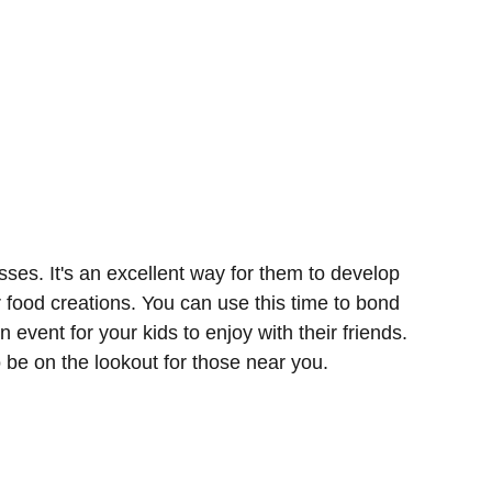
sses. It's an excellent way for them to develop
r food creations. You can use this time to bond
n event for your kids to enjoy with their friends.
o be on the lookout for those near you.