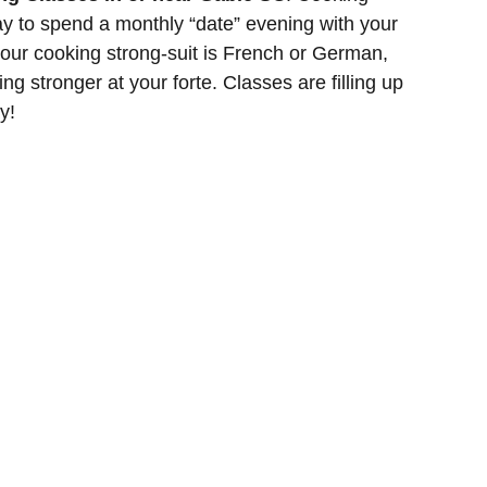
y to spend a monthly “date” evening with your
 your cooking strong-suit is French or German,
ing stronger at your forte. Classes are filling up
y!