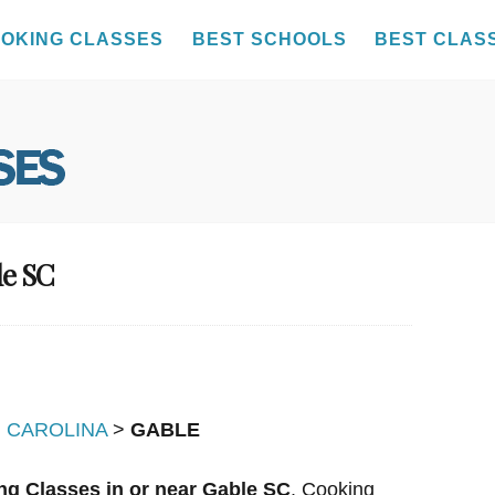
OKING CLASSES
BEST SCHOOLS
BEST CLAS
le SC
 CAROLINA
>
GABLE
ng Classes in or near Gable SC
. Cooking