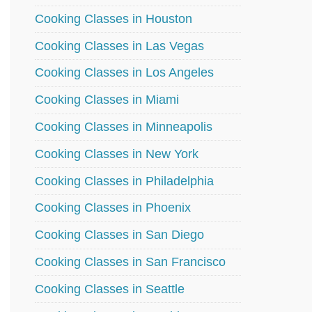
Cooking Classes in Houston
Cooking Classes in Las Vegas
Cooking Classes in Los Angeles
Cooking Classes in Miami
Cooking Classes in Minneapolis
Cooking Classes in New York
Cooking Classes in Philadelphia
Cooking Classes in Phoenix
Cooking Classes in San Diego
Cooking Classes in San Francisco
Cooking Classes in Seattle