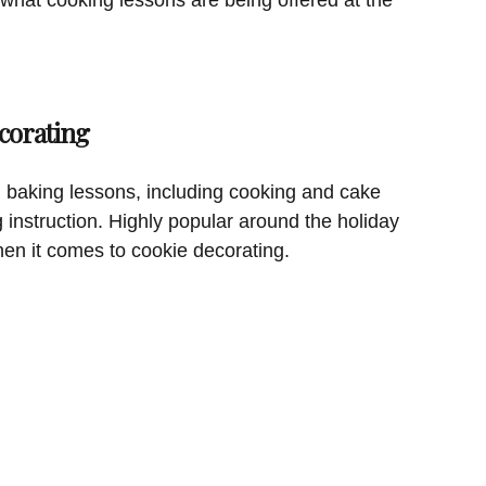
corating
 baking lessons, including cooking and cake
g instruction. Highly popular around the holiday
hen it comes to cookie decorating.