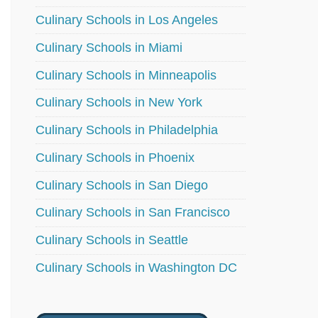
Culinary Schools in Los Angeles
Culinary Schools in Miami
Culinary Schools in Minneapolis
Culinary Schools in New York
Culinary Schools in Philadelphia
Culinary Schools in Phoenix
Culinary Schools in San Diego
Culinary Schools in San Francisco
Culinary Schools in Seattle
Culinary Schools in Washington DC