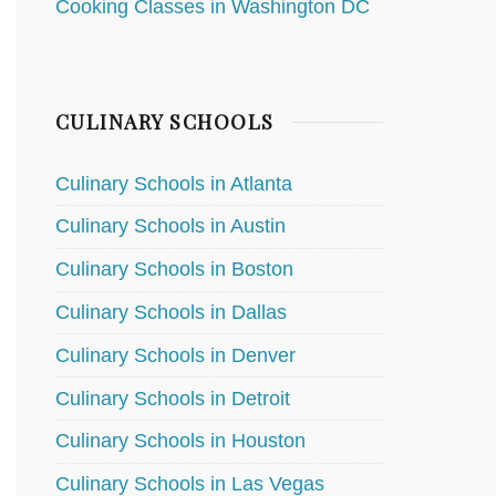
Cooking Classes in Washington DC
CULINARY SCHOOLS
Culinary Schools in Atlanta
Culinary Schools in Austin
Culinary Schools in Boston
Culinary Schools in Dallas
Culinary Schools in Denver
Culinary Schools in Detroit
Culinary Schools in Houston
Culinary Schools in Las Vegas