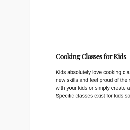
Cooking Classes for Kids
Kids absolutely love cooking cla
new skills and feel proud of thei
with your kids or simply create a
Specific classes exist for kids s