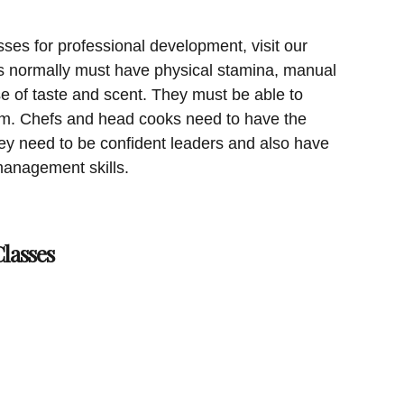
sses for professional development, visit our
 normally must have physical stamina, manual
e of taste and scent. They must be able to
am. Chefs and head cooks need to have the
hey need to be confident leaders and also have
anagement skills.
lasses