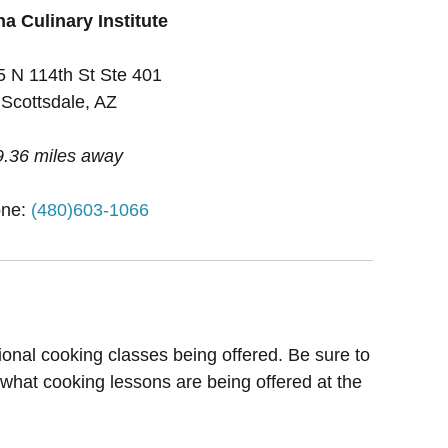
a Culinary Institute
 N 114th St Ste 401
Scottsdale, AZ
9.36 miles away
ne:
(480)603-1066
ional cooking classes being offered. Be sure to
 what cooking lessons are being offered at the