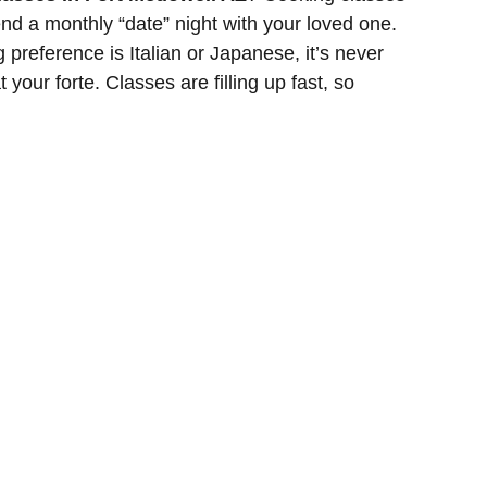
nd a monthly “date” night with your loved one.
g preference is Italian or Japanese, it’s never
t your forte. Classes are filling up fast, so