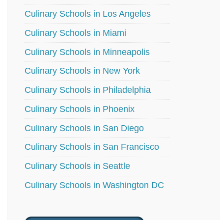
Culinary Schools in Los Angeles
Culinary Schools in Miami
Culinary Schools in Minneapolis
Culinary Schools in New York
Culinary Schools in Philadelphia
Culinary Schools in Phoenix
Culinary Schools in San Diego
Culinary Schools in San Francisco
Culinary Schools in Seattle
Culinary Schools in Washington DC