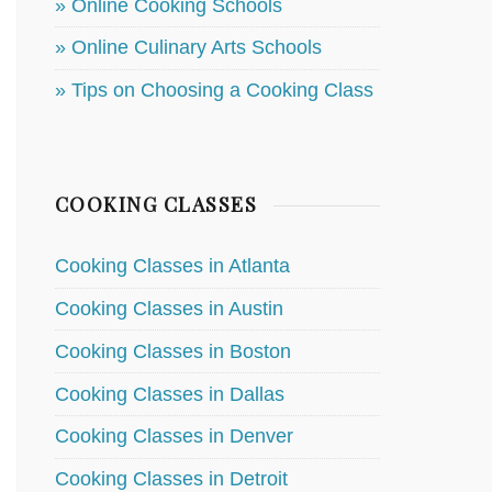
» Online Cooking Schools
» Online Culinary Arts Schools
» Tips on Choosing a Cooking Class
COOKING CLASSES
Cooking Classes in Atlanta
Cooking Classes in Austin
Cooking Classes in Boston
Cooking Classes in Dallas
Cooking Classes in Denver
Cooking Classes in Detroit