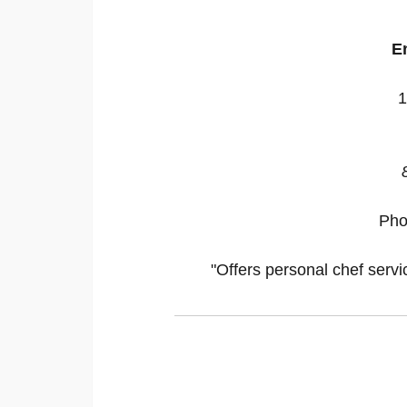
E
1
Pho
"Offers personal chef servi