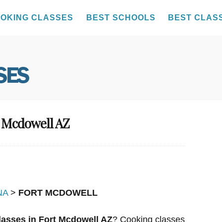
OKING CLASSES
BEST SCHOOLS
BEST CLAS
t Mcdowell AZ
NA
>
FORT MCDOWELL
asses in Fort Mcdowell AZ
? Cooking classes