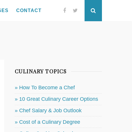
SES
CONTACT
Facebook
Twitter
Search
CULINARY TOPICS
» How To Become a Chef
» 10 Great Culinary Career Options
» Chef Salary & Job Outlook
» Cost of a Culinary Degree