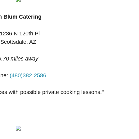
n Blum Catering
1236 N 120th Pl
Scottsdale, AZ
8.70 miles away
ne:
(480)382-2586
ces with possible private cooking lessons."