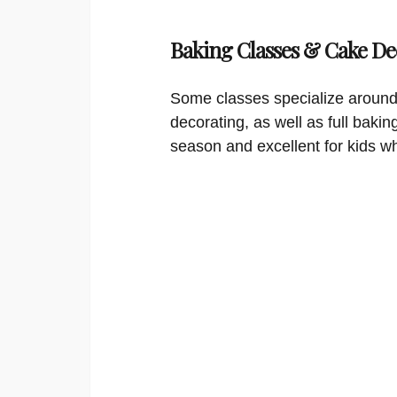
Baking Classes & Cake De
Some classes specialize around
decorating, as well as full bakin
season and excellent for kids w