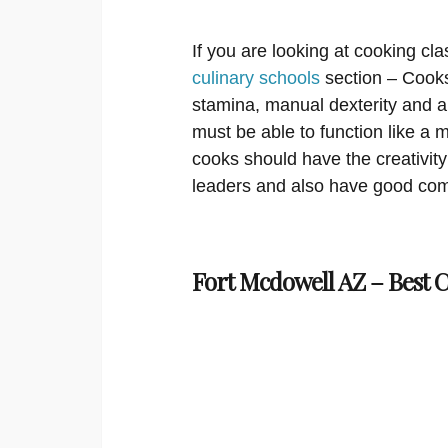
If you are looking at cooking cla
culinary schools
section – Cooks
stamina, manual dexterity and a
must be able to function like a
cooks should have the creativity
leaders and also have good com
Fort Mcdowell AZ – Best 