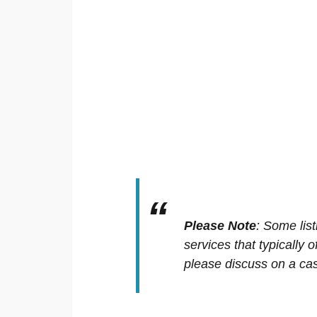
Please Note
:
Some list
services that typically 
please discuss on a cas