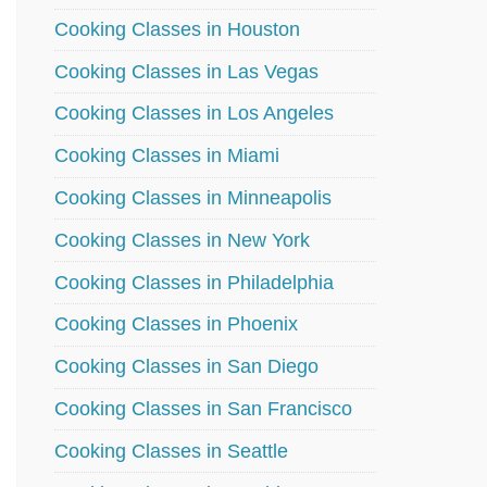
Cooking Classes in Houston
Cooking Classes in Las Vegas
Cooking Classes in Los Angeles
Cooking Classes in Miami
Cooking Classes in Minneapolis
Cooking Classes in New York
Cooking Classes in Philadelphia
Cooking Classes in Phoenix
Cooking Classes in San Diego
Cooking Classes in San Francisco
Cooking Classes in Seattle