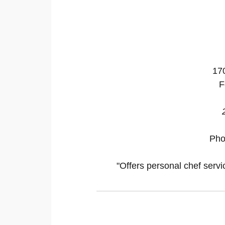
17
F
Pho
"Offers personal chef servi