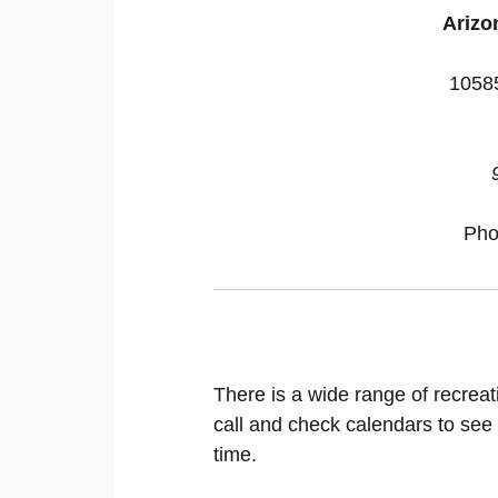
Arizon
10585
Pho
There is a wide range of recreat
call and check calendars to see
time.