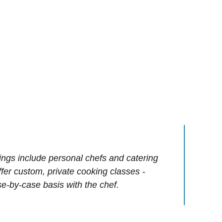
ings include personal chefs and catering
offer custom, private cooking classes -
e-by-case basis with the chef.