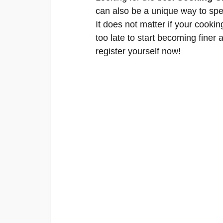
can also be a unique way to spe
It does not matter if your cookin
too late to start becoming finer a
register yourself now!