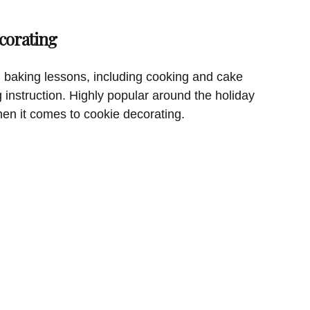
corating
 baking lessons, including cooking and cake
g instruction. Highly popular around the holiday
hen it comes to cookie decorating.