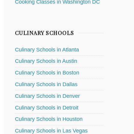
Cooking Classes in Washington DC
CULINARY SCHOOLS
Culinary Schools in Atlanta
Culinary Schools in Austin
Culinary Schools in Boston
Culinary Schools in Dallas
Culinary Schools in Denver
Culinary Schools in Detroit
Culinary Schools in Houston
Culinary Schools in Las Vegas