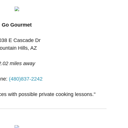
Go Gourmet
038 E Cascade Dr
ountain Hills, AZ
2.02 miles away
ne:
(480)837-2242
ces with possible private cooking lessons."