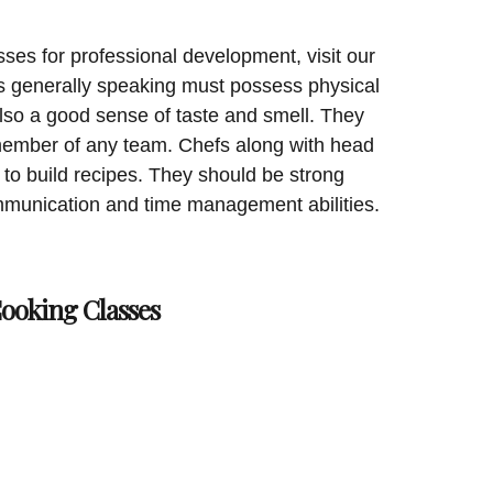
sses for professional development, visit our
 generally speaking must possess physical
lso a good sense of taste and smell. They
 member of any team. Chefs along with head
 to build recipes. They should be strong
munication and time management abilities.
Cooking Classes