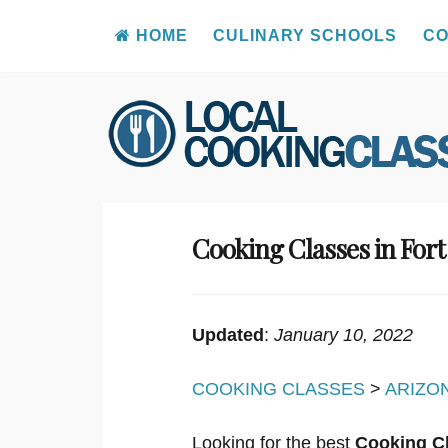
HOME
CULINARY SCHOOLS
CO
Skip
to
content
Cooking Classes in For
Updated
:
January 10, 2022
COOKING CLASSES
>
ARIZO
Looking for the best
Cooking Cl