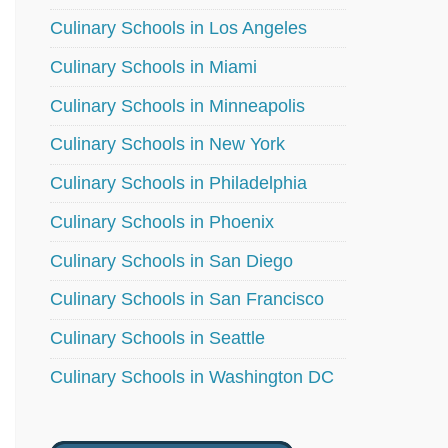
Culinary Schools in Los Angeles
Culinary Schools in Miami
Culinary Schools in Minneapolis
Culinary Schools in New York
Culinary Schools in Philadelphia
Culinary Schools in Phoenix
Culinary Schools in San Diego
Culinary Schools in San Francisco
Culinary Schools in Seattle
Culinary Schools in Washington DC