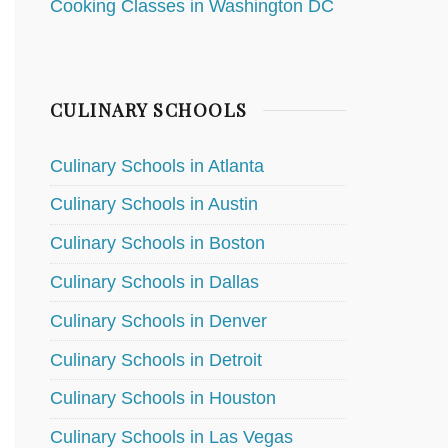
Cooking Classes in Washington DC
CULINARY SCHOOLS
Culinary Schools in Atlanta
Culinary Schools in Austin
Culinary Schools in Boston
Culinary Schools in Dallas
Culinary Schools in Denver
Culinary Schools in Detroit
Culinary Schools in Houston
Culinary Schools in Las Vegas