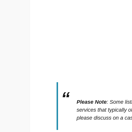
Please Note
:
Some list
services that typically 
please discuss on a cas