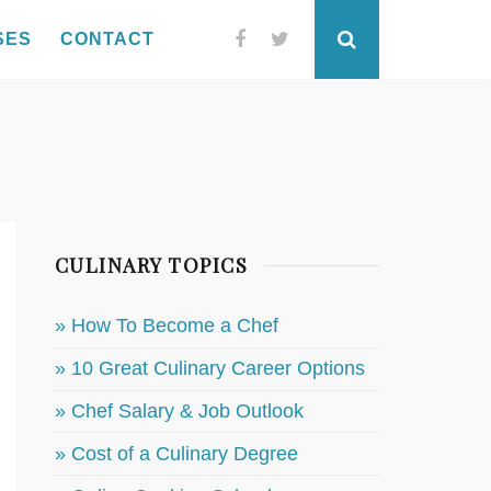
SES
CONTACT
Facebook
Twitter
Search
CULINARY TOPICS
» How To Become a Chef
» 10 Great Culinary Career Options
» Chef Salary & Job Outlook
» Cost of a Culinary Degree