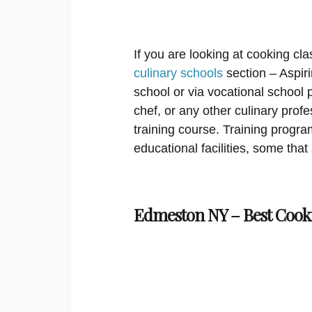
If you are looking at cooking cla
culinary schools
section – Aspir
school or via vocational school
chef, or any other culinary prof
training course. Training program
educational facilities, some that
Edmeston NY – Best Cooki