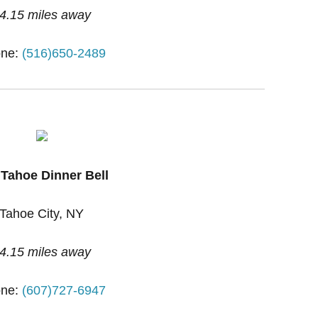
4.15 miles away
ne:
(516)650-2489
 Tahoe Dinner Bell
Tahoe City, NY
4.15 miles away
ne:
(607)727-6947