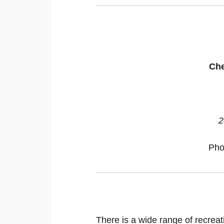
Che
2
Pho
There is a wide range of recreat