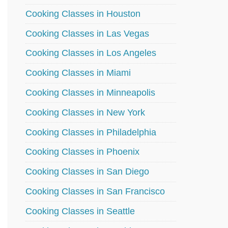
Cooking Classes in Houston
Cooking Classes in Las Vegas
Cooking Classes in Los Angeles
Cooking Classes in Miami
Cooking Classes in Minneapolis
Cooking Classes in New York
Cooking Classes in Philadelphia
Cooking Classes in Phoenix
Cooking Classes in San Diego
Cooking Classes in San Francisco
Cooking Classes in Seattle