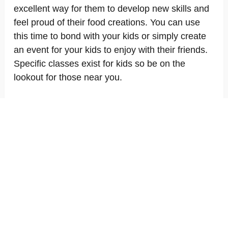
excellent way for them to develop new skills and
feel proud of their food creations. You can use
this time to bond with your kids or simply create
an event for your kids to enjoy with their friends.
Specific classes exist for kids so be on the
lookout for those near you.