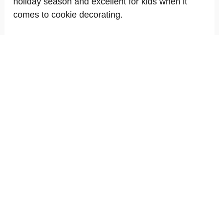
holiday season and excellent for kids when it
comes to cookie decorating.