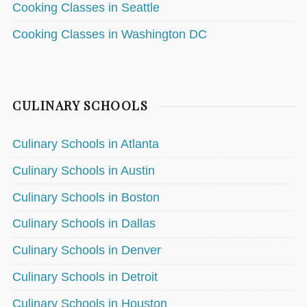
Cooking Classes in Seattle
Cooking Classes in Washington DC
CULINARY SCHOOLS
Culinary Schools in Atlanta
Culinary Schools in Austin
Culinary Schools in Boston
Culinary Schools in Dallas
Culinary Schools in Denver
Culinary Schools in Detroit
Culinary Schools in Houston