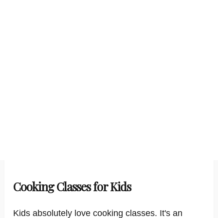
Cooking Classes for Kids
Kids absolutely love cooking classes. It's an