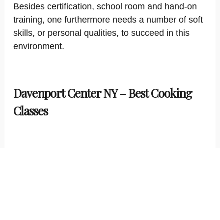
Besides certification, school room and hand-on
training, one furthermore needs a number of soft
skills, or personal qualities, to succeed in this
environment.
Davenport Center NY – Best Cooking
Classes