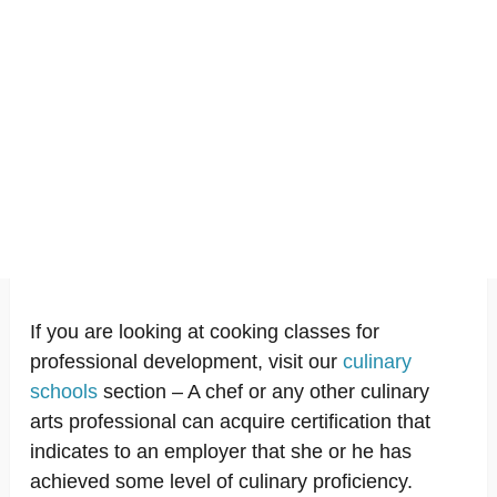
If you are looking at cooking classes for
professional development, visit our
culinary
schools
section – A chef or any other culinary
arts professional can acquire certification that
indicates to an employer that she or he has
achieved some level of culinary proficiency.