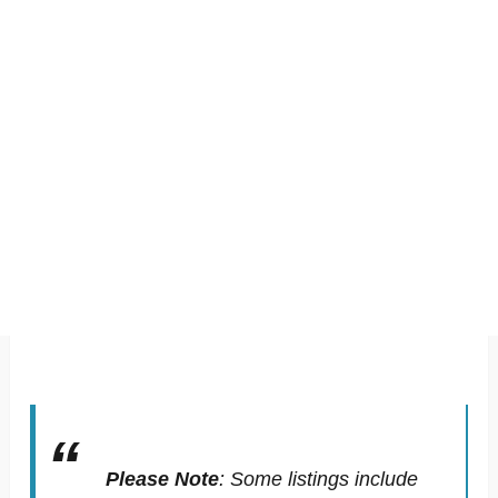
Please Note
:
Some listings include