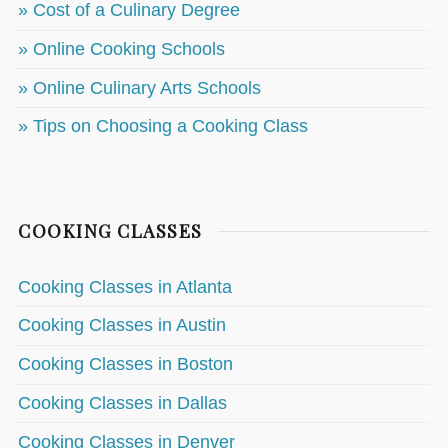
» Cost of a Culinary Degree
» Online Cooking Schools
» Online Culinary Arts Schools
» Tips on Choosing a Cooking Class
COOKING CLASSES
Cooking Classes in Atlanta
Cooking Classes in Austin
Cooking Classes in Boston
Cooking Classes in Dallas
Cooking Classes in Denver