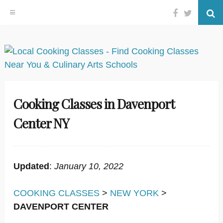
Facebook
Twitter
Se
Skip
to
content
Cooking Classes in Davenport
Center NY
Updated
:
January 10, 2022
COOKING CLASSES
>
NEW YORK
>
DAVENPORT CENTER