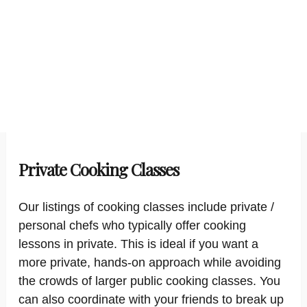
Private Cooking Classes
Our listings of cooking classes include private /
personal chefs who typically offer cooking
lessons in private. This is ideal if you want a
more private, hands-on approach while avoiding
the crowds of larger public cooking classes. You
can also coordinate with your friends to break up