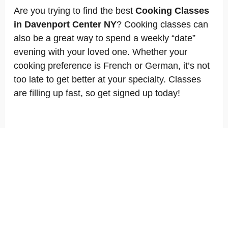
Are you trying to find the best
Cooking Classes
in Davenport Center NY
? Cooking classes can
also be a great way to spend a weekly “date”
evening with your loved one. Whether your
cooking preference is French or German, it’s not
too late to get better at your specialty. Classes
are filling up fast, so get signed up today!