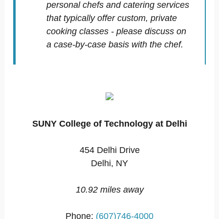
personal chefs and catering services
that typically offer custom, private
cooking classes - please discuss on
a case-by-case basis with the chef.
SUNY College of Technology at Delhi
454 Delhi Drive
Delhi, NY
10.92 miles away
Phone:
(607)746-4000