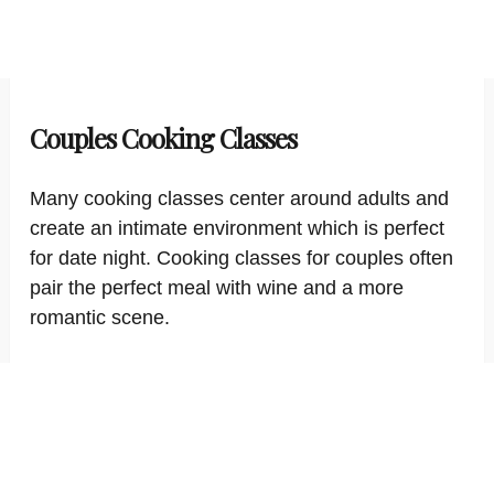
Couples Cooking Classes
Many cooking classes center around adults and
create an intimate environment which is perfect
for date night. Cooking classes for couples often
pair the perfect meal with wine and a more
romantic scene.