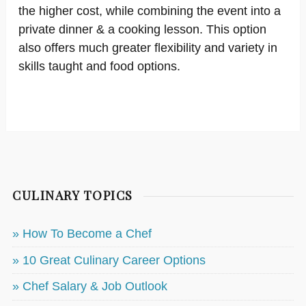
the higher cost, while combining the event into a
private dinner & a cooking lesson. This option
also offers much greater flexibility and variety in
skills taught and food options.
CULINARY TOPICS
» How To Become a Chef
» 10 Great Culinary Career Options
» Chef Salary & Job Outlook