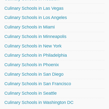
Culinary Schools in Las Vegas
Culinary Schools in Los Angeles
Culinary Schools in Miami
Culinary Schools in Minneapolis
Culinary Schools in New York
Culinary Schools in Philadelphia
Culinary Schools in Phoenix
Culinary Schools in San Diego
Culinary Schools in San Francisco
Culinary Schools in Seattle
Culinary Schools in Washington DC