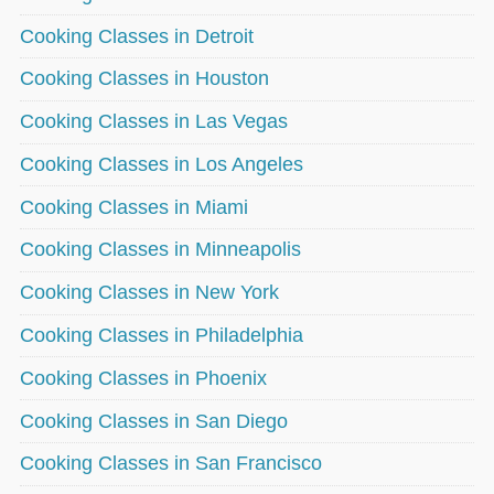
Cooking Classes in Detroit
Cooking Classes in Houston
Cooking Classes in Las Vegas
Cooking Classes in Los Angeles
Cooking Classes in Miami
Cooking Classes in Minneapolis
Cooking Classes in New York
Cooking Classes in Philadelphia
Cooking Classes in Phoenix
Cooking Classes in San Diego
Cooking Classes in San Francisco