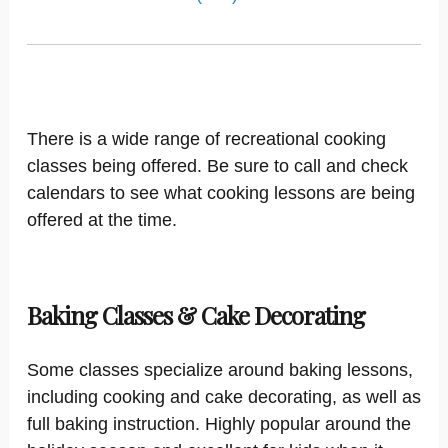
There is a wide range of recreational cooking
classes being offered. Be sure to call and check
calendars to see what cooking lessons are being
offered at the time.
Baking Classes & Cake Decorating
Some classes specialize around baking lessons,
including cooking and cake decorating, as well as
full baking instruction. Highly popular around the