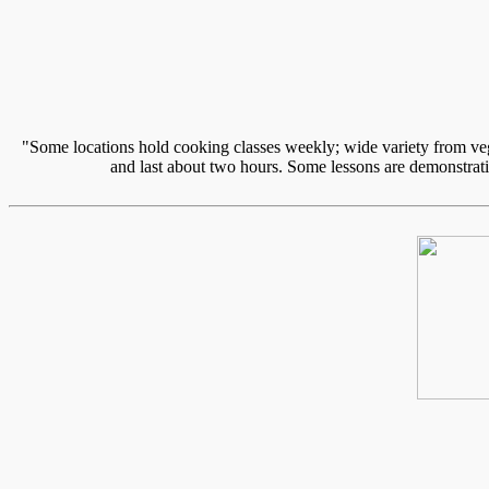
"Some locations hold cooking classes weekly; wide variety from vege
and last about two hours. Some lessons are demonstratio