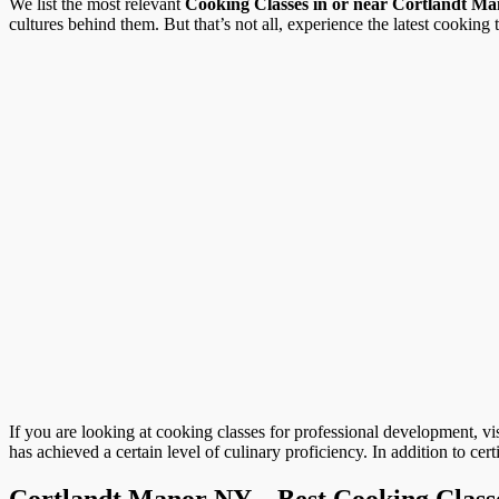
We list the most relevant
Cooking Classes in or near Cortlandt M
cultures behind them. But that’s not all, experience the latest cooking 
If you are looking at cooking classes for professional development, vi
has achieved a certain level of culinary proficiency. In addition to cer
Cortlandt Manor NY – Best Cooking Class