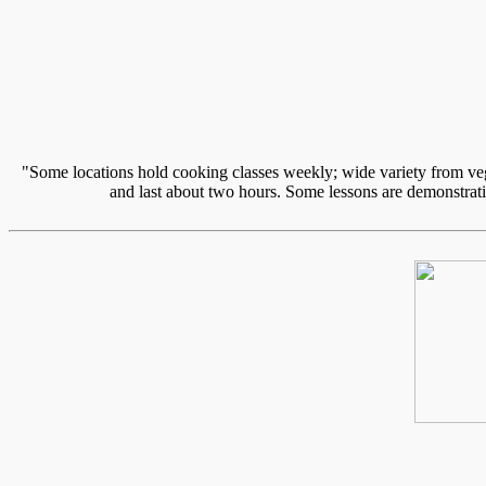
"Some locations hold cooking classes weekly; wide variety from vege
and last about two hours. Some lessons are demonstratio