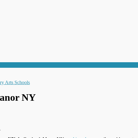
Manor NY
R