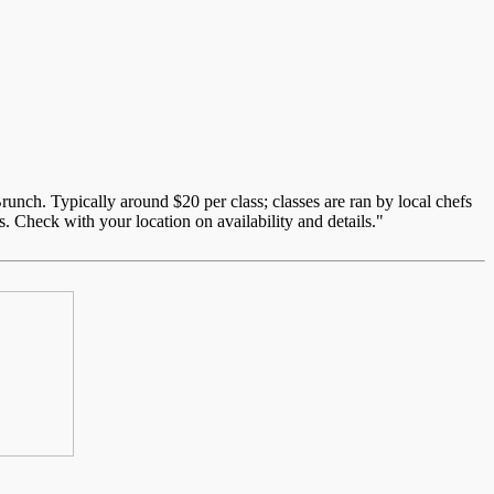
unch. Typically around $20 per class; classes are ran by local chefs
. Check with your location on availability and details."