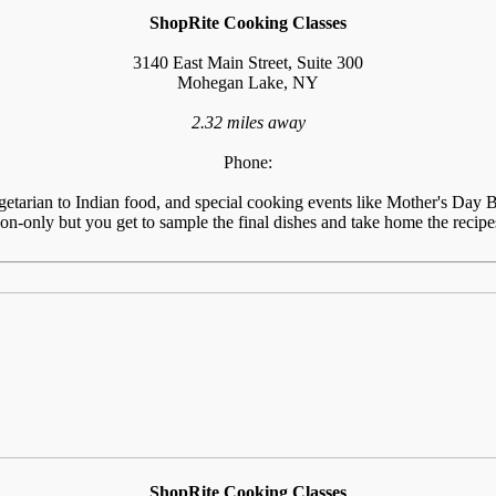
ShopRite Cooking Classes
3140 East Main Street, Suite 300
Mohegan Lake, NY
2.32 miles away
Phone:
tarian to Indian food, and special cooking events like Mother's Day Br
n-only but you get to sample the final dishes and take home the recipes
ShopRite Cooking Classes