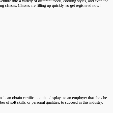
enture into a variety of different foods, cooking styles, and even the
ng classes. Classes are filling up quickly, so get registered now!
al can obtain certification that displays to an employer that she / he
 of soft skills, or personal qualities, to succeed in this industry.