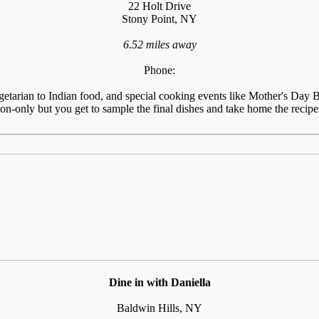
22 Holt Drive
Stony Point, NY
6.52 miles away
Phone:
tarian to Indian food, and special cooking events like Mother's Day Br
n-only but you get to sample the final dishes and take home the recipes
Dine in with Daniella
Baldwin Hills, NY