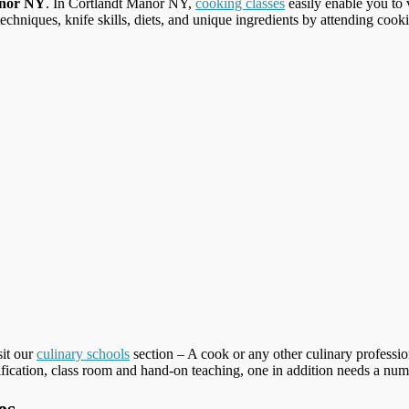
anor NY
. In Cortlandt Manor NY,
cooking classes
easily enable you to v
techniques, knife skills, diets, and unique ingredients by attending cooki
sit our
culinary schools
section – A cook or any other culinary profession
tification, class room and hand-on teaching, one in addition needs a number
es