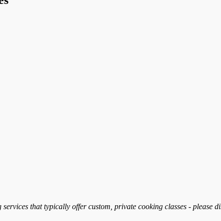
services that typically offer custom, private cooking classes - please d