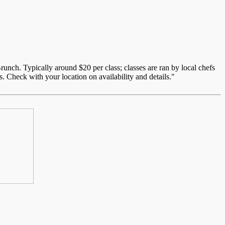
unch. Typically around $20 per class; classes are ran by local chefs
. Check with your location on availability and details."