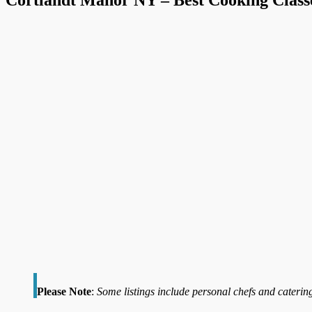
Please Note
:
Some listings include personal chefs and catering 