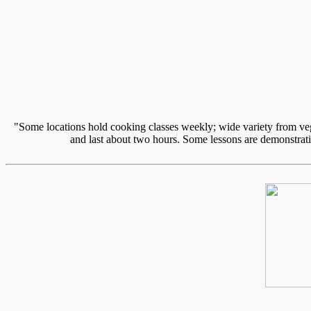
"Some locations hold cooking classes weekly; wide variety from vege
and last about two hours. Some lessons are demonstratio