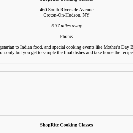
460 South Riverside Avenue
Croton-On-Hudson, NY
6.37 miles away
Phone:
tarian to Indian food, and special cooking events like Mother's Day Br
n-only but you get to sample the final dishes and take home the recipes
ShopRite Cooking Classes