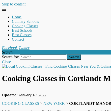
Skip to content
Home
Culinary Schools
Cooking Classes
Best Schools
Best Classes
Contact
Facebook
Twitter
Search
Search for:
Close
Cooking Classes in Cortlandt 
Updated
:
January 10, 2022
COOKING CLASSES
>
NEW YORK
>
CORTLANDT MANO