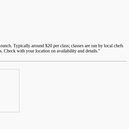
unch. Typically around $20 per class; classes are ran by local chefs
. Check with your location on availability and details."