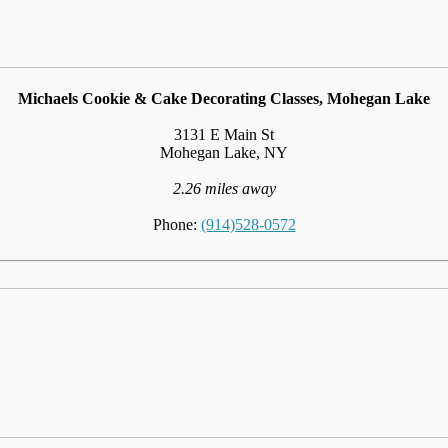
Michaels Cookie & Cake Decorating Classes, Mohegan Lake
3131 E Main St
Mohegan Lake, NY
2.26 miles away
Phone:
(914)528-0572