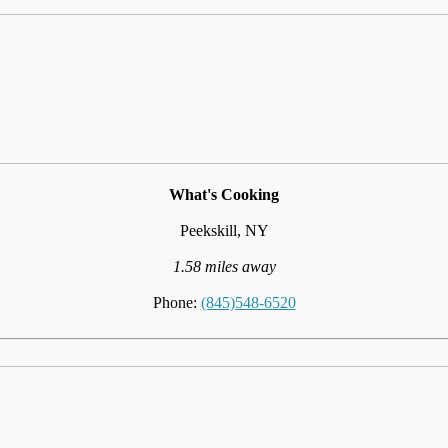
What's Cooking
Peekskill, NY
1.58 miles away
Phone:
(845)548-6520