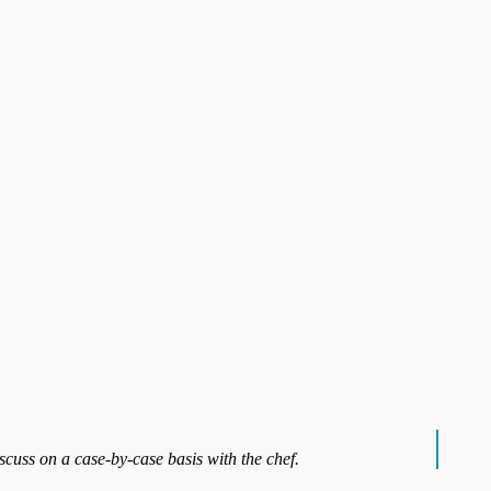
iscuss on a case-by-case basis with the chef.