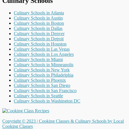
Culinary Schools
Culinary Schools in Atlanta
Culinary Schools in Austin
Culinary Schools in Boston
Culinary Schools in Dallas
Culinary Schools in Denver
Culinary Schools in Detroit
Culinary Schools in Houston
Culinary Schools in Las Vegas
Culinary Schools in Los Angeles
Culinary Schools in Miami
Culinary Schools in Minneapolis
Culinary Schools in New York
Culinary Schools in Philadelphia
Culinary Schools in Phoenix
Culinary Schools in San Diego
Culinary Schools in San Francisco
Culinary Schools in Seattle
Culinary Schools in Washington DC
Copyright © 2023 |
Cooking Classes & Culinary Schools by Local
Cooking Classes