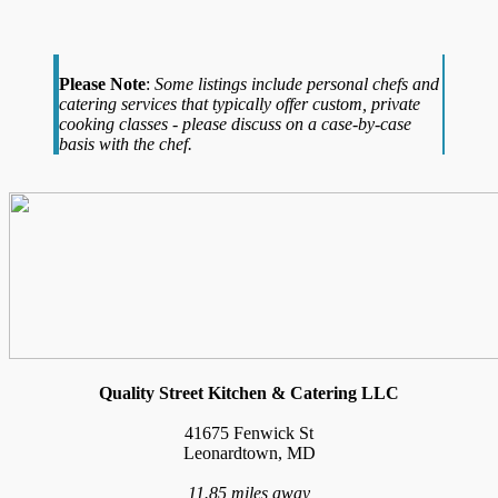
Please Note
:
Some listings include personal chefs and
catering services that typically offer custom, private
cooking classes - please discuss on a case-by-case
basis with the chef.
Quality Street Kitchen & Catering LLC
41675 Fenwick St
Leonardtown, MD
11.85 miles away