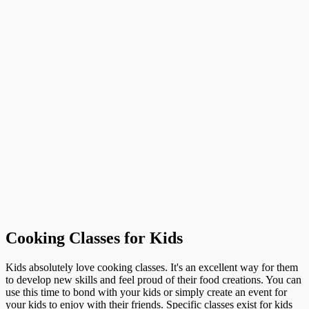
Cooking Classes for Kids
Kids absolutely love cooking classes. It's an excellent way for them
to develop new skills and feel proud of their food creations. You can
use this time to bond with your kids or simply create an event for
your kids to enjoy with their friends. Specific classes exist for kids