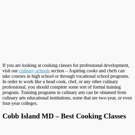
If you are looking at cooking classes for professional development,
visit our
culinary schools
section – Aspiring cooks and chefs can
take courses in high school or through vocational school programs.
In order to work like a head cook, chef, or any other culinary
professional, you should complete some sort of formal training
program. Training programs in culinary arts can be obtained from
culinary arts educational institutions, some that are two-year, or even
four-year colleges.
Cobb Island MD – Best Cooking Classes