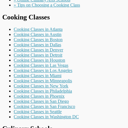
» Tips on Choosing a Cooking Class
Cooking Classes
Cooking Classes in Atlanta
Cooking Classes in Austin
Cooking Classes in Boston
Cooking Classes in Dallas
Cooking Classes in Denver
Cooking Classes in Detroit
Cooking Classes in Houston
Cooking Classes in Las Vegas
Cooking Classes in Los Angeles
Cooking Classes in Miami
Cooking Classes in Minneapolis
Cooking Classes in New York
Cooking Classes in Philadelphia
Cooking Classes in Phoenix
Cooking Classes in San Diego
Cooking Classes in San Francisco
Cooking Classes in Seattle
Cooking Classes in Washington DC