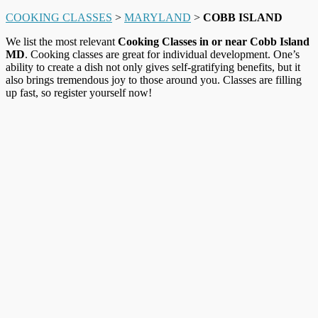
COOKING CLASSES
>
MARYLAND
>
COBB ISLAND
We list the most relevant
Cooking Classes in or near Cobb Island
MD
. Cooking classes are great for individual development. One’s
ability to create a dish not only gives self-gratifying benefits, but it
also brings tremendous joy to those around you. Classes are filling
up fast, so register yourself now!