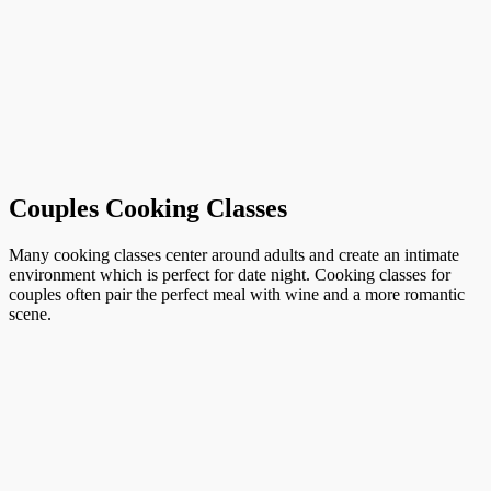
Couples Cooking Classes
Many cooking classes center around adults and create an intimate
environment which is perfect for date night. Cooking classes for
couples often pair the perfect meal with wine and a more romantic
scene.