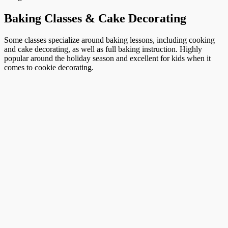
Baking Classes & Cake Decorating
Some classes specialize around baking lessons, including cooking
and cake decorating, as well as full baking instruction. Highly
popular around the holiday season and excellent for kids when it
comes to cookie decorating.