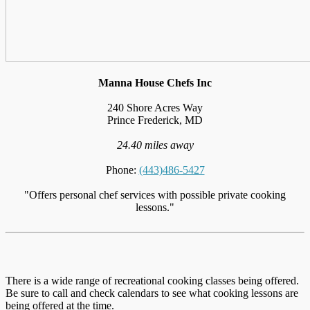
Manna House Chefs Inc
240 Shore Acres Way
Prince Frederick, MD
24.40 miles away
Phone:
(443)486-5427
"Offers personal chef services with possible private cooking
lessons."
There is a wide range of recreational cooking classes being offered.
Be sure to call and check calendars to see what cooking lessons are
being offered at the time.