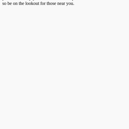
so be on the lookout for those near you.