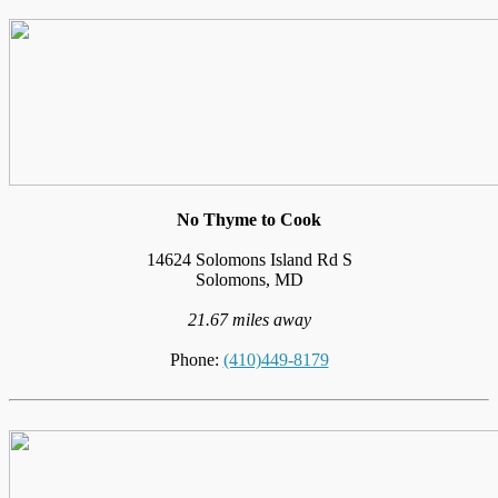
No Thyme to Cook
14624 Solomons Island Rd S
Solomons, MD
21.67 miles away
Phone:
(410)449-8179