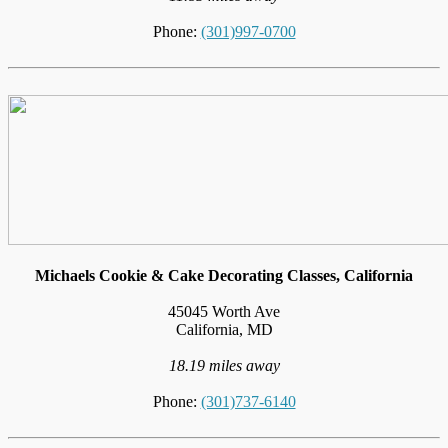
Phone:
(301)997-0700
Michaels Cookie & Cake Decorating Classes, California
45045 Worth Ave
California, MD
18.19 miles away
Phone:
(301)737-6140