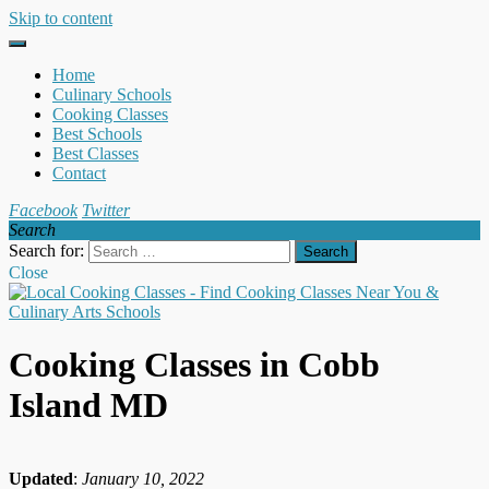
Skip to content
Home
Culinary Schools
Cooking Classes
Best Schools
Best Classes
Contact
Facebook
Twitter
Search
Search for:
Close
Cooking Classes in Cobb
Island MD
Updated
:
January 10, 2022