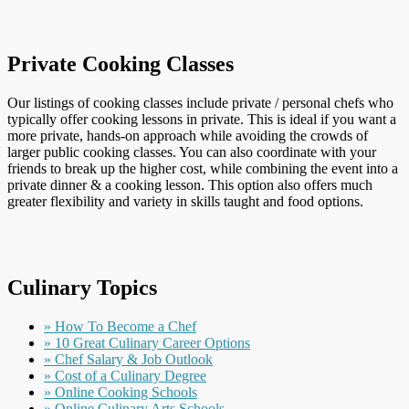
Private Cooking Classes
Our listings of cooking classes include private / personal chefs who
typically offer cooking lessons in private. This is ideal if you want a
more private, hands-on approach while avoiding the crowds of
larger public cooking classes. You can also coordinate with your
friends to break up the higher cost, while combining the event into a
private dinner & a cooking lesson. This option also offers much
greater flexibility and variety in skills taught and food options.
Culinary Topics
» How To Become a Chef
» 10 Great Culinary Career Options
» Chef Salary & Job Outlook
» Cost of a Culinary Degree
» Online Cooking Schools
» Online Culinary Arts Schools