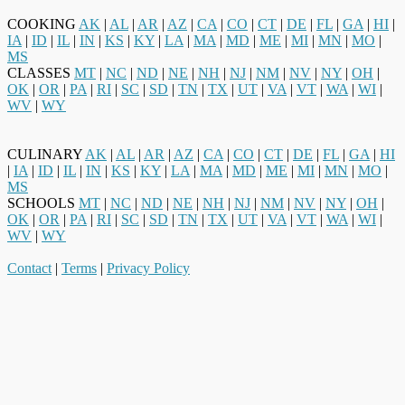
COOKING
AK
|
AL
|
AR
|
AZ
|
CA
|
CO
|
CT
|
DE
|
FL
|
GA
|
HI
|
IA
|
ID
|
IL
|
IN
|
KS
|
KY
|
LA
|
MA
|
MD
|
ME
|
MI
|
MN
|
MO
|
MS
CLASSES
MT
|
NC
|
ND
|
NE
|
NH
|
NJ
|
NM
|
NV
|
NY
|
OH
|
OK
|
OR
|
PA
|
RI
|
SC
|
SD
|
TN
|
TX
|
UT
|
VA
|
VT
|
WA
|
WI
|
WV
|
WY
CULINARY
AK
|
AL
|
AR
|
AZ
|
CA
|
CO
|
CT
|
DE
|
FL
|
GA
|
HI
|
IA
|
ID
|
IL
|
IN
|
KS
|
KY
|
LA
|
MA
|
MD
|
ME
|
MI
|
MN
|
MO
|
MS
SCHOOLS
MT
|
NC
|
ND
|
NE
|
NH
|
NJ
|
NM
|
NV
|
NY
|
OH
|
OK
|
OR
|
PA
|
RI
|
SC
|
SD
|
TN
|
TX
|
UT
|
VA
|
VT
|
WA
|
WI
|
WV
|
WY
Contact
|
Terms
|
Privacy Policy