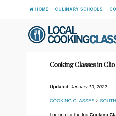
HOME
CULINARY SCHOOLS
CO
Skip
to
content
Cooking Classes in Clio
Updated
:
January 10, 2022
COOKING CLASSES
>
SOUTH
Looking for the top
Cooking Cla