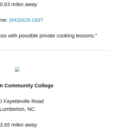
0.63 miles away
ne:
(843)629-1837
ces with possible private cooking lessons."
n Community College
0 Fayetteville Road
Lumberton, NC
3.65 miles away