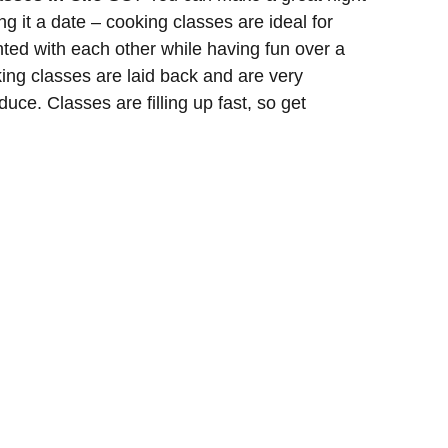
g it a date – cooking classes are ideal for
ted with each other while having fun over a
ing classes are laid back and are very
duce. Classes are filling up fast, so get