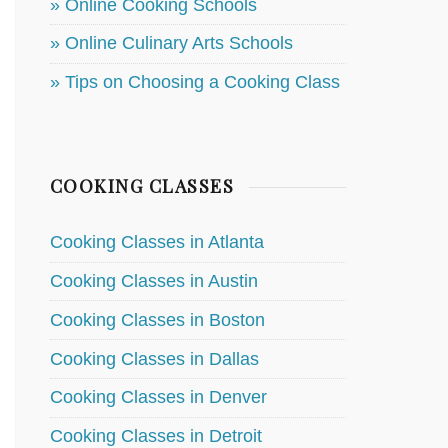
» Online Cooking Schools
» Online Culinary Arts Schools
» Tips on Choosing a Cooking Class
COOKING CLASSES
Cooking Classes in Atlanta
Cooking Classes in Austin
Cooking Classes in Boston
Cooking Classes in Dallas
Cooking Classes in Denver
Cooking Classes in Detroit