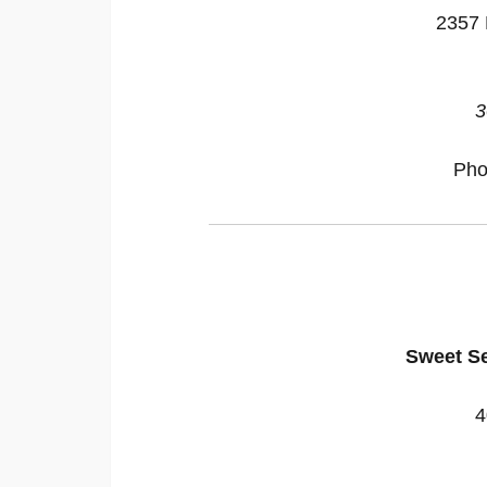
2357 
3
Pho
Sweet S
4