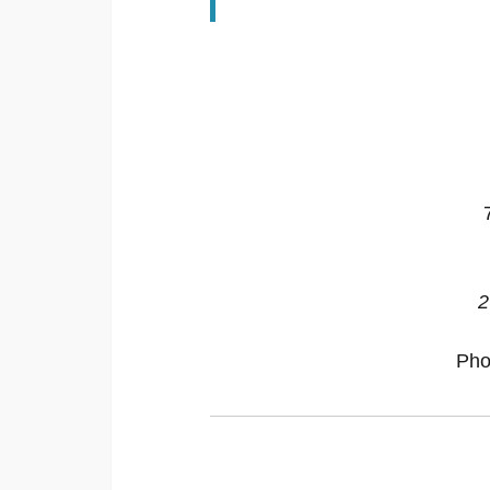
2
Pho