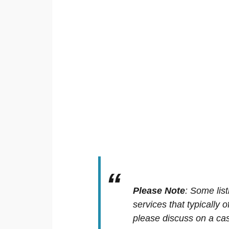
Please Note
:
Some list
services that typically 
please discuss on a cas