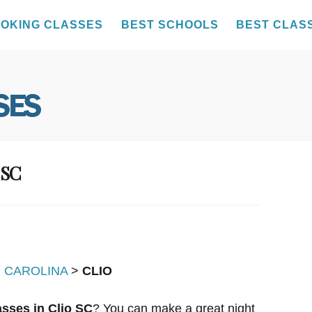
OKING CLASSES
BEST SCHOOLS
BEST CLAS
 SC
 CAROLINA
>
CLIO
sses in Clio SC
? You can make a great night