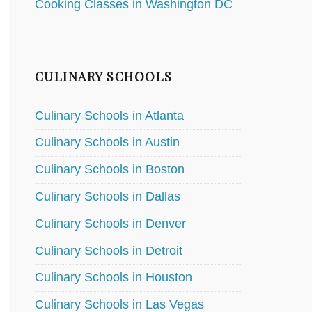
Cooking Classes in Washington DC
CULINARY SCHOOLS
Culinary Schools in Atlanta
Culinary Schools in Austin
Culinary Schools in Boston
Culinary Schools in Dallas
Culinary Schools in Denver
Culinary Schools in Detroit
Culinary Schools in Houston
Culinary Schools in Las Vegas