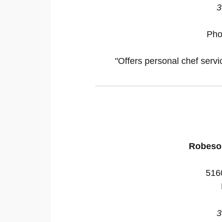
3
Pho
"Offers personal chef servi
Robeso
516
3