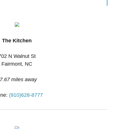
The Kitchen
702 N Walnut St
Fairmont, NC
7.67 miles away
ne:
(910)628-8777