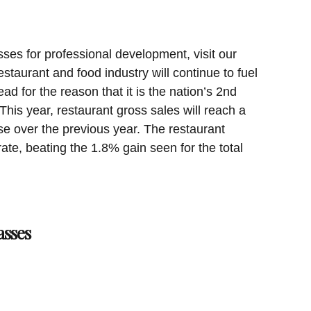
sses for professional development, visit our
staurant and food industry will continue to fuel
d for the reason that it is the nation’s 2nd
This year, restaurant gross sales will reach a
ise over the previous year. The restaurant
rate, beating the 1.8% gain seen for the total
asses