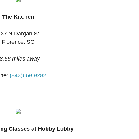
The Kitchen
137 N Dargan St
Florence, SC
8.56 miles away
ne:
(843)669-9282
ing Classes at Hobby Lobby