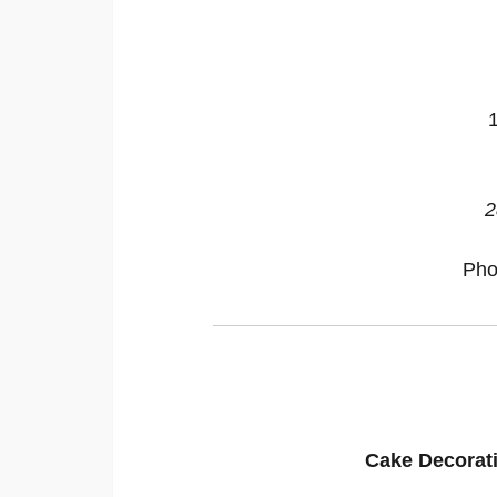
2
Pho
Cake Decorat