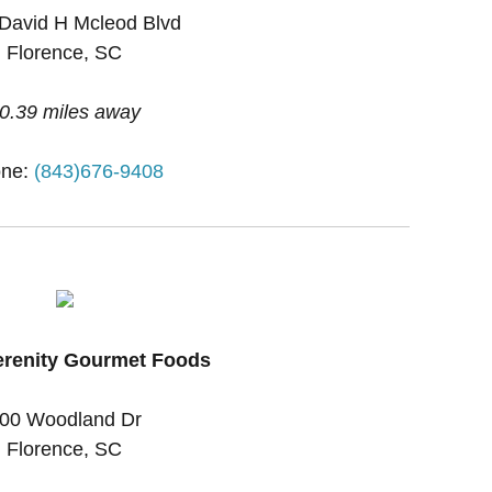
David H Mcleod Blvd
Florence, SC
0.39 miles away
ne:
(843)676-9408
erenity Gourmet Foods
00 Woodland Dr
Florence, SC