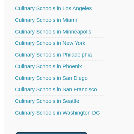
Culinary Schools in Los Angeles
Culinary Schools in Miami
Culinary Schools in Minneapolis
Culinary Schools in New York
Culinary Schools in Philadelphia
Culinary Schools in Phoenix
Culinary Schools in San Diego
Culinary Schools in San Francisco
Culinary Schools in Seattle
Culinary Schools in Washington DC