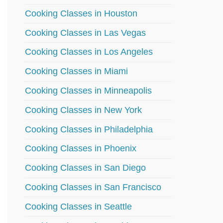
Cooking Classes in Houston
Cooking Classes in Las Vegas
Cooking Classes in Los Angeles
Cooking Classes in Miami
Cooking Classes in Minneapolis
Cooking Classes in New York
Cooking Classes in Philadelphia
Cooking Classes in Phoenix
Cooking Classes in San Diego
Cooking Classes in San Francisco
Cooking Classes in Seattle