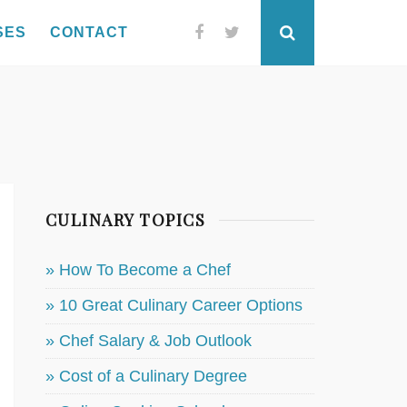
SES
CONTACT
Facebook
Twitter
Search
CULINARY TOPICS
» How To Become a Chef
» 10 Great Culinary Career Options
» Chef Salary & Job Outlook
» Cost of a Culinary Degree