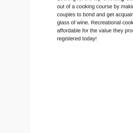
out of a cooking course by makin
couples to bond and get acquain
glass of wine. Recreational cook
affordable for the value they pro
registered today!