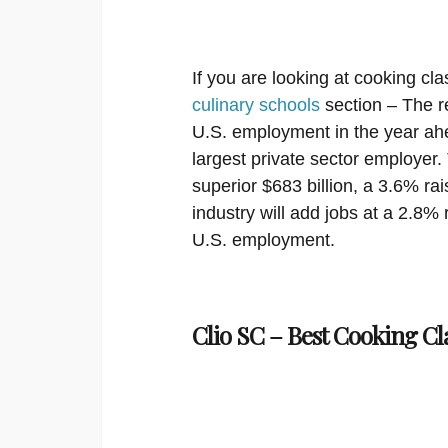
If you are looking at cooking cla
culinary schools
section – The re
U.S. employment in the year ahea
largest private sector employer. 
superior $683 billion, a 3.6% ra
industry will add jobs at a 2.8% 
U.S. employment.
Clio SC – Best Cooking Cl