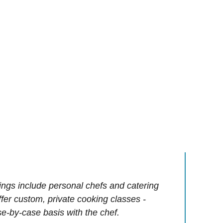
ings include personal chefs and catering
offer custom, private cooking classes -
e-by-case basis with the chef.