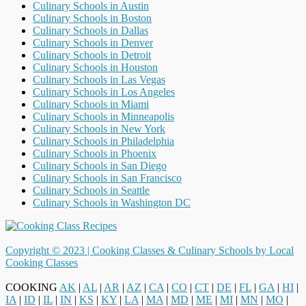
Culinary Schools in Austin
Culinary Schools in Boston
Culinary Schools in Dallas
Culinary Schools in Denver
Culinary Schools in Detroit
Culinary Schools in Houston
Culinary Schools in Las Vegas
Culinary Schools in Los Angeles
Culinary Schools in Miami
Culinary Schools in Minneapolis
Culinary Schools in New York
Culinary Schools in Philadelphia
Culinary Schools in Phoenix
Culinary Schools in San Diego
Culinary Schools in San Francisco
Culinary Schools in Seattle
Culinary Schools in Washington DC
Copyright © 2023 |
Cooking Classes & Culinary Schools by Local
Cooking Classes
COOKING
AK
|
AL
|
AR
|
AZ
|
CA
|
CO
|
CT
|
DE
|
FL
|
GA
|
HI
|
IA
|
ID
|
IL
|
IN
|
KS
|
KY
|
LA
|
MA
|
MD
|
ME
|
MI
|
MN
|
MO
|