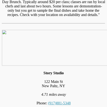
Day Brunch. Typically around $20 per class; classes are ran by local
chefs and last about two hours. Some lessons are demonstration-
only but you get to sample the final dishes and take home the
recipes. Check with your location on availability and details."
Story Studio
122 Main St
New Paltz, NY
4.71 miles away
Phone:
(917)881-5348