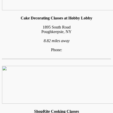
Cake Decorating Classes at Hobby Lobby
1895 South Road
Poughkeepsie, NY
8.82 miles away
Phone:
ShopRite Cooking Classes