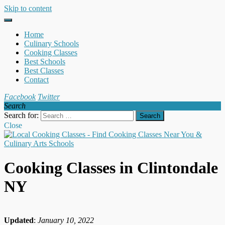
Skip to content
Home
Culinary Schools
Cooking Classes
Best Schools
Best Classes
Contact
Facebook
Twitter
Search
Search for:
Close
Cooking Classes in Clintondale
NY
Updated
:
January 10, 2022