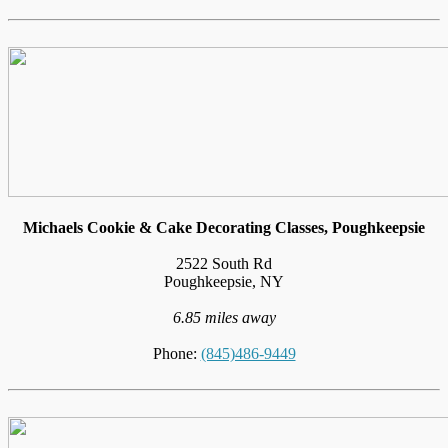
Michaels Cookie & Cake Decorating Classes, Poughkeepsie
2522 South Rd
Poughkeepsie, NY
6.85 miles away
Phone:
(845)486-9449