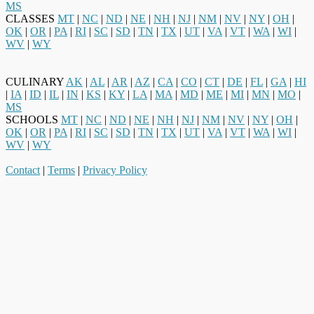
MS
CLASSES
MT
|
NC
|
ND
|
NE
|
NH
|
NJ
|
NM
|
NV
|
NY
|
OH
|
OK
|
OR
|
PA
|
RI
|
SC
|
SD
|
TN
|
TX
|
UT
|
VA
|
VT
|
WA
|
WI
|
WV
|
WY
CULINARY
AK
|
AL
|
AR
|
AZ
|
CA
|
CO
|
CT
|
DE
|
FL
|
GA
|
HI
|
IA
|
ID
|
IL
|
IN
|
KS
|
KY
|
LA
|
MA
|
MD
|
ME
|
MI
|
MN
|
MO
|
MS
SCHOOLS
MT
|
NC
|
ND
|
NE
|
NH
|
NJ
|
NM
|
NV
|
NY
|
OH
|
OK
|
OR
|
PA
|
RI
|
SC
|
SD
|
TN
|
TX
|
UT
|
VA
|
VT
|
WA
|
WI
|
WV
|
WY
Contact
|
Terms
|
Privacy Policy