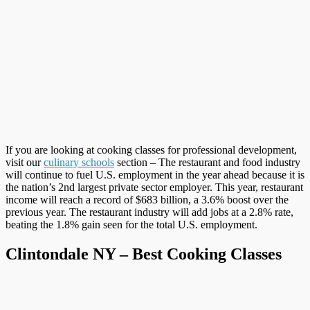
If you are looking at cooking classes for professional development,
visit our
culinary schools
section – The restaurant and food industry
will continue to fuel U.S. employment in the year ahead because it is
the nation’s 2nd largest private sector employer. This year, restaurant
income will reach a record of $683 billion, a 3.6% boost over the
previous year. The restaurant industry will add jobs at a 2.8% rate,
beating the 1.8% gain seen for the total U.S. employment.
Clintondale NY – Best Cooking Classes