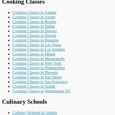
Cooking Classes
Cooking Classes in Atlanta
Cooking Classes in Austin
Cooking Classes in Boston
Cooking Classes in Dallas
Cooking Classes in Denver
Cooking Classes in Detroit
Cooking Classes in Houston
Cooking Classes in Las Vegas
Cooking Classes in Los Angeles
Cooking Classes in Miami
Cooking Classes in Minneapolis
Cooking Classes in New York
Cooking Classes in Philadelphia
Cooking Classes in Phoenix
Cooking Classes in San Diego
Cooking Classes in San Francisco
Cooking Classes in Seattle
Cooking Classes in Washington DC
Culinary Schools
Culinary Schools in Atlanta