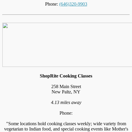
Phone:
(646)320-9903
ShopRite Cooking Classes
258 Main Street
New Paltz, NY
4.13 miles away
Phone:
"Some locations hold cooking classes weekly; wide variety from
vegetarian to Indian food, and special cooking events like Mother's