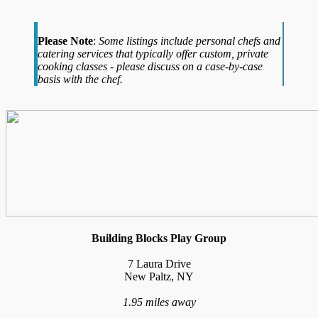
Please Note
:
Some listings include personal chefs and
catering services that typically offer custom, private
cooking classes - please discuss on a case-by-case
basis with the chef.
Building Blocks Play Group
7 Laura Drive
New Paltz, NY
1.95 miles away