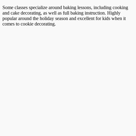
Some classes specialize around baking lessons, including cooking
and cake decorating, as well as full baking instruction. Highly
popular around the holiday season and excellent for kids when it
comes to cookie decorating.