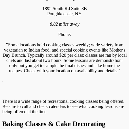
1895 South Rd Suite 3B
Poughkeepsie, NY
8.82 miles away
Phone:
"Some locations hold cooking classes weekly; wide variety from
vegetarian to Indian food, and special cooking events like Mother's
Day Brunch. Typically around $20 per class; classes are ran by local
chefs and last about two hours. Some lessons are demonstration-
only but you get to sample the final dishes and take home the
recipes. Check with your location on availability and details."
There is a wide range of recreational cooking classes being offered.
Be sure to call and check calendars to see what cooking lessons are
being offered at the time.
Baking Classes & Cake Decorating