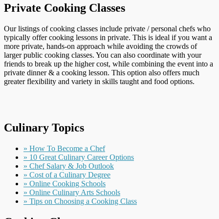
Private Cooking Classes
Our listings of cooking classes include private / personal chefs who
typically offer cooking lessons in private. This is ideal if you want a
more private, hands-on approach while avoiding the crowds of
larger public cooking classes. You can also coordinate with your
friends to break up the higher cost, while combining the event into a
private dinner & a cooking lesson. This option also offers much
greater flexibility and variety in skills taught and food options.
Culinary Topics
» How To Become a Chef
» 10 Great Culinary Career Options
» Chef Salary & Job Outlook
» Cost of a Culinary Degree
» Online Cooking Schools
» Online Culinary Arts Schools
» Tips on Choosing a Cooking Class