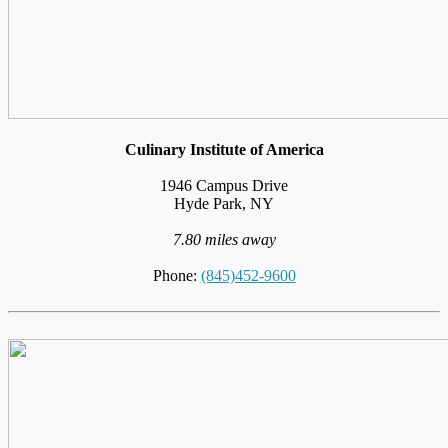
Culinary Institute of America
1946 Campus Drive
Hyde Park, NY
7.80 miles away
Phone:
(845)452-9600