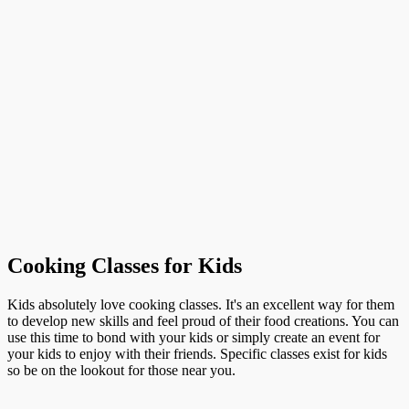
Cooking Classes for Kids
Kids absolutely love cooking classes. It's an excellent way for them
to develop new skills and feel proud of their food creations. You can
use this time to bond with your kids or simply create an event for
your kids to enjoy with their friends. Specific classes exist for kids
so be on the lookout for those near you.