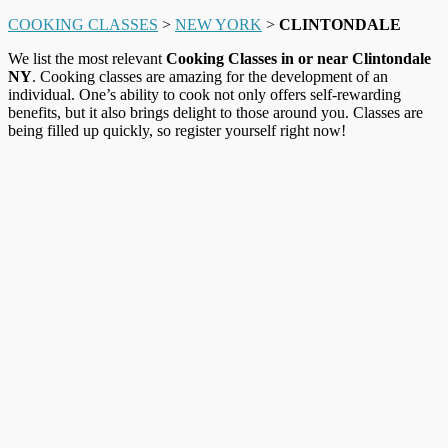
COOKING CLASSES
>
NEW YORK
>
CLINTONDALE
We list the most relevant
Cooking Classes in or near Clintondale
NY
. Cooking classes are amazing for the development of an
individual. One’s ability to cook not only offers self-rewarding
benefits, but it also brings delight to those around you. Classes are
being filled up quickly, so register yourself right now!