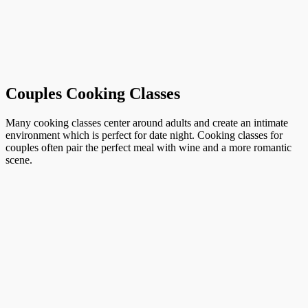
Couples Cooking Classes
Many cooking classes center around adults and create an intimate
environment which is perfect for date night. Cooking classes for
couples often pair the perfect meal with wine and a more romantic
scene.